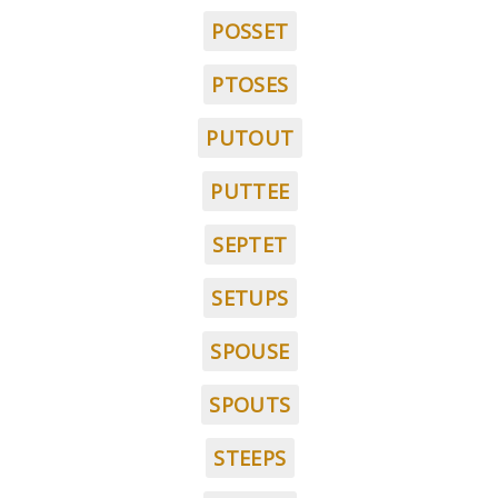
POSSET
PTOSES
PUTOUT
PUTTEE
SEPTET
SETUPS
SPOUSE
SPOUTS
STEEPS