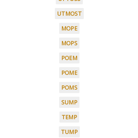
UTMOST
MOPE
MOPS
POEM
POME
POMS
SUMP
TEMP
TUMP