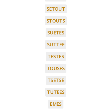
SETOUT
STOUTS
SUETES
SUTTEE
TESTES
TOUSES
TSETSE
TUTEES
EMES