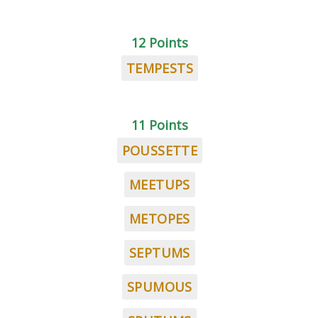
12 Points
TEMPESTS
11 Points
POUSSETTE
MEETUPS
METOPES
SEPTUMS
SPUMOUS