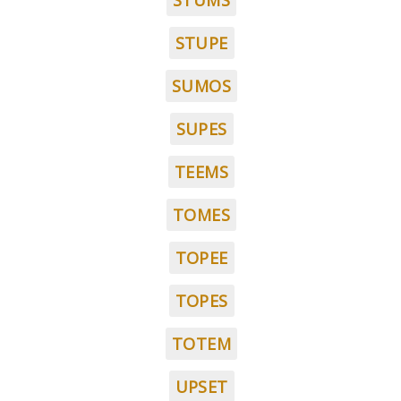
STUMS
STUPE
SUMOS
SUPES
TEEMS
TOMES
TOPEE
TOPES
TOTEM
UPSET