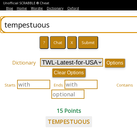
Unofficial SCRABBLE ® Cheat
Blog
Home
Wordle
Dictionary
Oxford
Dictionary
Options
Clear Options
Starts
Ends
Contains
15 Points
TEMPESTUOUS