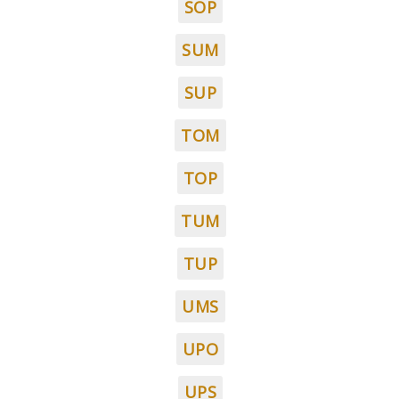
SOP
SUM
SUP
TOM
TOP
TUM
TUP
UMS
UPO
UPS