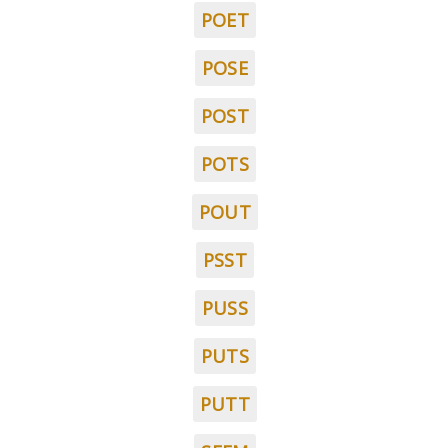
POET
POSE
POST
POTS
POUT
PSST
PUSS
PUTS
PUTT