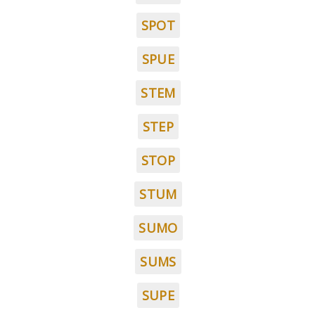
SPOT
SPUE
STEM
STEP
STOP
STUM
SUMO
SUMS
SUPE