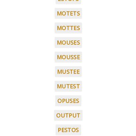
MOTETS
MOTTES
MOUSES
MOUSSE
MUSTEE
MUTEST
OPUSES
OUTPUT
PESTOS