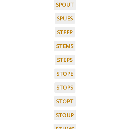
SPOUT
SPUES
STEEP
STEMS
STEPS
STOPE
STOPS
STOPT
STOUP