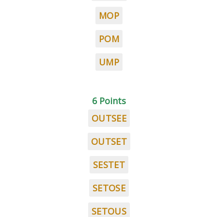
MOP
POM
UMP
6 Points
OUTSEE
OUTSET
SESTET
SETOSE
SETOUS