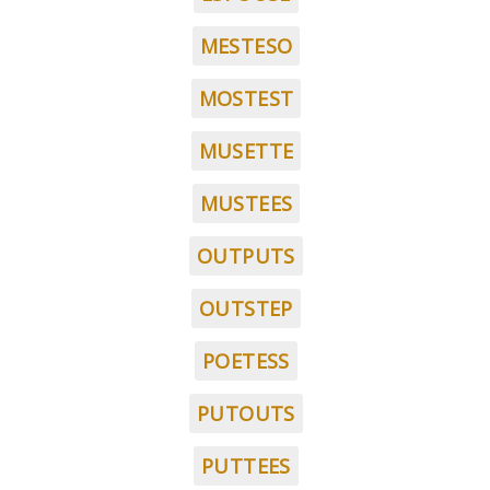
MESTESO
MOSTEST
MUSETTE
MUSTEES
OUTPUTS
OUTSTEP
POETESS
PUTOUTS
PUTTEES