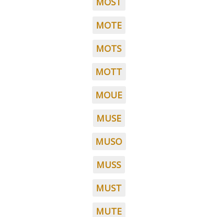
MOST
MOTE
MOTS
MOTT
MOUE
MUSE
MUSO
MUSS
MUST
MUTE