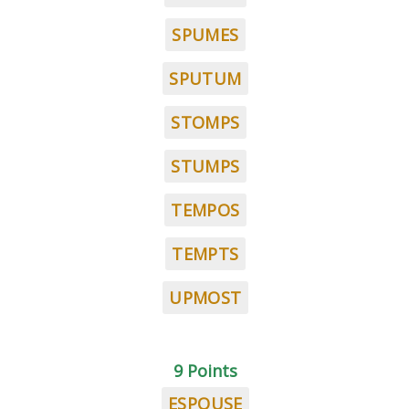
SPUMES
SPUTUM
STOMPS
STUMPS
TEMPOS
TEMPTS
UPMOST
9 Points
ESPOUSE