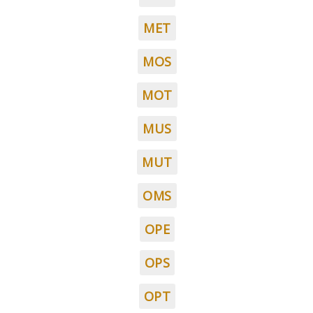
MET
MOS
MOT
MUS
MUT
OMS
OPE
OPS
OPT