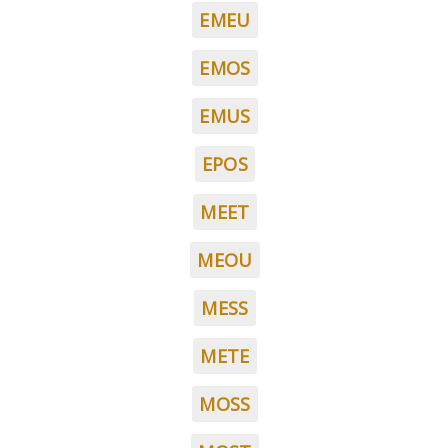
EMEU
EMOS
EMUS
EPOS
MEET
MEOU
MESS
METE
MOSS