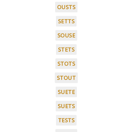
OUSTS
SETTS
SOUSE
STETS
STOTS
STOUT
SUETE
SUETS
TESTS