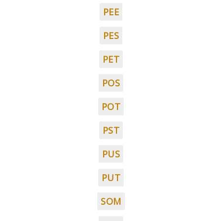
PEE
PES
PET
POS
POT
PST
PUS
PUT
SOM