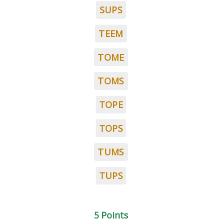
SUPS
TEEM
TOME
TOMS
TOPE
TOPS
TUMS
TUPS
5 Points