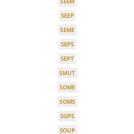
SEEM
SEEP
SEME
SEPS
SEPT
SMUT
SOME
SOMS
SOPS
SOUP