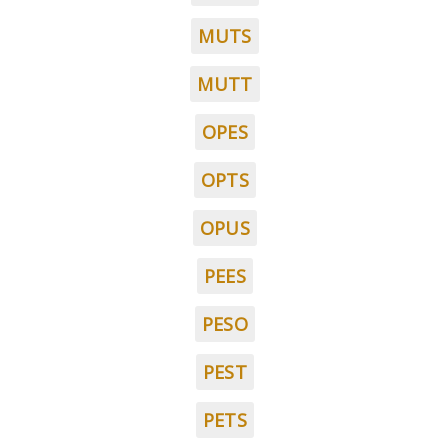
MUTS
MUTT
OPES
OPTS
OPUS
PEES
PESO
PEST
PETS