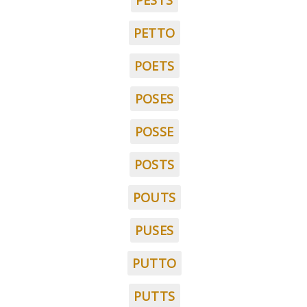
PESTS
PETTO
POETS
POSES
POSSE
POSTS
POUTS
PUSES
PUTTO
PUTTS