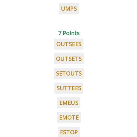
UMPS
7 Points
OUTSEES
OUTSETS
SETOUTS
SUTTEES
EMEUS
EMOTE
ESTOP