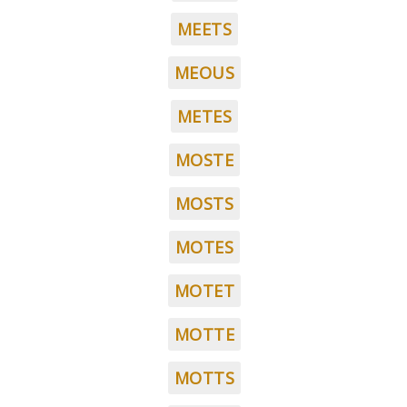
MEETS
MEOUS
METES
MOSTE
MOSTS
MOTES
MOTET
MOTTE
MOTTS