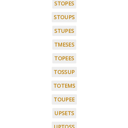
STOPES
STOUPS
STUPES
TMESES
TOPEES
TOSSUP
TOTEMS
TOUPEE
UPSETS
UPTOSS