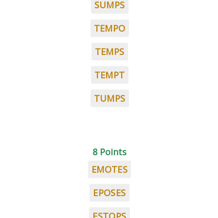
SUMPS
TEMPO
TEMPS
TEMPT
TUMPS
8 Points
EMOTES
EPOSES
ESTOPS