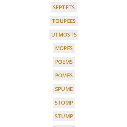
SEPTETS
TOUPEES
UTMOSTS
MOPES
POEMS
POMES
SPUME
STOMP
STUMP