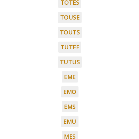
TOTES
TOUSE
TOUTS
TUTEE
TUTUS
EME
EMO
EMS
EMU
MES