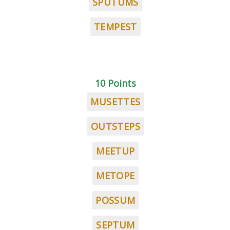
SPUTUMS
TEMPEST
10 Points
MUSETTES
OUTSTEPS
MEETUP
METOPE
POSSUM
SEPTUM