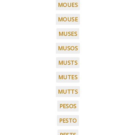
MOUES
MOUSE
MUSES
MUSOS
MUSTS
MUTES
MUTTS
PESOS
PESTO