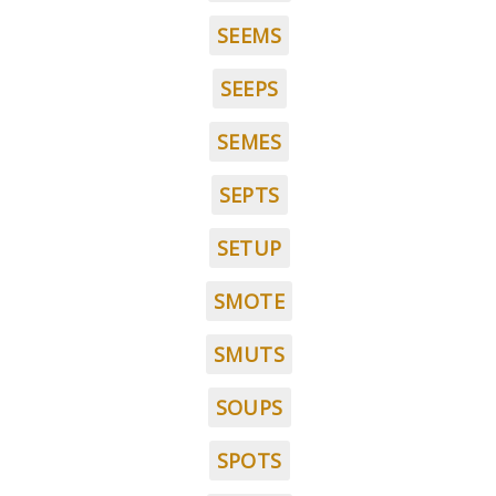
SEEMS
SEEPS
SEMES
SEPTS
SETUP
SMOTE
SMUTS
SOUPS
SPOTS