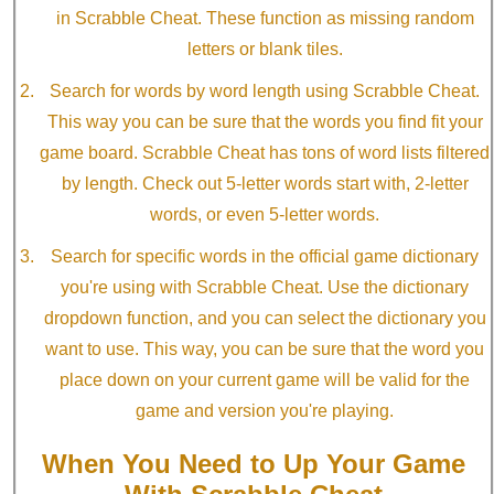
in Scrabble Cheat. These function as missing random
letters or blank tiles.
Search for words by word length using Scrabble Cheat.
This way you can be sure that the words you find fit your
game board. Scrabble Cheat has tons of word lists filtered
by length. Check out 5-letter words start with, 2-letter
words, or even 5-letter words.
Search for specific words in the official game dictionary
you're using with Scrabble Cheat. Use the dictionary
dropdown function, and you can select the dictionary you
want to use. This way, you can be sure that the word you
place down on your current game will be valid for the
game and version you're playing.
When You Need to Up Your Game