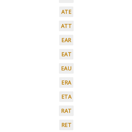
ATE
ATT
EAR
EAT
EAU
ERA
ETA
RAT
RET