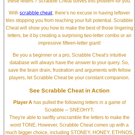
these letters'? Scrabble Cheat solves this problem for you.
scrabble cheat
With
, there's no excuse in having leftover
tiles stopping you from reaching your full potential. Scrabble
Cheat will show you how to make the best of those lingering
letters, be it by creating a surprising two-letter combo or an
impressive fifteen-letter giant!
Be you a beginner or a pro, Scrabble Cheat's intuitive
database will always have the answer to your query. So,
save the brain drain, frustration and arguments with fellow
players, let Scrabble Cheat be your constant companion.
See Scrabble Cheat in Action
Player A
has pulled the following letters in a game of
Scrabble ─ SNEOHYT.
They're able to swiftly unscramble the letters to make the
word TONE. However, Scrabble Cheat comes up with a
much bigger choice, including STONEY, HONEY, ETHNOS,