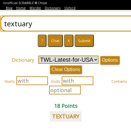
Unofficial SCRABBLE ® Cheat
Blog
Home
Wordle
Dictionary
Oxford
Dictionary
Options
Clear Options
Starts
Ends
Contains
18 Points
TEXTUARY