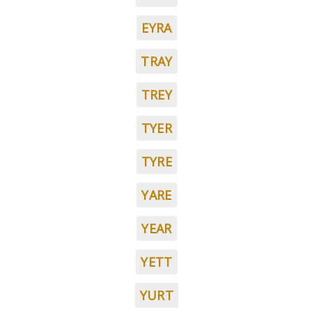
EYRA
TRAY
TREY
TYER
TYRE
YARE
YEAR
YETT
YURT