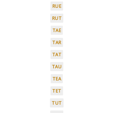
RUE
RUT
TAE
TAR
TAT
TAU
TEA
TET
TUT