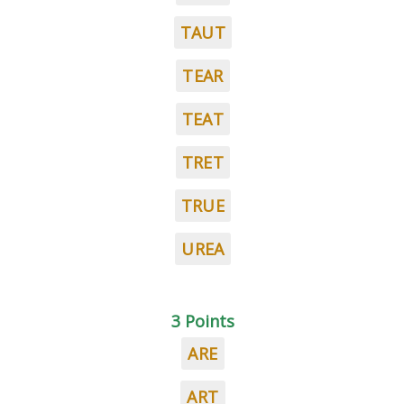
TAUT
TEAR
TEAT
TRET
TRUE
UREA
3 Points
ARE
ART