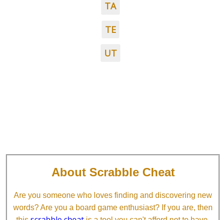
TA
TE
UT
About Scrabble Cheat
Are you someone who loves finding and discovering new
words? Are you a board game enthusiast? If you are, then
scrabble cheat
this
is a tool you can't afford not to have.