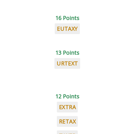
16 Points
EUTAXY
13 Points
URTEXT
12 Points
EXTRA
RETAX