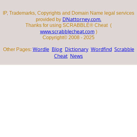
IP, Trademarks, Copyrights and Domain Name legal services
DNattorney.com.
provided by
Thanks for using SCRABBLE® Cheat (
www.scrabblecheat.com
)
Copyright© 2008 - 2025
Wordle
Blog
Dictionary
Wordfind
Scrabble
Other Pages:
Cheat
News