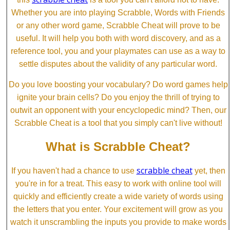
Whether you are into playing Scrabble, Words with Friends
or any other word game, Scrabble Cheat will prove to be
useful. It will help you both with word discovery, and as a
reference tool, you and your playmates can use as a way to
settle disputes about the validity of any particular word.
Do you love boosting your vocabulary? Do word games help
ignite your brain cells? Do you enjoy the thrill of trying to
outwit an opponent with your encyclopedic mind? Then, our
Scrabble Cheat is a tool that you simply can't live without!
What is Scrabble Cheat?
scrabble cheat
If you haven't had a chance to use
yet, then
you're in for a treat. This easy to work with online tool will
quickly and efficiently create a wide variety of words using
the letters that you enter. Your excitement will grow as you
watch it unscrambling the inputs you provide to make words