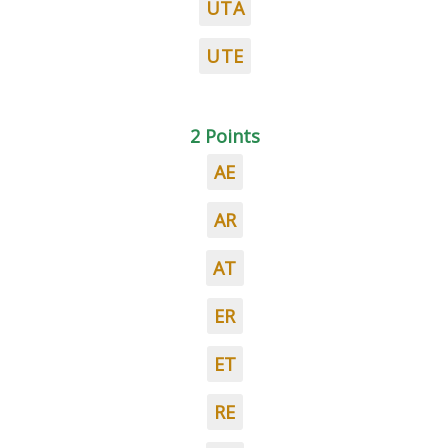
UTA
UTE
2 Points
AE
AR
AT
ER
ET
RE