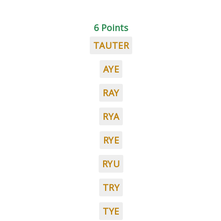
6 Points
TAUTER
AYE
RAY
RYA
RYE
RYU
TRY
TYE