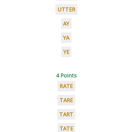
UTTER
AY
YA
YE
4 Points
RATE
TARE
TART
TATE