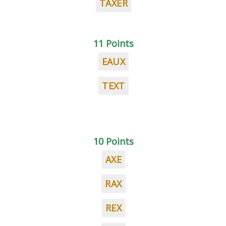
TAXER
11 Points
EAUX
TEXT
10 Points
AXE
RAX
REX