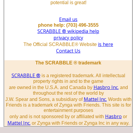
potential is great!
Email us
phone help: (703) 496-3555
SCRABBLE ® wikipedia help
privacy policy
is here
The Official SCRABBLE® Website
Contact Us
The SCRABBLE ® trademark
SCRABBLE ®
is a registered trademark. All intellectual
property rights in and to the game
Hasbro Inc.
are owned in the U.S.A. and Canada by
and
throughout the rest of the world by
Mattel Inc.
J.W. Spear and Sons, a subsidiary of
Words with
Friends is a trademark of Zynga with Friends. This site is for
entertainment purposes
Hasbro
only and is not sponsored by or affiliated with
or
Mattel Inc.
or Zynga with Friends or Zynga Inc in any way.