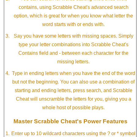
contains, using Scrabble Cheat's advanced search
option, which is great for when you know what letter the
word starts with or ends with.
Say you have some letters with missing spaces. Simply
type your letter combinations into Scrabble Cheat's
Contains field and - between each character for the
missing letters.
Type in ending letters when you have the end of the word
but not the beginning. You can also use a combination of
starting and ending letters, press search, and Scrabble
Cheat will unscramble the letters for you, giving you a
whole host of possible plays.
Master Scrabble Cheat's Power Features
Enter up to 10 wildcard characters using the ? or * symbol