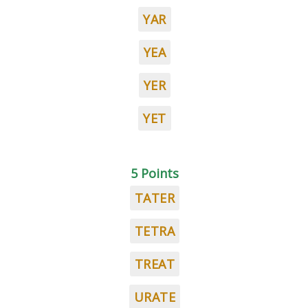
YAR
YEA
YER
YET
5 Points
TATER
TETRA
TREAT
URATE