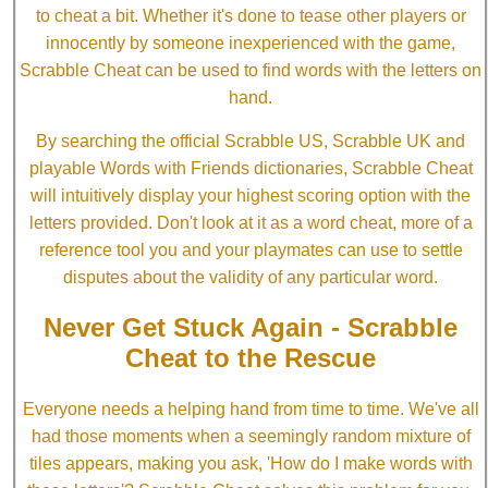
to cheat a bit. Whether it's done to tease other players or
innocently by someone inexperienced with the game,
Scrabble Cheat can be used to find words with the letters on
hand.
By searching the official Scrabble US, Scrabble UK and
playable Words with Friends dictionaries, Scrabble Cheat
will intuitively display your highest scoring option with the
letters provided. Don't look at it as a word cheat, more of a
reference tool you and your playmates can use to settle
disputes about the validity of any particular word.
Never Get Stuck Again - Scrabble
Cheat to the Rescue
Everyone needs a helping hand from time to time. We've all
had those moments when a seemingly random mixture of
tiles appears, making you ask, 'How do I make words with