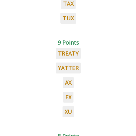
TAX
TUX
9 Points
TREATY
YATTER
AX
EX
XU