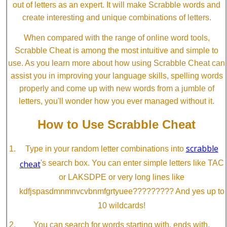
out of letters as an expert. It will make Scrabble words and
create interesting and unique combinations of letters.
When compared with the range of online word tools,
Scrabble Cheat is among the most intuitive and simple to
use. As you learn more about how using Scrabble Cheat can
assist you in improving your language skills, spelling words
properly and come up with new words from a jumble of
letters, you'll wonder how you ever managed without it.
How to Use Scrabble Cheat
scrabble
Type in your random letter combinations into
cheat
's search box. You can enter simple letters like TAC
or LAKSDPE or very long lines like
kdfjspasdmnmnvcvbnmfgrtyuee????????? And yes up to
10 wildcards!
You can search for words starting with, ends with,