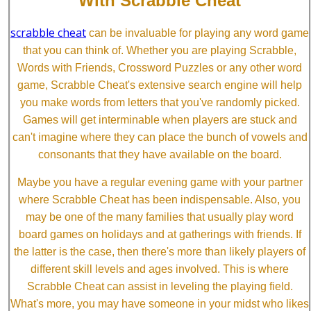
With Scrabble Cheat
scrabble cheat
can be invaluable for playing any word game
that you can think of. Whether you are playing Scrabble,
Words with Friends, Crossword Puzzles or any other word
game, Scrabble Cheat's extensive search engine will help
you make words from letters that you've randomly picked.
Games will get interminable when players are stuck and
can't imagine where they can place the bunch of vowels and
consonants that they have available on the board.
Maybe you have a regular evening game with your partner
where Scrabble Cheat has been indispensable. Also, you
may be one of the many families that usually play word
board games on holidays and at gatherings with friends. If
the latter is the case, then there's more than likely players of
different skill levels and ages involved. This is where
Scrabble Cheat can assist in leveling the playing field.
What's more, you may have someone in your midst who likes