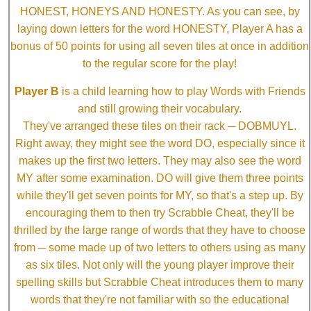
HONEST, HONEYS AND HONESTY. As you can see, by
laying down letters for the word HONESTY, Player A has a
bonus of 50 points for using all seven tiles at once in addition
to the regular score for the play!
Player B
is a child learning how to play Words with Friends
and still growing their vocabulary.
They've arranged these tiles on their rack ─ DOBMUYL.
Right away, they might see the word DO, especially since it
makes up the first two letters. They may also see the word
MY after some examination. DO will give them three points
while they'll get seven points for MY, so that's a step up. By
encouraging them to then try Scrabble Cheat, they'll be
thrilled by the large range of words that they have to choose
from ─ some made up of two letters to others using as many
as six tiles. Not only will the young player improve their
spelling skills but Scrabble Cheat introduces them to many
words that they're not familiar with so the educational