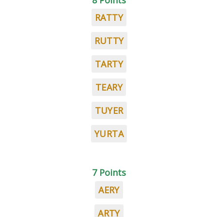
8 Points
RATTY
RUTTY
TARTY
TEARY
TUYER
YURTA
7 Points
AERY
ARTY