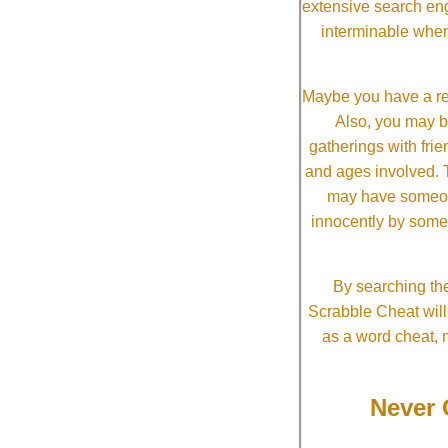
extensive search eng
interminable when
Maybe you have a re
Also, you may b
gatherings with frien
and ages involved. T
may have someone 
innocently by some
By searching the
Scrabble Cheat will i
as a word cheat, 
Never 