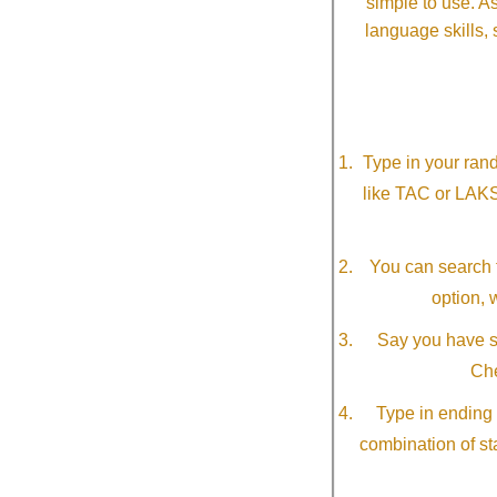
simple to use. A
language skills, 
Type in your ran
like TAC or LAK
You can search f
option, 
Say you have so
Che
Type in ending 
combination of st