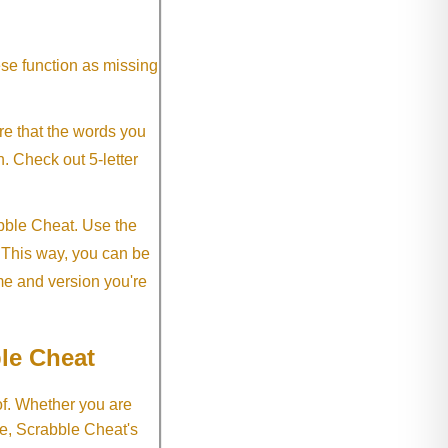
ese function as missing
re that the words you
h. Check out 5-letter
abble Cheat. Use the
. This way, you can be
me and version you're
le Cheat
of. Whether you are
e, Scrabble Cheat's