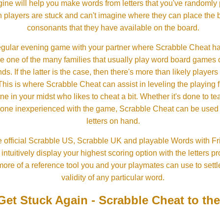
ine will help you make words from letters that you've randomly
 players are stuck and can't imagine where they can place the
consonants that they have available on the board.
gular evening game with your partner where Scrabble Cheat h
e one of the many families that usually play word board games 
ds. If the latter is the case, then there's more than likely players o
his is where Scrabble Cheat can assist in leveling the playing 
in your midst who likes to cheat a bit. Whether it's done to tea
one inexperienced with the game, Scrabble Cheat can be used t
letters on hand.
 official Scrabble US, Scrabble UK and playable Words with Fri
ntuitively display your highest scoring option with the letters pro
more of a reference tool you and your playmates can use to settl
validity of any particular word.
Get Stuck Again - Scrabble Cheat to th