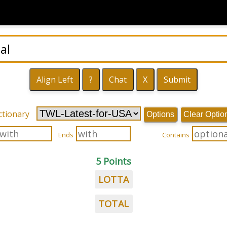
ctionary
Options
Clear Optio
Ends
Contains
5 Points
LOTTA
TOTAL