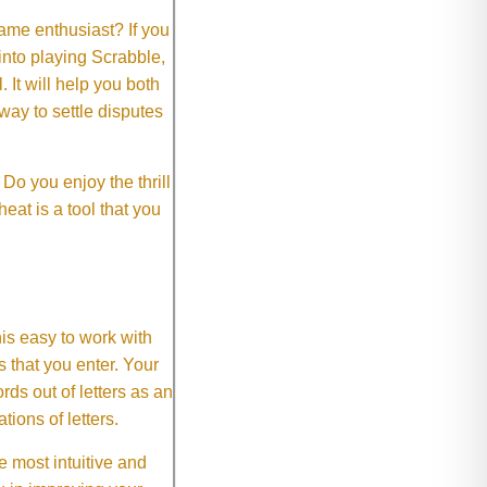
me enthusiast? If you
 into playing Scrabble,
It will help you both
way to settle disputes
o you enjoy the thrill
eat is a tool that you
This easy to work with
rs that you enter. Your
ds out of letters as an
ions of letters.
 most intuitive and