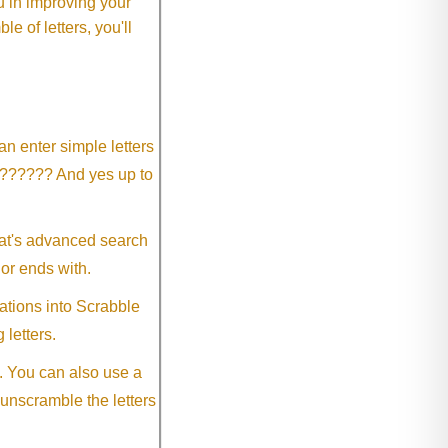
 in improving your
 of letters, you'll
an enter simple letters
?????? And yes up to
eat's advanced search
 or ends with.
ations into Scrabble
 letters.
. You can also use a
 unscramble the letters