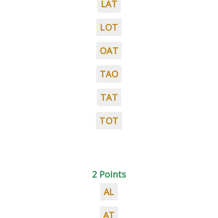
LAT
LOT
OAT
TAO
TAT
TOT
2 Points
AL
AT