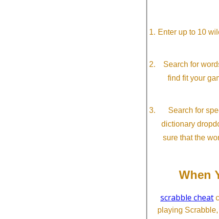
Enter up to 10 wi
Search for word
find fit your g
Search for spec
dictionary dropd
sure that the wo
When Y
scrabble cheat
c
playing Scrabble