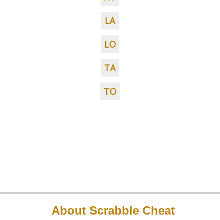
LA
LO
TA
TO
About Scrabble Cheat