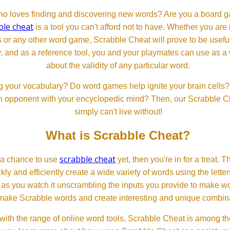
 loves finding and discovering new words? Are you a board ga
ble cheat
is a tool you can't afford not to have. Whether you are
or any other word game, Scrabble Cheat will prove to be useful. 
, and as a reference tool, you and your playmates can use as a 
about the validity of any particular word.
 your vocabulary? Do word games help ignite your brain cells? D
 an opponent with your encyclopedic mind? Then, our Scrabble Ch
simply can't live without!
What is Scrabble Cheat?
scrabble cheat
d a chance to use
yet, then you're in for a treat. 
ckly and efficiently create a wide variety of words using the lette
 as you watch it unscrambling the inputs you provide to make wor
ll make Scrabble words and create interesting and unique combinat
th the range of online word tools, Scrabble Cheat is among the