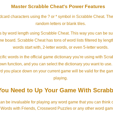
Master Scrabble Cheat's Power Features
ldcard characters using the ? or * symbol in Scrabble Cheat. Th
random letters or blank tiles.
s by word length using Scrabble Cheat. This way you can be su
ame board. Scrabble Cheat has tons of word lists filtered by lengt
words start with, 2-letter words, or even 5-letter words.
ific words in the official game dictionary you're using with Scr
own function, and you can select the dictionary you want to use
rd you place down on your current game will be valid for the ga
playing.
ou Need to Up Your Game With Scrabb
an be invaluable for playing any word game that you can think 
, Words with Friends, Crossword Puzzles or any other word gam