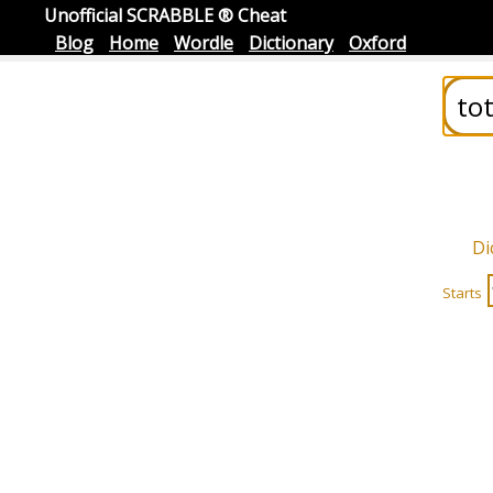
Unofficial SCRABBLE ® Cheat
Blog
Home
Wordle
Dictionary
Oxford
Di
Starts