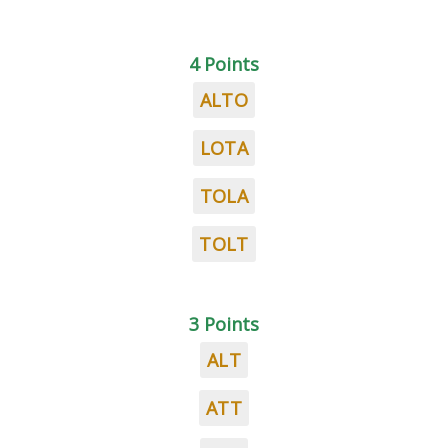
4 Points
ALTO
LOTA
TOLA
TOLT
3 Points
ALT
ATT