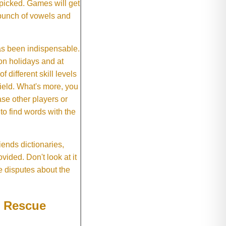
 picked. Games will get
 bunch of vowels and
as been indispensable.
on holidays and at
f different skill levels
field. What's more, you
se other players or
o find words with the
ends dictionaries,
vided. Don't look at it
e disputes about the
e Rescue