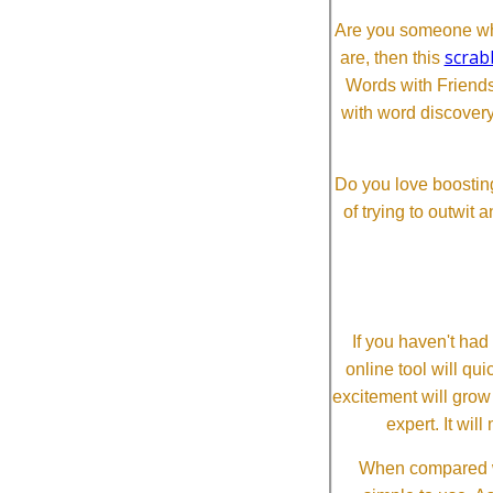
Are you someone who
scrab
are, then this
Words with Friends 
with word discovery
Do you love boosting
of trying to outwit
If you haven't ha
online tool will qui
excitement will grow
expert. It wi
When compared wi