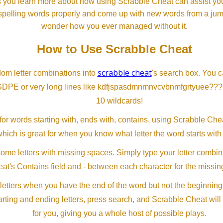
s you learn more about how using Scrabble Cheat can assist you
spelling words properly and come up with new words from a jumble
wonder how you ever managed without it.
How to Use Scrabble Cheat
scrabble cheat
dom letter combinations into
's search box. You c
SDPE or very long lines like kdfjspasdmnmnvcvbnmfgrtyuee???
10 wildcards!
or words starting with, ends with, contains, using Scrabble Ch
which is great for when you know what letter the word starts with
me letters with missing spaces. Simply type your letter combin
at's Contains field and - between each character for the missing
letters when you have the end of the word but not the beginning
arting and ending letters, press search, and Scrabble Cheat will
for you, giving you a whole host of possible plays.