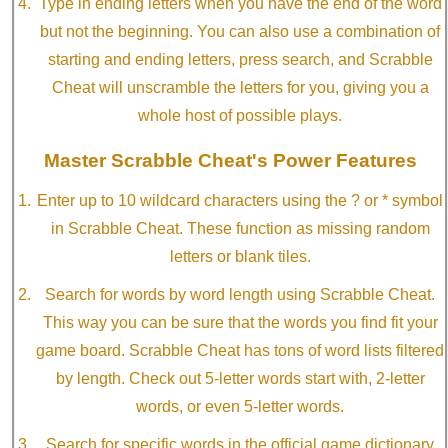
Type in ending letters when you have the end of the word
but not the beginning. You can also use a combination of
starting and ending letters, press search, and Scrabble
Cheat will unscramble the letters for you, giving you a
whole host of possible plays.
Master Scrabble Cheat's Power Features
Enter up to 10 wildcard characters using the ? or * symbol
in Scrabble Cheat. These function as missing random
letters or blank tiles.
Search for words by word length using Scrabble Cheat.
This way you can be sure that the words you find fit your
game board. Scrabble Cheat has tons of word lists filtered
by length. Check out 5-letter words start with, 2-letter
words, or even 5-letter words.
Search for specific words in the official game dictionary