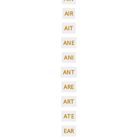
AIR
AIT
ANE
ANI
ANT
ARE
ART
ATE
EAR