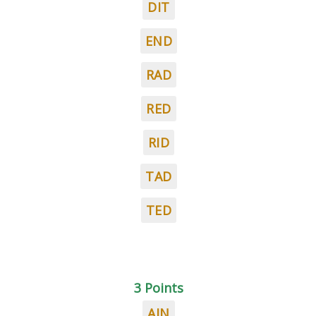
DIT
END
RAD
RED
RID
TAD
TED
3 Points
AIN