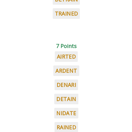
TRAINED
7 Points
AIRTED
ARDENT
DENARI
DETAIN
NIDATE
RAINED