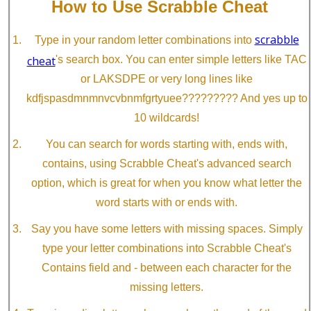
How to Use Scrabble Cheat
scrabble
Type in your random letter combinations into
cheat
's search box. You can enter simple letters like TAC
or LAKSDPE or very long lines like
kdfjspasdmnmnvcvbnmfgrtyuee????????? And yes up to
10 wildcards!
You can search for words starting with, ends with,
contains, using Scrabble Cheat's advanced search
option, which is great for when you know what letter the
word starts with or ends with.
Say you have some letters with missing spaces. Simply
type your letter combinations into Scrabble Cheat's
Contains field and - between each character for the
missing letters.