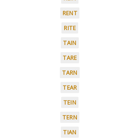
RENT
RITE
TAIN
TARE
TARN
TEAR
TEIN
TERN
TIAN