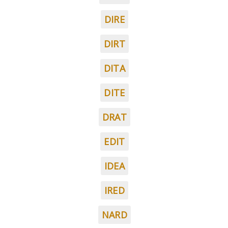
DIRE
DIRT
DITA
DITE
DRAT
EDIT
IDEA
IRED
NARD