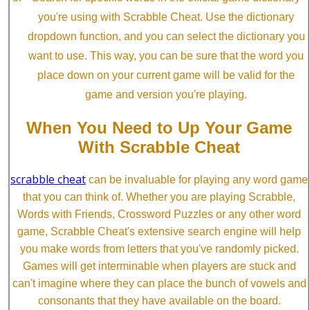
you're using with Scrabble Cheat. Use the dictionary
dropdown function, and you can select the dictionary you
want to use. This way, you can be sure that the word you
place down on your current game will be valid for the
game and version you're playing.
When You Need to Up Your Game
With Scrabble Cheat
scrabble cheat
can be invaluable for playing any word game
that you can think of. Whether you are playing Scrabble,
Words with Friends, Crossword Puzzles or any other word
game, Scrabble Cheat's extensive search engine will help
you make words from letters that you've randomly picked.
Games will get interminable when players are stuck and
can't imagine where they can place the bunch of vowels and
consonants that they have available on the board.