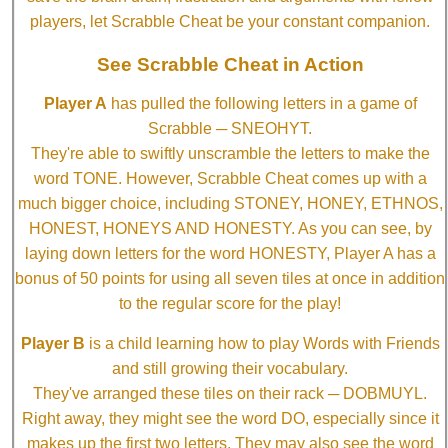
players, let Scrabble Cheat be your constant companion.
See Scrabble Cheat in Action
Player A
has pulled the following letters in a game of
Scrabble ─ SNEOHYT.
They're able to swiftly unscramble the letters to make the
word TONE. However, Scrabble Cheat comes up with a
much bigger choice, including STONEY, HONEY, ETHNOS,
HONEST, HONEYS AND HONESTY. As you can see, by
laying down letters for the word HONESTY, Player A has a
bonus of 50 points for using all seven tiles at once in addition
to the regular score for the play!
Player B
is a child learning how to play Words with Friends
and still growing their vocabulary.
They've arranged these tiles on their rack ─ DOBMUYL.
Right away, they might see the word DO, especially since it
makes up the first two letters. They may also see the word