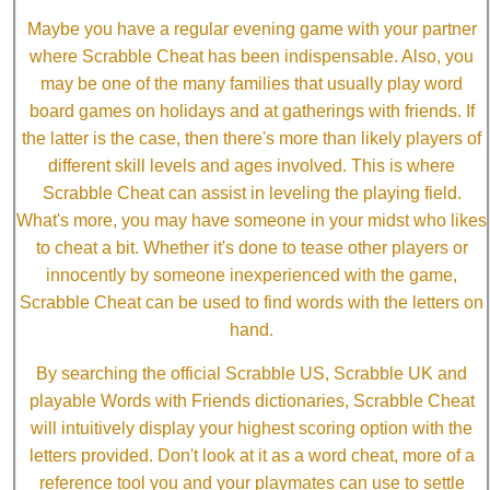
Maybe you have a regular evening game with your partner
where Scrabble Cheat has been indispensable. Also, you
may be one of the many families that usually play word
board games on holidays and at gatherings with friends. If
the latter is the case, then there's more than likely players of
different skill levels and ages involved. This is where
Scrabble Cheat can assist in leveling the playing field.
What's more, you may have someone in your midst who likes
to cheat a bit. Whether it's done to tease other players or
innocently by someone inexperienced with the game,
Scrabble Cheat can be used to find words with the letters on
hand.
By searching the official Scrabble US, Scrabble UK and
playable Words with Friends dictionaries, Scrabble Cheat
will intuitively display your highest scoring option with the
letters provided. Don't look at it as a word cheat, more of a
reference tool you and your playmates can use to settle