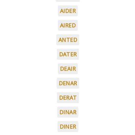
AIDER
AIRED
ANTED
DATER
DEAIR
DENAR
DERAT
DINAR
DINER