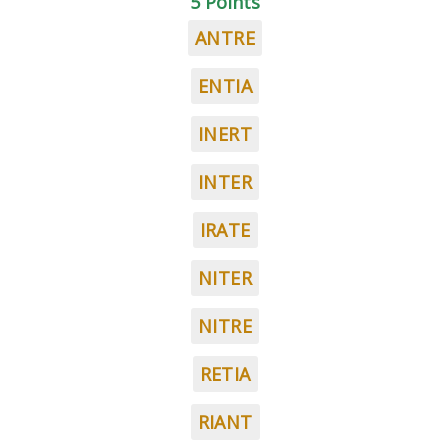
5 Points
ANTRE
ENTIA
INERT
INTER
IRATE
NITER
NITRE
RETIA
RIANT