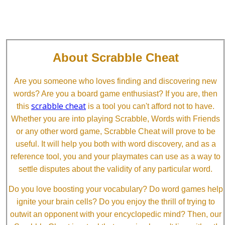
About Scrabble Cheat
Are you someone who loves finding and discovering new
words? Are you a board game enthusiast? If you are, then
scrabble cheat
this
is a tool you can't afford not to have.
Whether you are into playing Scrabble, Words with Friends
or any other word game, Scrabble Cheat will prove to be
useful. It will help you both with word discovery, and as a
reference tool, you and your playmates can use as a way to
settle disputes about the validity of any particular word.
Do you love boosting your vocabulary? Do word games help
ignite your brain cells? Do you enjoy the thrill of trying to
outwit an opponent with your encyclopedic mind? Then, our