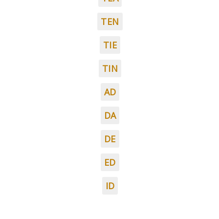
TEN
TIE
TIN
AD
DA
DE
ED
ID