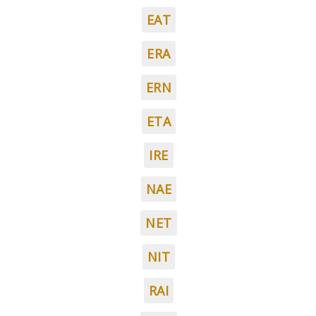
EAT
ERA
ERN
ETA
IRE
NAE
NET
NIT
RAI