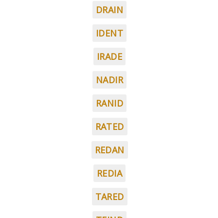
DRAIN
IDENT
IRADE
NADIR
RANID
RATED
REDAN
REDIA
TARED