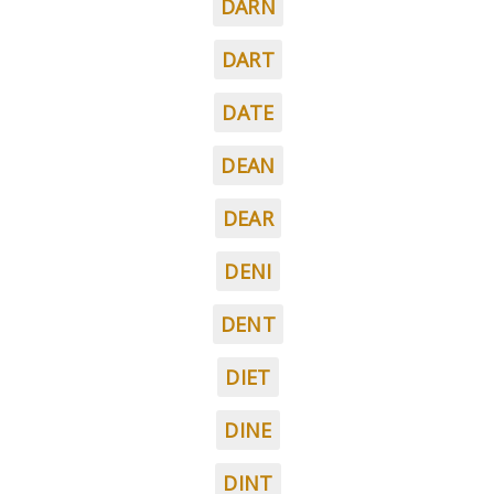
DARN
DART
DATE
DEAN
DEAR
DENI
DENT
DIET
DINE
DINT