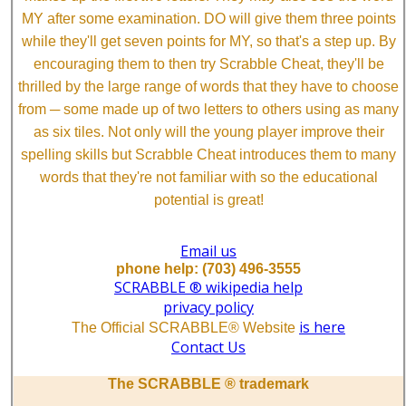
MY after some examination. DO will give them three points
while they'll get seven points for MY, so that's a step up. By
encouraging them to then try Scrabble Cheat, they'll be
thrilled by the large range of words that they have to choose
from ─ some made up of two letters to others using as many
as six tiles. Not only will the young player improve their
spelling skills but Scrabble Cheat introduces them to many
words that they're not familiar with so the educational
potential is great!
Email us
phone help: (703) 496-3555
SCRABBLE ® wikipedia help
privacy policy
is here
The Official SCRABBLE® Website
Contact Us
The SCRABBLE ® trademark