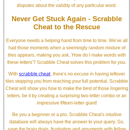
disputes about the validity of any particular word.
Never Get Stuck Again - Scrabble
Cheat to the Rescue
Everyone needs a helping hand from time to time. We've all
had those moments when a seemingly random mixture of
tiles appears, making you ask, 'How do I make words with
these letters'? Scrabble Cheat solves this problem for you.
scrabble cheat
With
, there's no excuse in having leftover
tiles stopping you from reaching your full potential. Scrabble
Cheat will show you how to make the best of those lingering
letters, be it by creating a surprising two-letter combo or an
impressive fifteen-letter giant!
Be you a beginner or a pro, Scrabble Cheat's intuitive
database will always have the answer to your query. So,
save the brain drain, frustration and arguments with fellow