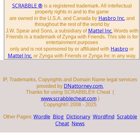
SCRABBLE ®
is a registered trademark. All intellectual
property rights in and to the game
Hasbro Inc.
are owned in the U.S.A. and Canada by
and
throughout the rest of the world by
Mattel Inc.
J.W. Spear and Sons, a subsidiary of
Words with
Friends is a trademark of Zynga with Friends. This site is for
entertainment purposes
Hasbro
only and is not sponsored by or affiliated with
or
Mattel Inc.
or Zynga with Friends or Zynga Inc in any way.
IP, Trademarks, Copyrights and Domain Name legal services
DNattorney.com.
provided by
Thanks for using SCRABBLE® Cheat (
www.scrabblecheat.com
)
Copyright© 2008 - 2025
Wordle
Blog
Dictionary
Wordfind
Scrabble
Other Pages:
Cheat
News