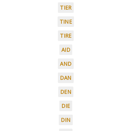
TIER
TINE
TIRE
AID
AND
DAN
DEN
DIE
DIN