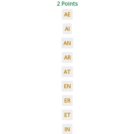
2 Points
AE
AI
AN
AR
AT
EN
ER
ET
IN