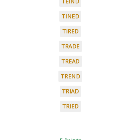
TEIND
TINED
TIRED
TRADE
TREAD
TREND
TRIAD
TRIED