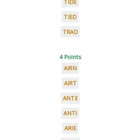
TIDE
TIED
TRAD
4 Points
AIRN
AIRT
ANTE
ANTI
ARIE