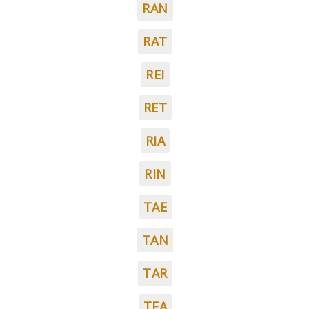
RAN
RAT
REI
RET
RIA
RIN
TAE
TAN
TAR
TEA