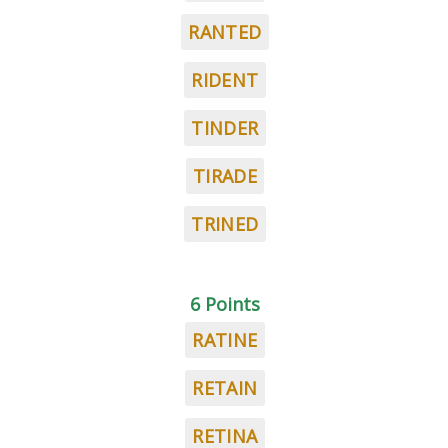
RANTED
RIDENT
TINDER
TIRADE
TRINED
6 Points
RATINE
RETAIN
RETINA