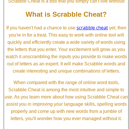
Scrabble Cheat is a tool that you simply can't live without!
What is Scrabble Cheat?
scrabble cheat
If you haven't had a chance to use
yet, then
you're in for a treat. This easy to work with online tool will
quickly and efficiently create a wide variety of words using
the letters that you enter. Your excitement will grow as you
watch it unscrambling the inputs you provide to make words
out of letters as an expert. It will make Scrabble words and
create interesting and unique combinations of letters.
When compared with the range of online word tools,
Scrabble Cheat is among the most intuitive and simple to
use. As you learn more about how using Scrabble Cheat can
assist you in improving your language skills, spelling words
properly and come up with new words from a jumble of
letters, you'll wonder how you ever managed without it.