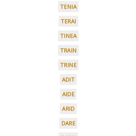
TENIA
TERAI
TINEA
TRAIN
TRINE
ADIT
AIDE
ARID
DARE