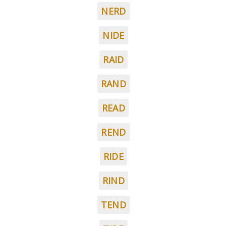
NERD
NIDE
RAID
RAND
READ
REND
RIDE
RIND
TEND