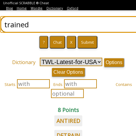
Unofficial SCRABBLE ® Cheat
Blog
Home
Wordle
Dictionary
Oxford
Dictionary
Options
Clear Options
Starts
Ends
Contains
8 Points
ANTIRED
DETRAIN