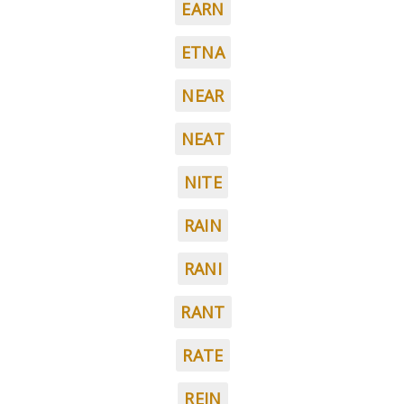
EARN
ETNA
NEAR
NEAT
NITE
RAIN
RANI
RANT
RATE
REIN