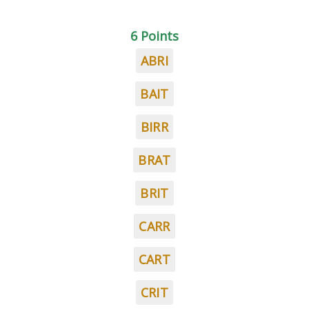
6 Points
ABRI
BAIT
BIRR
BRAT
BRIT
CARR
CART
CRIT