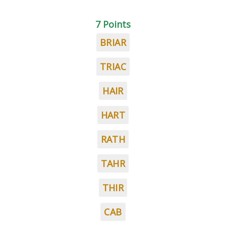
7 Points
BRIAR
TRIAC
HAIR
HART
RATH
TAHR
THIR
CAB