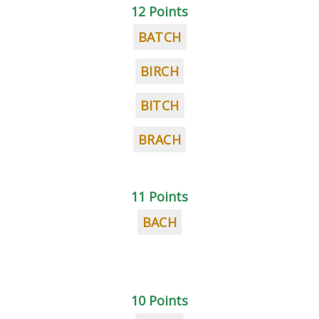
12 Points
BATCH
BIRCH
BITCH
BRACH
11 Points
BACH
10 Points