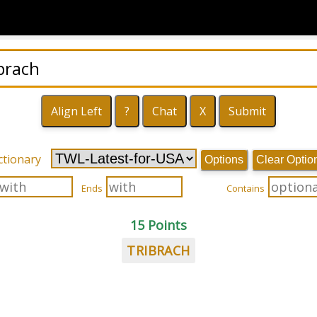
ctionary
Options
Clear Optio
Ends
Contains
15 Points
TRIBRACH