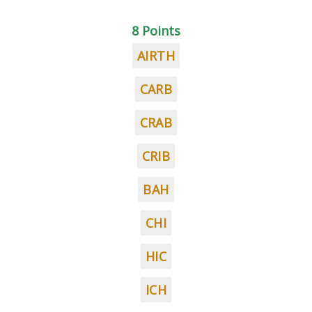
8 Points
AIRTH
CARB
CRAB
CRIB
BAH
CHI
HIC
ICH