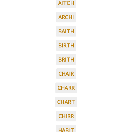
AITCH
ARCHI
BAITH
BIRTH
BRITH
CHAIR
CHARR
CHART
CHIRR
HABIT