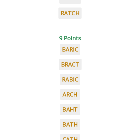
RATCH
9 Points
BARIC
BRACT
RABIC
ARCH
BAHT
BATH
CATH