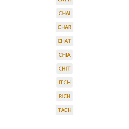
CHAI
CHAR
CHAT
CHIA
CHIT
ITCH
RICH
TACH