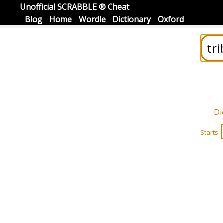
Unofficial SCRABBLE ® Cheat
Blog
Home
Wordle
Dictionary
Oxford
Di
Starts