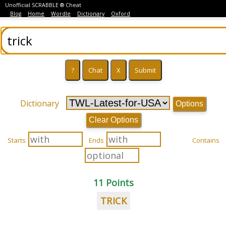
Unofficial SCRABBLE ® Cheat
Blog
Home
Wordle
Dictionary
Oxford
Dictionary
Options
Clear Options
Starts
Ends
Contains
11 Points
TRICK