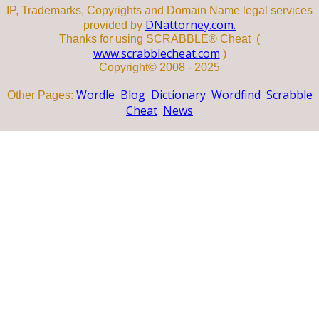
IP, Trademarks, Copyrights and Domain Name legal services
DNattorney.com.
provided by
Thanks for using SCRABBLE® Cheat (
www.scrabblecheat.com
)
Copyright© 2008 - 2025
Wordle
Blog
Dictionary
Wordfind
Scrabble
Other Pages:
Cheat
News