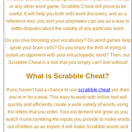
or any other word game, Scrabble Cheat will prove to be
useful. It will help you both with word discovery, and as a
reference tool, you and your playmates can use as a way to
settle disputes about the validity of any particular word.
Do you love boosting your vocabulary? Do word games help
ignite your brain cells? Do you enjoy the thrill of trying to
outwit an opponent with your encyclopedic mind? Then, our
Scrabble Cheat is a tool that you simply can't live without!
What is Scrabble Cheat?
scrabble cheat
If you haven't had a chance to use
yet, then
you're in for a treat. This easy to work with online tool will
quickly and efficiently create a wide variety of words using
the letters that you enter. Your excitement will grow as you
watch it unscrambling the inputs you provide to make words
out of letters as an expert. It will make Scrabble words and