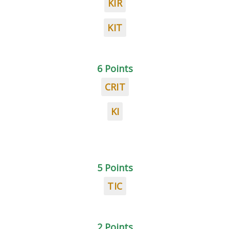
KIR
KIT
6 Points
CRIT
KI
5 Points
TIC
2 Points