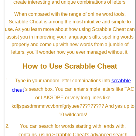
create interesting and unique combinations of letters.
When compared with the range of online word tools,
Scrabble Cheat is among the most intuitive and simple to
use. As you learn more about how using Scrabble Cheat can
assist you in improving your language skills, spelling words
properly and come up with new words from a jumble of
letters, you'll wonder how you ever managed without it.
How to Use Scrabble Cheat
scrabble
Type in your random letter combinations into
cheat
's search box. You can enter simple letters like TAC
or LAKSDPE or very long lines like
kdfjspasdmnmnvcvbnmfgrtyuee????????? And yes up to
10 wildcards!
You can search for words starting with, ends with,
contains, using Scrabble Cheat's advanced search