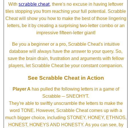
scrabble cheat
With
, there's no excuse in having leftover
tiles stopping you from reaching your full potential. Scrabble
Cheat will show you how to make the best of those lingering
letters, be it by creating a surprising two-letter combo or an
impressive fifteen-letter giant!
Be you a beginner or a pro, Scrabble Cheat's intuitive
database will always have the answer to your query. So,
save the brain drain, frustration and arguments with fellow
players, let Scrabble Cheat be your constant companion.
See Scrabble Cheat in Action
Player A
has pulled the following letters in a game of
Scrabble ─ SNEOHYT.
They're able to swiftly unscramble the letters to make the
word TONE. However, Scrabble Cheat comes up with a
much bigger choice, including STONEY, HONEY, ETHNOS,
HONEST, HONEYS AND HONESTY. As you can see, by