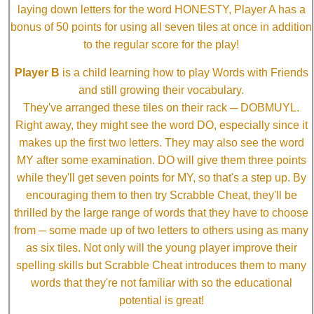
laying down letters for the word HONESTY, Player A has a
bonus of 50 points for using all seven tiles at once in addition
to the regular score for the play!
Player B
is a child learning how to play Words with Friends
and still growing their vocabulary.
They've arranged these tiles on their rack ─ DOBMUYL.
Right away, they might see the word DO, especially since it
makes up the first two letters. They may also see the word
MY after some examination. DO will give them three points
while they'll get seven points for MY, so that's a step up. By
encouraging them to then try Scrabble Cheat, they'll be
thrilled by the large range of words that they have to choose
from ─ some made up of two letters to others using as many
as six tiles. Not only will the young player improve their
spelling skills but Scrabble Cheat introduces them to many
words that they're not familiar with so the educational
potential is great!