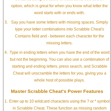
option, which is great for when you know what letter the
word starts with or ends with.
Say you have some letters with missing spaces. Simply
type your letter combinations into Scrabble Cheat's
Contains field and - between each character for the
missing letters.
Type in ending letters when you have the end of the word
but not the beginning. You can also use a combination of
starting and ending letters, press search, and Scrabble
Cheat will unscramble the letters for you, giving you a
whole host of possible plays.
Master Scrabble Cheat's Power Features
Enter up to 10 wildcard characters using the ? or * symbol
in Scrabble Cheat. These function as missing random