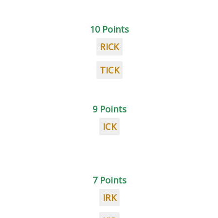
10 Points
RICK
TICK
9 Points
ICK
7 Points
IRK