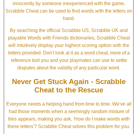
innocently by someone inexperienced with the game,
Scrabble Cheat can be used to find words with the letters on
hand.
By searching the official Scrabble US, Scrabble UK and
playable Words with Friends dictionaries, Scrabble Cheat
will intuitively display your highest scoring option with the
letters provided. Don't look at it as a word cheat, more of a
reference tool you and your playmates can use to settle
disputes about the validity of any particular word.
Never Get Stuck Again - Scrabble
Cheat to the Rescue
Everyone needs a helping hand from time to time. We've all
had those moments when a seemingly random mixture of
tiles appears, making you ask, 'How do I make words with
these letters'? Scrabble Cheat solves this problem for you.