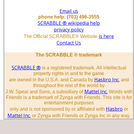
Email us
phone help: (703) 496-3555
SCRABBLE ® wikipedia help
privacy policy
is here
The Official SCRABBLE® Website
Contact Us
The SCRABBLE ® trademark
SCRABBLE ®
is a registered trademark. All intellectual
property rights in and to the game
Hasbro Inc.
are owned in the U.S.A. and Canada by
and
throughout the rest of the world by
Mattel Inc.
J.W. Spear and Sons, a subsidiary of
Words with
Friends is a trademark of Zynga with Friends. This site is for
entertainment purposes
Hasbro
only and is not sponsored by or affiliated with
or
Mattel Inc.
or Zynga with Friends or Zynga Inc in any way.