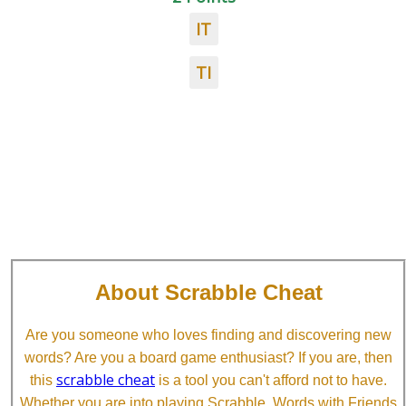
IT
TI
About Scrabble Cheat
Are you someone who loves finding and discovering new
words? Are you a board game enthusiast? If you are, then
scrabble cheat
this
is a tool you can't afford not to have.
Whether you are into playing Scrabble, Words with Friends