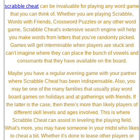
scrabble cheat
can be invaluable for playing any word game
that you can think of. Whether you are playing Scrabble,
Words with Friends, Crossword Puzzles or any other word
game, Scrabble Cheat's extensive search engine will help
you make words from letters that you've randomly picked.
Games will get interminable when players are stuck and
can't imagine where they can place the bunch of vowels and
consonants that they have available on the board.
Maybe you have a regular evening game with your partner
where Scrabble Cheat has been indispensable. Also, you
may be one of the many families that usually play word
board games on holidays and at gatherings with friends. If
the latter is the case, then there's more than likely players of
different skill levels and ages involved. This is where
Scrabble Cheat can assist in leveling the playing field.
What's more, you may have someone in your midst who likes
to cheat a bit. Whether it's done to tease other players or