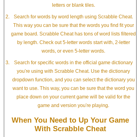
letters or blank tiles.
Search for words by word length using Scrabble Cheat.
This way you can be sure that the words you find fit your
game board. Scrabble Cheat has tons of word lists filtered
by length. Check out 5-letter words start with, 2-letter
words, or even 5-letter words.
Search for specific words in the official game dictionary
you're using with Scrabble Cheat. Use the dictionary
dropdown function, and you can select the dictionary you
want to use. This way, you can be sure that the word you
place down on your current game will be valid for the
game and version you're playing.
When You Need to Up Your Game
With Scrabble Cheat