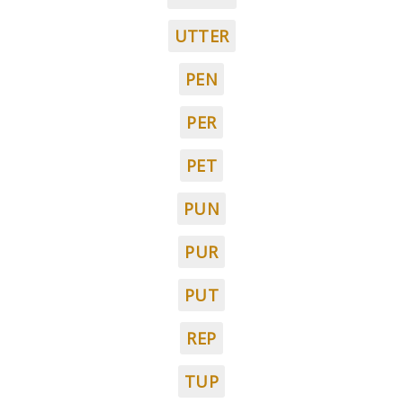
UTTER
PEN
PER
PET
PUN
PUR
PUT
REP
TUP