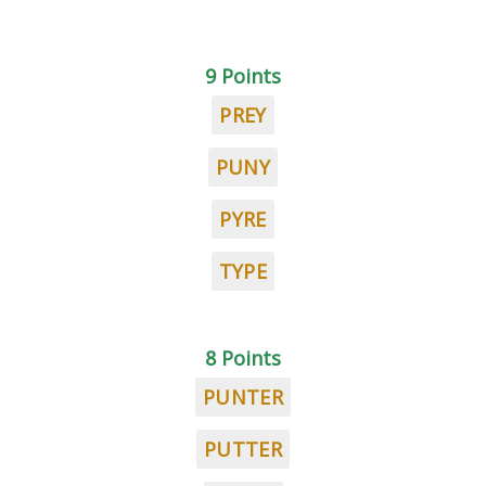
9 Points
PREY
PUNY
PYRE
TYPE
8 Points
PUNTER
PUTTER