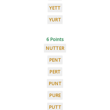
YETT
YURT
6 Points
NUTTER
PENT
PERT
PUNT
PURE
PUTT