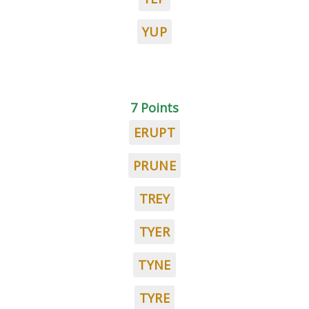
YUP
7 Points
ERUPT
PRUNE
TREY
TYER
TYNE
TYRE