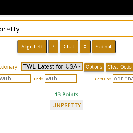
ctionary
Options
Clear Optio
Ends
Contains
13 Points
UNPRETTY