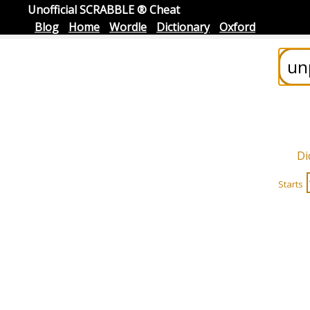
Unofficial SCRABBLE ® Cheat
Blog
Home
Wordle
Dictionary
Oxford
Di
Starts