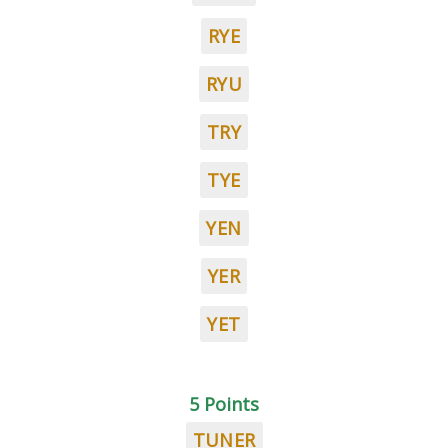
RYE
RYU
TRY
TYE
YEN
YER
YET
5 Points
TUNER