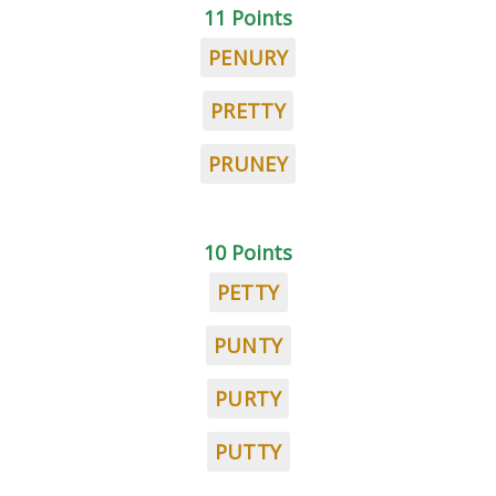
11 Points
PENURY
PRETTY
PRUNEY
10 Points
PETTY
PUNTY
PURTY
PUTTY