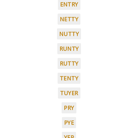
ENTRY
NETTY
NUTTY
RUNTY
RUTTY
TENTY
TUYER
PRY
PYE
YEP