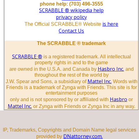
phone help: (703) 496-3555
SCRABBLE ® wikipedia help
privacy policy
is here
The Official SCRABBLE® Website
Contact Us
The SCRABBLE ® trademark
SCRABBLE ®
is a registered trademark. All intellectual
property rights in and to the game
Hasbro Inc.
are owned in the U.S.A. and Canada by
and
throughout the rest of the world by
Mattel Inc.
J.W. Spear and Sons, a subsidiary of
Words with
Friends is a trademark of Zynga with Friends. This site is for
entertainment purposes
Hasbro
only and is not sponsored by or affiliated with
or
Mattel Inc.
or Zynga with Friends or Zynga Inc in any way.
IP, Trademarks, Copyrights and Domain Name legal services
DNattorney.com.
provided by