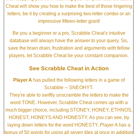
Cheat will show you how to make the best of those lingering
letters, be it by creating a surprising two-letter combo or an
impressive fifteen-letter giant!
Be you a beginner or a pro, Scrabble Cheat's intuitive
database will always have the answer to your query. So,
save the brain drain, frustration and arguments with fellow
players, let Scrabble Cheat be your constant companion.
See Scrabble Cheat in Action
Player A
has pulled the following letters in a game of
Scrabble ─ SNEOHYT.
They're able to swiftly unscramble the letters to make the
word TONE. However, Scrabble Cheat comes up with a
much bigger choice, including STONEY, HONEY, ETHNOS,
HONEST, HONEYS AND HONESTY. As you can see, by
laying down letters for the word HONESTY, Player A has a
bonus of 50 points for using all seven tiles at once in addition