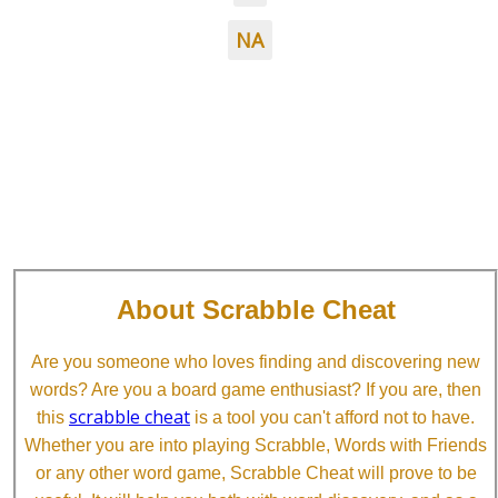
NA
About Scrabble Cheat
Are you someone who loves finding and discovering new
words? Are you a board game enthusiast? If you are, then
scrabble cheat
this
is a tool you can't afford not to have.
Whether you are into playing Scrabble, Words with Friends
or any other word game, Scrabble Cheat will prove to be