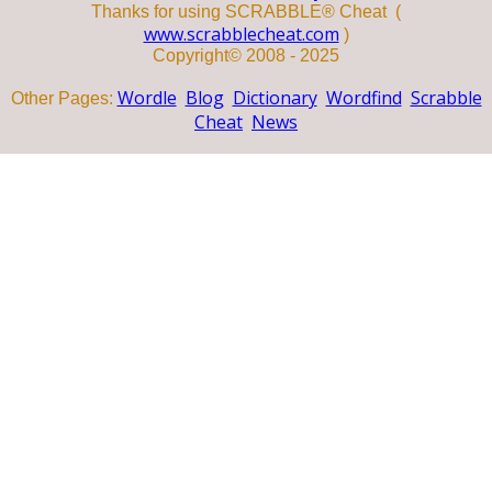
Thanks for using SCRABBLE® Cheat (
www.scrabblecheat.com
)
Copyright© 2008 - 2025
Wordle
Blog
Dictionary
Wordfind
Scrabble
Other Pages:
Cheat
News