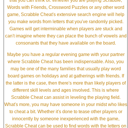
that you can think of. Whether you are playing Scrabble,
Words with Friends, Crossword Puzzles or any other word
game, Scrabble Cheat's extensive search engine will help
you make words from letters that you've randomly picked.
Games will get interminable when players are stuck and
can't imagine where they can place the bunch of vowels and
consonants that they have available on the board.
Maybe you have a regular evening game with your partner
where Scrabble Cheat has been indispensable. Also, you
may be one of the many families that usually play word
board games on holidays and at gatherings with friends. If
the latter is the case, then there's more than likely players of
different skill levels and ages involved. This is where
Scrabble Cheat can assist in leveling the playing field.
What's more, you may have someone in your midst who likes
to cheat a bit. Whether it's done to tease other players or
innocently by someone inexperienced with the game,
Scrabble Cheat can be used to find words with the letters on