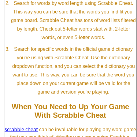
Search for words by word length using Scrabble Cheat.
This way you can be sure that the words you find fit your
game board. Scrabble Cheat has tons of word lists filtered
by length. Check out 5-letter words start with, 2-letter
words, or even 5-letter words.
Search for specific words in the official game dictionary
you're using with Scrabble Cheat. Use the dictionary
dropdown function, and you can select the dictionary you
want to use. This way, you can be sure that the word you
place down on your current game will be valid for the
game and version you're playing.
When You Need to Up Your Game
With Scrabble Cheat
scrabble cheat
can be invaluable for playing any word game