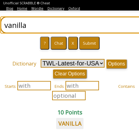
Unofficial SCRABBLE ® Cheat
Blog
Home
Wordle
Dictionary
Oxford
Dictionary
Options
Clear Options
Starts
Ends
Contains
10 Points
VANILLA