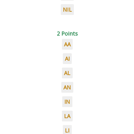
NIL
2 Points
AA
AI
AL
AN
IN
LA
LI