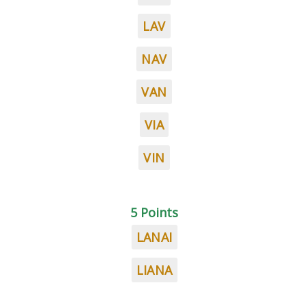
LAV
NAV
VAN
VIA
VIN
5 Points
LANAI
LIANA