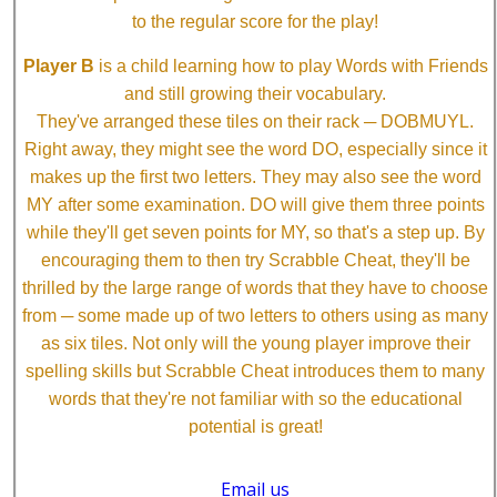
to the regular score for the play!
Player B
is a child learning how to play Words with Friends
and still growing their vocabulary.
They've arranged these tiles on their rack ─ DOBMUYL.
Right away, they might see the word DO, especially since it
makes up the first two letters. They may also see the word
MY after some examination. DO will give them three points
while they'll get seven points for MY, so that's a step up. By
encouraging them to then try Scrabble Cheat, they'll be
thrilled by the large range of words that they have to choose
from ─ some made up of two letters to others using as many
as six tiles. Not only will the young player improve their
spelling skills but Scrabble Cheat introduces them to many
words that they're not familiar with so the educational
potential is great!
Email us