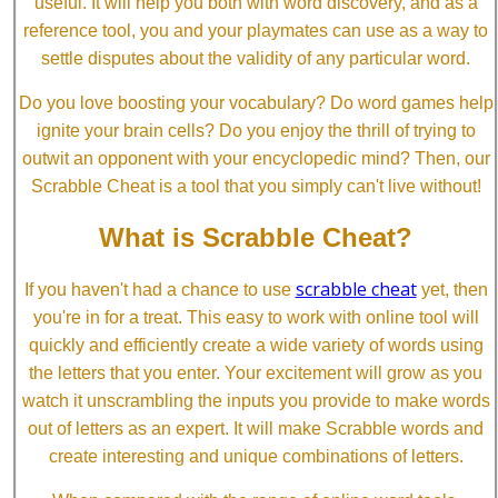
useful. It will help you both with word discovery, and as a
reference tool, you and your playmates can use as a way to
settle disputes about the validity of any particular word.
Do you love boosting your vocabulary? Do word games help
ignite your brain cells? Do you enjoy the thrill of trying to
outwit an opponent with your encyclopedic mind? Then, our
Scrabble Cheat is a tool that you simply can't live without!
What is Scrabble Cheat?
scrabble cheat
If you haven't had a chance to use
yet, then
you're in for a treat. This easy to work with online tool will
quickly and efficiently create a wide variety of words using
the letters that you enter. Your excitement will grow as you
watch it unscrambling the inputs you provide to make words
out of letters as an expert. It will make Scrabble words and
create interesting and unique combinations of letters.