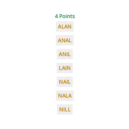
4 Points
ALAN
ANAL
ANIL
LAIN
NAIL
NALA
NILL