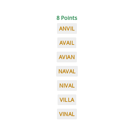
8 Points
ANVIL
AVAIL
AVIAN
NAVAL
NIVAL
VILLA
VINAL