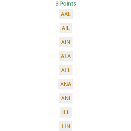
3 Points
AAL
AIL
AIN
ALA
ALL
ANA
ANI
ILL
LIN