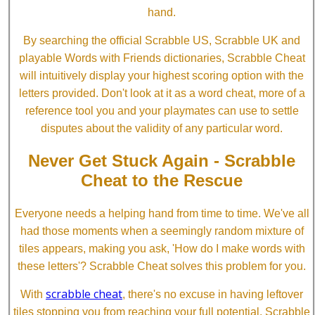
hand.
By searching the official Scrabble US, Scrabble UK and
playable Words with Friends dictionaries, Scrabble Cheat
will intuitively display your highest scoring option with the
letters provided. Don't look at it as a word cheat, more of a
reference tool you and your playmates can use to settle
disputes about the validity of any particular word.
Never Get Stuck Again - Scrabble
Cheat to the Rescue
Everyone needs a helping hand from time to time. We've all
had those moments when a seemingly random mixture of
tiles appears, making you ask, 'How do I make words with
these letters'? Scrabble Cheat solves this problem for you.
scrabble cheat
With
, there's no excuse in having leftover
tiles stopping you from reaching your full potential. Scrabble