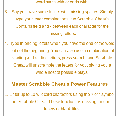
word starts with or ends with.
Say you have some letters with missing spaces. Simply
type your letter combinations into Scrabble Cheat's
Contains field and - between each character for the
missing letters.
Type in ending letters when you have the end of the word
but not the beginning. You can also use a combination of
starting and ending letters, press search, and Scrabble
Cheat will unscramble the letters for you, giving you a
whole host of possible plays.
Master Scrabble Cheat's Power Features
Enter up to 10 wildcard characters using the ? or * symbol
in Scrabble Cheat. These function as missing random
letters or blank tiles.