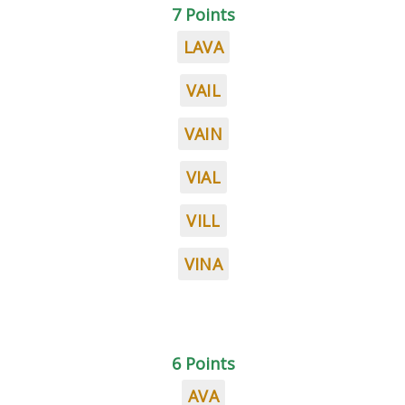
7 Points
LAVA
VAIL
VAIN
VIAL
VILL
VINA
6 Points
AVA