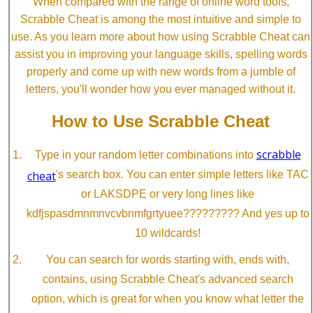
When compared with the range of online word tools,
Scrabble Cheat is among the most intuitive and simple to
use. As you learn more about how using Scrabble Cheat can
assist you in improving your language skills, spelling words
properly and come up with new words from a jumble of
letters, you'll wonder how you ever managed without it.
How to Use Scrabble Cheat
scrabble
Type in your random letter combinations into
cheat
's search box. You can enter simple letters like TAC
or LAKSDPE or very long lines like
kdfjspasdmnmnvcvbnmfgrtyuee????????? And yes up to
10 wildcards!
You can search for words starting with, ends with,
contains, using Scrabble Cheat's advanced search
option, which is great for when you know what letter the