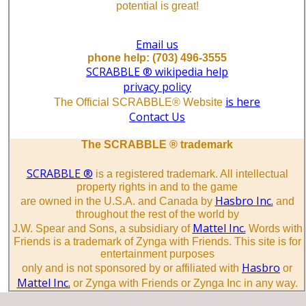
potential is great!
Email us
phone help: (703) 496-3555
SCRABBLE ® wikipedia help
privacy policy
is here
The Official SCRABBLE® Website
Contact Us
The SCRABBLE ® trademark
SCRABBLE ®
is a registered trademark. All intellectual
property rights in and to the game
Hasbro Inc.
are owned in the U.S.A. and Canada by
and
throughout the rest of the world by
Mattel Inc.
J.W. Spear and Sons, a subsidiary of
Words with
Friends is a trademark of Zynga with Friends. This site is for
entertainment purposes
Hasbro
only and is not sponsored by or affiliated with
or
Mattel Inc.
or Zynga with Friends or Zynga Inc in any way.