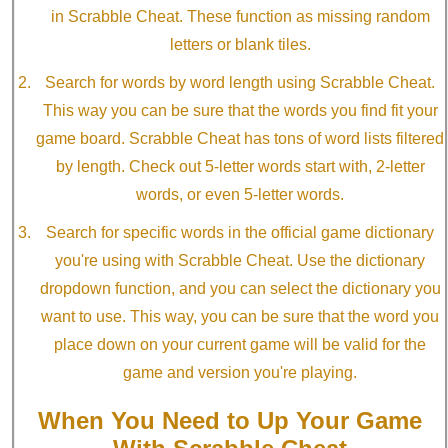
in Scrabble Cheat. These function as missing random
letters or blank tiles.
Search for words by word length using Scrabble Cheat.
This way you can be sure that the words you find fit your
game board. Scrabble Cheat has tons of word lists filtered
by length. Check out 5-letter words start with, 2-letter
words, or even 5-letter words.
Search for specific words in the official game dictionary
you're using with Scrabble Cheat. Use the dictionary
dropdown function, and you can select the dictionary you
want to use. This way, you can be sure that the word you
place down on your current game will be valid for the
game and version you're playing.
When You Need to Up Your Game