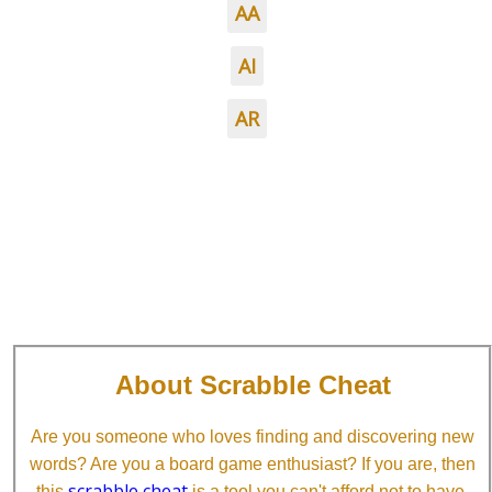
AA
AI
AR
About Scrabble Cheat
Are you someone who loves finding and discovering new
words? Are you a board game enthusiast? If you are, then
scrabble cheat
this
is a tool you can't afford not to have.