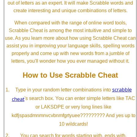
out of letters as an expert. It will make Scrabble words and
create interesting and unique combinations of letters.
When compared with the range of online word tools,
Scrabble Cheat is among the most intuitive and simple to
use. As you learn more about how using Scrabble Cheat can
assist you in improving your language skills, spelling words
properly and come up with new words from a jumble of
letters, you'll wonder how you ever managed without it.
How to Use Scrabble Cheat
scrabble
Type in your random letter combinations into
cheat
's search box. You can enter simple letters like TAC
or LAKSDPE or very long lines like
kdfjspasdmnmnvcvbnmfgrtyuee????????? And yes up to
10 wildcards!
You can search for words starting with, ends with,