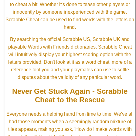
to cheat a bit. Whether it's done to tease other players or
innocently by someone inexperienced with the game,
Scrabble Cheat can be used to find words with the letters on
hand.
By searching the official Scrabble US, Scrabble UK and
playable Words with Friends dictionaries, Scrabble Cheat
will intuitively display your highest scoring option with the
letters provided. Don't look at it as a word cheat, more of a
reference tool you and your playmates can use to settle
disputes about the validity of any particular word.
Never Get Stuck Again - Scrabble
Cheat to the Rescue
Everyone needs a helping hand from time to time. We've all
had those moments when a seemingly random mixture of
tiles appears, making you ask, 'How do I make words with