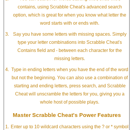
contains, using Scrabble Cheat's advanced search
option, which is great for when you know what letter the
word starts with or ends with.
Say you have some letters with missing spaces. Simply
type your letter combinations into Scrabble Cheat's
Contains field and - between each character for the
missing letters.
Type in ending letters when you have the end of the word
but not the beginning. You can also use a combination of
starting and ending letters, press search, and Scrabble
Cheat will unscramble the letters for you, giving you a
whole host of possible plays.
Master Scrabble Cheat's Power Features
Enter up to 10 wildcard characters using the ? or * symbol