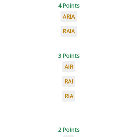
4 Points
ARIA
RAIA
3 Points
AIR
RAI
RIA
2 Points