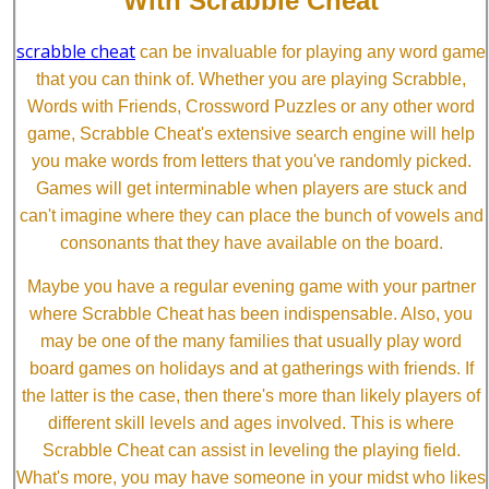
With Scrabble Cheat
scrabble cheat
can be invaluable for playing any word game
that you can think of. Whether you are playing Scrabble,
Words with Friends, Crossword Puzzles or any other word
game, Scrabble Cheat's extensive search engine will help
you make words from letters that you've randomly picked.
Games will get interminable when players are stuck and
can't imagine where they can place the bunch of vowels and
consonants that they have available on the board.
Maybe you have a regular evening game with your partner
where Scrabble Cheat has been indispensable. Also, you
may be one of the many families that usually play word
board games on holidays and at gatherings with friends. If
the latter is the case, then there's more than likely players of
different skill levels and ages involved. This is where
Scrabble Cheat can assist in leveling the playing field.
What's more, you may have someone in your midst who likes