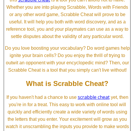
Whether you are into playing Scrabble, Words with Friends
or any other word game, Scrabble Cheat will prove to be
useful. It will help you both with word discovery, and as a
reference tool, you and your playmates can use as a way to
settle disputes about the validity of any particular word.
Do you love boosting your vocabulary? Do word games help
ignite your brain cells? Do you enjoy the thrill of trying to
outwit an opponent with your encyclopedic mind? Then, our
Scrabble Cheat is a tool that you simply can't live without!
What is Scrabble Cheat?
scrabble cheat
If you haven't had a chance to use
yet, then
you're in for a treat. This easy to work with online tool will
quickly and efficiently create a wide variety of words using
the letters that you enter. Your excitement will grow as you
watch it unscrambling the inputs you provide to make words