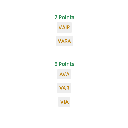
7 Points
VAIR
VARA
6 Points
AVA
VAR
VIA