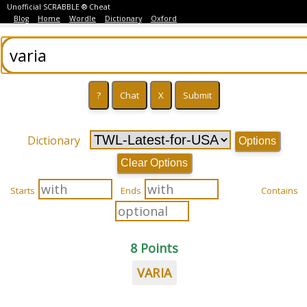
Unofficial SCRABBLE ® Cheat
Blog
Home
Wordle
Dictionary
Oxford
Dictionary
Options
Clear Options
Starts
Ends
Contains
8 Points
VARIA