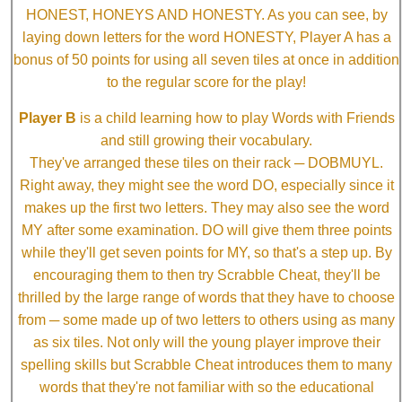
HONEST, HONEYS AND HONESTY. As you can see, by
laying down letters for the word HONESTY, Player A has a
bonus of 50 points for using all seven tiles at once in addition
to the regular score for the play!
Player B
is a child learning how to play Words with Friends
and still growing their vocabulary.
They've arranged these tiles on their rack ─ DOBMUYL.
Right away, they might see the word DO, especially since it
makes up the first two letters. They may also see the word
MY after some examination. DO will give them three points
while they'll get seven points for MY, so that's a step up. By
encouraging them to then try Scrabble Cheat, they'll be
thrilled by the large range of words that they have to choose
from ─ some made up of two letters to others using as many
as six tiles. Not only will the young player improve their
spelling skills but Scrabble Cheat introduces them to many
words that they're not familiar with so the educational