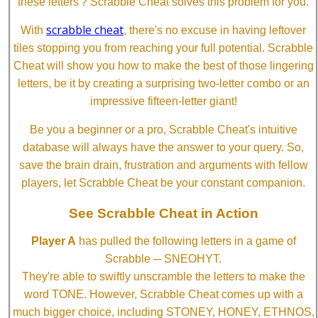
these letters'? Scrabble Cheat solves this problem for you.
scrabble cheat
With
, there's no excuse in having leftover
tiles stopping you from reaching your full potential. Scrabble
Cheat will show you how to make the best of those lingering
letters, be it by creating a surprising two-letter combo or an
impressive fifteen-letter giant!
Be you a beginner or a pro, Scrabble Cheat's intuitive
database will always have the answer to your query. So,
save the brain drain, frustration and arguments with fellow
players, let Scrabble Cheat be your constant companion.
See Scrabble Cheat in Action
Player A
has pulled the following letters in a game of
Scrabble ─ SNEOHYT.
They're able to swiftly unscramble the letters to make the
word TONE. However, Scrabble Cheat comes up with a
much bigger choice, including STONEY, HONEY, ETHNOS,