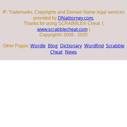
IP, Trademarks, Copyrights and Domain Name legal services
DNattorney.com.
provided by
Thanks for using SCRABBLE® Cheat (
www.scrabblecheat.com
)
Copyright© 2008 - 2025
Wordle
Blog
Dictionary
Wordfind
Scrabble
Other Pages:
Cheat
News