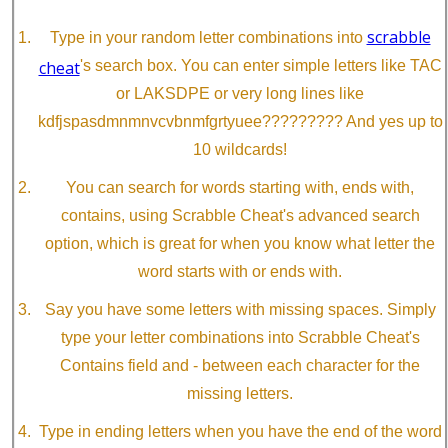
scrabble
Type in your random letter combinations into
cheat
's search box. You can enter simple letters like TAC
or LAKSDPE or very long lines like
kdfjspasdmnmnvcvbnmfgrtyuee????????? And yes up to
10 wildcards!
You can search for words starting with, ends with,
contains, using Scrabble Cheat's advanced search
option, which is great for when you know what letter the
word starts with or ends with.
Say you have some letters with missing spaces. Simply
type your letter combinations into Scrabble Cheat's
Contains field and - between each character for the
missing letters.
Type in ending letters when you have the end of the word