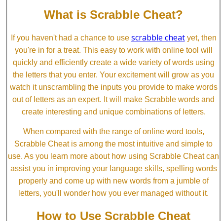
What is Scrabble Cheat?
scrabble cheat
If you haven't had a chance to use
yet, then
you're in for a treat. This easy to work with online tool will
quickly and efficiently create a wide variety of words using
the letters that you enter. Your excitement will grow as you
watch it unscrambling the inputs you provide to make words
out of letters as an expert. It will make Scrabble words and
create interesting and unique combinations of letters.
When compared with the range of online word tools,
Scrabble Cheat is among the most intuitive and simple to
use. As you learn more about how using Scrabble Cheat can
assist you in improving your language skills, spelling words
properly and come up with new words from a jumble of
letters, you'll wonder how you ever managed without it.
How to Use Scrabble Cheat