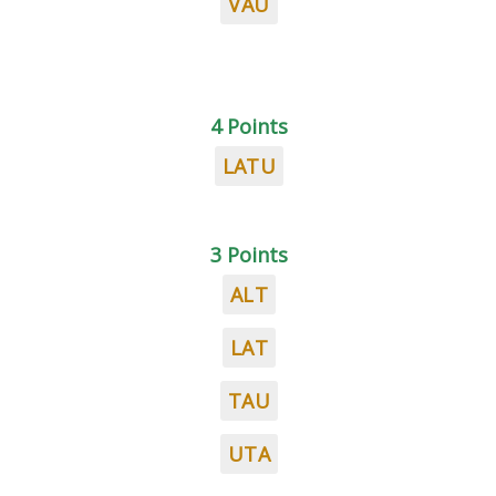
VAU
4 Points
LATU
3 Points
ALT
LAT
TAU
UTA