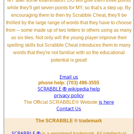
MY after some examination. DO will give them three points
while they'll get seven points for MY, so that's a step up. By
encouraging them to then try Scrabble Cheat, they'll be
thrilled by the large range of words that they have to choose
from ─ some made up of two letters to others using as many
as six tiles. Not only will the young player improve their
spelling skills but Scrabble Cheat introduces them to many
words that they're not familiar with so the educational
potential is great!
Email us
phone help: (703) 496-3555
SCRABBLE ® wikipedia help
privacy policy
is here
The Official SCRABBLE® Website
Contact Us
The SCRABBLE ® trademark
SCRABBLE ®
is a registered trademark. All intellectual