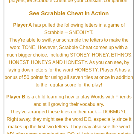
players, let Scrabble Cheat be your constant companion.
See Scrabble Cheat in Action
Player A
has pulled the following letters in a game of
Scrabble ─ SNEOHYT.
They're able to swiftly unscramble the letters to make the
word TONE. However, Scrabble Cheat comes up with a
much bigger choice, including STONEY, HONEY, ETHNOS,
HONEST, HONEYS AND HONESTY. As you can see, by
laying down letters for the word HONESTY, Player A has a
bonus of 50 points for using all seven tiles at once in addition
to the regular score for the play!
Player B
is a child learning how to play Words with Friends
and still growing their vocabulary.
They've arranged these tiles on their rack ─ DOBMUYL.
Right away, they might see the word DO, especially since it
makes up the first two letters. They may also see the word