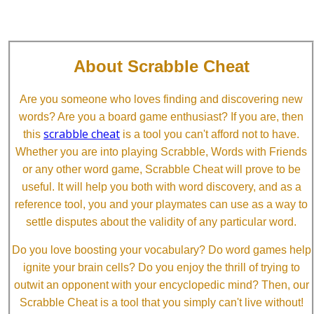
About Scrabble Cheat
Are you someone who loves finding and discovering new
words? Are you a board game enthusiast? If you are, then
scrabble cheat
this
is a tool you can't afford not to have.
Whether you are into playing Scrabble, Words with Friends
or any other word game, Scrabble Cheat will prove to be
useful. It will help you both with word discovery, and as a
reference tool, you and your playmates can use as a way to
settle disputes about the validity of any particular word.
Do you love boosting your vocabulary? Do word games help
ignite your brain cells? Do you enjoy the thrill of trying to
outwit an opponent with your encyclopedic mind? Then, our
Scrabble Cheat is a tool that you simply can't live without!