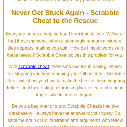
Never Get Stuck Again - Scrabble
Cheat to the Rescue
Everyone needs a helping hand from time to time. We've all
had those moments when a seemingly random mixture of
tiles appears, making you ask, 'How do I make words with
these letters'? Scrabble Cheat solves this problem for you.
scrabble cheat
With
, there's no excuse in having leftover
tiles stopping you from reaching your full potential. Scrabble
Cheat will show you how to make the best of those lingering
letters, be it by creating a surprising two-letter combo or an
impressive fifteen-letter giant!
Be you a beginner or a pro, Scrabble Cheat's intuitive
database will always have the answer to your query. So,
save the brain drain, frustration and arguments with fellow