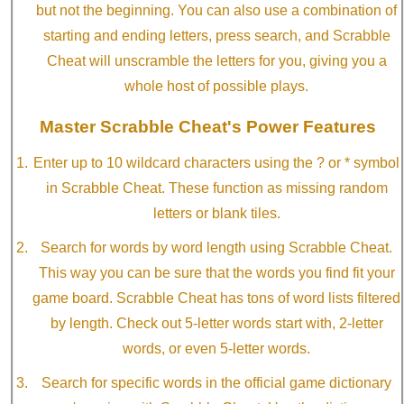
but not the beginning. You can also use a combination of
starting and ending letters, press search, and Scrabble
Cheat will unscramble the letters for you, giving you a
whole host of possible plays.
Master Scrabble Cheat's Power Features
Enter up to 10 wildcard characters using the ? or * symbol
in Scrabble Cheat. These function as missing random
letters or blank tiles.
Search for words by word length using Scrabble Cheat.
This way you can be sure that the words you find fit your
game board. Scrabble Cheat has tons of word lists filtered
by length. Check out 5-letter words start with, 2-letter
words, or even 5-letter words.
Search for specific words in the official game dictionary