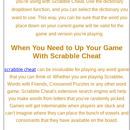
you're using with Scrabble Cheat. Use the dictionary
dropdown function, and you can select the dictionary you
want to use. This way, you can be sure that the word you
place down on your current game will be valid for the
game and version you're playing.
When You Need to Up Your Game
With Scrabble Cheat
scrabble cheat
can be invaluable for playing any word game
that you can think of. Whether you are playing Scrabble,
Words with Friends, Crossword Puzzles or any other word
game, Scrabble Cheat's extensive search engine will help
you make words from letters that you've randomly picked.
Games will get interminable when players are stuck and
can't imagine where they can place the bunch of vowels and
consonants that they have available on the board.