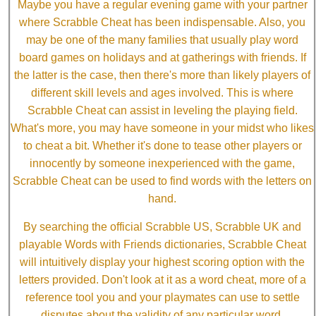
Maybe you have a regular evening game with your partner
where Scrabble Cheat has been indispensable. Also, you
may be one of the many families that usually play word
board games on holidays and at gatherings with friends. If
the latter is the case, then there's more than likely players of
different skill levels and ages involved. This is where
Scrabble Cheat can assist in leveling the playing field.
What's more, you may have someone in your midst who likes
to cheat a bit. Whether it's done to tease other players or
innocently by someone inexperienced with the game,
Scrabble Cheat can be used to find words with the letters on
hand.
By searching the official Scrabble US, Scrabble UK and
playable Words with Friends dictionaries, Scrabble Cheat
will intuitively display your highest scoring option with the
letters provided. Don't look at it as a word cheat, more of a
reference tool you and your playmates can use to settle
disputes about the validity of any particular word.