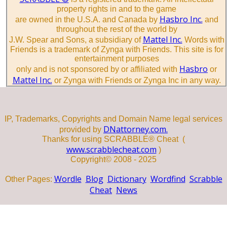
property rights in and to the game
Hasbro Inc.
are owned in the U.S.A. and Canada by
and
throughout the rest of the world by
Mattel Inc.
J.W. Spear and Sons, a subsidiary of
Words with
Friends is a trademark of Zynga with Friends. This site is for
entertainment purposes
Hasbro
only and is not sponsored by or affiliated with
or
Mattel Inc.
or Zynga with Friends or Zynga Inc in any way.
IP, Trademarks, Copyrights and Domain Name legal services
DNattorney.com.
provided by
Thanks for using SCRABBLE® Cheat (
www.scrabblecheat.com
)
Copyright© 2008 - 2025
Wordle
Blog
Dictionary
Wordfind
Scrabble
Other Pages:
Cheat
News