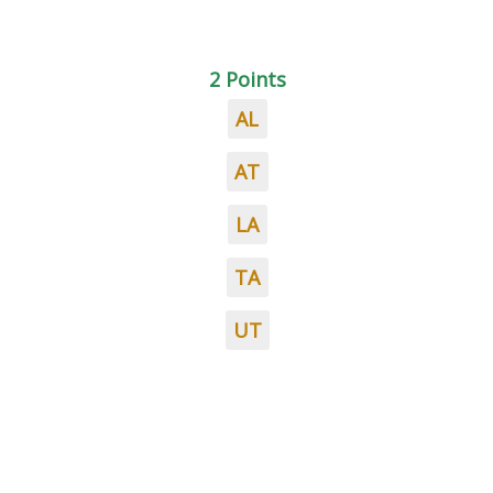
2 Points
AL
AT
LA
TA
UT