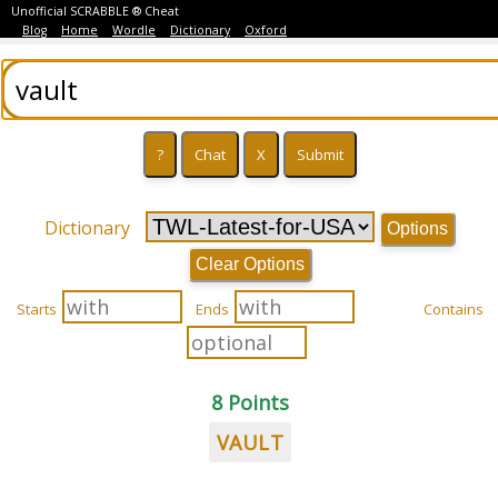
Unofficial SCRABBLE ® Cheat
Blog
Home
Wordle
Dictionary
Oxford
Dictionary
Options
Clear Options
Starts
Ends
Contains
8 Points
VAULT