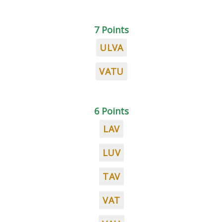
7 Points
ULVA
VATU
6 Points
LAV
LUV
TAV
VAT