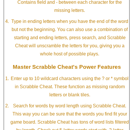
Contains field and - between each character for the
missing letters.
Type in ending letters when you have the end of the word
but not the beginning. You can also use a combination of
starting and ending letters, press search, and Scrabble
Cheat will unscramble the letters for you, giving you a
whole host of possible plays.
Master Scrabble Cheat's Power Features
Enter up to 10 wildcard characters using the ? or * symbol
in Scrabble Cheat. These function as missing random
letters or blank tiles.
Search for words by word length using Scrabble Cheat.
This way you can be sure that the words you find fit your
game board. Scrabble Cheat has tons of word lists filtered