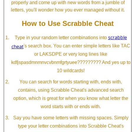
properly and come up with new words from a jumble of
letters, you'll wonder how you ever managed without it.
How to Use Scrabble Cheat
scrabble
Type in your random letter combinations into
cheat
's search box. You can enter simple letters like TAC
or LAKSDPE or very long lines like
kdfjspasdmnmnvcvbnmfgrtyuee????????? And yes up to
10 wildcards!
You can search for words starting with, ends with,
contains, using Scrabble Cheat's advanced search
option, which is great for when you know what letter the
word starts with or ends with.
Say you have some letters with missing spaces. Simply
type your letter combinations into Scrabble Cheat's