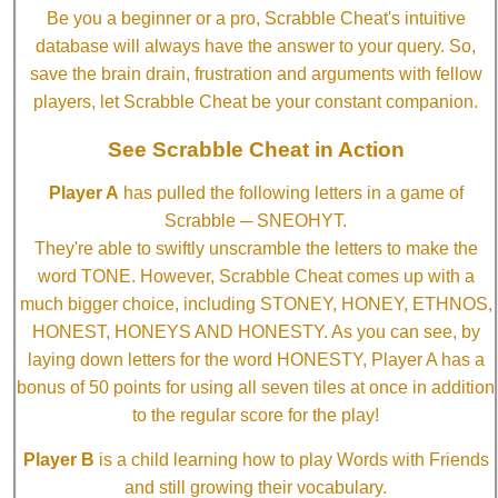
Be you a beginner or a pro, Scrabble Cheat's intuitive
database will always have the answer to your query. So,
save the brain drain, frustration and arguments with fellow
players, let Scrabble Cheat be your constant companion.
See Scrabble Cheat in Action
Player A
has pulled the following letters in a game of
Scrabble ─ SNEOHYT.
They're able to swiftly unscramble the letters to make the
word TONE. However, Scrabble Cheat comes up with a
much bigger choice, including STONEY, HONEY, ETHNOS,
HONEST, HONEYS AND HONESTY. As you can see, by
laying down letters for the word HONESTY, Player A has a
bonus of 50 points for using all seven tiles at once in addition
to the regular score for the play!
Player B
is a child learning how to play Words with Friends
and still growing their vocabulary.