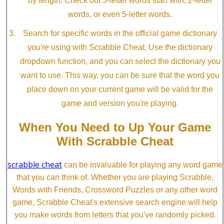
by length. Check out 5-letter words start with, 2-letter
words, or even 5-letter words.
Search for specific words in the official game dictionary
you're using with Scrabble Cheat. Use the dictionary
dropdown function, and you can select the dictionary you
want to use. This way, you can be sure that the word you
place down on your current game will be valid for the
game and version you're playing.
When You Need to Up Your Game
With Scrabble Cheat
scrabble cheat
can be invaluable for playing any word game
that you can think of. Whether you are playing Scrabble,
Words with Friends, Crossword Puzzles or any other word
game, Scrabble Cheat's extensive search engine will help
you make words from letters that you've randomly picked.