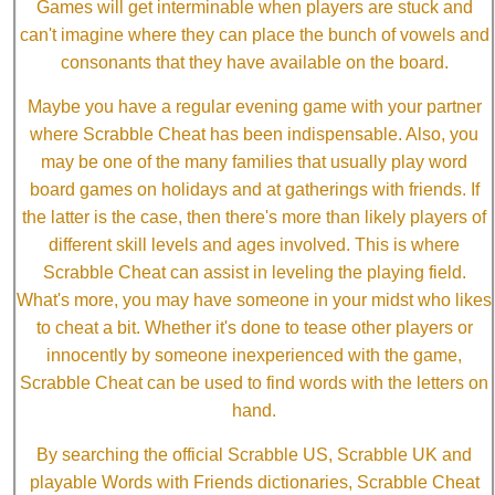
Games will get interminable when players are stuck and
can't imagine where they can place the bunch of vowels and
consonants that they have available on the board.
Maybe you have a regular evening game with your partner
where Scrabble Cheat has been indispensable. Also, you
may be one of the many families that usually play word
board games on holidays and at gatherings with friends. If
the latter is the case, then there's more than likely players of
different skill levels and ages involved. This is where
Scrabble Cheat can assist in leveling the playing field.
What's more, you may have someone in your midst who likes
to cheat a bit. Whether it's done to tease other players or
innocently by someone inexperienced with the game,
Scrabble Cheat can be used to find words with the letters on
hand.
By searching the official Scrabble US, Scrabble UK and
playable Words with Friends dictionaries, Scrabble Cheat