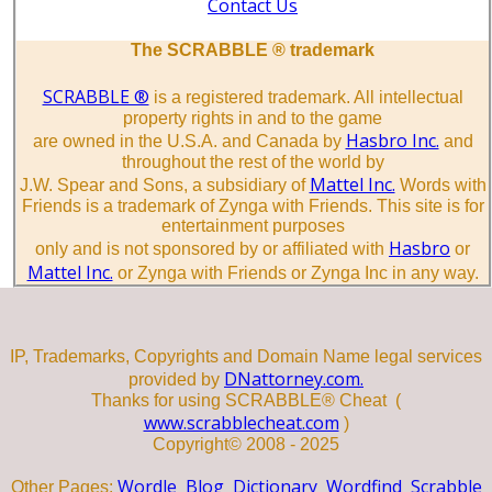
Contact Us
The SCRABBLE ® trademark
SCRABBLE ®
is a registered trademark. All intellectual
property rights in and to the game
Hasbro Inc.
are owned in the U.S.A. and Canada by
and
throughout the rest of the world by
Mattel Inc.
J.W. Spear and Sons, a subsidiary of
Words with
Friends is a trademark of Zynga with Friends. This site is for
entertainment purposes
Hasbro
only and is not sponsored by or affiliated with
or
Mattel Inc.
or Zynga with Friends or Zynga Inc in any way.
IP, Trademarks, Copyrights and Domain Name legal services
DNattorney.com.
provided by
Thanks for using SCRABBLE® Cheat (
www.scrabblecheat.com
)
Copyright© 2008 - 2025
Wordle
Blog
Dictionary
Wordfind
Scrabble
Other Pages: