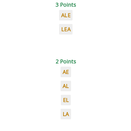
3 Points
ALE
LEA
2 Points
AE
AL
EL
LA