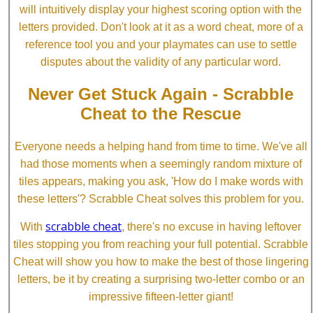
will intuitively display your highest scoring option with the
letters provided. Don't look at it as a word cheat, more of a
reference tool you and your playmates can use to settle
disputes about the validity of any particular word.
Never Get Stuck Again - Scrabble
Cheat to the Rescue
Everyone needs a helping hand from time to time. We've all
had those moments when a seemingly random mixture of
tiles appears, making you ask, 'How do I make words with
these letters'? Scrabble Cheat solves this problem for you.
scrabble cheat
With
, there's no excuse in having leftover
tiles stopping you from reaching your full potential. Scrabble
Cheat will show you how to make the best of those lingering
letters, be it by creating a surprising two-letter combo or an
impressive fifteen-letter giant!