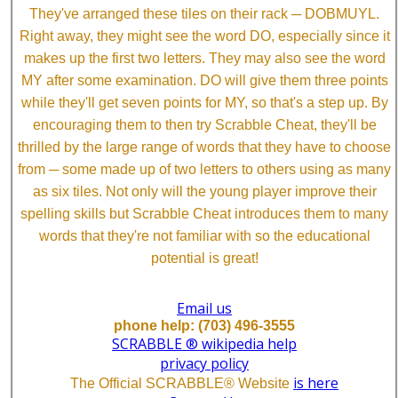
They've arranged these tiles on their rack ─ DOBMUYL.
Right away, they might see the word DO, especially since it
makes up the first two letters. They may also see the word
MY after some examination. DO will give them three points
while they'll get seven points for MY, so that's a step up. By
encouraging them to then try Scrabble Cheat, they'll be
thrilled by the large range of words that they have to choose
from ─ some made up of two letters to others using as many
as six tiles. Not only will the young player improve their
spelling skills but Scrabble Cheat introduces them to many
words that they're not familiar with so the educational
potential is great!
Email us
phone help: (703) 496-3555
SCRABBLE ® wikipedia help
privacy policy
is here
The Official SCRABBLE® Website