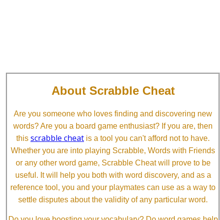
About Scrabble Cheat
Are you someone who loves finding and discovering new
words? Are you a board game enthusiast? If you are, then
scrabble cheat
this
is a tool you can't afford not to have.
Whether you are into playing Scrabble, Words with Friends
or any other word game, Scrabble Cheat will prove to be
useful. It will help you both with word discovery, and as a
reference tool, you and your playmates can use as a way to
settle disputes about the validity of any particular word.
Do you love boosting your vocabulary? Do word games help