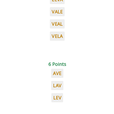
VALE
VEAL
VELA
6 Points
AVE
LAV
LEV