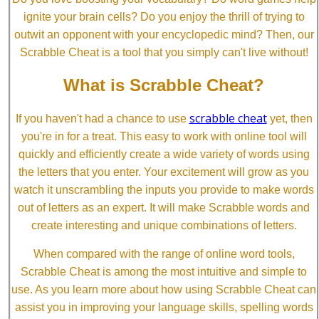
ignite your brain cells? Do you enjoy the thrill of trying to
outwit an opponent with your encyclopedic mind? Then, our
Scrabble Cheat is a tool that you simply can't live without!
What is Scrabble Cheat?
scrabble cheat
If you haven't had a chance to use
yet, then
you're in for a treat. This easy to work with online tool will
quickly and efficiently create a wide variety of words using
the letters that you enter. Your excitement will grow as you
watch it unscrambling the inputs you provide to make words
out of letters as an expert. It will make Scrabble words and
create interesting and unique combinations of letters.
When compared with the range of online word tools,
Scrabble Cheat is among the most intuitive and simple to
use. As you learn more about how using Scrabble Cheat can
assist you in improving your language skills, spelling words