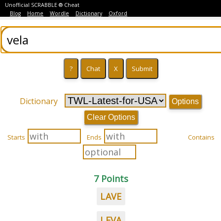
Unofficial SCRABBLE ® Cheat
Blog
Home
Wordle
Dictionary
Oxford
Dictionary
Options
Clear Options
Starts
Ends
Contains
7 Points
LAVE
LEVA