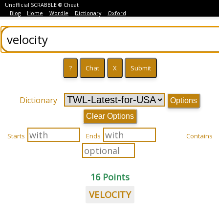
Unofficial SCRABBLE ® Cheat
Blog
Home
Wordle
Dictionary
Oxford
Dictionary
Options
Clear Options
Starts
Ends
Contains
16 Points
VELOCITY