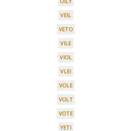
OILY
VEIL
VETO
VILE
VIOL
VLEI
VOLE
VOLT
VOTE
YETI