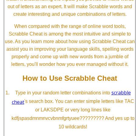
out of letters as an expert. It will make Scrabble words and
create interesting and unique combinations of letters.
When compared with the range of online word tools,
Scrabble Cheat is among the most intuitive and simple to
use. As you learn more about how using Scrabble Cheat can
assist you in improving your language skills, spelling words
properly and come up with new words from a jumble of
letters, you'll wonder how you ever managed without it.
How to Use Scrabble Cheat
scrabble
Type in your random letter combinations into
cheat
's search box. You can enter simple letters like TAC
or LAKSDPE or very long lines like
kdfjspasdmnmnvcvbnmfgrtyuee????????? And yes up to
10 wildcards!