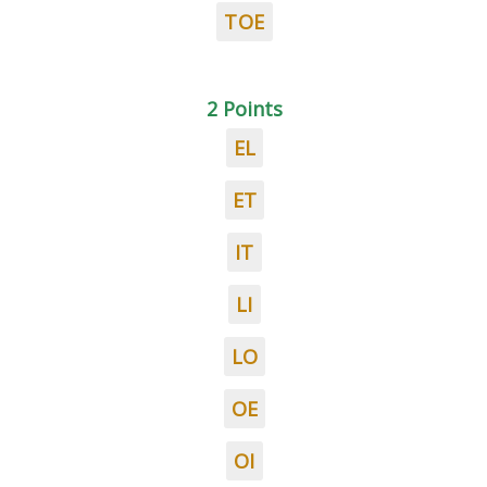
TOE
2 Points
EL
ET
IT
LI
LO
OE
OI