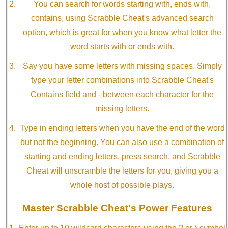
You can search for words starting with, ends with,
contains, using Scrabble Cheat's advanced search
option, which is great for when you know what letter the
word starts with or ends with.
Say you have some letters with missing spaces. Simply
type your letter combinations into Scrabble Cheat's
Contains field and - between each character for the
missing letters.
Type in ending letters when you have the end of the word
but not the beginning. You can also use a combination of
starting and ending letters, press search, and Scrabble
Cheat will unscramble the letters for you, giving you a
whole host of possible plays.
Master Scrabble Cheat's Power Features