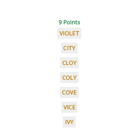
9 Points
VIOLET
CITY
CLOY
COLY
COVE
VICE
IVY