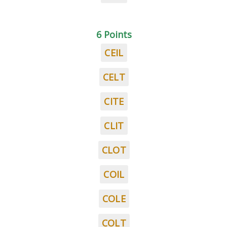
6 Points
CEIL
CELT
CITE
CLIT
CLOT
COIL
COLE
COLT