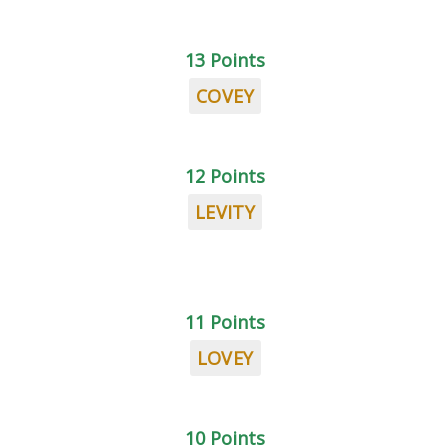
13 Points
COVEY
12 Points
LEVITY
11 Points
LOVEY
10 Points