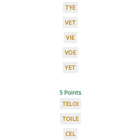
TYE
VET
VIE
VOE
YET
5 Points
TELOI
TOILE
CEL