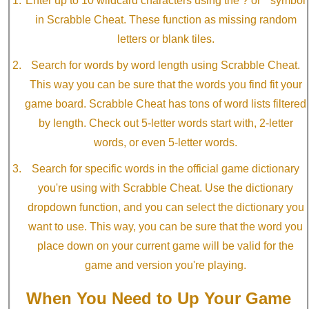
Enter up to 10 wildcard characters using the ? or * symbol
in Scrabble Cheat. These function as missing random
letters or blank tiles.
Search for words by word length using Scrabble Cheat.
This way you can be sure that the words you find fit your
game board. Scrabble Cheat has tons of word lists filtered
by length. Check out 5-letter words start with, 2-letter
words, or even 5-letter words.
Search for specific words in the official game dictionary
you're using with Scrabble Cheat. Use the dictionary
dropdown function, and you can select the dictionary you
want to use. This way, you can be sure that the word you
place down on your current game will be valid for the
game and version you're playing.
When You Need to Up Your Game