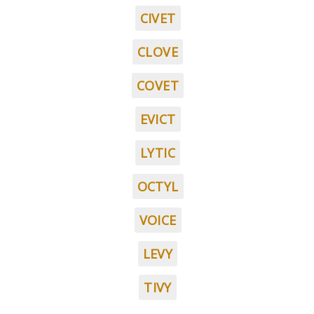
CIVET
CLOVE
COVET
EVICT
LYTIC
OCTYL
VOICE
LEVY
TIVY