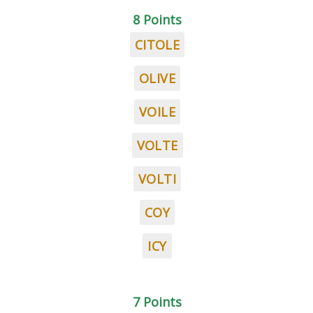
8 Points
CITOLE
OLIVE
VOILE
VOLTE
VOLTI
COY
ICY
7 Points