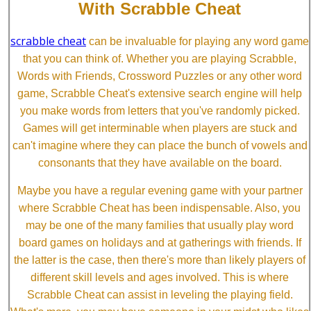
With Scrabble Cheat
scrabble cheat
can be invaluable for playing any word game
that you can think of. Whether you are playing Scrabble,
Words with Friends, Crossword Puzzles or any other word
game, Scrabble Cheat's extensive search engine will help
you make words from letters that you've randomly picked.
Games will get interminable when players are stuck and
can't imagine where they can place the bunch of vowels and
consonants that they have available on the board.
Maybe you have a regular evening game with your partner
where Scrabble Cheat has been indispensable. Also, you
may be one of the many families that usually play word
board games on holidays and at gatherings with friends. If
the latter is the case, then there's more than likely players of
different skill levels and ages involved. This is where
Scrabble Cheat can assist in leveling the playing field.