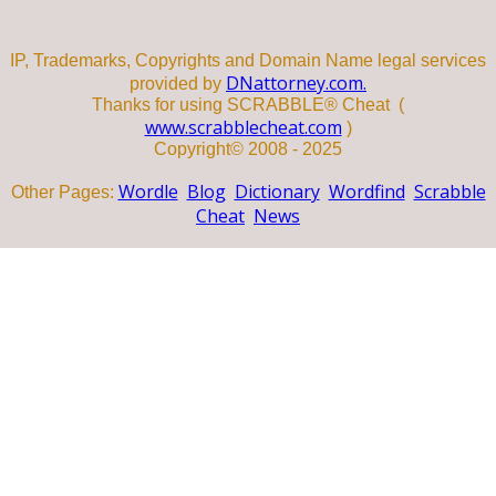
IP, Trademarks, Copyrights and Domain Name legal services
DNattorney.com.
provided by
Thanks for using SCRABBLE® Cheat (
www.scrabblecheat.com
)
Copyright© 2008 - 2025
Wordle
Blog
Dictionary
Wordfind
Scrabble
Other Pages:
Cheat
News