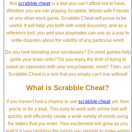
scrabble cheat
this
is a tool you can't afford not to have.
Whether you are into playing Scrabble, Words with Friends
or any other word game, Scrabble Cheat will prove to be
useful. It will help you both with word discovery, and as a
reference tool, you and your playmates can use as a way to
settle disputes about the validity of any particular word.
Do you love boosting your vocabulary? Do word games help
ignite your brain cells? Do you enjoy the thrill of trying to
outwit an opponent with your encyclopedic mind? Then, our
Scrabble Cheat is a tool that you simply can't live without!
What is Scrabble Cheat?
scrabble cheat
If you haven't had a chance to use
yet, then
you're in for a treat. This easy to work with online tool will
quickly and efficiently create a wide variety of words using
the letters that you enter. Your excitement will grow as you
watch it unscrambling the inputs you provide to make words