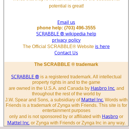
potential is great!
Email us
phone help: (703) 496-3555
SCRABBLE ® wikipedia help
privacy policy
is here
The Official SCRABBLE® Website
Contact Us
The SCRABBLE ® trademark
SCRABBLE ®
is a registered trademark. All intellectual
property rights in and to the game
Hasbro Inc.
are owned in the U.S.A. and Canada by
and
throughout the rest of the world by
Mattel Inc.
J.W. Spear and Sons, a subsidiary of
Words with
Friends is a trademark of Zynga with Friends. This site is for
entertainment purposes
Hasbro
only and is not sponsored by or affiliated with
or
Mattel Inc.
or Zynga with Friends or Zynga Inc in any way.