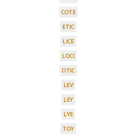
COTE
ETIC
LICE
LOCI
OTIC
LEV
LEY
LYE
TOY