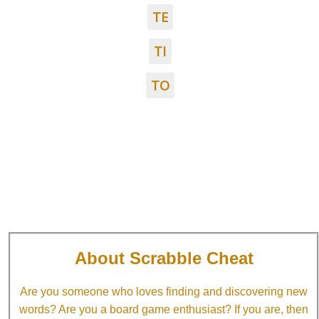
TE
TI
TO
About Scrabble Cheat
Are you someone who loves finding and discovering new
words? Are you a board game enthusiast? If you are, then