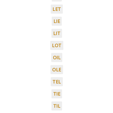
LET
LIE
LIT
LOT
OIL
OLE
TEL
TIE
TIL