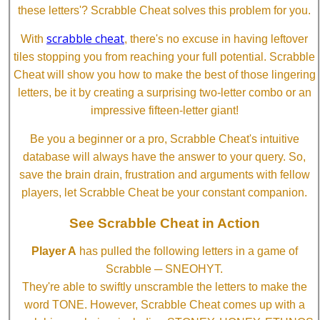
these letters'? Scrabble Cheat solves this problem for you.
scrabble cheat
With
, there's no excuse in having leftover
tiles stopping you from reaching your full potential. Scrabble
Cheat will show you how to make the best of those lingering
letters, be it by creating a surprising two-letter combo or an
impressive fifteen-letter giant!
Be you a beginner or a pro, Scrabble Cheat's intuitive
database will always have the answer to your query. So,
save the brain drain, frustration and arguments with fellow
players, let Scrabble Cheat be your constant companion.
See Scrabble Cheat in Action
Player A
has pulled the following letters in a game of
Scrabble ─ SNEOHYT.
They're able to swiftly unscramble the letters to make the
word TONE. However, Scrabble Cheat comes up with a