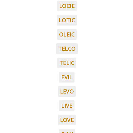
LOCIE
LOTIC
OLEIC
TELCO
TELIC
EVIL
LEVO
LIVE
LOVE