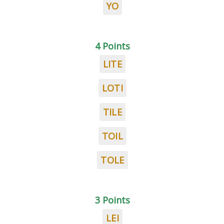
YO
4 Points
LITE
LOTI
TILE
TOIL
TOLE
3 Points
LEI