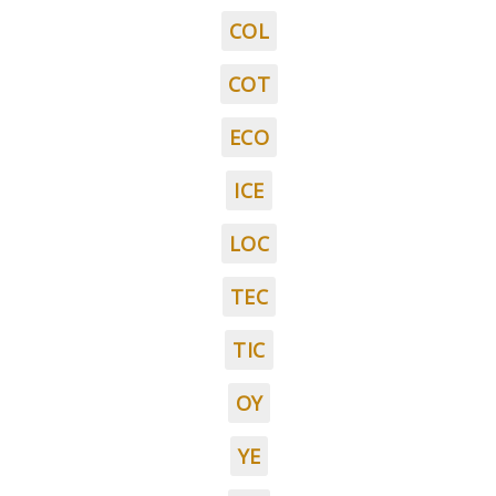
COL
COT
ECO
ICE
LOC
TEC
TIC
OY
YE