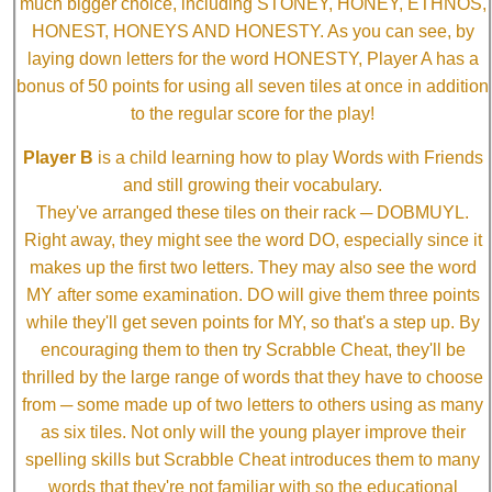
much bigger choice, including STONEY, HONEY, ETHNOS,
HONEST, HONEYS AND HONESTY. As you can see, by
laying down letters for the word HONESTY, Player A has a
bonus of 50 points for using all seven tiles at once in addition
to the regular score for the play!
Player B
is a child learning how to play Words with Friends
and still growing their vocabulary.
They've arranged these tiles on their rack ─ DOBMUYL.
Right away, they might see the word DO, especially since it
makes up the first two letters. They may also see the word
MY after some examination. DO will give them three points
while they'll get seven points for MY, so that's a step up. By
encouraging them to then try Scrabble Cheat, they'll be
thrilled by the large range of words that they have to choose
from ─ some made up of two letters to others using as many
as six tiles. Not only will the young player improve their
spelling skills but Scrabble Cheat introduces them to many
words that they're not familiar with so the educational