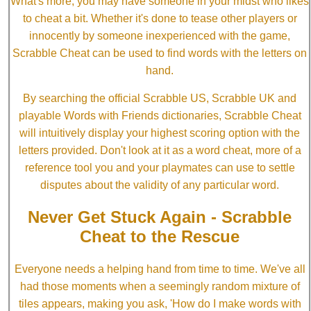
What's more, you may have someone in your midst who likes
to cheat a bit. Whether it's done to tease other players or
innocently by someone inexperienced with the game,
Scrabble Cheat can be used to find words with the letters on
hand.
By searching the official Scrabble US, Scrabble UK and
playable Words with Friends dictionaries, Scrabble Cheat
will intuitively display your highest scoring option with the
letters provided. Don't look at it as a word cheat, more of a
reference tool you and your playmates can use to settle
disputes about the validity of any particular word.
Never Get Stuck Again - Scrabble
Cheat to the Rescue
Everyone needs a helping hand from time to time. We've all
had those moments when a seemingly random mixture of
tiles appears, making you ask, 'How do I make words with