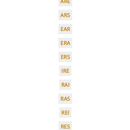
ARE
ARS
EAR
ERA
ERS
IRE
RAI
RAS
REI
RES