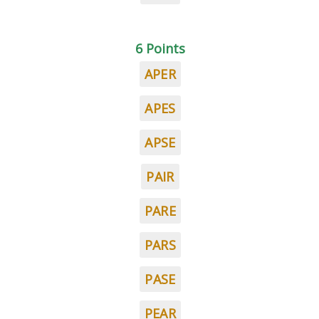
6 Points
APER
APES
APSE
PAIR
PARE
PARS
PASE
PEAR