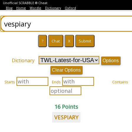
Unofficial SCRABBLE ® Cheat
Blog
Home
Wordle
Dictionary
Oxford
Dictionary
Options
Clear Options
Starts
Ends
Contains
16 Points
VESPIARY