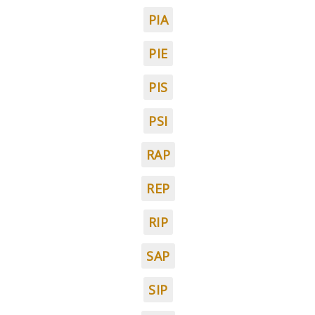
PIA
PIE
PIS
PSI
RAP
REP
RIP
SAP
SIP