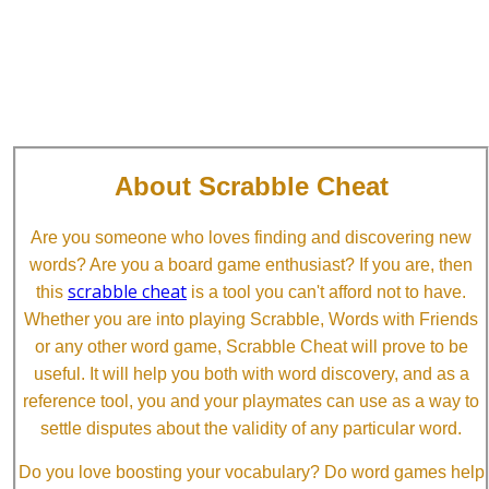
About Scrabble Cheat
Are you someone who loves finding and discovering new
words? Are you a board game enthusiast? If you are, then
scrabble cheat
this
is a tool you can't afford not to have.
Whether you are into playing Scrabble, Words with Friends
or any other word game, Scrabble Cheat will prove to be
useful. It will help you both with word discovery, and as a
reference tool, you and your playmates can use as a way to
settle disputes about the validity of any particular word.
Do you love boosting your vocabulary? Do word games help