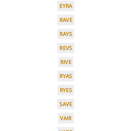
EYRA
RAVE
RAYS
REVS
RIVE
RYAS
RYES
SAVE
VAIR