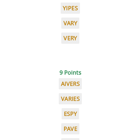
YIPES
VARY
VERY
9 Points
AIVERS
VARIES
ESPY
PAVE