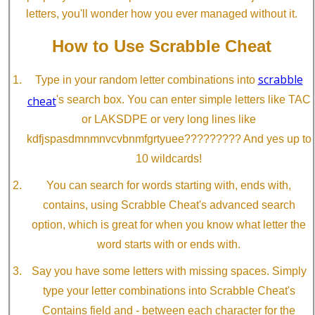
letters, you'll wonder how you ever managed without it.
How to Use Scrabble Cheat
scrabble
Type in your random letter combinations into
cheat
's search box. You can enter simple letters like TAC
or LAKSDPE or very long lines like
kdfjspasdmnmnvcvbnmfgrtyuee????????? And yes up to
10 wildcards!
You can search for words starting with, ends with,
contains, using Scrabble Cheat's advanced search
option, which is great for when you know what letter the
word starts with or ends with.
Say you have some letters with missing spaces. Simply
type your letter combinations into Scrabble Cheat's
Contains field and - between each character for the