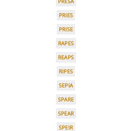
PRESA
PRIES
PRISE
RAPES
REAPS
RIPES
SEPIA
SPARE
SPEAR
SPEIR