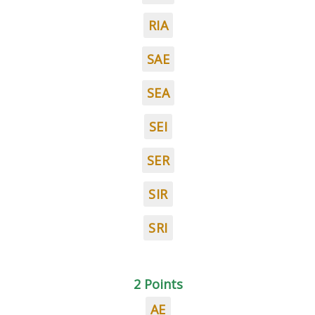
RIA
SAE
SEA
SEI
SER
SIR
SRI
2 Points
AE