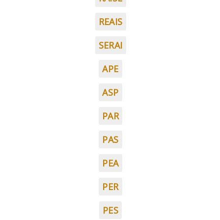
REAIS
SERAI
APE
ASP
PAR
PAS
PEA
PER
PES