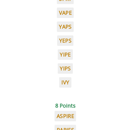
VAPE
YAPS
YEPS
YIPE
YIPS
IVY
8 Points
ASPIRE