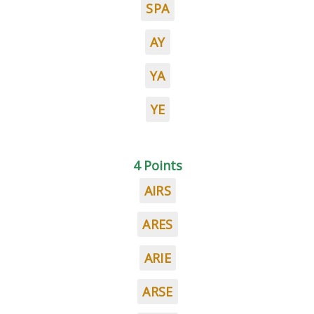
SPA
AY
YA
YE
4 Points
AIRS
ARES
ARIE
ARSE