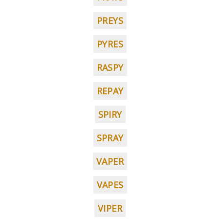
PREYS
PYRES
RASPY
REPAY
SPIRY
SPRAY
VAPER
VAPES
VIPER