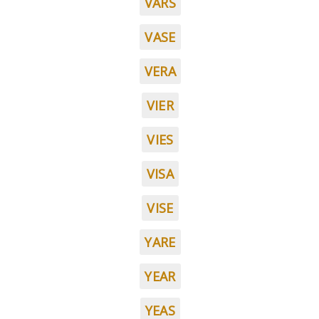
VARS
VASE
VERA
VIER
VIES
VISA
VISE
YARE
YEAR
YEAS