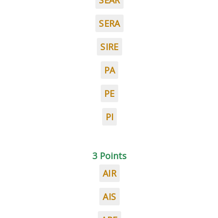
SEAR
SERA
SIRE
PA
PE
PI
3 Points
AIR
AIS