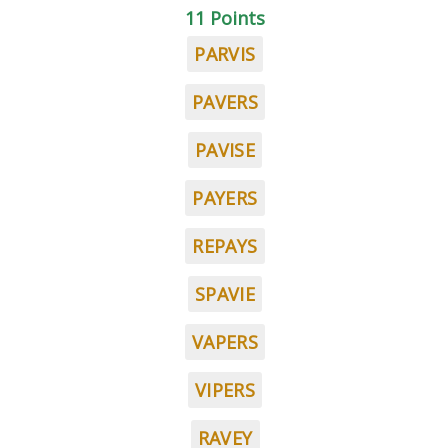
11 Points
PARVIS
PAVERS
PAVISE
PAYERS
REPAYS
SPAVIE
VAPERS
VIPERS
RAVEY