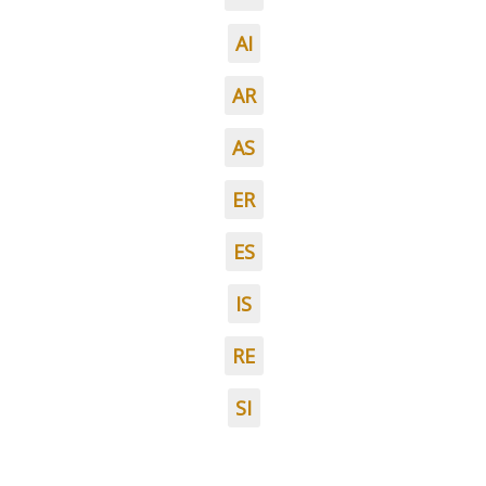
AI
AR
AS
ER
ES
IS
RE
SI