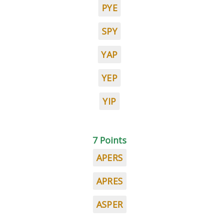
PYE
SPY
YAP
YEP
YIP
7 Points
APERS
APRES
ASPER