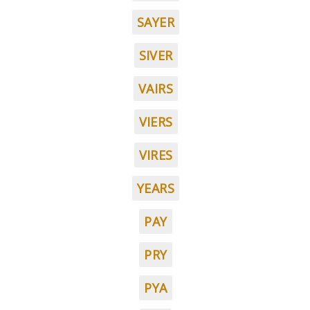
SAYER
SIVER
VAIRS
VIERS
VIRES
YEARS
PAY
PRY
PYA