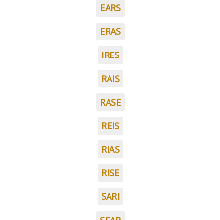
EARS
ERAS
IRES
RAIS
RASE
REIS
RIAS
RISE
SARI