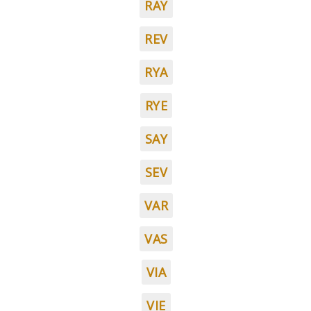
RAY
REV
RYA
RYE
SAY
SEV
VAR
VAS
VIA
VIE