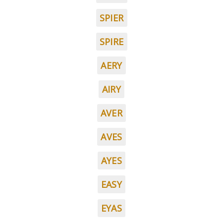
SPIER
SPIRE
AERY
AIRY
AVER
AVES
AYES
EASY
EYAS