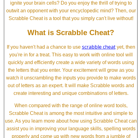
ignite your brain cells? Do you enjoy the thrill of trying to
outwit an opponent with your encyclopedic mind? Then, our
Scrabble Cheat is a tool that you simply can't live without!
What is Scrabble Cheat?
scrabble cheat
If you haven't had a chance to use
yet, then
you're in for a treat. This easy to work with online tool will
quickly and efficiently create a wide variety of words using
the letters that you enter. Your excitement will grow as you
watch it unscrambling the inputs you provide to make words
out of letters as an expert. It will make Scrabble words and
create interesting and unique combinations of letters.
When compared with the range of online word tools,
Scrabble Cheat is among the most intuitive and simple to
use. As you learn more about how using Scrabble Cheat can
assist you in improving your language skills, spelling words
properly and come up with new words from a jumble of