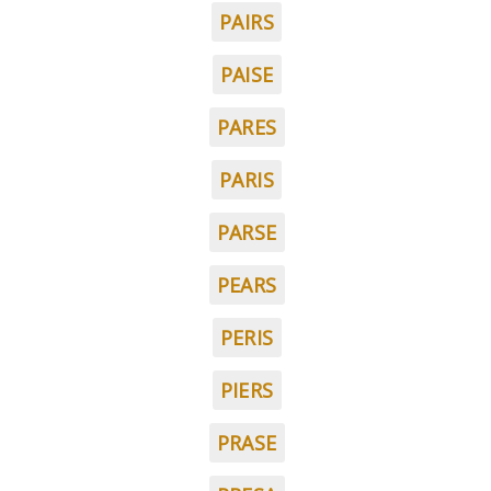
PAIRS
PAISE
PARES
PARIS
PARSE
PEARS
PERIS
PIERS
PRASE