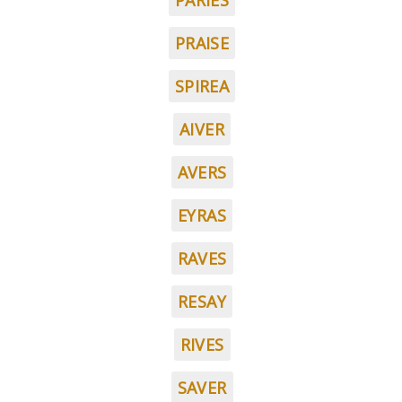
PARIES
PRAISE
SPIREA
AIVER
AVERS
EYRAS
RAVES
RESAY
RIVES
SAVER