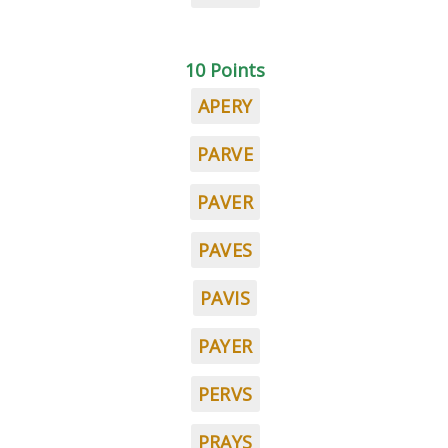
10 Points
APERY
PARVE
PAVER
PAVES
PAVIS
PAYER
PERVS
PRAYS