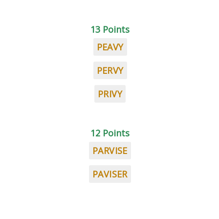
13 Points
PEAVY
PERVY
PRIVY
12 Points
PARVISE
PAVISER