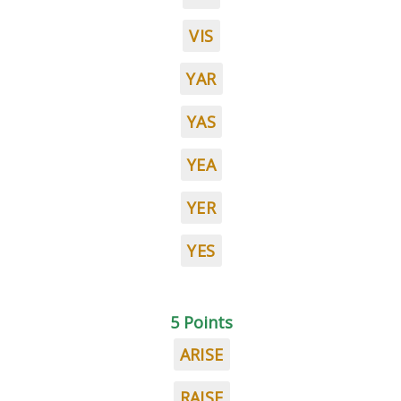
VIS
YAR
YAS
YEA
YER
YES
5 Points
ARISE
RAISE