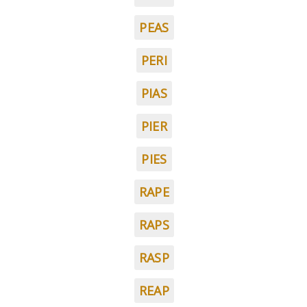
PEAS
PERI
PIAS
PIER
PIES
RAPE
RAPS
RASP
REAP