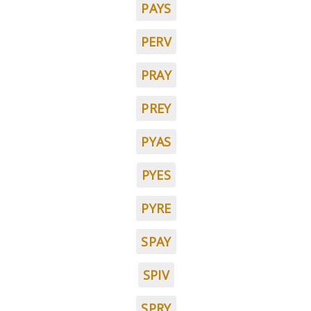
PAYS
PERV
PRAY
PREY
PYAS
PYES
PYRE
SPAY
SPIV
SPRY