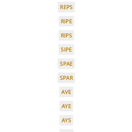
REPS
RIPE
RIPS
SIPE
SPAE
SPAR
AVE
AYE
AYS