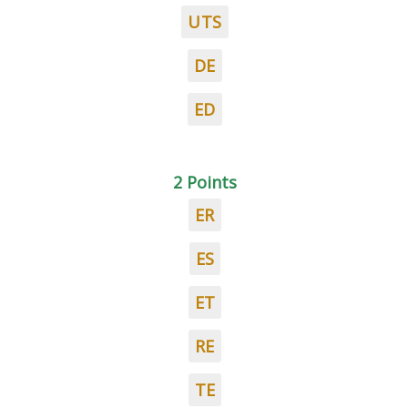
UTS
DE
ED
2 Points
ER
ES
ET
RE
TE