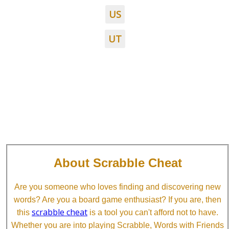
US
UT
About Scrabble Cheat
Are you someone who loves finding and discovering new
words? Are you a board game enthusiast? If you are, then
scrabble cheat
this
is a tool you can't afford not to have.
Whether you are into playing Scrabble, Words with Friends