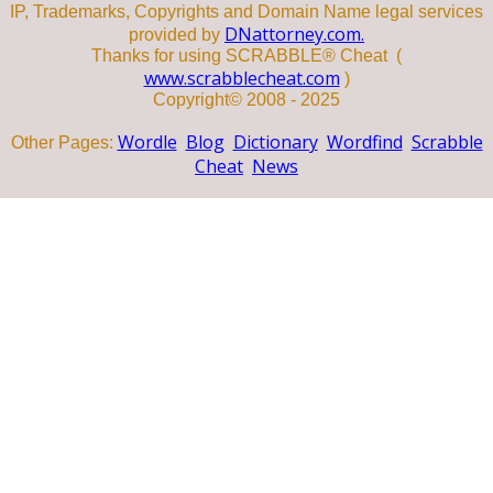
IP, Trademarks, Copyrights and Domain Name legal services
DNattorney.com.
provided by
Thanks for using SCRABBLE® Cheat (
www.scrabblecheat.com
)
Copyright© 2008 - 2025
Wordle
Blog
Dictionary
Wordfind
Scrabble
Other Pages:
Cheat
News