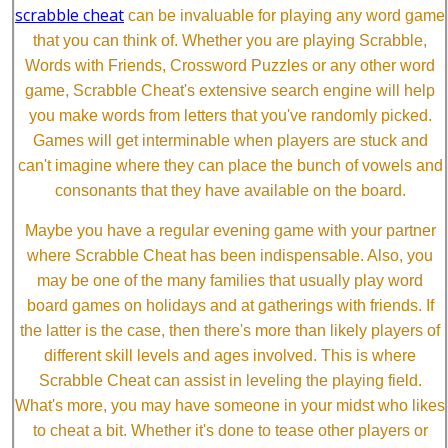
scrabble cheat
can be invaluable for playing any word game
that you can think of. Whether you are playing Scrabble,
Words with Friends, Crossword Puzzles or any other word
game, Scrabble Cheat's extensive search engine will help
you make words from letters that you've randomly picked.
Games will get interminable when players are stuck and
can't imagine where they can place the bunch of vowels and
consonants that they have available on the board.
Maybe you have a regular evening game with your partner
where Scrabble Cheat has been indispensable. Also, you
may be one of the many families that usually play word
board games on holidays and at gatherings with friends. If
the latter is the case, then there's more than likely players of
different skill levels and ages involved. This is where
Scrabble Cheat can assist in leveling the playing field.
What's more, you may have someone in your midst who likes
to cheat a bit. Whether it's done to tease other players or