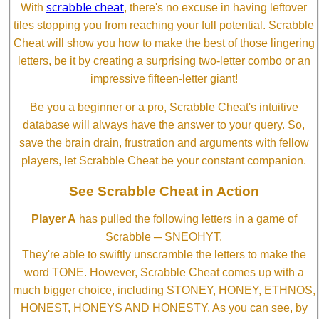
scrabble cheat
With
, there's no excuse in having leftover
tiles stopping you from reaching your full potential. Scrabble
Cheat will show you how to make the best of those lingering
letters, be it by creating a surprising two-letter combo or an
impressive fifteen-letter giant!
Be you a beginner or a pro, Scrabble Cheat's intuitive
database will always have the answer to your query. So,
save the brain drain, frustration and arguments with fellow
players, let Scrabble Cheat be your constant companion.
See Scrabble Cheat in Action
Player A
has pulled the following letters in a game of
Scrabble ─ SNEOHYT.
They're able to swiftly unscramble the letters to make the
word TONE. However, Scrabble Cheat comes up with a
much bigger choice, including STONEY, HONEY, ETHNOS,
HONEST, HONEYS AND HONESTY. As you can see, by