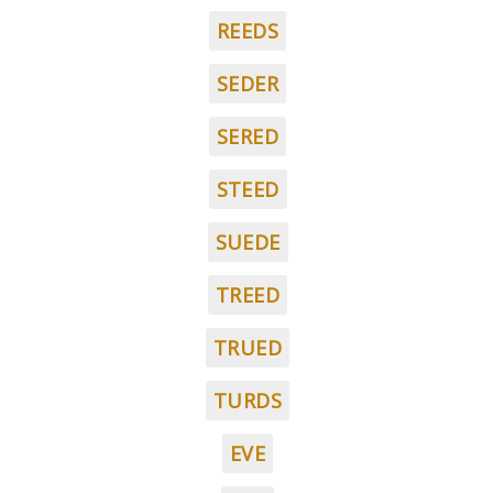
REEDS
SEDER
SERED
STEED
SUEDE
TREED
TRUED
TURDS
EVE