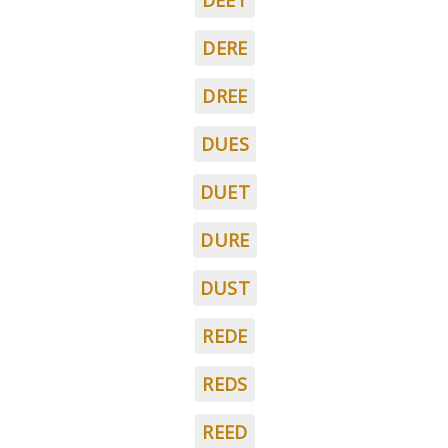
DEET
DERE
DREE
DUES
DUET
DURE
DUST
REDE
REDS
REED