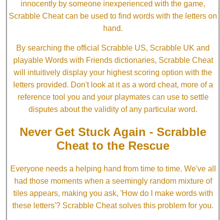
innocently by someone inexperienced with the game,
Scrabble Cheat can be used to find words with the letters on
hand.
By searching the official Scrabble US, Scrabble UK and
playable Words with Friends dictionaries, Scrabble Cheat
will intuitively display your highest scoring option with the
letters provided. Don't look at it as a word cheat, more of a
reference tool you and your playmates can use to settle
disputes about the validity of any particular word.
Never Get Stuck Again - Scrabble
Cheat to the Rescue
Everyone needs a helping hand from time to time. We've all
had those moments when a seemingly random mixture of
tiles appears, making you ask, 'How do I make words with
these letters'? Scrabble Cheat solves this problem for you.