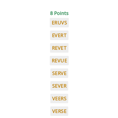
8 Points
ERUVS
EVERT
REVET
REVUE
SERVE
SEVER
VEERS
VERSE