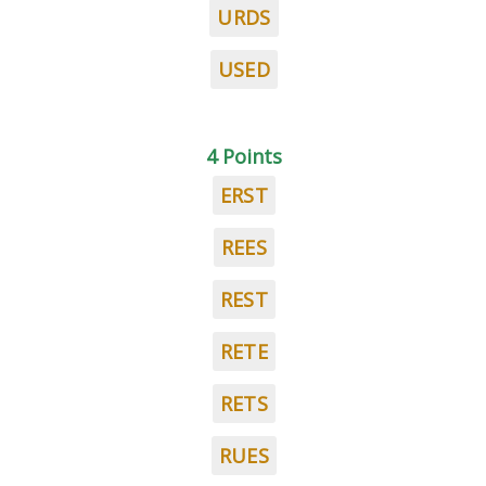
URDS
USED
4 Points
ERST
REES
REST
RETE
RETS
RUES