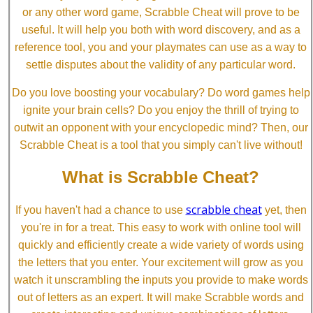
or any other word game, Scrabble Cheat will prove to be
useful. It will help you both with word discovery, and as a
reference tool, you and your playmates can use as a way to
settle disputes about the validity of any particular word.
Do you love boosting your vocabulary? Do word games help
ignite your brain cells? Do you enjoy the thrill of trying to
outwit an opponent with your encyclopedic mind? Then, our
Scrabble Cheat is a tool that you simply can't live without!
What is Scrabble Cheat?
scrabble cheat
If you haven't had a chance to use
yet, then
you're in for a treat. This easy to work with online tool will
quickly and efficiently create a wide variety of words using
the letters that you enter. Your excitement will grow as you
watch it unscrambling the inputs you provide to make words
out of letters as an expert. It will make Scrabble words and