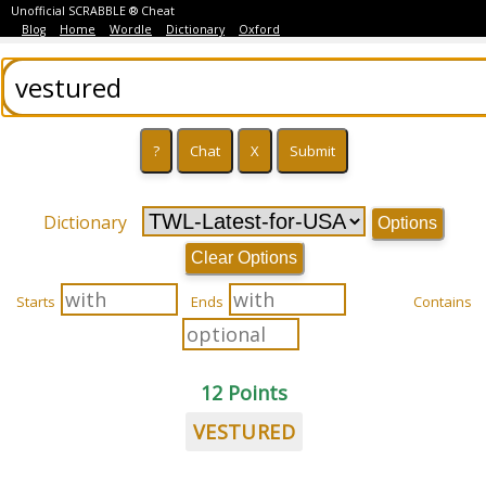
Unofficial SCRABBLE ® Cheat
Blog
Home
Wordle
Dictionary
Oxford
Dictionary
Options
Clear Options
Starts
Ends
Contains
12 Points
VESTURED