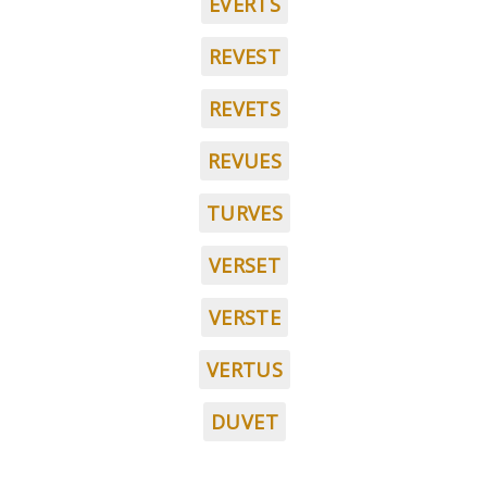
EVERTS
REVEST
REVETS
REVUES
TURVES
VERSET
VERSTE
VERTUS
DUVET