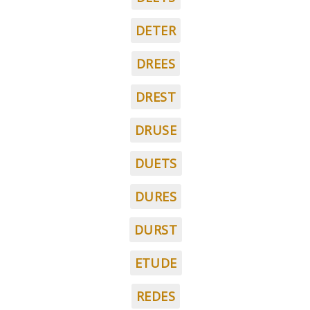
DETER
DREES
DREST
DRUSE
DUETS
DURES
DURST
ETUDE
REDES