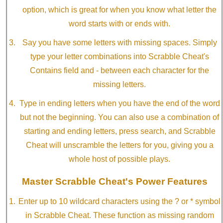
option, which is great for when you know what letter the
word starts with or ends with.
Say you have some letters with missing spaces. Simply
type your letter combinations into Scrabble Cheat's
Contains field and - between each character for the
missing letters.
Type in ending letters when you have the end of the word
but not the beginning. You can also use a combination of
starting and ending letters, press search, and Scrabble
Cheat will unscramble the letters for you, giving you a
whole host of possible plays.
Master Scrabble Cheat's Power Features
Enter up to 10 wildcard characters using the ? or * symbol
in Scrabble Cheat. These function as missing random