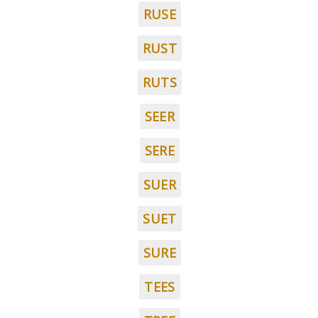
RUSE
RUST
RUTS
SEER
SERE
SUER
SUET
SURE
TEES