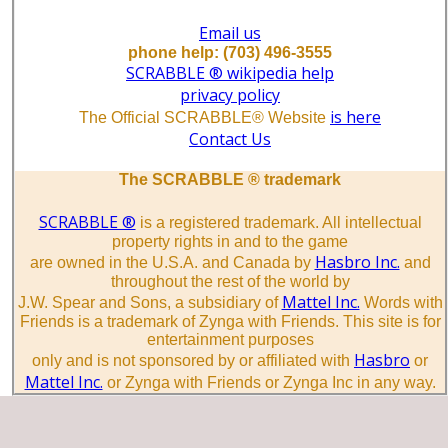
Email us
phone help: (703) 496-3555
SCRABBLE ® wikipedia help
privacy policy
is here
The Official SCRABBLE® Website
Contact Us
The SCRABBLE ® trademark
SCRABBLE ®
is a registered trademark. All intellectual
property rights in and to the game
Hasbro Inc.
are owned in the U.S.A. and Canada by
and
throughout the rest of the world by
Mattel Inc.
J.W. Spear and Sons, a subsidiary of
Words with
Friends is a trademark of Zynga with Friends. This site is for
entertainment purposes
Hasbro
only and is not sponsored by or affiliated with
or
Mattel Inc.
or Zynga with Friends or Zynga Inc in any way.