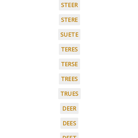
STEER
STERE
SUETE
TERES
TERSE
TREES
TRUES
DEER
DEES