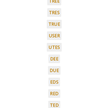
TREE
TRES
TRUE
USER
UTES
DEE
DUE
EDS
RED
TED