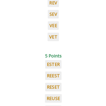
REV
SEV
VEE
VET
5 Points
ESTER
REEST
RESET
REUSE