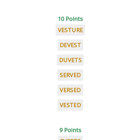
10 Points
VESTURE
DEVEST
DUVETS
SERVED
VERSED
VESTED
9 Points