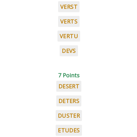
VERST
VERTS
VERTU
DEVS
7 Points
DESERT
DETERS
DUSTER
ETUDES