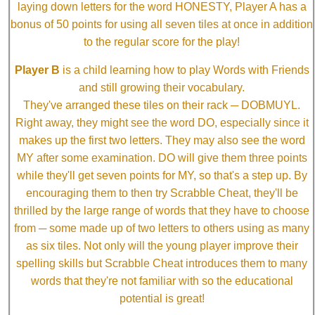
laying down letters for the word HONESTY, Player A has a
bonus of 50 points for using all seven tiles at once in addition
to the regular score for the play!
Player B
is a child learning how to play Words with Friends
and still growing their vocabulary.
They've arranged these tiles on their rack ─ DOBMUYL.
Right away, they might see the word DO, especially since it
makes up the first two letters. They may also see the word
MY after some examination. DO will give them three points
while they'll get seven points for MY, so that's a step up. By
encouraging them to then try Scrabble Cheat, they'll be
thrilled by the large range of words that they have to choose
from ─ some made up of two letters to others using as many
as six tiles. Not only will the young player improve their
spelling skills but Scrabble Cheat introduces them to many
words that they're not familiar with so the educational
potential is great!