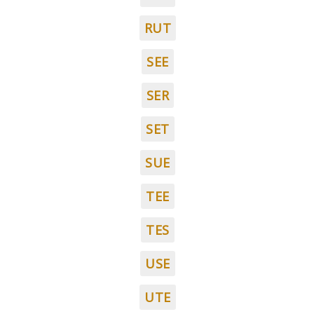
RUT
SEE
SER
SET
SUE
TEE
TES
USE
UTE