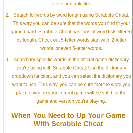
letters or blank tiles.
Search for words by word length using Scrabble Cheat.
This way you can be sure that the words you find fit your
game board. Scrabble Cheat has tons of word lists filtered
by length. Check out 5-letter words start with, 2-letter
words, or even 5-letter words.
Search for specific words in the official game dictionary
you're using with Scrabble Cheat. Use the dictionary
dropdown function, and you can select the dictionary you
want to use. This way, you can be sure that the word you
place down on your current game will be valid for the
game and version you're playing.
When You Need to Up Your Game
With Scrabble Cheat