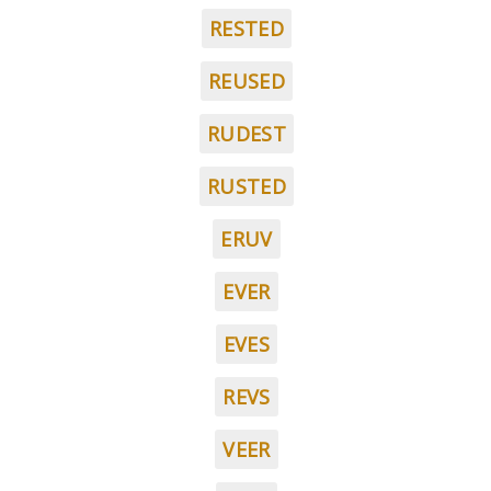
RESTED
REUSED
RUDEST
RUSTED
ERUV
EVER
EVES
REVS
VEER