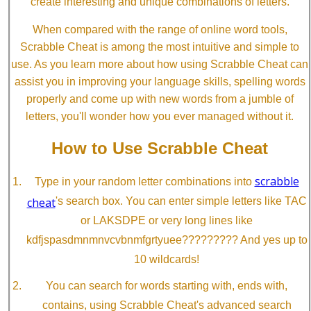
create interesting and unique combinations of letters.
When compared with the range of online word tools,
Scrabble Cheat is among the most intuitive and simple to
use. As you learn more about how using Scrabble Cheat can
assist you in improving your language skills, spelling words
properly and come up with new words from a jumble of
letters, you'll wonder how you ever managed without it.
How to Use Scrabble Cheat
scrabble
Type in your random letter combinations into
cheat
's search box. You can enter simple letters like TAC
or LAKSDPE or very long lines like
kdfjspasdmnmnvcvbnmfgrtyuee????????? And yes up to
10 wildcards!
You can search for words starting with, ends with,
contains, using Scrabble Cheat's advanced search