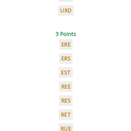
URD
3 Points
ERE
ERS
EST
REE
RES
RET
RUE