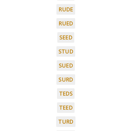
RUDE
RUED
SEED
STUD
SUED
SURD
TEDS
TEED
TURD