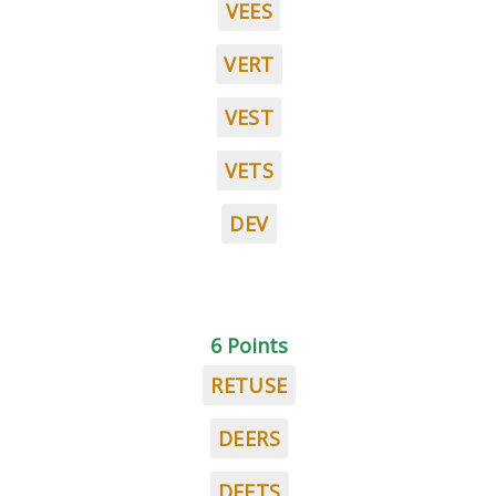
VEES
VERT
VEST
VETS
DEV
6 Points
RETUSE
DEERS
DEETS