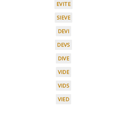
EVITE
SIEVE
DEVI
DEVS
DIVE
VIDE
VIDS
VIED