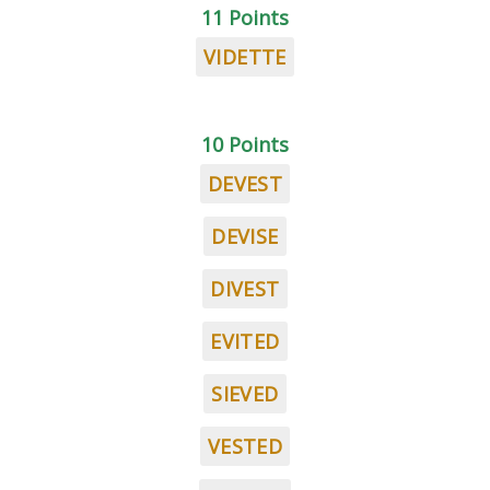
11 Points
VIDETTE
10 Points
DEVEST
DEVISE
DIVEST
EVITED
SIEVED
VESTED