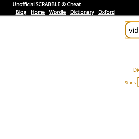
Unofficial SCRABBLE ® Cheat
Blog
Home
Wordle
Dictionary
Oxford
Di
Starts