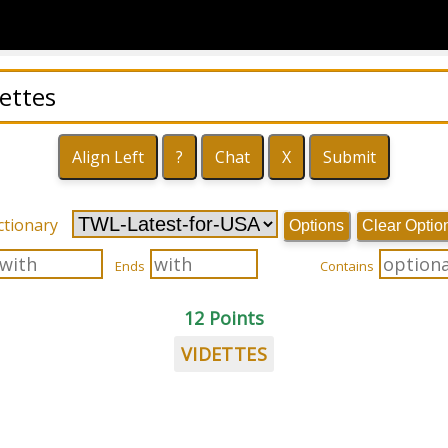
ctionary
Options
Clear Optio
Ends
Contains
12 Points
VIDETTES