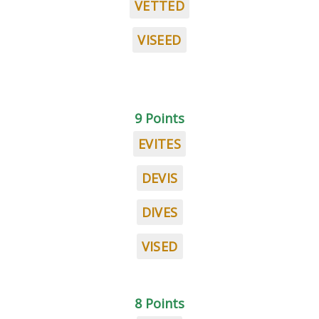
VETTED
VISEED
9 Points
EVITES
DEVIS
DIVES
VISED
8 Points