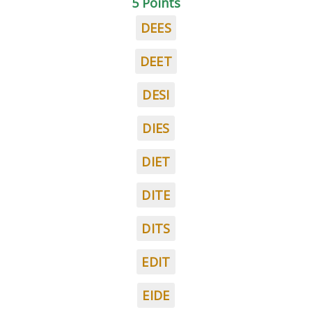
5 Points
DEES
DEET
DESI
DIES
DIET
DITE
DITS
EDIT
EIDE