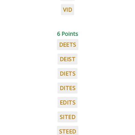
VID
6 Points
DEETS
DEIST
DIETS
DITES
EDITS
SITED
STEED