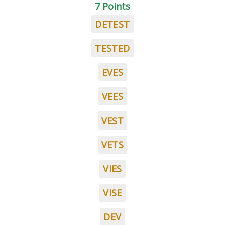
7 Points
DETEST
TESTED
EVES
VEES
VEST
VETS
VIES
VISE
DEV