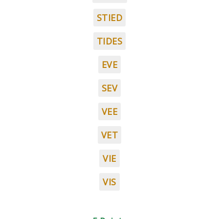
STIED
TIDES
EVE
SEV
VEE
VET
VIE
VIS