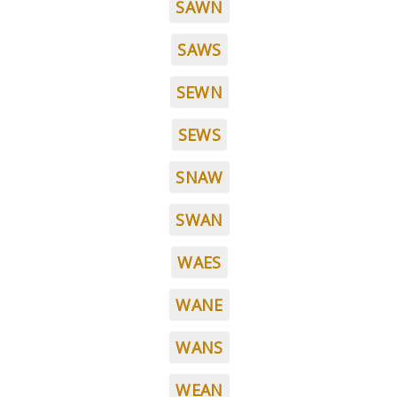
SAWN
SAWS
SEWN
SEWS
SNAW
SWAN
WAES
WANE
WANS
WEAN