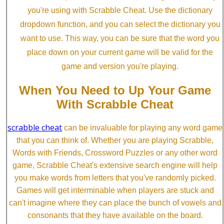
you're using with Scrabble Cheat. Use the dictionary
dropdown function, and you can select the dictionary you
want to use. This way, you can be sure that the word you
place down on your current game will be valid for the
game and version you're playing.
When You Need to Up Your Game
With Scrabble Cheat
scrabble cheat
can be invaluable for playing any word game
that you can think of. Whether you are playing Scrabble,
Words with Friends, Crossword Puzzles or any other word
game, Scrabble Cheat's extensive search engine will help
you make words from letters that you've randomly picked.
Games will get interminable when players are stuck and
can't imagine where they can place the bunch of vowels and
consonants that they have available on the board.