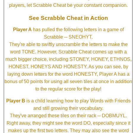
players, let Scrabble Cheat be your constant companion.
See Scrabble Cheat in Action
Player A
has pulled the following letters in a game of
Scrabble ─ SNEOHYT.
They're able to swiftly unscramble the letters to make the
word TONE. However, Scrabble Cheat comes up with a
much bigger choice, including STONEY, HONEY, ETHNOS,
HONEST, HONEYS AND HONESTY. As you can see, by
laying down letters for the word HONESTY, Player A has a
bonus of 50 points for using all seven tiles at once in addition
to the regular score for the play!
Player B
is a child learning how to play Words with Friends
and still growing their vocabulary.
They've arranged these tiles on their rack ─ DOBMUYL.
Right away, they might see the word DO, especially since it
makes up the first two letters. They may also see the word