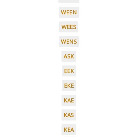
WEEN
WEES
WENS
ASK
EEK
EKE
KAE
KAS
KEA