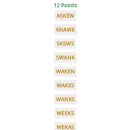
12 Points
ASKEW
KNAWE
SKEWS
SWANK
WAKEN
WAKES
WANKS
WEEKS
WEKAS