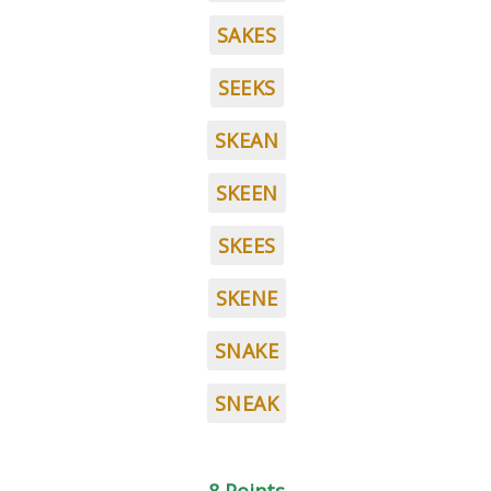
SAKES
SEEKS
SKEAN
SKEEN
SKEES
SKENE
SNAKE
SNEAK