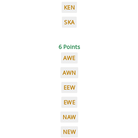
KEN
SKA
6 Points
AWE
AWN
EEW
EWE
NAW
NEW