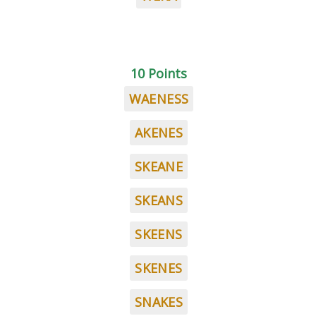
10 Points
WAENESS
AKENES
SKEANE
SKEANS
SKEENS
SKENES
SNAKES