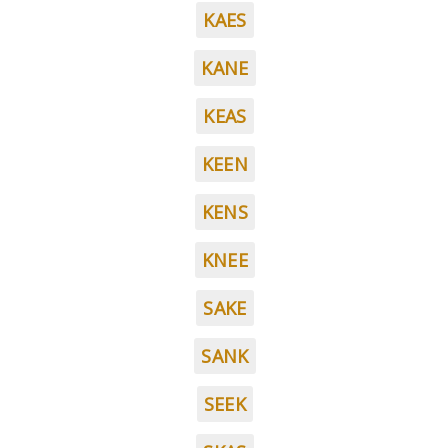
KAES
KANE
KEAS
KEEN
KENS
KNEE
SAKE
SANK
SEEK