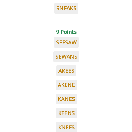
SNEAKS
9 Points
SEESAW
SEWANS
AKEES
AKENE
KANES
KEENS
KNEES