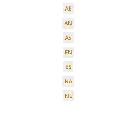
AE
AN
AS
EN
ES
NA
NE