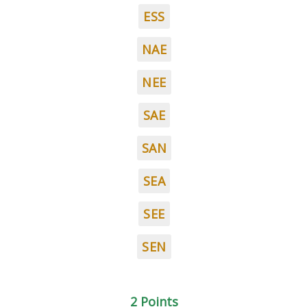
ESS
NAE
NEE
SAE
SAN
SEA
SEE
SEN
2 Points