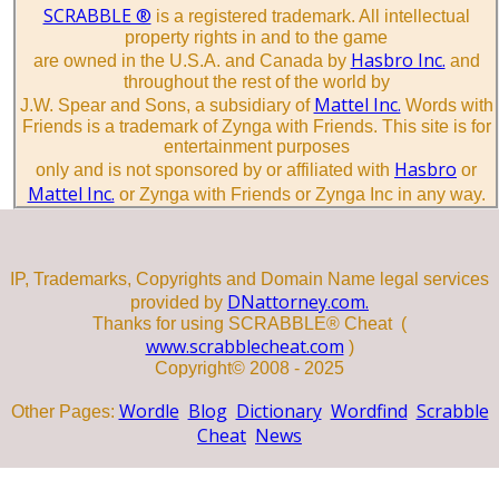
SCRABBLE ®
is a registered trademark. All intellectual
property rights in and to the game
Hasbro Inc.
are owned in the U.S.A. and Canada by
and
throughout the rest of the world by
Mattel Inc.
J.W. Spear and Sons, a subsidiary of
Words with
Friends is a trademark of Zynga with Friends. This site is for
entertainment purposes
Hasbro
only and is not sponsored by or affiliated with
or
Mattel Inc.
or Zynga with Friends or Zynga Inc in any way.
IP, Trademarks, Copyrights and Domain Name legal services
DNattorney.com.
provided by
Thanks for using SCRABBLE® Cheat (
www.scrabblecheat.com
)
Copyright© 2008 - 2025
Wordle
Blog
Dictionary
Wordfind
Scrabble
Other Pages:
Cheat
News