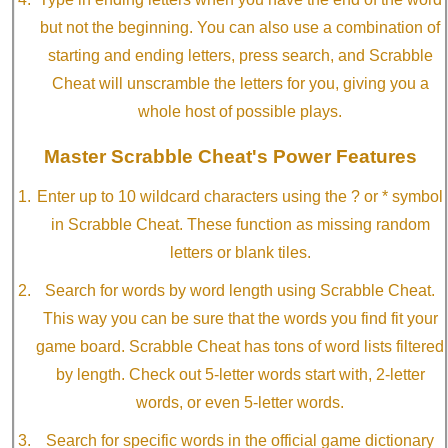
but not the beginning. You can also use a combination of
starting and ending letters, press search, and Scrabble
Cheat will unscramble the letters for you, giving you a
whole host of possible plays.
Master Scrabble Cheat's Power Features
Enter up to 10 wildcard characters using the ? or * symbol
in Scrabble Cheat. These function as missing random
letters or blank tiles.
Search for words by word length using Scrabble Cheat.
This way you can be sure that the words you find fit your
game board. Scrabble Cheat has tons of word lists filtered
by length. Check out 5-letter words start with, 2-letter
words, or even 5-letter words.
Search for specific words in the official game dictionary