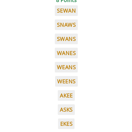
8 Points
SEWAN
SNAWS
SWANS
WANES
WEANS
WEENS
AKEE
ASKS
EKES