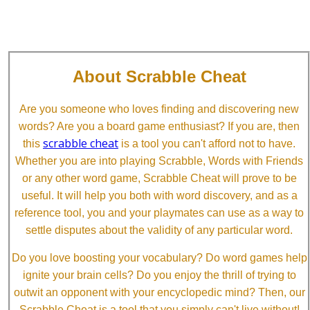
About Scrabble Cheat
Are you someone who loves finding and discovering new
words? Are you a board game enthusiast? If you are, then
scrabble cheat
this
is a tool you can't afford not to have.
Whether you are into playing Scrabble, Words with Friends
or any other word game, Scrabble Cheat will prove to be
useful. It will help you both with word discovery, and as a
reference tool, you and your playmates can use as a way to
settle disputes about the validity of any particular word.
Do you love boosting your vocabulary? Do word games help
ignite your brain cells? Do you enjoy the thrill of trying to
outwit an opponent with your encyclopedic mind? Then, our
Scrabble Cheat is a tool that you simply can't live without!