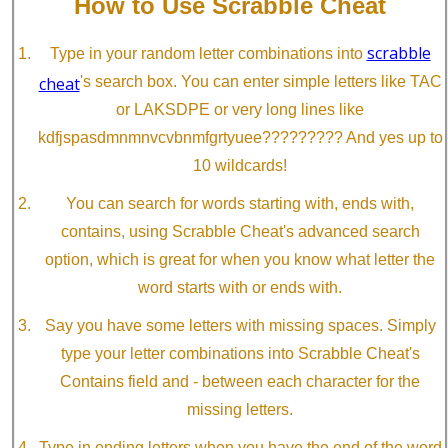
How to Use Scrabble Cheat
scrabble
Type in your random letter combinations into
cheat
's search box. You can enter simple letters like TAC
or LAKSDPE or very long lines like
kdfjspasdmnmnvcvbnmfgrtyuee????????? And yes up to
10 wildcards!
You can search for words starting with, ends with,
contains, using Scrabble Cheat's advanced search
option, which is great for when you know what letter the
word starts with or ends with.
Say you have some letters with missing spaces. Simply
type your letter combinations into Scrabble Cheat's
Contains field and - between each character for the
missing letters.
Type in ending letters when you have the end of the word