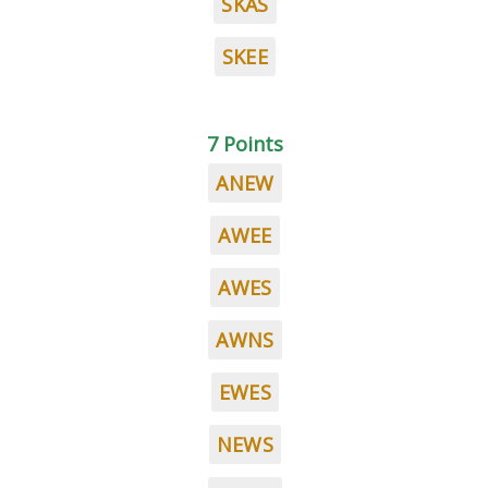
SKAS
SKEE
7 Points
ANEW
AWEE
AWES
AWNS
EWES
NEWS