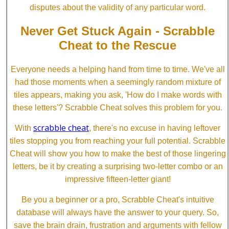
disputes about the validity of any particular word.
Never Get Stuck Again - Scrabble
Cheat to the Rescue
Everyone needs a helping hand from time to time. We've all
had those moments when a seemingly random mixture of
tiles appears, making you ask, 'How do I make words with
these letters'? Scrabble Cheat solves this problem for you.
scrabble cheat
With
, there's no excuse in having leftover
tiles stopping you from reaching your full potential. Scrabble
Cheat will show you how to make the best of those lingering
letters, be it by creating a surprising two-letter combo or an
impressive fifteen-letter giant!
Be you a beginner or a pro, Scrabble Cheat's intuitive
database will always have the answer to your query. So,
save the brain drain, frustration and arguments with fellow