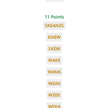
11 Points
SKEANES
KNEW
SKEW
WAKE
WANK
WEAK
WEEK
WEKA