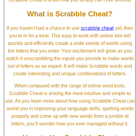
What is Scrabble Cheat?
scrabble cheat
If you haven't had a chance to use
yet, then
you're in for a treat. This easy to work with online tool will
quickly and efficiently create a wide variety of words using
the letters that you enter. Your excitement will grow as you
watch it unscrambling the inputs you provide to make words
out of letters as an expert. It will make Scrabble words and
create interesting and unique combinations of letters.
When compared with the range of online word tools,
Scrabble Cheat is among the most intuitive and simple to
use. As you learn more about how using Scrabble Cheat can
assist you in improving your language skills, spelling words
properly and come up with new words from a jumble of
letters, you'll wonder how you ever managed without it.