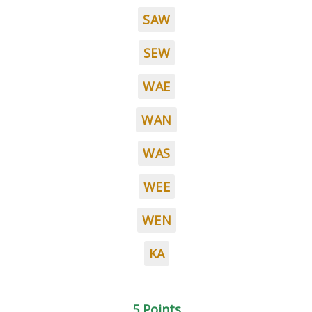
SAW
SEW
WAE
WAN
WAS
WEE
WEN
KA
5 Points