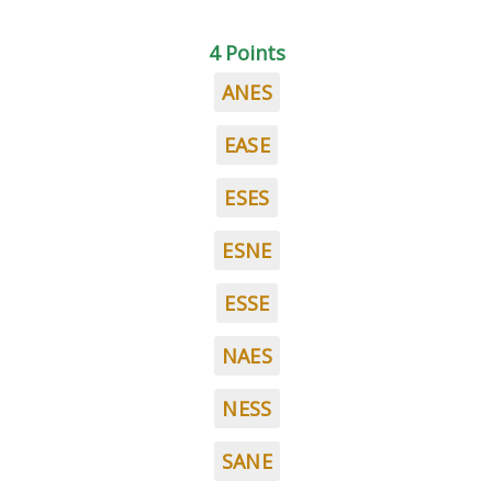
4 Points
ANES
EASE
ESES
ESNE
ESSE
NAES
NESS
SANE