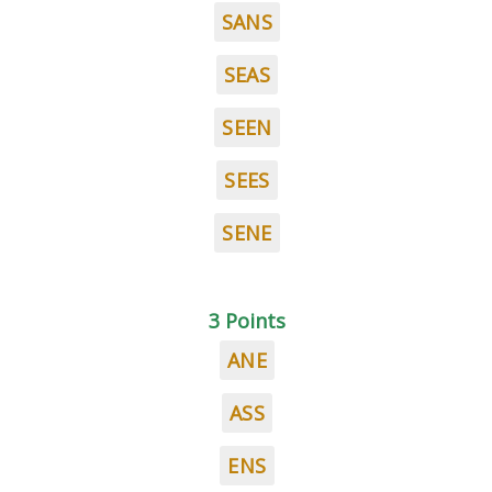
SANS
SEAS
SEEN
SEES
SENE
3 Points
ANE
ASS
ENS