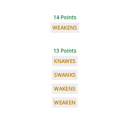
14 Points
WEAKENS
13 Points
KNAWES
SWANKS
WAKENS
WEAKEN