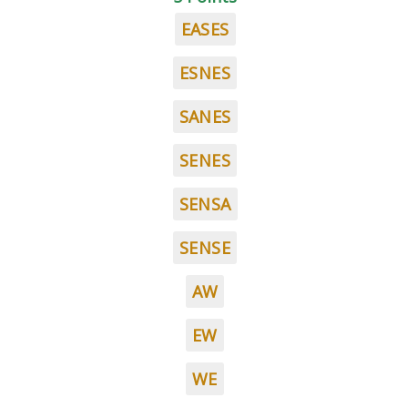
EASES
ESNES
SANES
SENES
SENSA
SENSE
AW
EW
WE