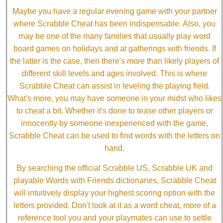
Maybe you have a regular evening game with your partner
where Scrabble Cheat has been indispensable. Also, you
may be one of the many families that usually play word
board games on holidays and at gatherings with friends. If
the latter is the case, then there's more than likely players of
different skill levels and ages involved. This is where
Scrabble Cheat can assist in leveling the playing field.
What's more, you may have someone in your midst who likes
to cheat a bit. Whether it's done to tease other players or
innocently by someone inexperienced with the game,
Scrabble Cheat can be used to find words with the letters on
hand.
By searching the official Scrabble US, Scrabble UK and
playable Words with Friends dictionaries, Scrabble Cheat
will intuitively display your highest scoring option with the
letters provided. Don't look at it as a word cheat, more of a
reference tool you and your playmates can use to settle