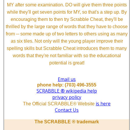
MY after some examination. DO will give them three points
while they'll get seven points for MY, so that's a step up. By
encouraging them to then try Scrabble Cheat, they'll be
thrilled by the large range of words that they have to choose
from ─ some made up of two letters to others using as many
as six tiles. Not only will the young player improve their
spelling skills but Scrabble Cheat introduces them to many
words that they're not familiar with so the educational
potential is great!
Email us
phone help: (703) 496-3555
SCRABBLE ® wikipedia help
privacy policy
is here
The Official SCRABBLE® Website
Contact Us
The SCRABBLE ® trademark