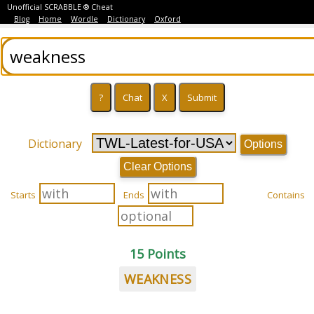
Unofficial SCRABBLE ® Cheat
Blog
Home
Wordle
Dictionary
Oxford
Dictionary
Options
Clear Options
Starts
Ends
Contains
15 Points
WEAKNESS