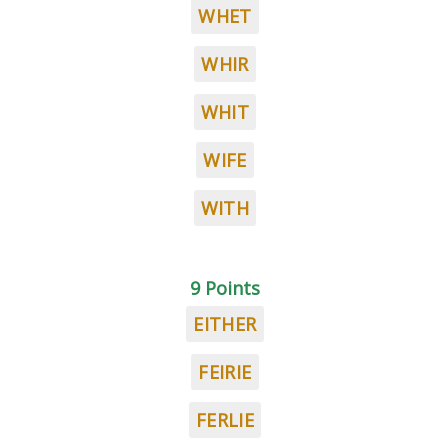
WHET
WHIR
WHIT
WIFE
WITH
9 Points
EITHER
FEIRIE
FERLIE