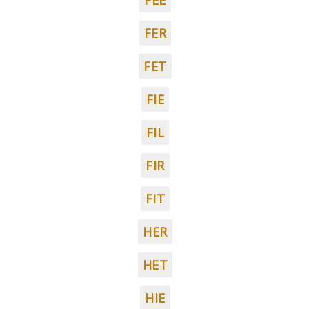
FEE
FER
FET
FIE
FIL
FIR
FIT
HER
HET
HIE