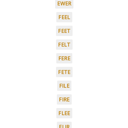
EWER
FEEL
FEET
FELT
FERE
FETE
FILE
FIRE
FLEE
FLIR