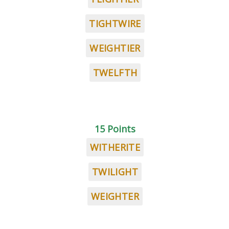
TIGHTWIRE
WEIGHTIER
TWELFTH
15 Points
WITHERITE
TWILIGHT
WEIGHTER