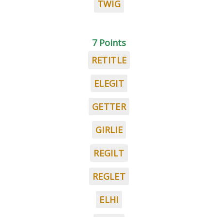
TWIG
7 Points
RETITLE
ELEGIT
GETTER
GIRLIE
REGILT
REGLET
ELHI