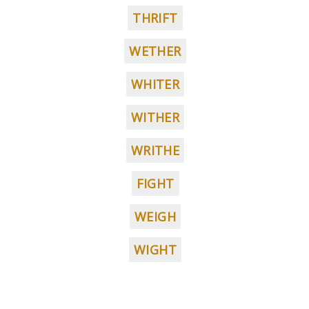
THRIFT
WETHER
WHITER
WITHER
WRITHE
FIGHT
WEIGH
WIGHT