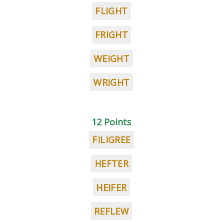
FLIGHT
FRIGHT
WEIGHT
WRIGHT
12 Points
FILIGREE
HEFTER
HEIFER
REFLEW