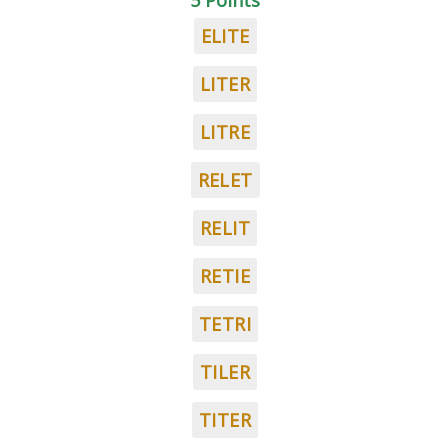
5 Points
ELITE
LITER
LITRE
RELET
RELIT
RETIE
TETRI
TILER
TITER