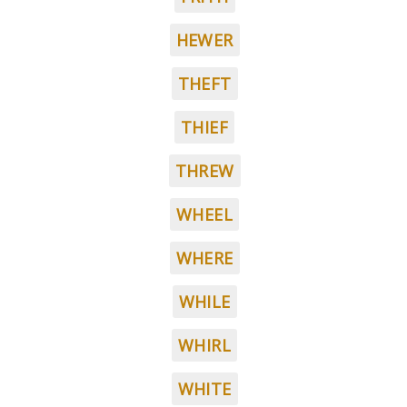
HEWER
THEFT
THIEF
THREW
WHEEL
WHERE
WHILE
WHIRL
WHITE