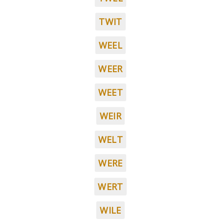
TWIT
WEEL
WEER
WEET
WEIR
WELT
WERE
WERT
WILE