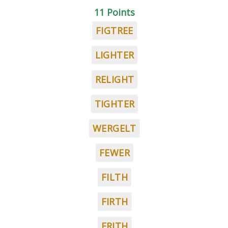
11 Points
FIGTREE
LIGHTER
RELIGHT
TIGHTER
WERGELT
FEWER
FILTH
FIRTH
FRITH