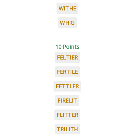
WITHE
WHIG
10 Points
FELTIER
FERTILE
FETTLER
FIRELIT
FLITTER
TRILITH