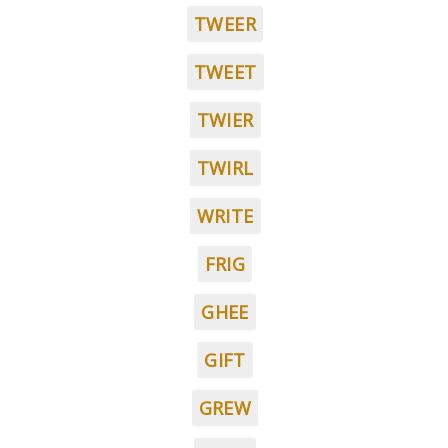
TWEER
TWEET
TWIER
TWIRL
WRITE
FRIG
GHEE
GIFT
GREW