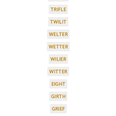
TRIFLE
TWILIT
WELTER
WETTER
WILIER
WITTER
EIGHT
GIRTH
GRIEF