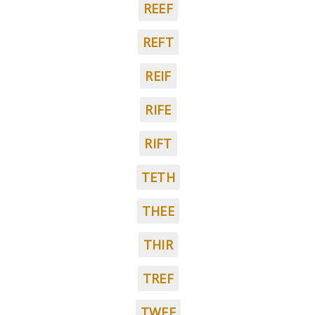
REEF
REFT
REIF
RIFE
RIFT
TETH
THEE
THIR
TREF
TWEE