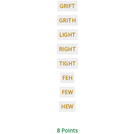
GRIFT
GRITH
LIGHT
RIGHT
TIGHT
FEH
FEW
HEW
8 Points