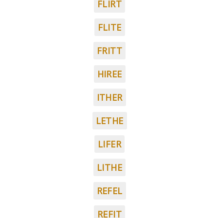
FLIRT
FLITE
FRITT
HIREE
ITHER
LETHE
LIFER
LITHE
REFEL
REFIT