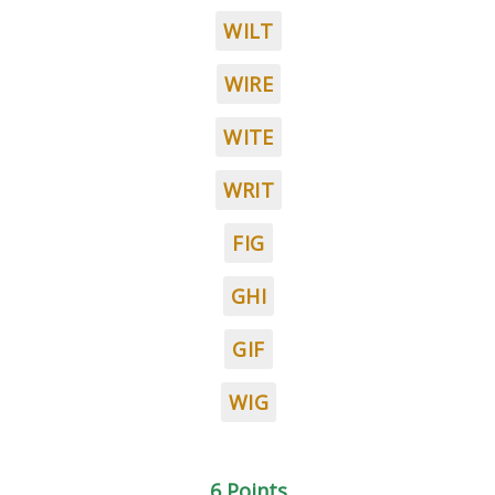
WILT
WIRE
WITE
WRIT
FIG
GHI
GIF
WIG
6 Points