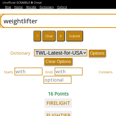
Unofficial SCRABBLE ® Cheat
Blog
Home
Wordle
Dictionary
Oxford
Dictionary
Options
Clear Options
Starts
Ends
Contains
16 Points
FIRELIGHT
FLIGHTIER