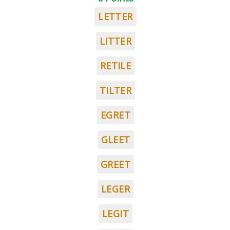
LETTER
LITTER
RETILE
TILTER
EGRET
GLEET
GREET
LEGER
LEGIT