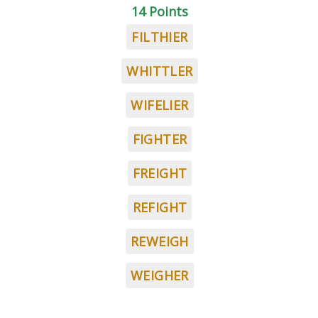
14 Points
FILTHIER
WHITTLER
WIFELIER
FIGHTER
FREIGHT
REFIGHT
REWEIGH
WEIGHER