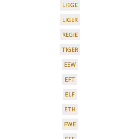
LIEGE
LIGER
REGIE
TIGER
EEW
EFT
ELF
ETH
EWE