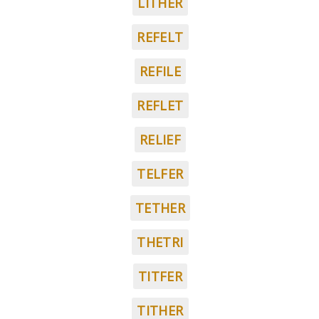
LITHER
REFELT
REFILE
REFLET
RELIEF
TELFER
TETHER
THETRI
TITFER
TITHER