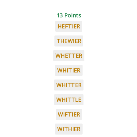
13 Points
HEFTIER
THEWIER
WHETTER
WHITIER
WHITTER
WHITTLE
WIFTIER
WITHIER