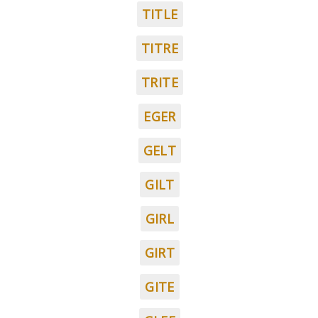
TITLE
TITRE
TRITE
EGER
GELT
GILT
GIRL
GIRT
GITE