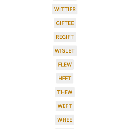
WITTIER
GIFTEE
REGIFT
WIGLET
FLEW
HEFT
THEW
WEFT
WHEE