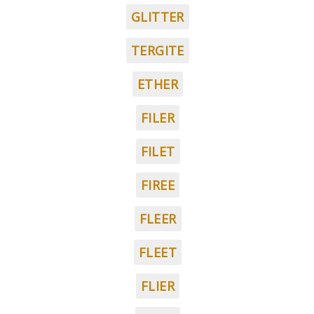
GLITTER
TERGITE
ETHER
FILER
FILET
FIREE
FLEER
FLEET
FLIER