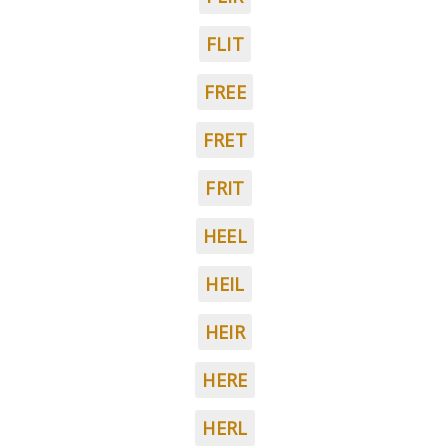
FLIT
FREE
FRET
FRIT
HEEL
HEIL
HEIR
HERE
HERL