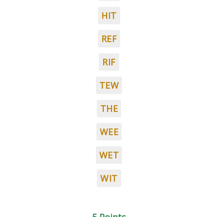
HIT
REF
RIF
TEW
THE
WEE
WET
WIT