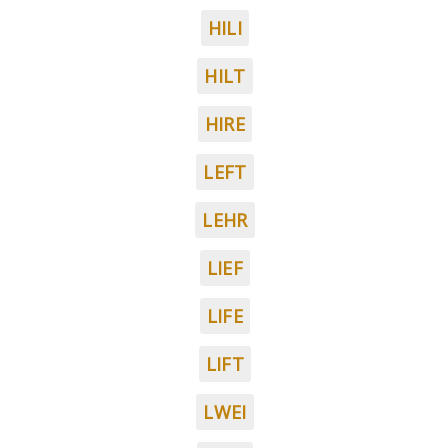
HILI
HILT
HIRE
LEFT
LEHR
LIEF
LIFE
LIFT
LWEI