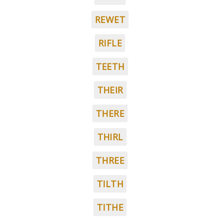
REWET
RIFLE
TEETH
THEIR
THERE
THIRL
THREE
TILTH
TITHE