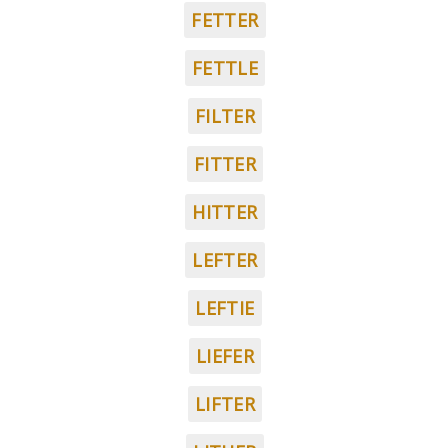
FETTER
FETTLE
FILTER
FITTER
HITTER
LEFTER
LEFTIE
LIEFER
LIFTER