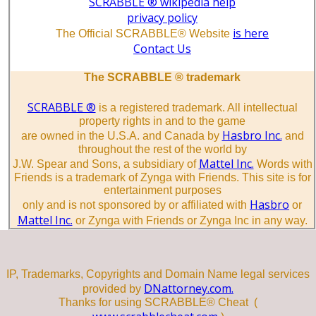
SCRABBLE ® wikipedia help
privacy policy
is here
The Official SCRABBLE® Website
Contact Us
The SCRABBLE ® trademark
SCRABBLE ®
is a registered trademark. All intellectual
property rights in and to the game
Hasbro Inc.
are owned in the U.S.A. and Canada by
and
throughout the rest of the world by
Mattel Inc.
J.W. Spear and Sons, a subsidiary of
Words with
Friends is a trademark of Zynga with Friends. This site is for
entertainment purposes
Hasbro
only and is not sponsored by or affiliated with
or
Mattel Inc.
or Zynga with Friends or Zynga Inc in any way.
IP, Trademarks, Copyrights and Domain Name legal services
DNattorney.com.
provided by
Thanks for using SCRABBLE® Cheat (