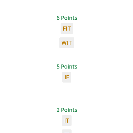
6 Points
FIT
WIT
5 Points
IF
2 Points
IT