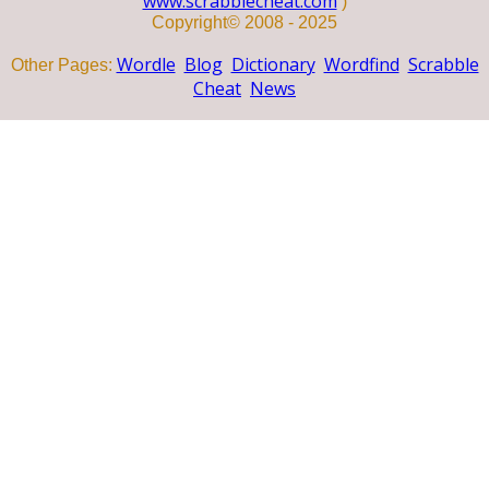
www.scrabblecheat.com
)
Copyright© 2008 - 2025
Wordle
Blog
Dictionary
Wordfind
Scrabble
Other Pages:
Cheat
News