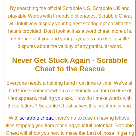
By searching the official Scrabble US, Scrabble UK and
playable Words with Friends dictionaries, Scrabble Cheat
will intuitively display your highest scoring option with the
letters provided. Don't look at it as a word cheat, more of a
reference tool you and your playmates can use to settle
disputes about the validity of any particular word.
Never Get Stuck Again - Scrabble
Cheat to the Rescue
Everyone needs a helping hand from time to time. We've all
had those moments when a seemingly random mixture of
tiles appears, making you ask, 'How do I make words with
these letters'? Scrabble Cheat solves this problem for you.
scrabble cheat
With
, there's no excuse in having leftover
tiles stopping you from reaching your full potential. Scrabble
Cheat will show you how to make the best of those lingering