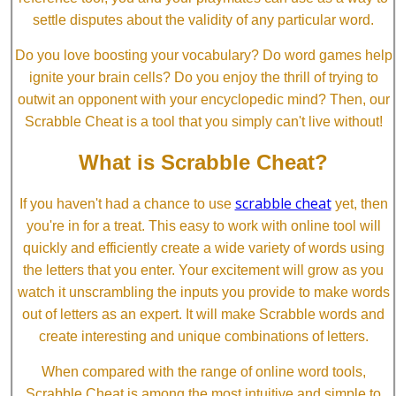
settle disputes about the validity of any particular word.
Do you love boosting your vocabulary? Do word games help
ignite your brain cells? Do you enjoy the thrill of trying to
outwit an opponent with your encyclopedic mind? Then, our
Scrabble Cheat is a tool that you simply can't live without!
What is Scrabble Cheat?
scrabble cheat
If you haven't had a chance to use
yet, then
you're in for a treat. This easy to work with online tool will
quickly and efficiently create a wide variety of words using
the letters that you enter. Your excitement will grow as you
watch it unscrambling the inputs you provide to make words
out of letters as an expert. It will make Scrabble words and
create interesting and unique combinations of letters.
When compared with the range of online word tools,
Scrabble Cheat is among the most intuitive and simple to