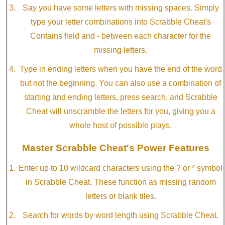
Say you have some letters with missing spaces. Simply
type your letter combinations into Scrabble Cheat's
Contains field and - between each character for the
missing letters.
Type in ending letters when you have the end of the word
but not the beginning. You can also use a combination of
starting and ending letters, press search, and Scrabble
Cheat will unscramble the letters for you, giving you a
whole host of possible plays.
Master Scrabble Cheat's Power Features
Enter up to 10 wildcard characters using the ? or * symbol
in Scrabble Cheat. These function as missing random
letters or blank tiles.
Search for words by word length using Scrabble Cheat.