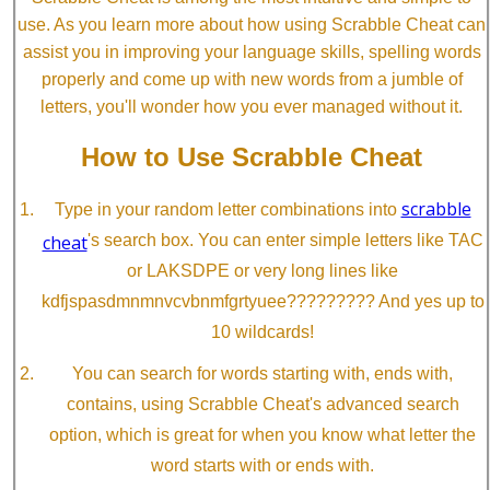
use. As you learn more about how using Scrabble Cheat can
assist you in improving your language skills, spelling words
properly and come up with new words from a jumble of
letters, you'll wonder how you ever managed without it.
How to Use Scrabble Cheat
scrabble
Type in your random letter combinations into
cheat
's search box. You can enter simple letters like TAC
or LAKSDPE or very long lines like
kdfjspasdmnmnvcvbnmfgrtyuee????????? And yes up to
10 wildcards!
You can search for words starting with, ends with,
contains, using Scrabble Cheat's advanced search
option, which is great for when you know what letter the
word starts with or ends with.