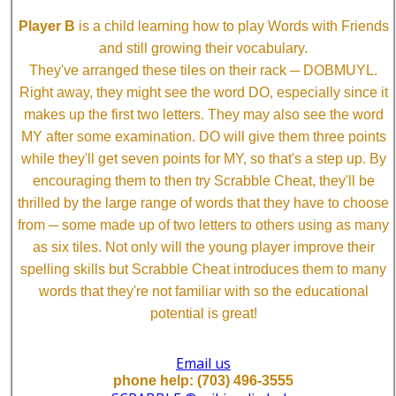
Player B
is a child learning how to play Words with Friends
and still growing their vocabulary.
They've arranged these tiles on their rack ─ DOBMUYL.
Right away, they might see the word DO, especially since it
makes up the first two letters. They may also see the word
MY after some examination. DO will give them three points
while they'll get seven points for MY, so that's a step up. By
encouraging them to then try Scrabble Cheat, they'll be
thrilled by the large range of words that they have to choose
from ─ some made up of two letters to others using as many
as six tiles. Not only will the young player improve their
spelling skills but Scrabble Cheat introduces them to many
words that they're not familiar with so the educational
potential is great!
Email us
phone help: (703) 496-3555