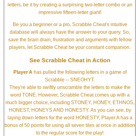
letters, be it by creating a surprising two-letter combo or an
impressive fifteen-letter giant!
Be you a beginner or a pro, Scrabble Cheat's intuitive
database will always have the answer to your query. So,
save the brain drain, frustration and arguments with fellow
players, let Scrabble Cheat be your constant companion.
See Scrabble Cheat in Action
Player A
has pulled the following letters in a game of
Scrabble ─ SNEOHYT.
They're able to swiftly unscramble the letters to make the
word TONE. However, Scrabble Cheat comes up with a
much bigger choice, including STONEY, HONEY, ETHNOS,
HONEST, HONEYS AND HONESTY. As you can see, by
laying down letters for the word HONESTY, Player A has a
bonus of 50 points for using all seven tiles at once in addition
to the regular score for the play!