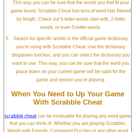
This way you can be sure that the words you find fit your
game board. Scrabble Cheat has tons of word lists filtered
by length. Check out 5-letter words start with, 2-letter
words, or even 5-letter words.
Search for specific words in the official game dictionary
you're using with Scrabble Cheat. Use the dictionary
dropdown function, and you can select the dictionary you
want to use. This way, you can be sure that the word you
place down on your current game will be valid for the
game and version you're playing.
When You Need to Up Your Game
With Scrabble Cheat
scrabble cheat
can be invaluable for playing any word game
that you can think of. Whether you are playing Scrabble,
Words with Friends, Crossword Puzzles or any other word