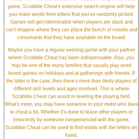
game, Scrabble Cheat's extensive search engine will help
you make words from letters that you've randomly picked.
Games will get interminable when players are stuck and
can't imagine where they can place the bunch of vowels and
consonants that they have available on the board.
Maybe you have a regular evening game with your partner
where Scrabble Cheat has been indispensable. Also, you
may be one of the many families that usually play word
board games on holidays and at gatherings with friends. If
the latter is the case, then there's more than likely players of
different skill levels and ages involved. This is where
Scrabble Cheat can assist in leveling the playing field.
What's more, you may have someone in your midst who likes
to cheat a bit. Whether it's done to tease other players or
innocently by someone inexperienced with the game,
Scrabble Cheat can be used to find words with the letters on
hand.