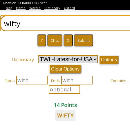
Unofficial SCRABBLE ® Cheat
Blog
Home
Wordle
Dictionary
Oxford
Dictionary
Options
Clear Options
Starts
Ends
Contains
14 Points
WIFTY