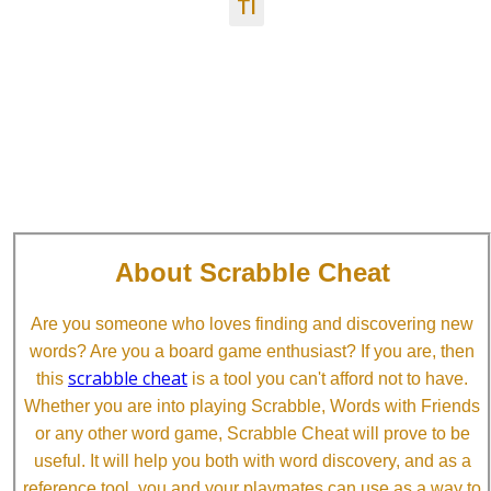
TI
About Scrabble Cheat
Are you someone who loves finding and discovering new
words? Are you a board game enthusiast? If you are, then
scrabble cheat
this
is a tool you can't afford not to have.
Whether you are into playing Scrabble, Words with Friends
or any other word game, Scrabble Cheat will prove to be
useful. It will help you both with word discovery, and as a
reference tool, you and your playmates can use as a way to