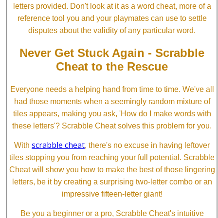
letters provided. Don't look at it as a word cheat, more of a
reference tool you and your playmates can use to settle
disputes about the validity of any particular word.
Never Get Stuck Again - Scrabble
Cheat to the Rescue
Everyone needs a helping hand from time to time. We've all
had those moments when a seemingly random mixture of
tiles appears, making you ask, 'How do I make words with
these letters'? Scrabble Cheat solves this problem for you.
scrabble cheat
With
, there's no excuse in having leftover
tiles stopping you from reaching your full potential. Scrabble
Cheat will show you how to make the best of those lingering
letters, be it by creating a surprising two-letter combo or an
impressive fifteen-letter giant!
Be you a beginner or a pro, Scrabble Cheat's intuitive