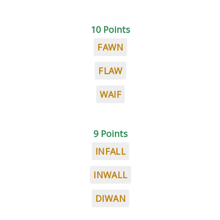
10 Points
FAWN
FLAW
WAIF
9 Points
INFALL
INWALL
DIWAN