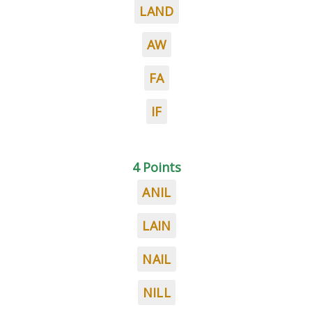
LAND
AW
FA
IF
4 Points
ANIL
LAIN
NAIL
NILL