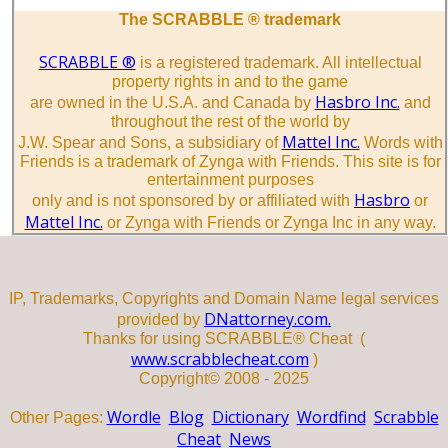
The SCRABBLE ® trademark
SCRABBLE ®
is a registered trademark. All intellectual
property rights in and to the game
Hasbro Inc.
are owned in the U.S.A. and Canada by
and
throughout the rest of the world by
Mattel Inc.
J.W. Spear and Sons, a subsidiary of
Words with
Friends is a trademark of Zynga with Friends. This site is for
entertainment purposes
Hasbro
only and is not sponsored by or affiliated with
or
Mattel Inc.
or Zynga with Friends or Zynga Inc in any way.
IP, Trademarks, Copyrights and Domain Name legal services
DNattorney.com.
provided by
Thanks for using SCRABBLE® Cheat (
www.scrabblecheat.com
)
Copyright© 2008 - 2025
Wordle
Blog
Dictionary
Wordfind
Scrabble
Other Pages:
Cheat
News