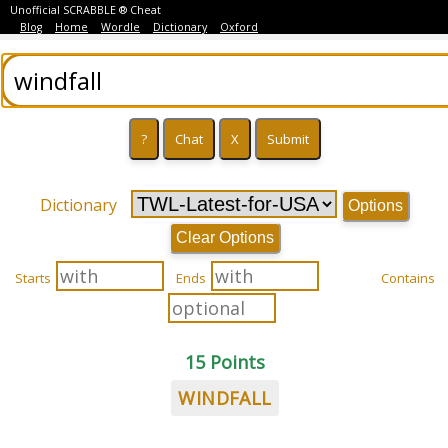
Unofficial SCRABBLE ® Cheat
Blog
Home
Wordle
Dictionary
Oxford
Dictionary
Options
Clear Options
Starts
Ends
Contains
15 Points
WINDFALL