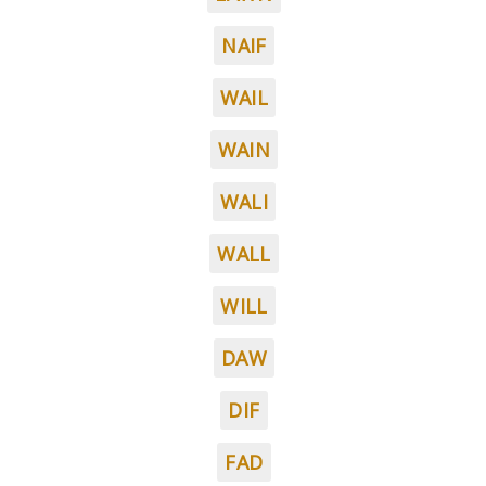
NAIF
WAIL
WAIN
WALI
WALL
WILL
DAW
DIF
FAD