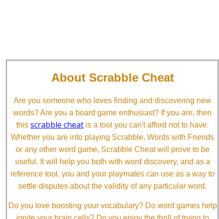
About Scrabble Cheat
Are you someone who loves finding and discovering new
words? Are you a board game enthusiast? If you are, then
scrabble cheat
this
is a tool you can't afford not to have.
Whether you are into playing Scrabble, Words with Friends
or any other word game, Scrabble Cheat will prove to be
useful. It will help you both with word discovery, and as a
reference tool, you and your playmates can use as a way to
settle disputes about the validity of any particular word.
Do you love boosting your vocabulary? Do word games help
ignite your brain cells? Do you enjoy the thrill of trying to