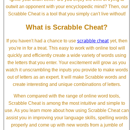
outwit an opponent with your encyclopedic mind? Then, our
Scrabble Cheat is a tool that you simply can't live without!
What is Scrabble Cheat?
scrabble cheat
If you haven't had a chance to use
yet, then
you're in for a treat. This easy to work with online tool will
quickly and efficiently create a wide variety of words using
the letters that you enter. Your excitement will grow as you
watch it unscrambling the inputs you provide to make words
out of letters as an expert. It will make Scrabble words and
create interesting and unique combinations of letters.
When compared with the range of online word tools,
Scrabble Cheat is among the most intuitive and simple to
use. As you learn more about how using Scrabble Cheat can
assist you in improving your language skills, spelling words
properly and come up with new words from a jumble of