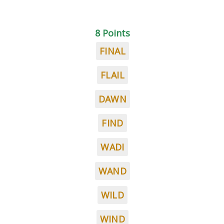
8 Points
FINAL
FLAIL
DAWN
FIND
WADI
WAND
WILD
WIND