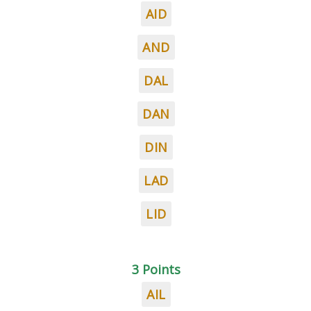
AID
AND
DAL
DAN
DIN
LAD
LID
3 Points
AIL