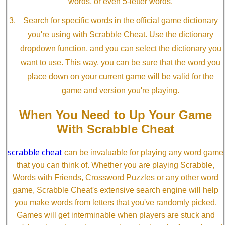
words, or even 5-letter words.
Search for specific words in the official game dictionary
you're using with Scrabble Cheat. Use the dictionary
dropdown function, and you can select the dictionary you
want to use. This way, you can be sure that the word you
place down on your current game will be valid for the
game and version you're playing.
When You Need to Up Your Game
With Scrabble Cheat
scrabble cheat
can be invaluable for playing any word game
that you can think of. Whether you are playing Scrabble,
Words with Friends, Crossword Puzzles or any other word
game, Scrabble Cheat's extensive search engine will help
you make words from letters that you've randomly picked.
Games will get interminable when players are stuck and