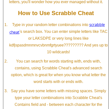
letters, you'll wonder how you ever managed without it.
How to Use Scrabble Cheat
scrabble
Type in your random letter combinations into
cheat
's search box. You can enter simple letters like TAC
or LAKSDPE or very long lines like
kdfjspasdmnmnvcvbnmfgrtyuee????????? And yes up to
10 wildcards!
You can search for words starting with, ends with,
contains, using Scrabble Cheat's advanced search
option, which is great for when you know what letter the
word starts with or ends with.
Say you have some letters with missing spaces. Simply
type your letter combinations into Scrabble Cheat's
Contains field and - between each character for the