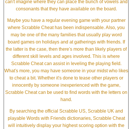
can't imagine where they can place the bunch of vowels and
consonants that they have available on the board.
Maybe you have a regular evening game with your partner
where Scrabble Cheat has been indispensable. Also, you
may be one of the many families that usually play word
board games on holidays and at gatherings with friends. If
the latter is the case, then there's more than likely players of
different skill levels and ages involved. This is where
Scrabble Cheat can assist in leveling the playing field.
What's more, you may have someone in your midst who likes
to cheat a bit. Whether it's done to tease other players or
innocently by someone inexperienced with the game,
Scrabble Cheat can be used to find words with the letters on
hand.
By searching the official Scrabble US, Scrabble UK and
playable Words with Friends dictionaries, Scrabble Cheat
will intuitively display your highest scoring option with the