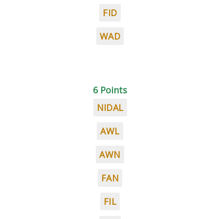
FID
WAD
6 Points
NIDAL
AWL
AWN
FAN
FIL