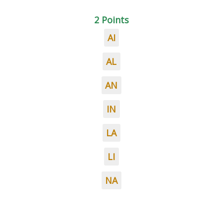
2 Points
AI
AL
AN
IN
LA
LI
NA