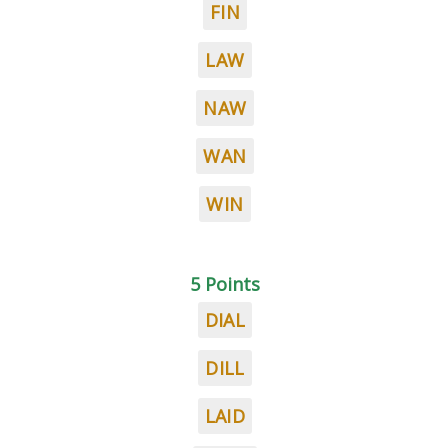
FIN
LAW
NAW
WAN
WIN
5 Points
DIAL
DILL
LAID