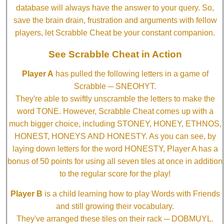
database will always have the answer to your query. So,
save the brain drain, frustration and arguments with fellow
players, let Scrabble Cheat be your constant companion.
See Scrabble Cheat in Action
Player A
has pulled the following letters in a game of
Scrabble ─ SNEOHYT.
They're able to swiftly unscramble the letters to make the
word TONE. However, Scrabble Cheat comes up with a
much bigger choice, including STONEY, HONEY, ETHNOS,
HONEST, HONEYS AND HONESTY. As you can see, by
laying down letters for the word HONESTY, Player A has a
bonus of 50 points for using all seven tiles at once in addition
to the regular score for the play!
Player B
is a child learning how to play Words with Friends
and still growing their vocabulary.
They've arranged these tiles on their rack ─ DOBMUYL.