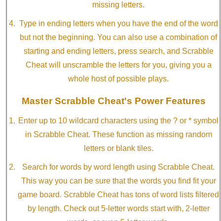
missing letters.
Type in ending letters when you have the end of the word
but not the beginning. You can also use a combination of
starting and ending letters, press search, and Scrabble
Cheat will unscramble the letters for you, giving you a
whole host of possible plays.
Master Scrabble Cheat's Power Features
Enter up to 10 wildcard characters using the ? or * symbol
in Scrabble Cheat. These function as missing random
letters or blank tiles.
Search for words by word length using Scrabble Cheat.
This way you can be sure that the words you find fit your
game board. Scrabble Cheat has tons of word lists filtered
by length. Check out 5-letter words start with, 2-letter