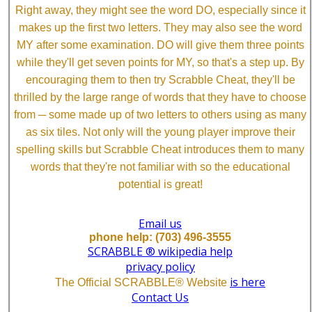
Right away, they might see the word DO, especially since it
makes up the first two letters. They may also see the word
MY after some examination. DO will give them three points
while they'll get seven points for MY, so that's a step up. By
encouraging them to then try Scrabble Cheat, they'll be
thrilled by the large range of words that they have to choose
from ─ some made up of two letters to others using as many
as six tiles. Not only will the young player improve their
spelling skills but Scrabble Cheat introduces them to many
words that they're not familiar with so the educational
potential is great!
Email us
phone help: (703) 496-3555
SCRABBLE ® wikipedia help
privacy policy
is here
The Official SCRABBLE® Website
Contact Us