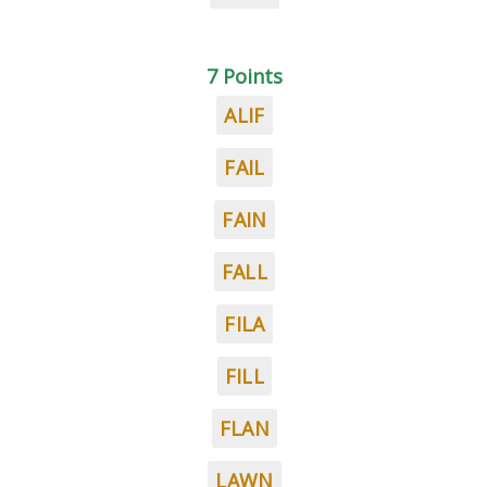
7 Points
ALIF
FAIL
FAIN
FALL
FILA
FILL
FLAN
LAWN