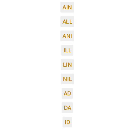
AIN
ALL
ANI
ILL
LIN
NIL
AD
DA
ID