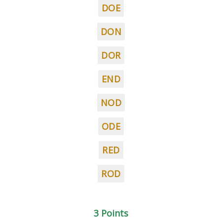
DOE
DON
DOR
END
NOD
ODE
RED
ROD
3 Points