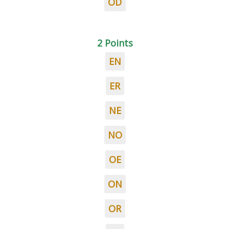
OD
2 Points
EN
ER
NE
NO
OE
ON
OR