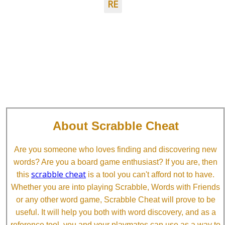
RE
About Scrabble Cheat
Are you someone who loves finding and discovering new
words? Are you a board game enthusiast? If you are, then
scrabble cheat
this
is a tool you can't afford not to have.
Whether you are into playing Scrabble, Words with Friends
or any other word game, Scrabble Cheat will prove to be
useful. It will help you both with word discovery, and as a
reference tool, you and your playmates can use as a way to