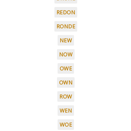
REDON
RONDE
NEW
NOW
OWE
OWN
ROW
WEN
WOE