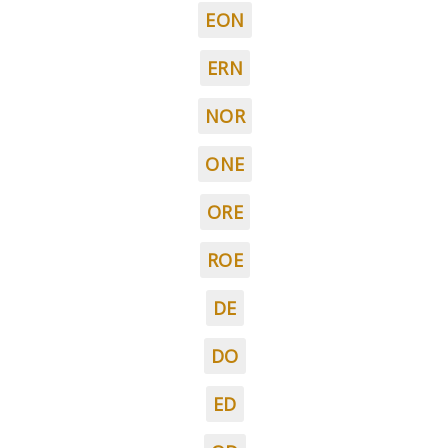
EON
ERN
NOR
ONE
ORE
ROE
DE
DO
ED