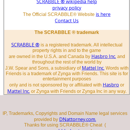
SCRABBLE ® wikipedia help
privacy policy
is here
The Official SCRABBLE® Website
Contact Us
The SCRABBLE ® trademark
SCRABBLE ®
is a registered trademark. All intellectual
property rights in and to the game
Hasbro Inc.
are owned in the U.S.A. and Canada by
and
throughout the rest of the world by
Mattel Inc.
J.W. Spear and Sons, a subsidiary of
Words with
Friends is a trademark of Zynga with Friends. This site is for
entertainment purposes
Hasbro
only and is not sponsored by or affiliated with
or
Mattel Inc.
or Zynga with Friends or Zynga Inc in any way.
IP, Trademarks, Copyrights and Domain Name legal services
DNattorney.com.
provided by
Thanks for using SCRABBLE® Cheat (