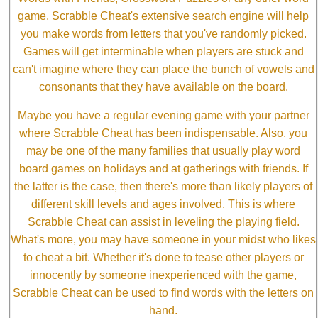
game, Scrabble Cheat's extensive search engine will help
you make words from letters that you've randomly picked.
Games will get interminable when players are stuck and
can't imagine where they can place the bunch of vowels and
consonants that they have available on the board.
Maybe you have a regular evening game with your partner
where Scrabble Cheat has been indispensable. Also, you
may be one of the many families that usually play word
board games on holidays and at gatherings with friends. If
the latter is the case, then there's more than likely players of
different skill levels and ages involved. This is where
Scrabble Cheat can assist in leveling the playing field.
What's more, you may have someone in your midst who likes
to cheat a bit. Whether it's done to tease other players or
innocently by someone inexperienced with the game,
Scrabble Cheat can be used to find words with the letters on
hand.