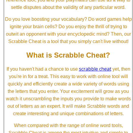
settle disputes about the validity of any particular word.
Do you love boosting your vocabulary? Do word games help
ignite your brain cells? Do you enjoy the thrill of trying to
outwit an opponent with your encyclopedic mind? Then, our
Scrabble Cheat is a tool that you simply can't live without!
What is Scrabble Cheat?
scrabble cheat
If you haven't had a chance to use
yet, then
you're in for a treat. This easy to work with online tool will
quickly and efficiently create a wide variety of words using
the letters that you enter. Your excitement will grow as you
watch it unscrambling the inputs you provide to make words
out of letters as an expert. It will make Scrabble words and
create interesting and unique combinations of letters.
When compared with the range of online word tools,
Scrabble Cheat is among the most intuitive and simple to