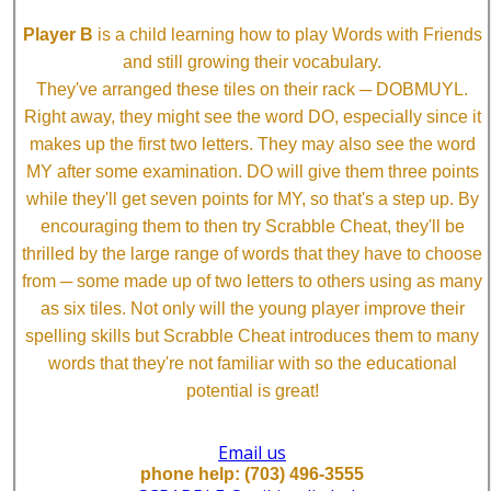
Player B
is a child learning how to play Words with Friends
and still growing their vocabulary.
They've arranged these tiles on their rack ─ DOBMUYL.
Right away, they might see the word DO, especially since it
makes up the first two letters. They may also see the word
MY after some examination. DO will give them three points
while they'll get seven points for MY, so that's a step up. By
encouraging them to then try Scrabble Cheat, they'll be
thrilled by the large range of words that they have to choose
from ─ some made up of two letters to others using as many
as six tiles. Not only will the young player improve their
spelling skills but Scrabble Cheat introduces them to many
words that they're not familiar with so the educational
potential is great!
Email us
phone help: (703) 496-3555