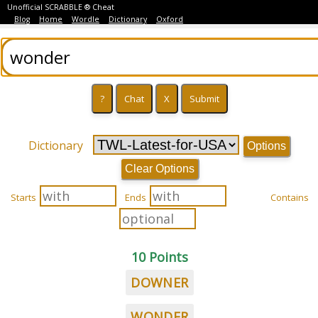
Unofficial SCRABBLE ® Cheat
Blog
Home
Wordle
Dictionary
Oxford
Dictionary
Options
Clear Options
Starts
Ends
Contains
10 Points
DOWNER
WONDER