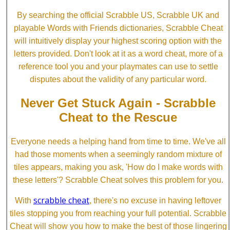
By searching the official Scrabble US, Scrabble UK and
playable Words with Friends dictionaries, Scrabble Cheat
will intuitively display your highest scoring option with the
letters provided. Don't look at it as a word cheat, more of a
reference tool you and your playmates can use to settle
disputes about the validity of any particular word.
Never Get Stuck Again - Scrabble
Cheat to the Rescue
Everyone needs a helping hand from time to time. We've all
had those moments when a seemingly random mixture of
tiles appears, making you ask, 'How do I make words with
these letters'? Scrabble Cheat solves this problem for you.
scrabble cheat
With
, there's no excuse in having leftover
tiles stopping you from reaching your full potential. Scrabble
Cheat will show you how to make the best of those lingering