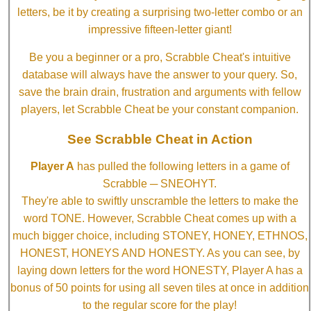
letters, be it by creating a surprising two-letter combo or an
impressive fifteen-letter giant!
Be you a beginner or a pro, Scrabble Cheat's intuitive
database will always have the answer to your query. So,
save the brain drain, frustration and arguments with fellow
players, let Scrabble Cheat be your constant companion.
See Scrabble Cheat in Action
Player A
has pulled the following letters in a game of
Scrabble ─ SNEOHYT.
They're able to swiftly unscramble the letters to make the
word TONE. However, Scrabble Cheat comes up with a
much bigger choice, including STONEY, HONEY, ETHNOS,
HONEST, HONEYS AND HONESTY. As you can see, by
laying down letters for the word HONESTY, Player A has a
bonus of 50 points for using all seven tiles at once in addition
to the regular score for the play!