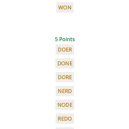
WON
5 Points
DOER
DONE
DORE
NERD
NODE
REDO