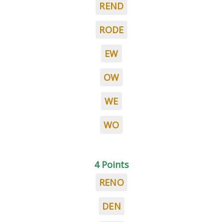
REND
RODE
EW
OW
WE
WO
4 Points
RENO
DEN