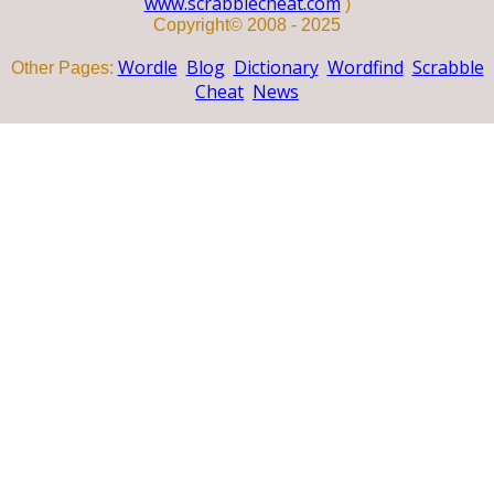
www.scrabblecheat.com
)
Copyright© 2008 - 2025
Wordle
Blog
Dictionary
Wordfind
Scrabble
Other Pages:
Cheat
News