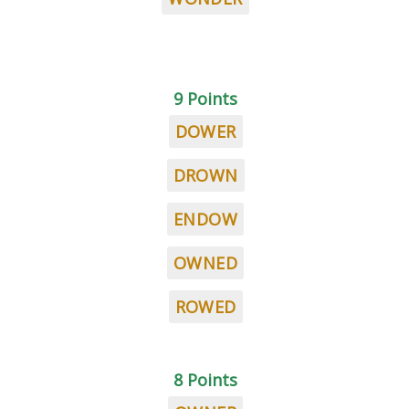
9 Points
DOWER
DROWN
ENDOW
OWNED
ROWED
8 Points