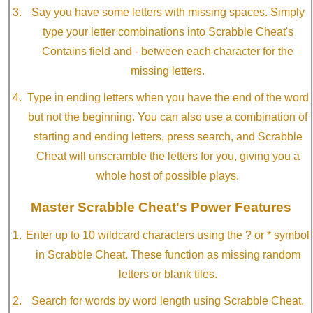
Say you have some letters with missing spaces. Simply
type your letter combinations into Scrabble Cheat's
Contains field and - between each character for the
missing letters.
Type in ending letters when you have the end of the word
but not the beginning. You can also use a combination of
starting and ending letters, press search, and Scrabble
Cheat will unscramble the letters for you, giving you a
whole host of possible plays.
Master Scrabble Cheat's Power Features
Enter up to 10 wildcard characters using the ? or * symbol
in Scrabble Cheat. These function as missing random
letters or blank tiles.
Search for words by word length using Scrabble Cheat.