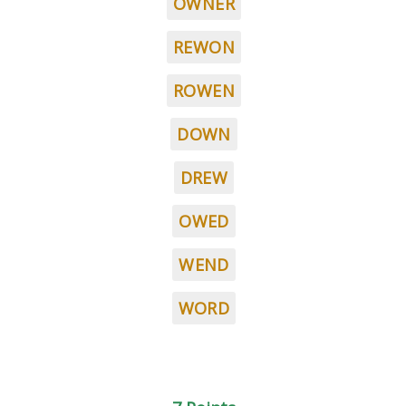
OWNER
REWON
ROWEN
DOWN
DREW
OWED
WEND
WORD