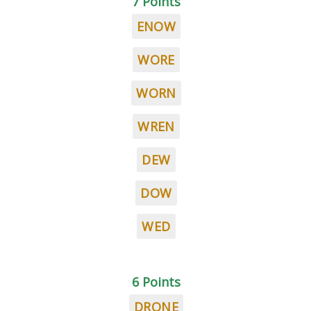
7 Points
ENOW
WORE
WORN
WREN
DEW
DOW
WED
6 Points
DRONE