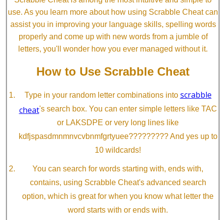
use. As you learn more about how using Scrabble Cheat can
assist you in improving your language skills, spelling words
properly and come up with new words from a jumble of
letters, you'll wonder how you ever managed without it.
How to Use Scrabble Cheat
scrabble
Type in your random letter combinations into
cheat
's search box. You can enter simple letters like TAC
or LAKSDPE or very long lines like
kdfjspasdmnmnvcvbnmfgrtyuee????????? And yes up to
10 wildcards!
You can search for words starting with, ends with,
contains, using Scrabble Cheat's advanced search
option, which is great for when you know what letter the
word starts with or ends with.