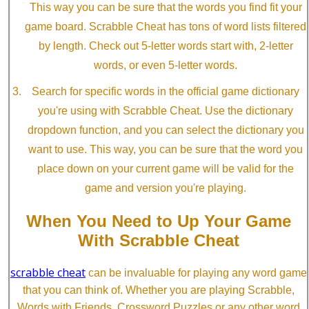
This way you can be sure that the words you find fit your
game board. Scrabble Cheat has tons of word lists filtered
by length. Check out 5-letter words start with, 2-letter
words, or even 5-letter words.
Search for specific words in the official game dictionary
you're using with Scrabble Cheat. Use the dictionary
dropdown function, and you can select the dictionary you
want to use. This way, you can be sure that the word you
place down on your current game will be valid for the
game and version you're playing.
When You Need to Up Your Game
With Scrabble Cheat
scrabble cheat
can be invaluable for playing any word game
that you can think of. Whether you are playing Scrabble,
Words with Friends, Crossword Puzzles or any other word