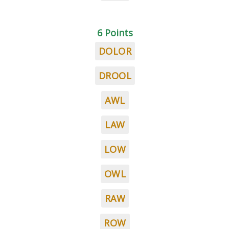
6 Points
DOLOR
DROOL
AWL
LAW
LOW
OWL
RAW
ROW