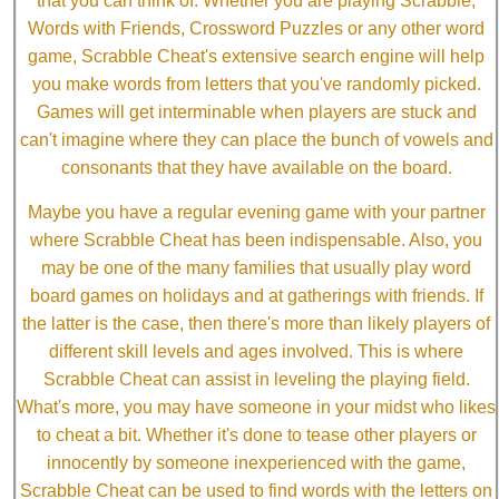
that you can think of. Whether you are playing Scrabble,
Words with Friends, Crossword Puzzles or any other word
game, Scrabble Cheat's extensive search engine will help
you make words from letters that you've randomly picked.
Games will get interminable when players are stuck and
can't imagine where they can place the bunch of vowels and
consonants that they have available on the board.
Maybe you have a regular evening game with your partner
where Scrabble Cheat has been indispensable. Also, you
may be one of the many families that usually play word
board games on holidays and at gatherings with friends. If
the latter is the case, then there's more than likely players of
different skill levels and ages involved. This is where
Scrabble Cheat can assist in leveling the playing field.
What's more, you may have someone in your midst who likes
to cheat a bit. Whether it's done to tease other players or
innocently by someone inexperienced with the game,
Scrabble Cheat can be used to find words with the letters on