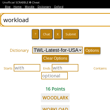
Unofficial SCRABBLE ® Cheat
Blog
Home
Wordle
Dictionary
Oxford
Dictionary
Options
Clear Options
Starts
Ends
Contains
16 Points
WOODLARK
WORKLOAD