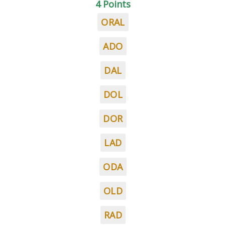
4 Points
ORAL
ADO
DAL
DOL
DOR
LAD
ODA
OLD
RAD