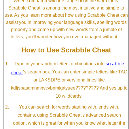
When compared with the range of online word tools,
Scrabble Cheat is among the most intuitive and simple to
use. As you learn more about how using Scrabble Cheat can
assist you in improving your language skills, spelling words
properly and come up with new words from a jumble of
letters, you'll wonder how you ever managed without it.
How to Use Scrabble Cheat
scrabble
Type in your random letter combinations into
cheat
's search box. You can enter simple letters like TAC
or LAKSDPE or very long lines like
kdfjspasdmnmnvcvbnmfgrtyuee????????? And yes up to
10 wildcards!
You can search for words starting with, ends with,
contains, using Scrabble Cheat's advanced search
option, which is great for when you know what letter the