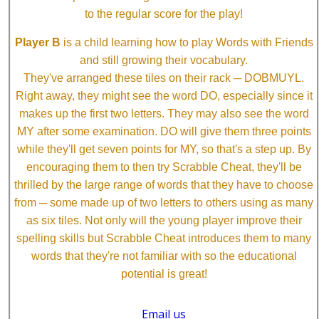
to the regular score for the play!
Player B
is a child learning how to play Words with Friends
and still growing their vocabulary.
They've arranged these tiles on their rack ─ DOBMUYL.
Right away, they might see the word DO, especially since it
makes up the first two letters. They may also see the word
MY after some examination. DO will give them three points
while they'll get seven points for MY, so that's a step up. By
encouraging them to then try Scrabble Cheat, they'll be
thrilled by the large range of words that they have to choose
from ─ some made up of two letters to others using as many
as six tiles. Not only will the young player improve their
spelling skills but Scrabble Cheat introduces them to many
words that they're not familiar with so the educational
potential is great!
Email us