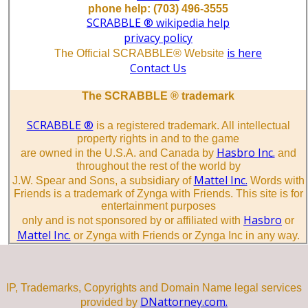
phone help: (703) 496-3555
SCRABBLE ® wikipedia help
privacy policy
is here
The Official SCRABBLE® Website
Contact Us
The SCRABBLE ® trademark
SCRABBLE ®
is a registered trademark. All intellectual
property rights in and to the game
Hasbro Inc.
are owned in the U.S.A. and Canada by
and
throughout the rest of the world by
Mattel Inc.
J.W. Spear and Sons, a subsidiary of
Words with
Friends is a trademark of Zynga with Friends. This site is for
entertainment purposes
Hasbro
only and is not sponsored by or affiliated with
or
Mattel Inc.
or Zynga with Friends or Zynga Inc in any way.
IP, Trademarks, Copyrights and Domain Name legal services
DNattorney.com.
provided by