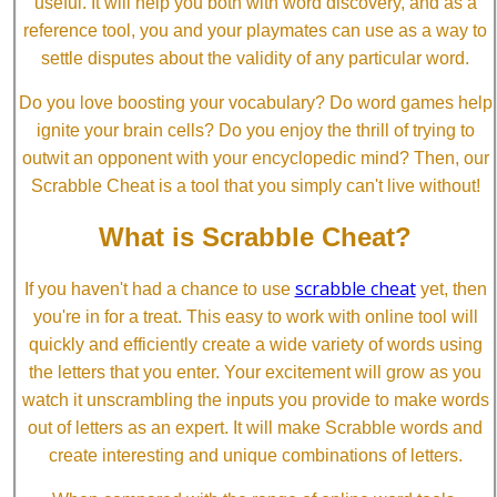
useful. It will help you both with word discovery, and as a
reference tool, you and your playmates can use as a way to
settle disputes about the validity of any particular word.
Do you love boosting your vocabulary? Do word games help
ignite your brain cells? Do you enjoy the thrill of trying to
outwit an opponent with your encyclopedic mind? Then, our
Scrabble Cheat is a tool that you simply can't live without!
What is Scrabble Cheat?
scrabble cheat
If you haven't had a chance to use
yet, then
you're in for a treat. This easy to work with online tool will
quickly and efficiently create a wide variety of words using
the letters that you enter. Your excitement will grow as you
watch it unscrambling the inputs you provide to make words
out of letters as an expert. It will make Scrabble words and
create interesting and unique combinations of letters.