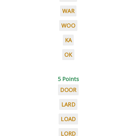
WAR
WOO
KA
OK
5 Points
DOOR
LARD
LOAD
LORD