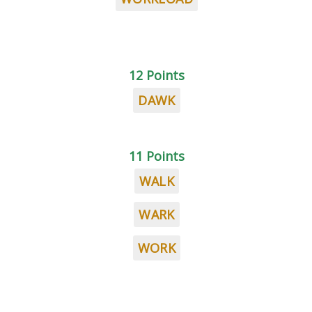
12 Points
DAWK
11 Points
WALK
WARK
WORK