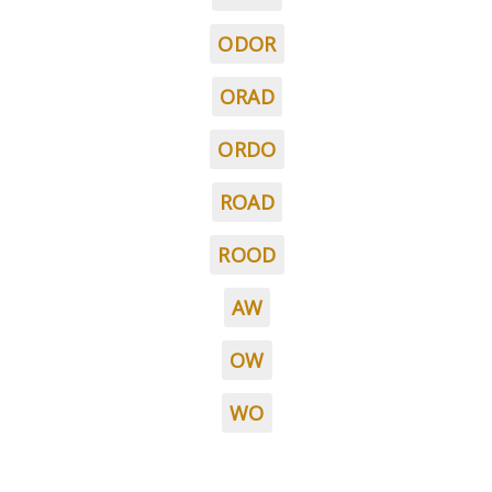
ODOR
ORAD
ORDO
ROAD
ROOD
AW
OW
WO