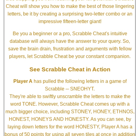
Cheat will show you how to make the best of those lingering
letters, be it by creating a surprising two-letter combo or an
impressive fifteen-letter giant!
Be you a beginner or a pro, Scrabble Cheat's intuitive
database will always have the answer to your query. So,
save the brain drain, frustration and arguments with fellow
players, let Scrabble Cheat be your constant companion.
See Scrabble Cheat in Action
Player A
has pulled the following letters in a game of
Scrabble ─ SNEOHYT.
They're able to swiftly unscramble the letters to make the
word TONE. However, Scrabble Cheat comes up with a
much bigger choice, including STONEY, HONEY, ETHNOS,
HONEST, HONEYS AND HONESTY. As you can see, by
laying down letters for the word HONESTY, Player A has a
bonus of 50 points for using all seven tiles at once in addition