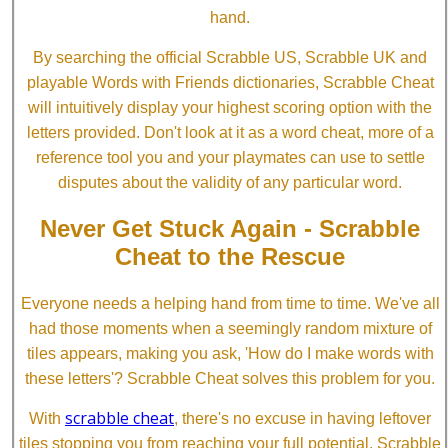
hand.
By searching the official Scrabble US, Scrabble UK and
playable Words with Friends dictionaries, Scrabble Cheat
will intuitively display your highest scoring option with the
letters provided. Don't look at it as a word cheat, more of a
reference tool you and your playmates can use to settle
disputes about the validity of any particular word.
Never Get Stuck Again - Scrabble
Cheat to the Rescue
Everyone needs a helping hand from time to time. We've all
had those moments when a seemingly random mixture of
tiles appears, making you ask, 'How do I make words with
these letters'? Scrabble Cheat solves this problem for you.
scrabble cheat
With
, there's no excuse in having leftover
tiles stopping you from reaching your full potential. Scrabble