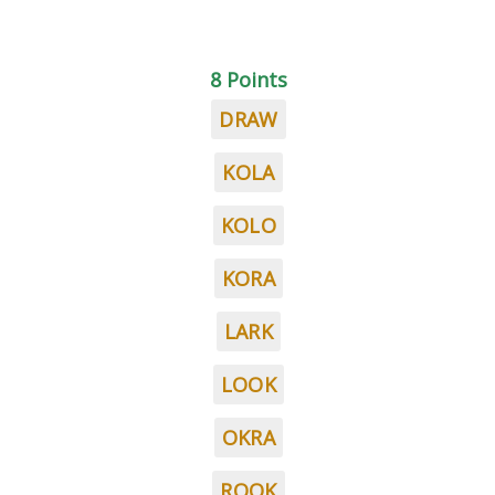
8 Points
DRAW
KOLA
KOLO
KORA
LARK
LOOK
OKRA
ROOK