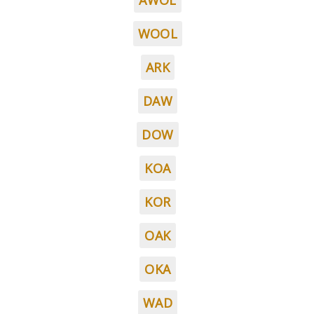
AWOL
WOOL
ARK
DAW
DOW
KOA
KOR
OAK
OKA
WAD