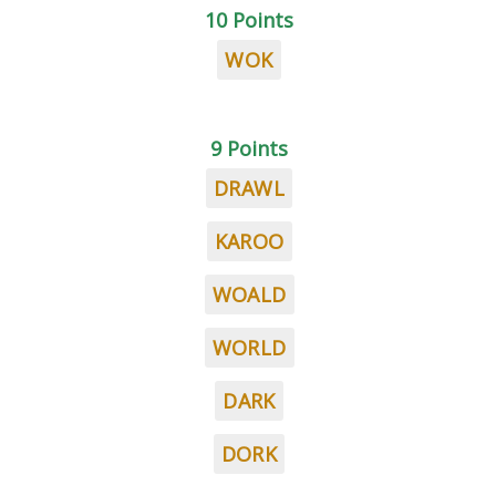
10 Points
WOK
9 Points
DRAWL
KAROO
WOALD
WORLD
DARK
DORK