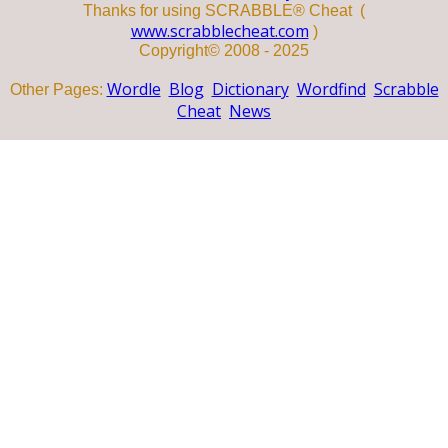
Thanks for using SCRABBLE® Cheat (
www.scrabblecheat.com
)
Copyright© 2008 - 2025
Wordle
Blog
Dictionary
Wordfind
Scrabble
Other Pages:
Cheat
News