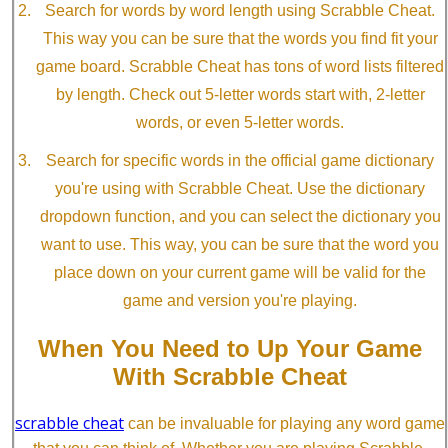
Search for words by word length using Scrabble Cheat.
This way you can be sure that the words you find fit your
game board. Scrabble Cheat has tons of word lists filtered
by length. Check out 5-letter words start with, 2-letter
words, or even 5-letter words.
Search for specific words in the official game dictionary
you're using with Scrabble Cheat. Use the dictionary
dropdown function, and you can select the dictionary you
want to use. This way, you can be sure that the word you
place down on your current game will be valid for the
game and version you're playing.
When You Need to Up Your Game
With Scrabble Cheat
scrabble cheat
can be invaluable for playing any word game