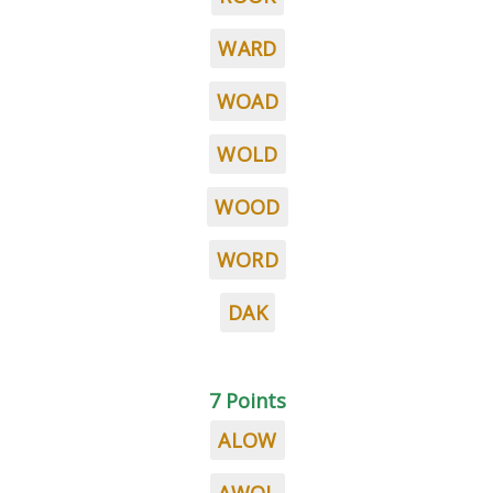
WARD
WOAD
WOLD
WOOD
WORD
DAK
7 Points
ALOW