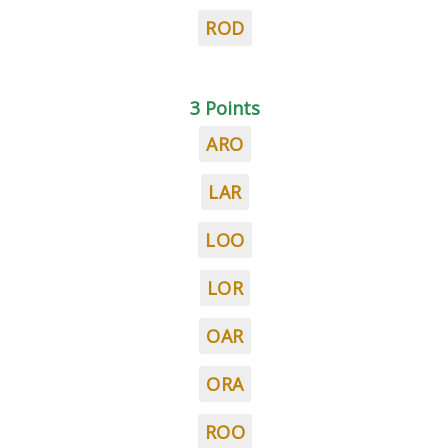
ROD
3 Points
ARO
LAR
LOO
LOR
OAR
ORA
ROO