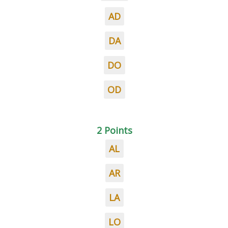
AD
DA
DO
OD
2 Points
AL
AR
LA
LO