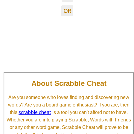
OR
About Scrabble Cheat
Are you someone who loves finding and discovering new
words? Are you a board game enthusiast? If you are, then
scrabble cheat
this
is a tool you can't afford not to have.
Whether you are into playing Scrabble, Words with Friends
or any other word game, Scrabble Cheat will prove to be