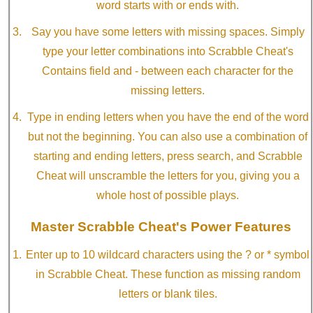
word starts with or ends with.
Say you have some letters with missing spaces. Simply
type your letter combinations into Scrabble Cheat's
Contains field and - between each character for the
missing letters.
Type in ending letters when you have the end of the word
but not the beginning. You can also use a combination of
starting and ending letters, press search, and Scrabble
Cheat will unscramble the letters for you, giving you a
whole host of possible plays.
Master Scrabble Cheat's Power Features
Enter up to 10 wildcard characters using the ? or * symbol
in Scrabble Cheat. These function as missing random
letters or blank tiles.