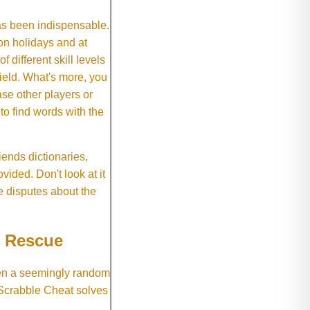
as been indispensable.
on holidays and at
f different skill levels
field. What's more, you
se other players or
o find words with the
ends dictionaries,
vided. Don't look at it
e disputes about the
e Rescue
hen a seemingly random
 Scrabble Cheat solves