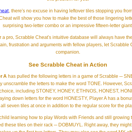
heat
, there's no excuse in having leftover tiles stopping you from
Cheat will show you how to make the best of those lingering lette
surprising two-letter combo or an impressive fifteen-letter giant
 a pro, Scrabble Cheat's intuitive database will always have th
rain, frustration and arguments with fellow players, let Scrabble
companion.
See Scrabble Cheat in Action
r A
has pulled the following letters in a game of Scrabble ─ 
ftly unscramble the letters to make the word TONE. However, S
er choice, including STONEY, HONEY, ETHNOS, HONEST, H
aying down letters for the word HONESTY, Player A has a bonus 
all seven tiles at once in addition to the regular score for the pla
child learning how to play Words with Friends and still growing 
d these tiles on their rack ─ DOBMUYL. Right away, they might