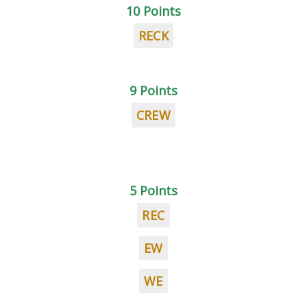
10 Points
RECK
9 Points
CREW
5 Points
REC
EW
WE