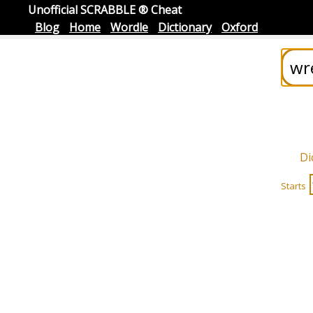
Unofficial SCRABBLE ® Cheat
Blog
Home
Wordle
Dictionary
Oxford
Di
Starts