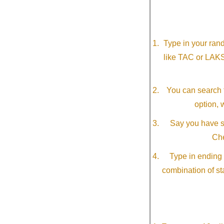
Type in your ran
like TAC or LAK
You can search f
option, 
Say you have so
Che
Type in ending 
combination of st