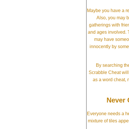
Maybe you have a re
Also, you may b
gatherings with frien
and ages involved. T
may have someone 
innocently by some
By searching the
Scrabble Cheat will i
as a word cheat, 
Never 
Everyone needs a he
mixture of tiles app