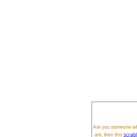
Are you someone who
scrab
are, then this