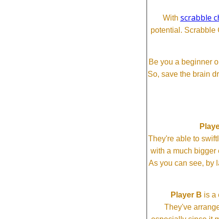
scrabble c
With
potential. Scrabble 
Be you a beginner or
So, save the brain d
Playe
They're able to swi
with a much bigg
As you can see, by l
Player B
is a 
They've arrange