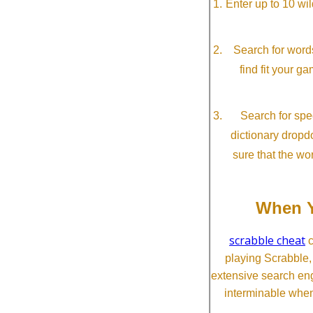
Enter up to 10 wi
Search for word
find fit your g
Search for spec
dictionary dropd
sure that the wo
When Y
scrabble cheat
c
playing Scrabble
extensive search eng
interminable when