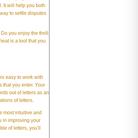
It will help you both
way to settle disputes
o you enjoy the thrill
eat is a tool that you
This easy to work with
rs that you enter. Your
ds out of letters as an
ions of letters.
 most intuitive and
 in improving your
 of letters, you'll