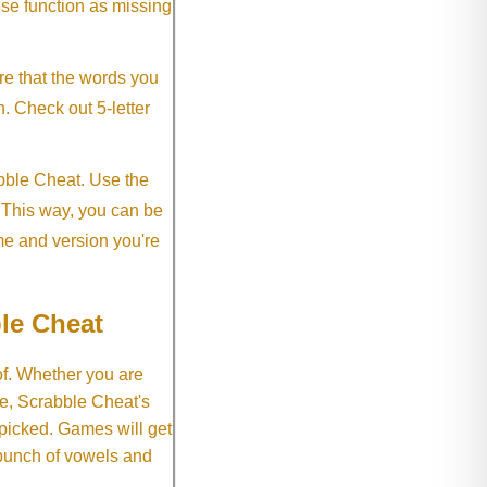
ese function as missing
re that the words you
h. Check out 5-letter
abble Cheat. Use the
. This way, you can be
me and version you're
le Cheat
of. Whether you are
e, Scrabble Cheat's
 picked. Games will get
 bunch of vowels and