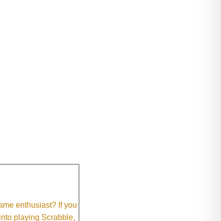
me enthusiast? If you
 into playing Scrabble,