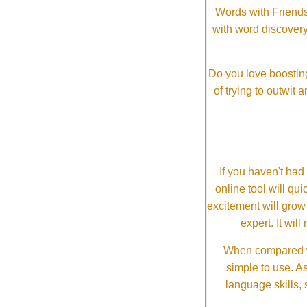
Words with Friends 
with word discovery
Do you love boosting
of trying to outwit
If you haven't ha
online tool will qui
excitement will grow
expert. It wi
When compared wi
simple to use. A
language skills, 