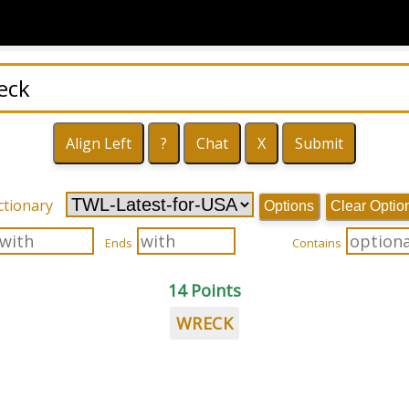
ctionary
Options
Clear Optio
Ends
Contains
14 Points
WRECK