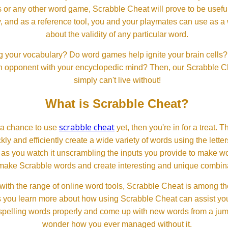
or any other word game, Scrabble Cheat will prove to be useful. 
, and as a reference tool, you and your playmates can use as a 
about the validity of any particular word.
 your vocabulary? Do word games help ignite your brain cells? D
 an opponent with your encyclopedic mind? Then, our Scrabble Ch
simply can't live without!
What is Scrabble Cheat?
scrabble cheat
d a chance to use
yet, then you're in for a treat. 
ckly and efficiently create a wide variety of words using the lette
 as you watch it unscrambling the inputs you provide to make wor
ll make Scrabble words and create interesting and unique combinat
th the range of online word tools, Scrabble Cheat is among the
s you learn more about how using Scrabble Cheat can assist you
spelling words properly and come up with new words from a jumble
wonder how you ever managed without it.