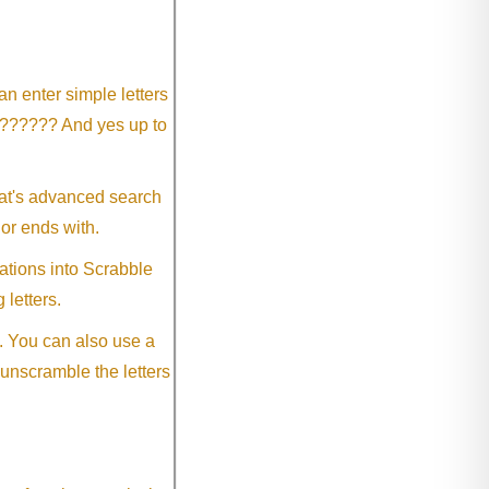
an enter simple letters
?????? And yes up to
eat's advanced search
 or ends with.
ations into Scrabble
 letters.
. You can also use a
 unscramble the letters