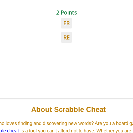
2 Points
ER
RE
About Scrabble Cheat
 loves finding and discovering new words? Are you a board ga
ble cheat
is a tool you can't afford not to have. Whether you are