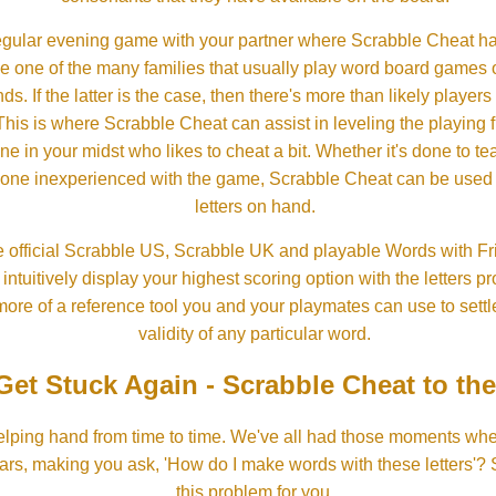
gular evening game with your partner where Scrabble Cheat h
e one of the many families that usually play word board games 
ds. If the latter is the case, then there's more than likely players o
his is where Scrabble Cheat can assist in leveling the playing 
in your midst who likes to cheat a bit. Whether it's done to tea
one inexperienced with the game, Scrabble Cheat can be used t
letters on hand.
 official Scrabble US, Scrabble UK and playable Words with Fri
ntuitively display your highest scoring option with the letters pro
more of a reference tool you and your playmates can use to settl
validity of any particular word.
Get Stuck Again - Scrabble Cheat to th
lping hand from time to time. We've all had those moments w
ears, making you ask, 'How do I make words with these letters'?
this problem for you.