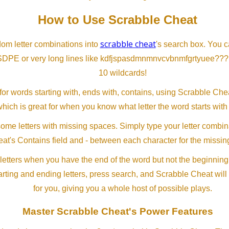
How to Use Scrabble Cheat
scrabble cheat
dom letter combinations into
's search box. You c
SDPE or very long lines like kdfjspasdmnmnvcvbnmfgrtyuee???
10 wildcards!
or words starting with, ends with, contains, using Scrabble Ch
which is great for when you know what letter the word starts with
me letters with missing spaces. Simply type your letter combin
at's Contains field and - between each character for the missing
letters when you have the end of the word but not the beginning
arting and ending letters, press search, and Scrabble Cheat will
for you, giving you a whole host of possible plays.
Master Scrabble Cheat's Power Features