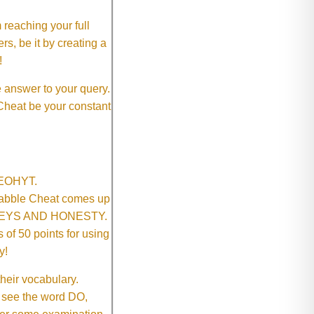
 reaching your full
rs, be it by creating a
!
e answer to your query.
 Cheat be your constant
SNEOHYT.
crabble Cheat comes up
ONEYS AND HONESTY.
of 50 points for using
y!
their vocabulary.
 see the word DO,