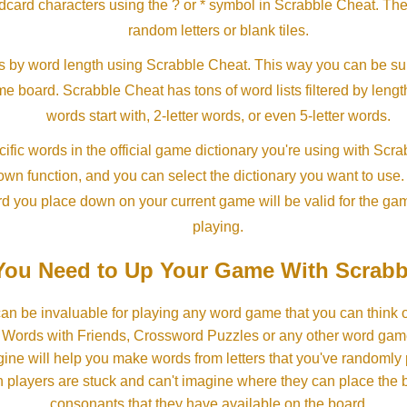
ldcard characters using the ? or * symbol in Scrabble Cheat. Th
random letters or blank tiles.
s by word length using Scrabble Cheat. This way you can be su
ame board. Scrabble Cheat has tons of word lists filtered by lengt
words start with, 2-letter words, or even 5-letter words.
ific words in the official game dictionary you're using with Scr
own function, and you can select the dictionary you want to use
rd you place down on your current game will be valid for the ga
playing.
ou Need to Up Your Game With Scrabb
an be invaluable for playing any word game that you can think 
, Words with Friends, Crossword Puzzles or any other word gam
ine will help you make words from letters that you've randomly
 players are stuck and can't imagine where they can place the
consonants that they have available on the board.