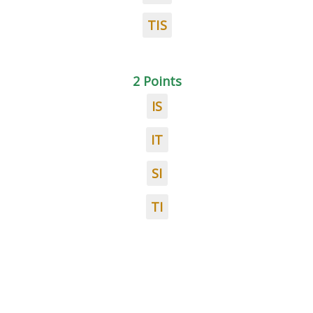
TIS
2 Points
IS
IT
SI
TI