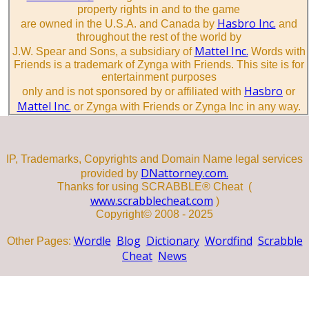
property rights in and to the game
Hasbro Inc.
are owned in the U.S.A. and Canada by
and
throughout the rest of the world by
Mattel Inc.
J.W. Spear and Sons, a subsidiary of
Words with
Friends is a trademark of Zynga with Friends. This site is for
entertainment purposes
Hasbro
only and is not sponsored by or affiliated with
or
Mattel Inc.
or Zynga with Friends or Zynga Inc in any way.
IP, Trademarks, Copyrights and Domain Name legal services
DNattorney.com.
provided by
Thanks for using SCRABBLE® Cheat (
www.scrabblecheat.com
)
Copyright© 2008 - 2025
Wordle
Blog
Dictionary
Wordfind
Scrabble
Other Pages:
Cheat
News