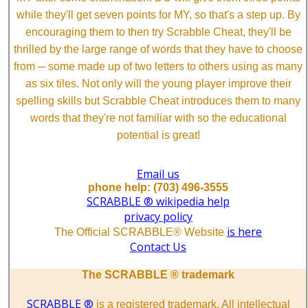
while they'll get seven points for MY, so that's a step up. By
encouraging them to then try Scrabble Cheat, they'll be
thrilled by the large range of words that they have to choose
from ─ some made up of two letters to others using as many
as six tiles. Not only will the young player improve their
spelling skills but Scrabble Cheat introduces them to many
words that they're not familiar with so the educational
potential is great!
Email us
phone help: (703) 496-3555
SCRABBLE ® wikipedia help
privacy policy
is here
The Official SCRABBLE® Website
Contact Us
The SCRABBLE ® trademark
SCRABBLE ®
is a registered trademark. All intellectual