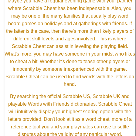
Maybe you have a regular evening game with your partner
where Scrabble Cheat has been indispensable. Also, you
may be one of the many families that usually play word
board games on holidays and at gatherings with friends. If
the latter is the case, then there's more than likely players of
different skill levels and ages involved. This is where
Scrabble Cheat can assist in leveling the playing field.
What's more, you may have someone in your midst who likes
to cheat a bit. Whether it's done to tease other players or
innocently by someone inexperienced with the game,
Scrabble Cheat can be used to find words with the letters on
hand.
By searching the official Scrabble US, Scrabble UK and
playable Words with Friends dictionaries, Scrabble Cheat
will intuitively display your highest scoring option with the
letters provided. Don't look at it as a word cheat, more of a
reference tool you and your playmates can use to settle
disputes about the validity of any particular word.