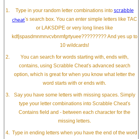
scrabble
Type in your random letter combinations into
cheat
's search box. You can enter simple letters like TAC
or LAKSDPE or very long lines like
kdfjspasdmnmnvcvbnmfgrtyuee????????? And yes up to
10 wildcards!
You can search for words starting with, ends with,
contains, using Scrabble Cheat's advanced search
option, which is great for when you know what letter the
word starts with or ends with.
Say you have some letters with missing spaces. Simply
type your letter combinations into Scrabble Cheat's
Contains field and - between each character for the
missing letters.
Type in ending letters when you have the end of the word