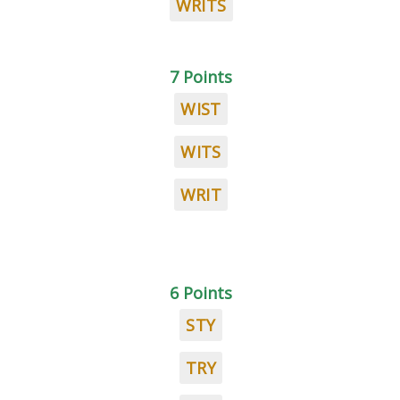
WRITS
7 Points
WIST
WITS
WRIT
6 Points
STY
TRY