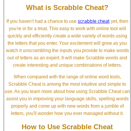
What is Scrabble Cheat?
scrabble cheat
If you haven't had a chance to use
yet, then
you're in for a treat. This easy to work with online tool will
quickly and efficiently create a wide variety of words using
the letters that you enter. Your excitement will grow as you
watch it unscrambling the inputs you provide to make words
out of letters as an expert. It will make Scrabble words and
create interesting and unique combinations of letters.
When compared with the range of online word tools,
Scrabble Cheat is among the most intuitive and simple to
use. As you learn more about how using Scrabble Cheat can
assist you in improving your language skills, spelling words
properly and come up with new words from a jumble of
letters, you'll wonder how you ever managed without it.
How to Use Scrabble Cheat