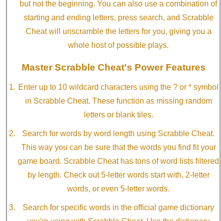
but not the beginning. You can also use a combination of
starting and ending letters, press search, and Scrabble
Cheat will unscramble the letters for you, giving you a
whole host of possible plays.
Master Scrabble Cheat's Power Features
Enter up to 10 wildcard characters using the ? or * symbol
in Scrabble Cheat. These function as missing random
letters or blank tiles.
Search for words by word length using Scrabble Cheat.
This way you can be sure that the words you find fit your
game board. Scrabble Cheat has tons of word lists filtered
by length. Check out 5-letter words start with, 2-letter
words, or even 5-letter words.
Search for specific words in the official game dictionary