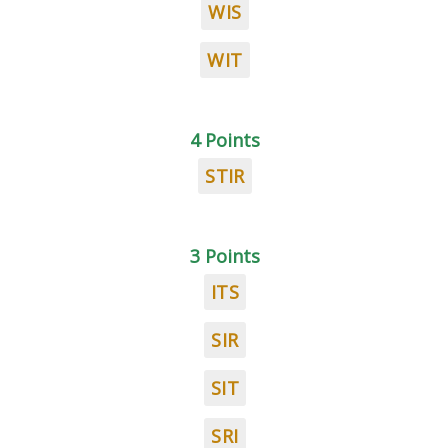
WIS
WIT
4 Points
STIR
3 Points
ITS
SIR
SIT
SRI