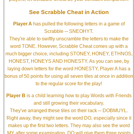
See Scrabble Cheat in Action
Player A
has pulled the following letters in a game of
Scrabble ─ SNEOHYT.
They're able to swiftly unscramble the letters to make the
word TONE. However, Scrabble Cheat comes up with a
much bigger choice, including STONEY, HONEY, ETHNOS,
HONEST, HONEYS AND HONESTY. As you can see, by
laying down letters for the word HONESTY, Player A has a
bonus of 50 points for using all seven tiles at once in addition
to the regular score for the play!
Player B
is a child learning how to play Words with Friends
and still growing their vocabulary.
They've arranged these tiles on their rack ─ DOBMUYL.
Right away, they might see the word DO, especially since it
makes up the first two letters. They may also see the word
MY after some examination. DO will give them three points