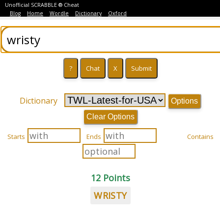
Unofficial SCRABBLE ® Cheat
Blog
Home
Wordle
Dictionary
Oxford
Dictionary
Options
Clear Options
Starts
Ends
Contains
12 Points
WRISTY