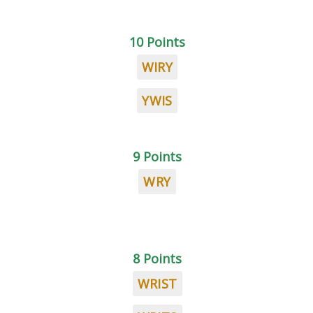
10 Points
WIRY
YWIS
9 Points
WRY
8 Points
WRIST