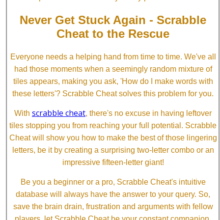
Never Get Stuck Again - Scrabble
Cheat to the Rescue
Everyone needs a helping hand from time to time. We've all
had those moments when a seemingly random mixture of
tiles appears, making you ask, 'How do I make words with
these letters'? Scrabble Cheat solves this problem for you.
scrabble cheat
With
, there's no excuse in having leftover
tiles stopping you from reaching your full potential. Scrabble
Cheat will show you how to make the best of those lingering
letters, be it by creating a surprising two-letter combo or an
impressive fifteen-letter giant!
Be you a beginner or a pro, Scrabble Cheat's intuitive
database will always have the answer to your query. So,
save the brain drain, frustration and arguments with fellow
players, let Scrabble Cheat be your constant companion.