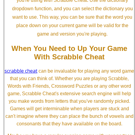
you're using with Scrabble Cheat. Use the dictionary
dropdown function, and you can select the dictionary you
want to use. This way, you can be sure that the word you
place down on your current game will be valid for the
game and version you're playing.
When You Need to Up Your Game
With Scrabble Cheat
scrabble cheat
can be invaluable for playing any word game
that you can think of. Whether you are playing Scrabble,
Words with Friends, Crossword Puzzles or any other word
game, Scrabble Cheat's extensive search engine will help
you make words from letters that you've randomly picked.
Games will get interminable when players are stuck and
can't imagine where they can place the bunch of vowels and
consonants that they have available on the board.