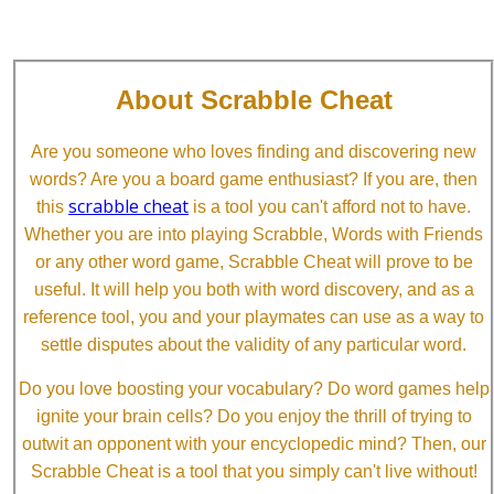
About Scrabble Cheat
Are you someone who loves finding and discovering new
words? Are you a board game enthusiast? If you are, then
scrabble cheat
this
is a tool you can't afford not to have.
Whether you are into playing Scrabble, Words with Friends
or any other word game, Scrabble Cheat will prove to be
useful. It will help you both with word discovery, and as a
reference tool, you and your playmates can use as a way to
settle disputes about the validity of any particular word.
Do you love boosting your vocabulary? Do word games help
ignite your brain cells? Do you enjoy the thrill of trying to
outwit an opponent with your encyclopedic mind? Then, our
Scrabble Cheat is a tool that you simply can't live without!