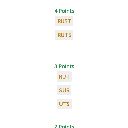
4 Points
RUST
RUTS
3 Points
RUT
SUS
UTS
2 Points