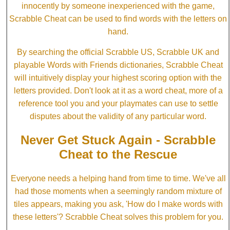
innocently by someone inexperienced with the game,
Scrabble Cheat can be used to find words with the letters on
hand.
By searching the official Scrabble US, Scrabble UK and
playable Words with Friends dictionaries, Scrabble Cheat
will intuitively display your highest scoring option with the
letters provided. Don't look at it as a word cheat, more of a
reference tool you and your playmates can use to settle
disputes about the validity of any particular word.
Never Get Stuck Again - Scrabble
Cheat to the Rescue
Everyone needs a helping hand from time to time. We've all
had those moments when a seemingly random mixture of
tiles appears, making you ask, 'How do I make words with
these letters'? Scrabble Cheat solves this problem for you.