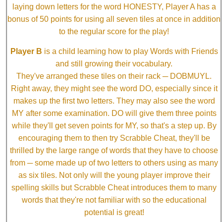
laying down letters for the word HONESTY, Player A has a
bonus of 50 points for using all seven tiles at once in addition
to the regular score for the play!
Player B
is a child learning how to play Words with Friends
and still growing their vocabulary.
They've arranged these tiles on their rack ─ DOBMUYL.
Right away, they might see the word DO, especially since it
makes up the first two letters. They may also see the word
MY after some examination. DO will give them three points
while they'll get seven points for MY, so that's a step up. By
encouraging them to then try Scrabble Cheat, they'll be
thrilled by the large range of words that they have to choose
from ─ some made up of two letters to others using as many
as six tiles. Not only will the young player improve their
spelling skills but Scrabble Cheat introduces them to many
words that they're not familiar with so the educational
potential is great!