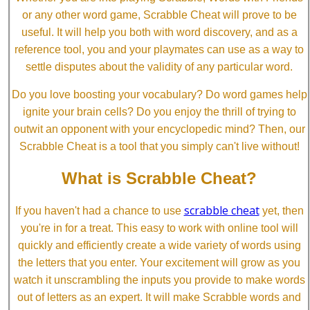
or any other word game, Scrabble Cheat will prove to be
useful. It will help you both with word discovery, and as a
reference tool, you and your playmates can use as a way to
settle disputes about the validity of any particular word.
Do you love boosting your vocabulary? Do word games help
ignite your brain cells? Do you enjoy the thrill of trying to
outwit an opponent with your encyclopedic mind? Then, our
Scrabble Cheat is a tool that you simply can't live without!
What is Scrabble Cheat?
scrabble cheat
If you haven't had a chance to use
yet, then
you're in for a treat. This easy to work with online tool will
quickly and efficiently create a wide variety of words using
the letters that you enter. Your excitement will grow as you
watch it unscrambling the inputs you provide to make words
out of letters as an expert. It will make Scrabble words and