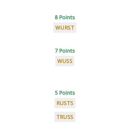
8 Points
WURST
7 Points
WUSS
5 Points
RUSTS
TRUSS