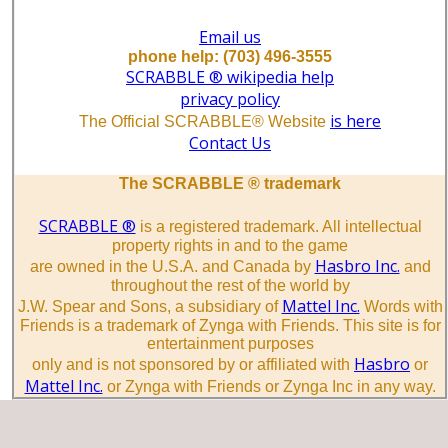
Email us
phone help: (703) 496-3555
SCRABBLE ® wikipedia help
privacy policy
is here
The Official SCRABBLE® Website
Contact Us
The SCRABBLE ® trademark
SCRABBLE ®
is a registered trademark. All intellectual
property rights in and to the game
Hasbro Inc.
are owned in the U.S.A. and Canada by
and
throughout the rest of the world by
Mattel Inc.
J.W. Spear and Sons, a subsidiary of
Words with
Friends is a trademark of Zynga with Friends. This site is for
entertainment purposes
Hasbro
only and is not sponsored by or affiliated with
or
Mattel Inc.
or Zynga with Friends or Zynga Inc in any way.