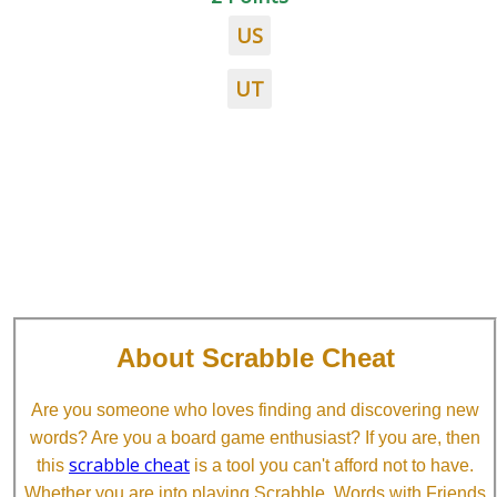
US
UT
About Scrabble Cheat
Are you someone who loves finding and discovering new
words? Are you a board game enthusiast? If you are, then
scrabble cheat
this
is a tool you can't afford not to have.
Whether you are into playing Scrabble, Words with Friends