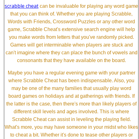
scrabble cheat
can be invaluable for playing any word game
that you can think of. Whether you are playing Scrabble,
Words with Friends, Crossword Puzzles or any other word
game, Scrabble Cheat's extensive search engine will help
you make words from letters that you've randomly picked.
Games will get interminable when players are stuck and
can't imagine where they can place the bunch of vowels and
consonants that they have available on the board.
Maybe you have a regular evening game with your partner
where Scrabble Cheat has been indispensable. Also, you
may be one of the many families that usually play word
board games on holidays and at gatherings with friends. If
the latter is the case, then there's more than likely players of
different skill levels and ages involved. This is where
Scrabble Cheat can assist in leveling the playing field.
What's more, you may have someone in your midst who likes
to cheat a bit. Whether it's done to tease other players or