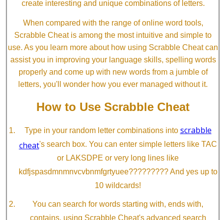
create interesting and unique combinations of letters.
When compared with the range of online word tools,
Scrabble Cheat is among the most intuitive and simple to
use. As you learn more about how using Scrabble Cheat can
assist you in improving your language skills, spelling words
properly and come up with new words from a jumble of
letters, you'll wonder how you ever managed without it.
How to Use Scrabble Cheat
scrabble
Type in your random letter combinations into
cheat
's search box. You can enter simple letters like TAC
or LAKSDPE or very long lines like
kdfjspasdmnmnvcvbnmfgrtyuee????????? And yes up to
10 wildcards!
You can search for words starting with, ends with,
contains, using Scrabble Cheat's advanced search