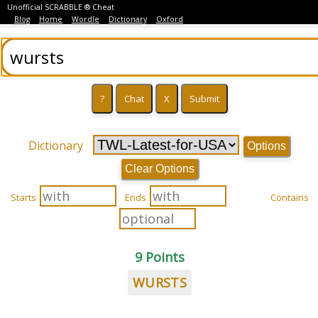
Unofficial SCRABBLE ® Cheat
Blog
Home
Wordle
Dictionary
Oxford
Dictionary
Options
Clear Options
Starts
Ends
Contains
9 Points
WURSTS