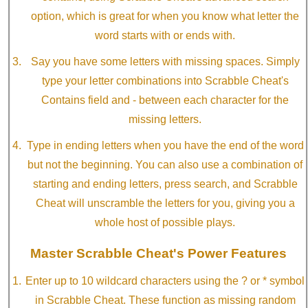
option, which is great for when you know what letter the
word starts with or ends with.
Say you have some letters with missing spaces. Simply
type your letter combinations into Scrabble Cheat's
Contains field and - between each character for the
missing letters.
Type in ending letters when you have the end of the word
but not the beginning. You can also use a combination of
starting and ending letters, press search, and Scrabble
Cheat will unscramble the letters for you, giving you a
whole host of possible plays.
Master Scrabble Cheat's Power Features
Enter up to 10 wildcard characters using the ? or * symbol
in Scrabble Cheat. These function as missing random