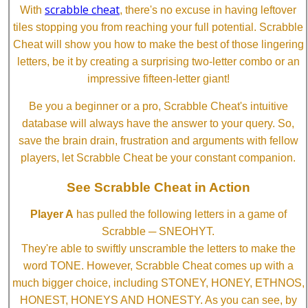
scrabble cheat
With
, there's no excuse in having leftover
tiles stopping you from reaching your full potential. Scrabble
Cheat will show you how to make the best of those lingering
letters, be it by creating a surprising two-letter combo or an
impressive fifteen-letter giant!
Be you a beginner or a pro, Scrabble Cheat's intuitive
database will always have the answer to your query. So,
save the brain drain, frustration and arguments with fellow
players, let Scrabble Cheat be your constant companion.
See Scrabble Cheat in Action
Player A
has pulled the following letters in a game of
Scrabble ─ SNEOHYT.
They're able to swiftly unscramble the letters to make the
word TONE. However, Scrabble Cheat comes up with a
much bigger choice, including STONEY, HONEY, ETHNOS,
HONEST, HONEYS AND HONESTY. As you can see, by