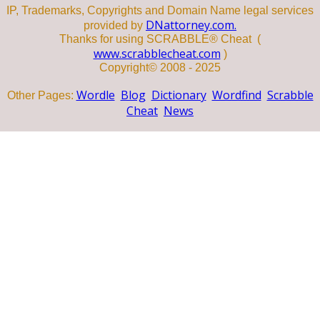
IP, Trademarks, Copyrights and Domain Name legal services
DNattorney.com.
provided by
Thanks for using SCRABBLE® Cheat (
www.scrabblecheat.com
)
Copyright© 2008 - 2025
Wordle
Blog
Dictionary
Wordfind
Scrabble
Other Pages:
Cheat
News