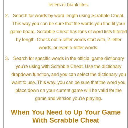
letters or blank tiles.
Search for words by word length using Scrabble Cheat.
This way you can be sure that the words you find fit your
game board. Scrabble Cheat has tons of word lists filtered
by length. Check out 5-letter words start with, 2-letter
words, or even 5-letter words.
Search for specific words in the official game dictionary
you're using with Scrabble Cheat. Use the dictionary
dropdown function, and you can select the dictionary you
want to use. This way, you can be sure that the word you
place down on your current game will be valid for the
game and version you're playing.
When You Need to Up Your Game
With Scrabble Cheat