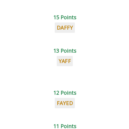
15 Points
DAFFY
13 Points
YAFF
12 Points
FAYED
11 Points