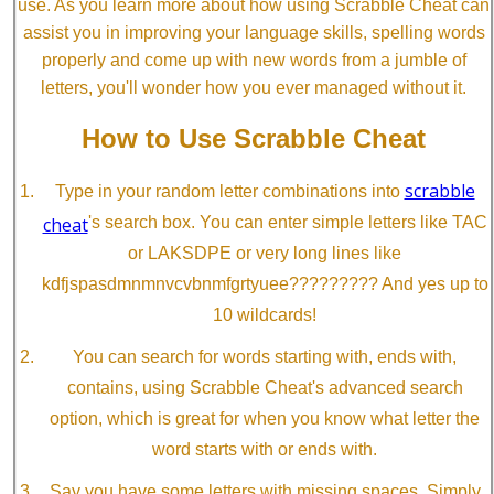
use. As you learn more about how using Scrabble Cheat can
assist you in improving your language skills, spelling words
properly and come up with new words from a jumble of
letters, you'll wonder how you ever managed without it.
How to Use Scrabble Cheat
scrabble
Type in your random letter combinations into
cheat
's search box. You can enter simple letters like TAC
or LAKSDPE or very long lines like
kdfjspasdmnmnvcvbnmfgrtyuee????????? And yes up to
10 wildcards!
You can search for words starting with, ends with,
contains, using Scrabble Cheat's advanced search
option, which is great for when you know what letter the
word starts with or ends with.
Say you have some letters with missing spaces. Simply