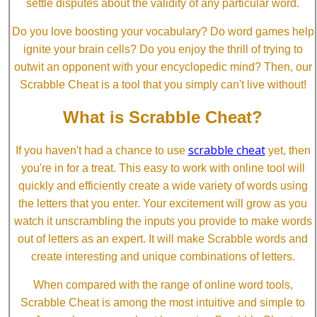
settle disputes about the validity of any particular word.
Do you love boosting your vocabulary? Do word games help
ignite your brain cells? Do you enjoy the thrill of trying to
outwit an opponent with your encyclopedic mind? Then, our
Scrabble Cheat is a tool that you simply can't live without!
What is Scrabble Cheat?
scrabble cheat
If you haven't had a chance to use
yet, then
you're in for a treat. This easy to work with online tool will
quickly and efficiently create a wide variety of words using
the letters that you enter. Your excitement will grow as you
watch it unscrambling the inputs you provide to make words
out of letters as an expert. It will make Scrabble words and
create interesting and unique combinations of letters.
When compared with the range of online word tools,
Scrabble Cheat is among the most intuitive and simple to