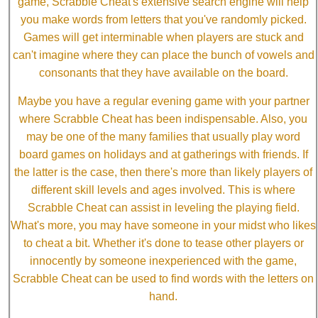
game, Scrabble Cheat's extensive search engine will help
you make words from letters that you've randomly picked.
Games will get interminable when players are stuck and
can't imagine where they can place the bunch of vowels and
consonants that they have available on the board.
Maybe you have a regular evening game with your partner
where Scrabble Cheat has been indispensable. Also, you
may be one of the many families that usually play word
board games on holidays and at gatherings with friends. If
the latter is the case, then there's more than likely players of
different skill levels and ages involved. This is where
Scrabble Cheat can assist in leveling the playing field.
What's more, you may have someone in your midst who likes
to cheat a bit. Whether it's done to tease other players or
innocently by someone inexperienced with the game,
Scrabble Cheat can be used to find words with the letters on
hand.