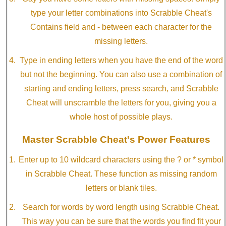
type your letter combinations into Scrabble Cheat's
Contains field and - between each character for the
missing letters.
Type in ending letters when you have the end of the word
but not the beginning. You can also use a combination of
starting and ending letters, press search, and Scrabble
Cheat will unscramble the letters for you, giving you a
whole host of possible plays.
Master Scrabble Cheat's Power Features
Enter up to 10 wildcard characters using the ? or * symbol
in Scrabble Cheat. These function as missing random
letters or blank tiles.
Search for words by word length using Scrabble Cheat.
This way you can be sure that the words you find fit your