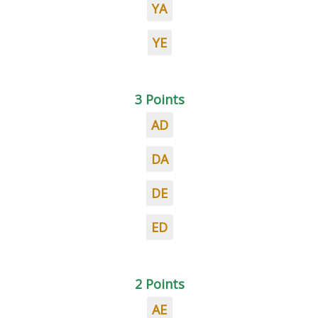
YA
YE
3 Points
AD
DA
DE
ED
2 Points
AE