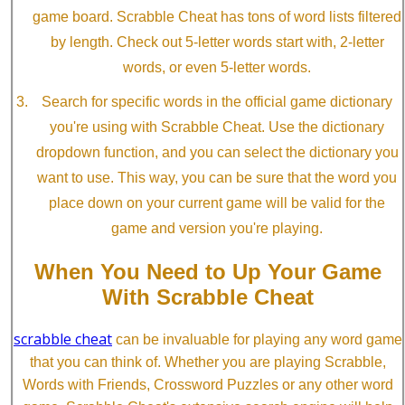
game board. Scrabble Cheat has tons of word lists filtered
by length. Check out 5-letter words start with, 2-letter
words, or even 5-letter words.
Search for specific words in the official game dictionary
you're using with Scrabble Cheat. Use the dictionary
dropdown function, and you can select the dictionary you
want to use. This way, you can be sure that the word you
place down on your current game will be valid for the
game and version you're playing.
When You Need to Up Your Game
With Scrabble Cheat
scrabble cheat
can be invaluable for playing any word game
that you can think of. Whether you are playing Scrabble,
Words with Friends, Crossword Puzzles or any other word