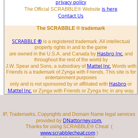
privacy policy
is here
The Official SCRABBLE® Website
Contact Us
The SCRABBLE ® trademark
SCRABBLE ®
is a registered trademark. All intellectual
property rights in and to the game
Hasbro Inc.
are owned in the U.S.A. and Canada by
and
throughout the rest of the world by
Mattel Inc.
J.W. Spear and Sons, a subsidiary of
Words with
Friends is a trademark of Zynga with Friends. This site is for
entertainment purposes
Hasbro
only and is not sponsored by or affiliated with
or
Mattel Inc.
or Zynga with Friends or Zynga Inc in any way.
IP, Trademarks, Copyrights and Domain Name legal services
DNattorney.com.
provided by
Thanks for using SCRABBLE® Cheat (
www.scrabblecheat.com
)