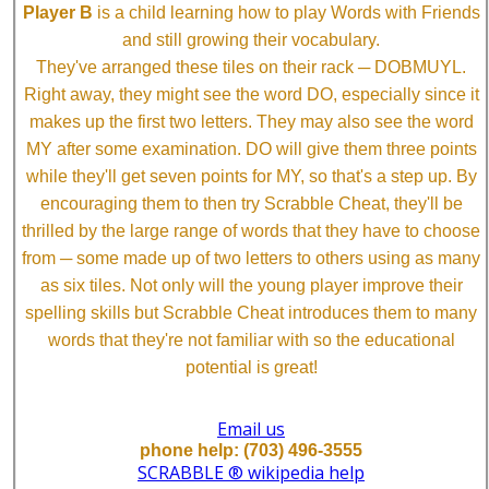
Player B
is a child learning how to play Words with Friends
and still growing their vocabulary.
They've arranged these tiles on their rack ─ DOBMUYL.
Right away, they might see the word DO, especially since it
makes up the first two letters. They may also see the word
MY after some examination. DO will give them three points
while they'll get seven points for MY, so that's a step up. By
encouraging them to then try Scrabble Cheat, they'll be
thrilled by the large range of words that they have to choose
from ─ some made up of two letters to others using as many
as six tiles. Not only will the young player improve their
spelling skills but Scrabble Cheat introduces them to many
words that they're not familiar with so the educational
potential is great!
Email us
phone help: (703) 496-3555
SCRABBLE ® wikipedia help