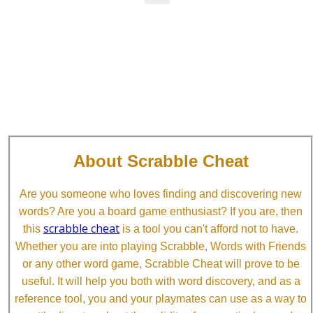
About Scrabble Cheat
Are you someone who loves finding and discovering new
words? Are you a board game enthusiast? If you are, then
scrabble cheat
this
is a tool you can't afford not to have.
Whether you are into playing Scrabble, Words with Friends
or any other word game, Scrabble Cheat will prove to be
useful. It will help you both with word discovery, and as a
reference tool, you and your playmates can use as a way to