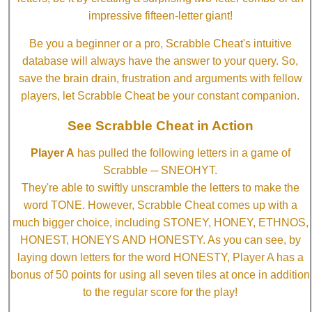
impressive fifteen-letter giant!
Be you a beginner or a pro, Scrabble Cheat's intuitive
database will always have the answer to your query. So,
save the brain drain, frustration and arguments with fellow
players, let Scrabble Cheat be your constant companion.
See Scrabble Cheat in Action
Player A
has pulled the following letters in a game of
Scrabble ─ SNEOHYT.
They're able to swiftly unscramble the letters to make the
word TONE. However, Scrabble Cheat comes up with a
much bigger choice, including STONEY, HONEY, ETHNOS,
HONEST, HONEYS AND HONESTY. As you can see, by
laying down letters for the word HONESTY, Player A has a
bonus of 50 points for using all seven tiles at once in addition
to the regular score for the play!