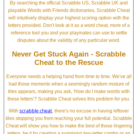
By searching the official Scrabble US, Scrabble UK and
playable Words with Friends dictionaries, Scrabble Cheat
will intuitively display your highest scoring option with the
letters provided. Don't look at it as a word cheat, more of a
reference tool you and your playmates can use to settle
disputes about the validity of any particular word.
Never Get Stuck Again - Scrabble
Cheat to the Rescue
Everyone needs a helping hand from time to time. We've all
had those moments when a seemingly random mixture of
tiles appears, making you ask, 'How do I make words with
these letters'? Scrabble Cheat solves this problem for you.
scrabble cheat
With
, there's no excuse in having leftover
tiles stopping you from reaching your full potential. Scrabble
Cheat will show you how to make the best of those lingering
letters, be it by creating a surprising two-letter combo or an