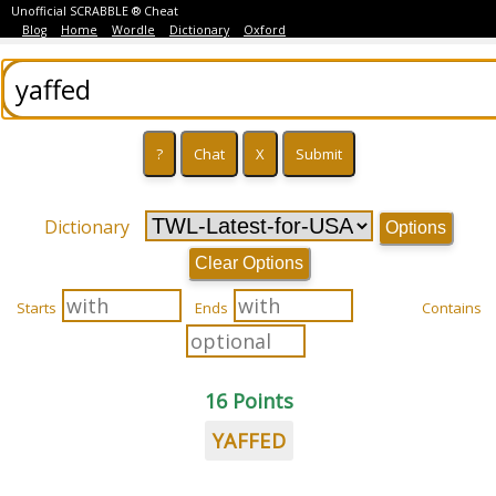
Unofficial SCRABBLE ® Cheat
Blog
Home
Wordle
Dictionary
Oxford
Dictionary
Options
Clear Options
Starts
Ends
Contains
16 Points
YAFFED