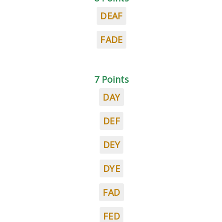
DEAF
FADE
7 Points
DAY
DEF
DEY
DYE
FAD
FED