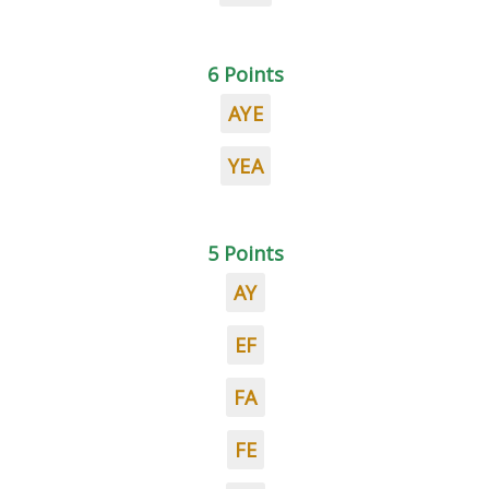
6 Points
AYE
YEA
5 Points
AY
EF
FA
FE