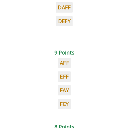
DAFF
DEFY
9 Points
AFF
EFF
FAY
FEY
8 Points