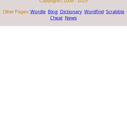
Copyright© 2008 - 2025
Wordle
Blog
Dictionary
Wordfind
Scrabble
Other Pages:
Cheat
News