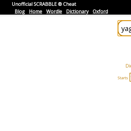
Unofficial SCRABBLE ® Cheat
Blog
Home
Wordle
Dictionary
Oxford
Di
Starts