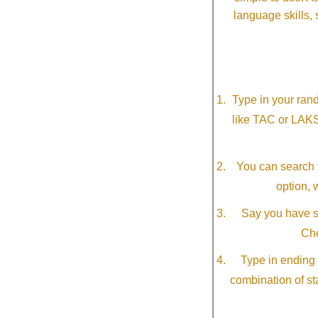
language skills, 
Type in your ran
like TAC or LAK
You can search f
option, 
Say you have so
Che
Type in ending 
combination of st