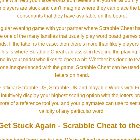
ine will help you make words from letters that you've randomly
 players are stuck and can't imagine where they can place the
consonants that they have available on the board.
gular evening game with your partner where Scrabble Cheat h
e one of the many families that usually play word board games 
ds. If the latter is the case, then there's more than likely players o
his is where Scrabble Cheat can assist in leveling the playing 
in your midst who likes to cheat a bit. Whether it's done to tea
one inexperienced with the game, Scrabble Cheat can be used t
letters on hand.
 official Scrabble US, Scrabble UK and playable Words with Fri
ntuitively display your highest scoring option with the letters pro
more of a reference tool you and your playmates can use to settl
validity of any particular word.
Get Stuck Again - Scrabble Cheat to th