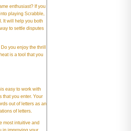
me enthusiast? If you
 into playing Scrabble,
It will help you both
way to settle disputes
o you enjoy the thrill
eat is a tool that you
This easy to work with
rs that you enter. Your
ds out of letters as an
ions of letters.
 most intuitive and
 in improving your