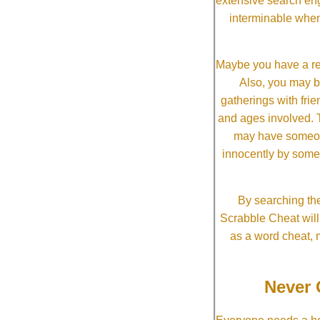
extensive search eng
interminable when
Maybe you have a re
Also, you may b
gatherings with frien
and ages involved. T
may have someone 
innocently by some
By searching the
Scrabble Cheat will i
as a word cheat, 
Never 