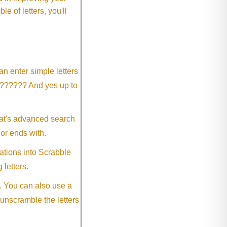
 of letters, you'll
an enter simple letters
?????? And yes up to
eat's advanced search
 or ends with.
ations into Scrabble
 letters.
. You can also use a
 unscramble the letters