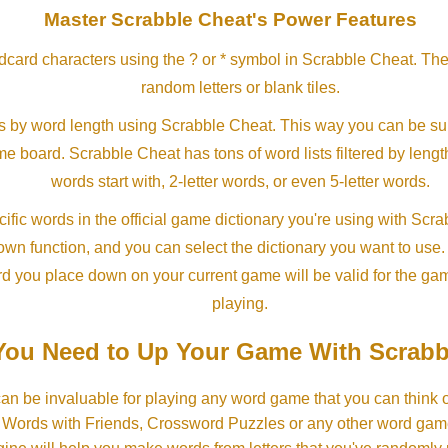
Master Scrabble Cheat's Power Features
ldcard characters using the ? or * symbol in Scrabble Cheat. Th
random letters or blank tiles.
s by word length using Scrabble Cheat. This way you can be su
ame board. Scrabble Cheat has tons of word lists filtered by lengt
words start with, 2-letter words, or even 5-letter words.
ific words in the official game dictionary you're using with Scr
own function, and you can select the dictionary you want to use
rd you place down on your current game will be valid for the ga
playing.
ou Need to Up Your Game With Scrabb
an be invaluable for playing any word game that you can think 
, Words with Friends, Crossword Puzzles or any other word gam