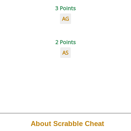
3 Points
AG
2 Points
AS
About Scrabble Cheat