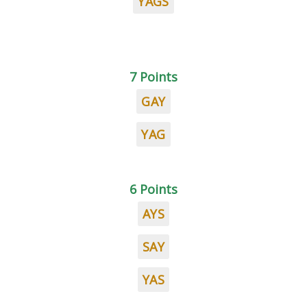
YAGS
7 Points
GAY
YAG
6 Points
AYS
SAY
YAS