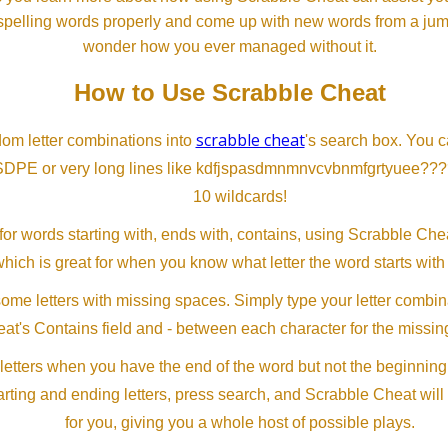
spelling words properly and come up with new words from a jumble
wonder how you ever managed without it.
How to Use Scrabble Cheat
scrabble cheat
dom letter combinations into
's search box. You c
SDPE or very long lines like kdfjspasdmnmnvcvbnmfgrtyuee???
10 wildcards!
or words starting with, ends with, contains, using Scrabble Ch
which is great for when you know what letter the word starts with
me letters with missing spaces. Simply type your letter combin
at's Contains field and - between each character for the missing
letters when you have the end of the word but not the beginning
arting and ending letters, press search, and Scrabble Cheat will
for you, giving you a whole host of possible plays.