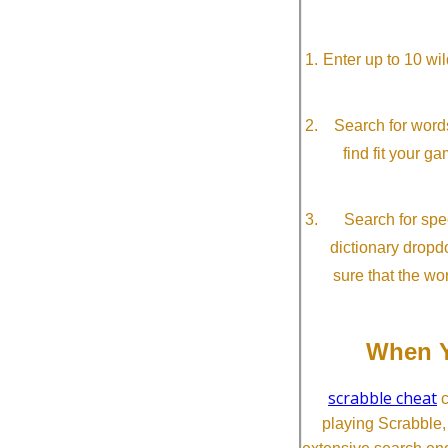
Enter up to 10 wi
Search for word
find fit your g
Search for spec
dictionary dropd
sure that the wo
When Y
scrabble cheat
c
playing Scrabble