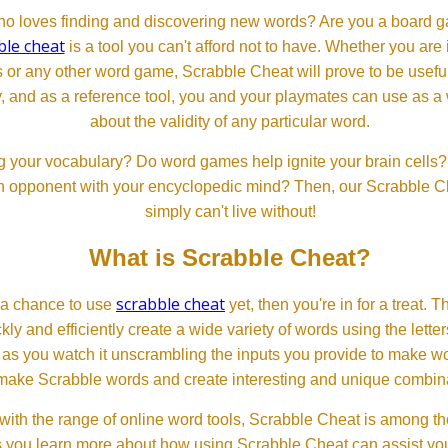
 loves finding and discovering new words? Are you a board ga
ble cheat
is a tool you can't afford not to have. Whether you are
or any other word game, Scrabble Cheat will prove to be useful. 
, and as a reference tool, you and your playmates can use as a 
about the validity of any particular word.
 your vocabulary? Do word games help ignite your brain cells? D
 an opponent with your encyclopedic mind? Then, our Scrabble Ch
simply can't live without!
What is Scrabble Cheat?
scrabble cheat
d a chance to use
yet, then you're in for a treat. 
ckly and efficiently create a wide variety of words using the lette
 as you watch it unscrambling the inputs you provide to make wor
ll make Scrabble words and create interesting and unique combinat
th the range of online word tools, Scrabble Cheat is among the
s you learn more about how using Scrabble Cheat can assist you