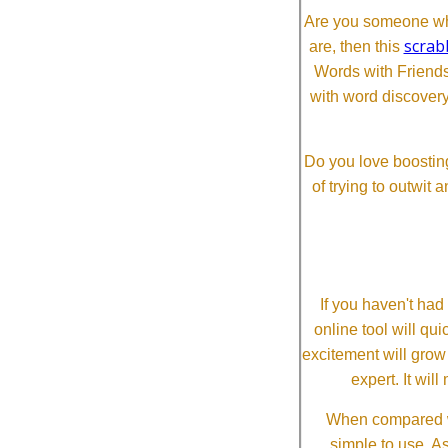
Are you someone who
scrab
are, then this
Words with Friends 
with word discovery
Do you love boosting
of trying to outwit
If you haven't ha
online tool will qui
excitement will grow
expert. It wi
When compared wi
simple to use. A