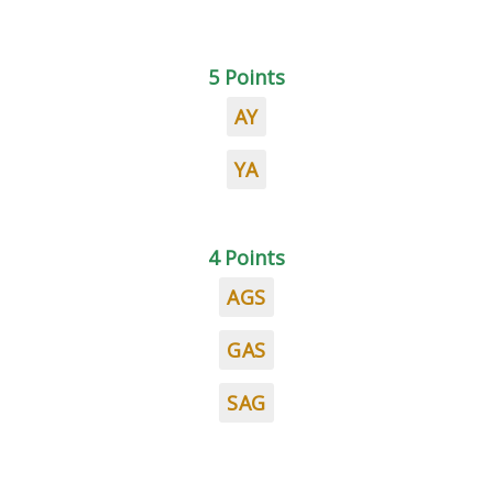
5 Points
AY
YA
4 Points
AGS
GAS
SAG