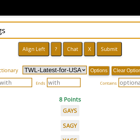
ctionary
Options
Clear Optio
Ends
Contains
8 Points
GAYS
SAGY