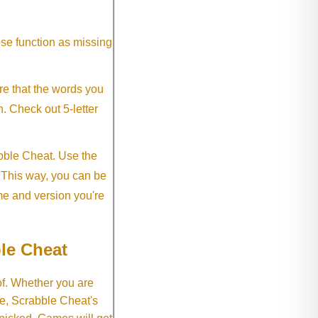
ese function as missing
re that the words you
h. Check out 5-letter
abble Cheat. Use the
. This way, you can be
me and version you're
le Cheat
of. Whether you are
e, Scrabble Cheat's