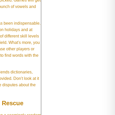
 picked. Games will get
 bunch of vowels and
as been indispensable.
on holidays and at
f different skill levels
field. What's more, you
se other players or
o find words with the
ends dictionaries,
vided. Don't look at it
e disputes about the
e Rescue