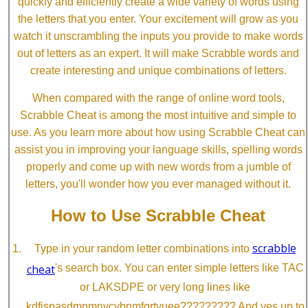
quickly and efficiently create a wide variety of words using
the letters that you enter. Your excitement will grow as you
watch it unscrambling the inputs you provide to make words
out of letters as an expert. It will make Scrabble words and
create interesting and unique combinations of letters.
When compared with the range of online word tools,
Scrabble Cheat is among the most intuitive and simple to
use. As you learn more about how using Scrabble Cheat can
assist you in improving your language skills, spelling words
properly and come up with new words from a jumble of
letters, you'll wonder how you ever managed without it.
How to Use Scrabble Cheat
scrabble
Type in your random letter combinations into
cheat
's search box. You can enter simple letters like TAC
or LAKSDPE or very long lines like
kdfjspasdmnmnvcvbnmfgrtyuee????????? And yes up to