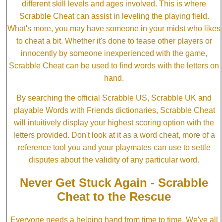
different skill levels and ages involved. This is where
Scrabble Cheat can assist in leveling the playing field.
What's more, you may have someone in your midst who likes
to cheat a bit. Whether it's done to tease other players or
innocently by someone inexperienced with the game,
Scrabble Cheat can be used to find words with the letters on
hand.
By searching the official Scrabble US, Scrabble UK and
playable Words with Friends dictionaries, Scrabble Cheat
will intuitively display your highest scoring option with the
letters provided. Don't look at it as a word cheat, more of a
reference tool you and your playmates can use to settle
disputes about the validity of any particular word.
Never Get Stuck Again - Scrabble
Cheat to the Rescue
Everyone needs a helping hand from time to time. We've all