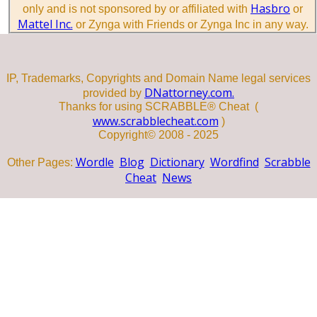
Hasbro
only and is not sponsored by or affiliated with
or
Mattel Inc.
or Zynga with Friends or Zynga Inc in any way.
IP, Trademarks, Copyrights and Domain Name legal services
DNattorney.com.
provided by
Thanks for using SCRABBLE® Cheat (
www.scrabblecheat.com
)
Copyright© 2008 - 2025
Wordle
Blog
Dictionary
Wordfind
Scrabble
Other Pages:
Cheat
News