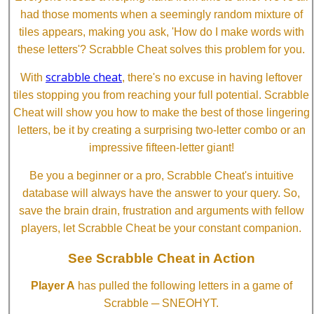
had those moments when a seemingly random mixture of
tiles appears, making you ask, 'How do I make words with
these letters'? Scrabble Cheat solves this problem for you.
scrabble cheat
With
, there's no excuse in having leftover
tiles stopping you from reaching your full potential. Scrabble
Cheat will show you how to make the best of those lingering
letters, be it by creating a surprising two-letter combo or an
impressive fifteen-letter giant!
Be you a beginner or a pro, Scrabble Cheat's intuitive
database will always have the answer to your query. So,
save the brain drain, frustration and arguments with fellow
players, let Scrabble Cheat be your constant companion.
See Scrabble Cheat in Action
Player A
has pulled the following letters in a game of
Scrabble ─ SNEOHYT.