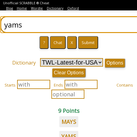
Unofficial SCRABBLE ® Cheat
Blog
Home
Wordle
Dictionary
Oxford
Dictionary
Options
Clear Options
Starts
Ends
Contains
9 Points
MAYS
YAMS