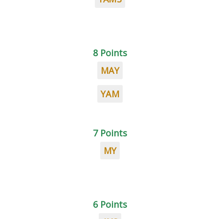
8 Points
MAY
YAM
7 Points
MY
6 Points