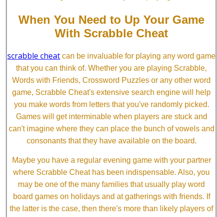
When You Need to Up Your Game
With Scrabble Cheat
scrabble cheat
can be invaluable for playing any word game
that you can think of. Whether you are playing Scrabble,
Words with Friends, Crossword Puzzles or any other word
game, Scrabble Cheat's extensive search engine will help
you make words from letters that you've randomly picked.
Games will get interminable when players are stuck and
can't imagine where they can place the bunch of vowels and
consonants that they have available on the board.
Maybe you have a regular evening game with your partner
where Scrabble Cheat has been indispensable. Also, you
may be one of the many families that usually play word
board games on holidays and at gatherings with friends. If
the latter is the case, then there's more than likely players of