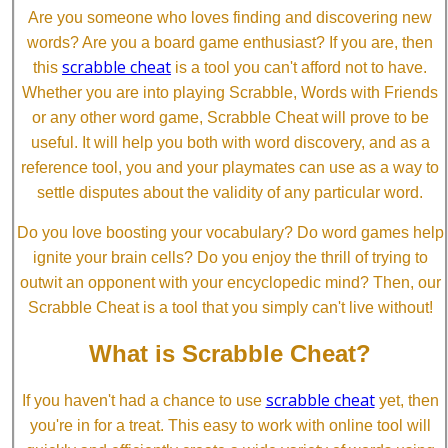
Are you someone who loves finding and discovering new
words? Are you a board game enthusiast? If you are, then
scrabble cheat
this
is a tool you can't afford not to have.
Whether you are into playing Scrabble, Words with Friends
or any other word game, Scrabble Cheat will prove to be
useful. It will help you both with word discovery, and as a
reference tool, you and your playmates can use as a way to
settle disputes about the validity of any particular word.
Do you love boosting your vocabulary? Do word games help
ignite your brain cells? Do you enjoy the thrill of trying to
outwit an opponent with your encyclopedic mind? Then, our
Scrabble Cheat is a tool that you simply can't live without!
What is Scrabble Cheat?
scrabble cheat
If you haven't had a chance to use
yet, then
you're in for a treat. This easy to work with online tool will