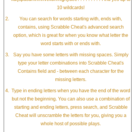
10 wildcards!
You can search for words starting with, ends with,
contains, using Scrabble Cheat's advanced search
option, which is great for when you know what letter the
word starts with or ends with.
Say you have some letters with missing spaces. Simply
type your letter combinations into Scrabble Cheat's
Contains field and - between each character for the
missing letters.
Type in ending letters when you have the end of the word
but not the beginning. You can also use a combination of
starting and ending letters, press search, and Scrabble
Cheat will unscramble the letters for you, giving you a
whole host of possible plays.