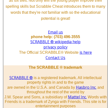
as six tiles. Not only will the young player improve their
spelling skills but Scrabble Cheat introduces them to many
words that they're not familiar with so the educational
potential is great!
Email us
phone help: (703) 496-3555
SCRABBLE ® wikipedia help
privacy policy
is here
The Official SCRABBLE® Website
Contact Us
The SCRABBLE ® trademark
SCRABBLE ®
is a registered trademark. All intellectual
property rights in and to the game
Hasbro Inc.
are owned in the U.S.A. and Canada by
and
throughout the rest of the world by
Mattel Inc.
J.W. Spear and Sons, a subsidiary of
Words with
Friends is a trademark of Zynga with Friends. This site is for
entertainment purposes