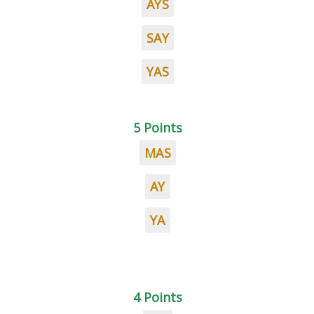
AYS
SAY
YAS
5 Points
MAS
AY
YA
4 Points