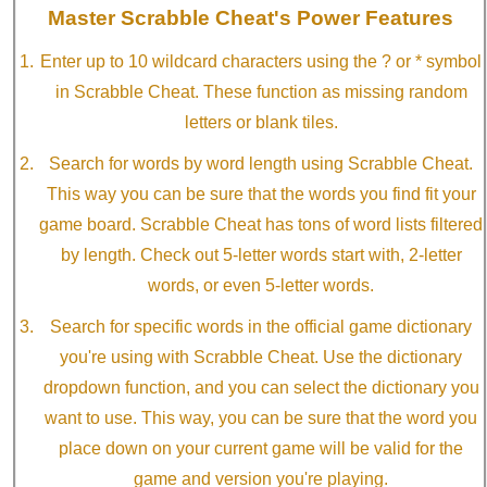
Master Scrabble Cheat's Power Features
Enter up to 10 wildcard characters using the ? or * symbol
in Scrabble Cheat. These function as missing random
letters or blank tiles.
Search for words by word length using Scrabble Cheat.
This way you can be sure that the words you find fit your
game board. Scrabble Cheat has tons of word lists filtered
by length. Check out 5-letter words start with, 2-letter
words, or even 5-letter words.
Search for specific words in the official game dictionary
you're using with Scrabble Cheat. Use the dictionary
dropdown function, and you can select the dictionary you
want to use. This way, you can be sure that the word you
place down on your current game will be valid for the
game and version you're playing.