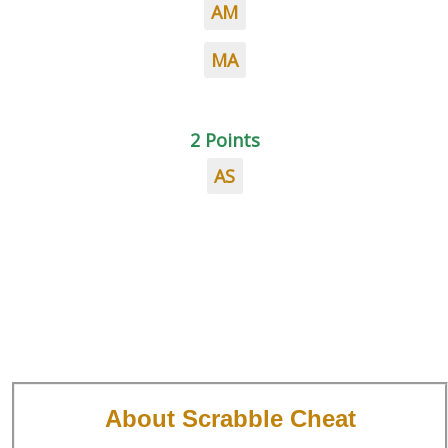
AM
MA
2 Points
AS
About Scrabble Cheat