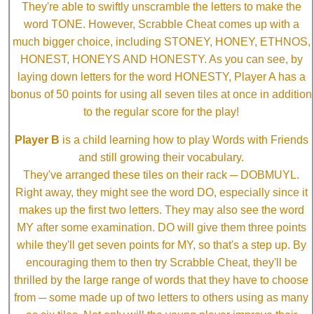
They're able to swiftly unscramble the letters to make the
word TONE. However, Scrabble Cheat comes up with a
much bigger choice, including STONEY, HONEY, ETHNOS,
HONEST, HONEYS AND HONESTY. As you can see, by
laying down letters for the word HONESTY, Player A has a
bonus of 50 points for using all seven tiles at once in addition
to the regular score for the play!
Player B
is a child learning how to play Words with Friends
and still growing their vocabulary.
They've arranged these tiles on their rack ─ DOBMUYL.
Right away, they might see the word DO, especially since it
makes up the first two letters. They may also see the word
MY after some examination. DO will give them three points
while they'll get seven points for MY, so that's a step up. By
encouraging them to then try Scrabble Cheat, they'll be
thrilled by the large range of words that they have to choose
from ─ some made up of two letters to others using as many