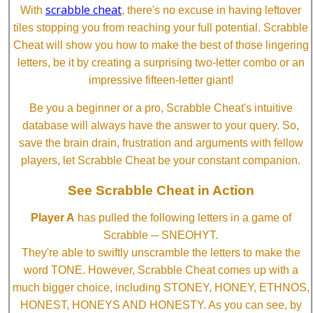
scrabble cheat
With
, there's no excuse in having leftover
tiles stopping you from reaching your full potential. Scrabble
Cheat will show you how to make the best of those lingering
letters, be it by creating a surprising two-letter combo or an
impressive fifteen-letter giant!
Be you a beginner or a pro, Scrabble Cheat's intuitive
database will always have the answer to your query. So,
save the brain drain, frustration and arguments with fellow
players, let Scrabble Cheat be your constant companion.
See Scrabble Cheat in Action
Player A
has pulled the following letters in a game of
Scrabble ─ SNEOHYT.
They're able to swiftly unscramble the letters to make the
word TONE. However, Scrabble Cheat comes up with a
much bigger choice, including STONEY, HONEY, ETHNOS,
HONEST, HONEYS AND HONESTY. As you can see, by