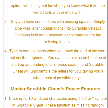
option, which is great for when you know what letter the
word starts with or ends with.
Say you have some letters with missing spaces. Simply
type your letter combinations into Scrabble Cheat's
Contains field and - between each character for the
missing letters.
Type in ending letters when you have the end of the word
but not the beginning. You can also use a combination of
starting and ending letters, press search, and Scrabble
Cheat will unscramble the letters for you, giving you a
whole host of possible plays.
Master Scrabble Cheat's Power Features
Enter up to 10 wildcard characters using the ? or * symbol
in Scrabble Cheat. These function as missing random