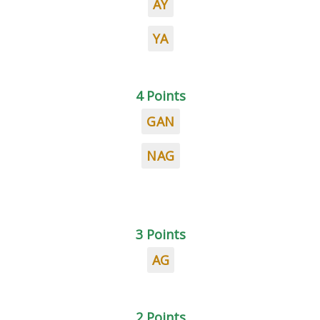
AY
YA
4 Points
GAN
NAG
3 Points
AG
2 Points