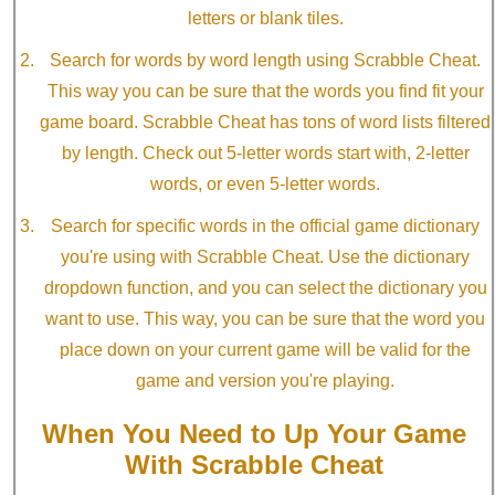
letters or blank tiles.
Search for words by word length using Scrabble Cheat.
This way you can be sure that the words you find fit your
game board. Scrabble Cheat has tons of word lists filtered
by length. Check out 5-letter words start with, 2-letter
words, or even 5-letter words.
Search for specific words in the official game dictionary
you're using with Scrabble Cheat. Use the dictionary
dropdown function, and you can select the dictionary you
want to use. This way, you can be sure that the word you
place down on your current game will be valid for the
game and version you're playing.
When You Need to Up Your Game
With Scrabble Cheat