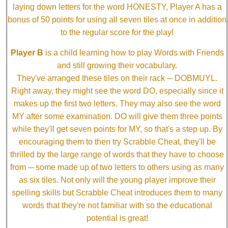
laying down letters for the word HONESTY, Player A has a
bonus of 50 points for using all seven tiles at once in addition
to the regular score for the play!
Player B
is a child learning how to play Words with Friends
and still growing their vocabulary.
They've arranged these tiles on their rack ─ DOBMUYL.
Right away, they might see the word DO, especially since it
makes up the first two letters. They may also see the word
MY after some examination. DO will give them three points
while they'll get seven points for MY, so that's a step up. By
encouraging them to then try Scrabble Cheat, they'll be
thrilled by the large range of words that they have to choose
from ─ some made up of two letters to others using as many
as six tiles. Not only will the young player improve their
spelling skills but Scrabble Cheat introduces them to many
words that they're not familiar with so the educational
potential is great!