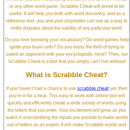
or any other word game, Scrabble Cheat will prove to be
useful. It will help you both with word discovery, and as a
reference tool, you and your playmates can use as a way to
settle disputes about the validity of any particular word.
Do you love boosting your vocabulary? Do word games help
ignite your brain cells? Do you enjoy the thrill of trying to
outwit an opponent with your encyclopedic mind? Then, our
Scrabble Cheat is a tool that you simply can't live without!
What is Scrabble Cheat?
scrabble cheat
If you haven't had a chance to use
yet, then
you're in for a treat. This easy to work with online tool will
quickly and efficiently create a wide variety of words using
the letters that you enter. Your excitement will grow as you
watch it unscrambling the inputs you provide to make words
out of letters as an expert. It will make Scrabble words and