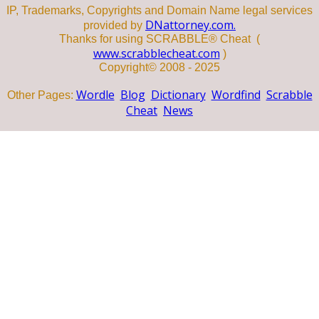
IP, Trademarks, Copyrights and Domain Name legal services
DNattorney.com.
provided by
Thanks for using SCRABBLE® Cheat (
www.scrabblecheat.com
)
Copyright© 2008 - 2025
Wordle
Blog
Dictionary
Wordfind
Scrabble
Other Pages:
Cheat
News