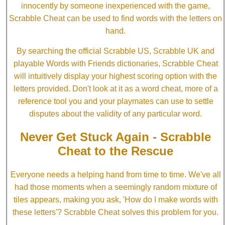
innocently by someone inexperienced with the game,
Scrabble Cheat can be used to find words with the letters on
hand.
By searching the official Scrabble US, Scrabble UK and
playable Words with Friends dictionaries, Scrabble Cheat
will intuitively display your highest scoring option with the
letters provided. Don't look at it as a word cheat, more of a
reference tool you and your playmates can use to settle
disputes about the validity of any particular word.
Never Get Stuck Again - Scrabble
Cheat to the Rescue
Everyone needs a helping hand from time to time. We've all
had those moments when a seemingly random mixture of
tiles appears, making you ask, 'How do I make words with
these letters'? Scrabble Cheat solves this problem for you.