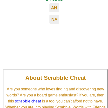
AN
NA
About Scrabble Cheat
Are you someone who loves finding and discovering new
words? Are you a board game enthusiast? If you are, then
scrabble cheat
this
is a tool you can't afford not to have.
Whether you are into playing Scrabble, Words with Friends