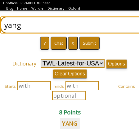
Unofficial SCRABBLE ® Cheat
Blog
Home
Wordle
Dictionary
Oxford
Dictionary
Options
Clear Options
Starts
Ends
Contains
8 Points
YANG