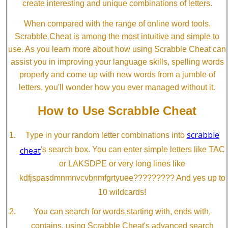
create interesting and unique combinations of letters.
When compared with the range of online word tools,
Scrabble Cheat is among the most intuitive and simple to
use. As you learn more about how using Scrabble Cheat can
assist you in improving your language skills, spelling words
properly and come up with new words from a jumble of
letters, you'll wonder how you ever managed without it.
How to Use Scrabble Cheat
scrabble
Type in your random letter combinations into
cheat
's search box. You can enter simple letters like TAC
or LAKSDPE or very long lines like
kdfjspasdmnmnvcvbnmfgrtyuee????????? And yes up to
10 wildcards!
You can search for words starting with, ends with,
contains, using Scrabble Cheat's advanced search