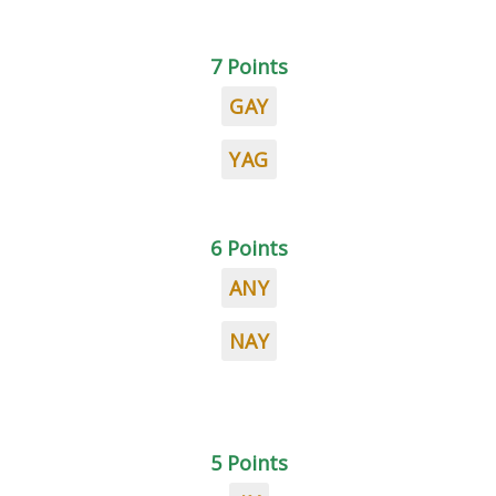
7 Points
GAY
YAG
6 Points
ANY
NAY
5 Points