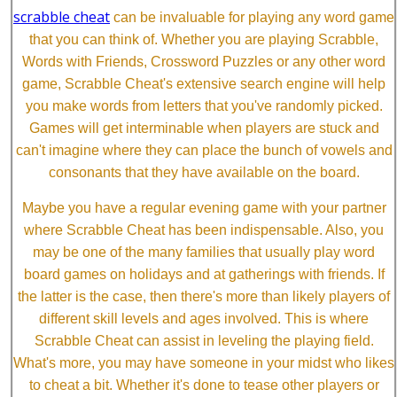
scrabble cheat
can be invaluable for playing any word game
that you can think of. Whether you are playing Scrabble,
Words with Friends, Crossword Puzzles or any other word
game, Scrabble Cheat's extensive search engine will help
you make words from letters that you've randomly picked.
Games will get interminable when players are stuck and
can't imagine where they can place the bunch of vowels and
consonants that they have available on the board.
Maybe you have a regular evening game with your partner
where Scrabble Cheat has been indispensable. Also, you
may be one of the many families that usually play word
board games on holidays and at gatherings with friends. If
the latter is the case, then there's more than likely players of
different skill levels and ages involved. This is where
Scrabble Cheat can assist in leveling the playing field.
What's more, you may have someone in your midst who likes
to cheat a bit. Whether it's done to tease other players or