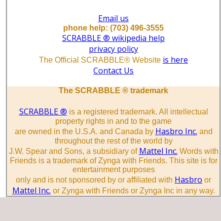
Email us
phone help: (703) 496-3555
SCRABBLE ® wikipedia help
privacy policy
is here
The Official SCRABBLE® Website
Contact Us
The SCRABBLE ® trademark
SCRABBLE ®
is a registered trademark. All intellectual
property rights in and to the game
Hasbro Inc.
are owned in the U.S.A. and Canada by
and
throughout the rest of the world by
Mattel Inc.
J.W. Spear and Sons, a subsidiary of
Words with
Friends is a trademark of Zynga with Friends. This site is for
entertainment purposes
Hasbro
only and is not sponsored by or affiliated with
or
Mattel Inc.
or Zynga with Friends or Zynga Inc in any way.