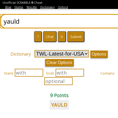
Unofficial SCRABBLE ® Cheat
Blog
Home
Wordle
Dictionary
Oxford
Dictionary
Options
Clear Options
Starts
Ends
Contains
9 Points
YAULD