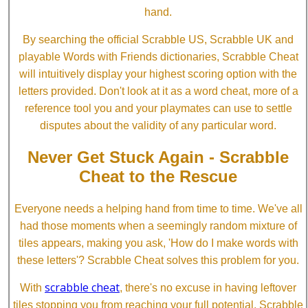
hand.
By searching the official Scrabble US, Scrabble UK and
playable Words with Friends dictionaries, Scrabble Cheat
will intuitively display your highest scoring option with the
letters provided. Don't look at it as a word cheat, more of a
reference tool you and your playmates can use to settle
disputes about the validity of any particular word.
Never Get Stuck Again - Scrabble
Cheat to the Rescue
Everyone needs a helping hand from time to time. We've all
had those moments when a seemingly random mixture of
tiles appears, making you ask, 'How do I make words with
these letters'? Scrabble Cheat solves this problem for you.
scrabble cheat
With
, there's no excuse in having leftover
tiles stopping you from reaching your full potential. Scrabble