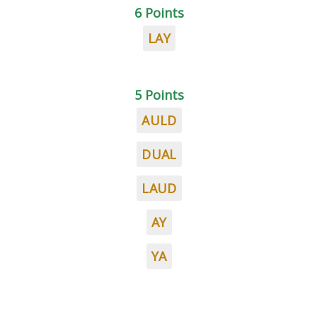
6 Points
LAY
5 Points
AULD
DUAL
LAUD
AY
YA