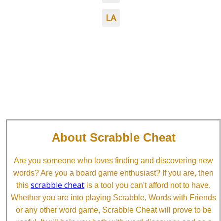
LA
About Scrabble Cheat
Are you someone who loves finding and discovering new
words? Are you a board game enthusiast? If you are, then
scrabble cheat
this
is a tool you can't afford not to have.
Whether you are into playing Scrabble, Words with Friends
or any other word game, Scrabble Cheat will prove to be