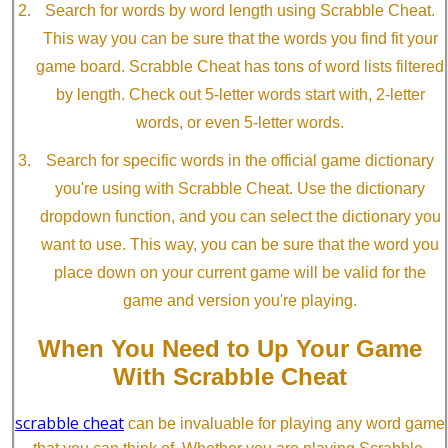
Search for words by word length using Scrabble Cheat.
This way you can be sure that the words you find fit your
game board. Scrabble Cheat has tons of word lists filtered
by length. Check out 5-letter words start with, 2-letter
words, or even 5-letter words.
Search for specific words in the official game dictionary
you're using with Scrabble Cheat. Use the dictionary
dropdown function, and you can select the dictionary you
want to use. This way, you can be sure that the word you
place down on your current game will be valid for the
game and version you're playing.
When You Need to Up Your Game
With Scrabble Cheat
scrabble cheat
can be invaluable for playing any word game