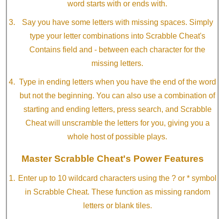
word starts with or ends with.
Say you have some letters with missing spaces. Simply
type your letter combinations into Scrabble Cheat's
Contains field and - between each character for the
missing letters.
Type in ending letters when you have the end of the word
but not the beginning. You can also use a combination of
starting and ending letters, press search, and Scrabble
Cheat will unscramble the letters for you, giving you a
whole host of possible plays.
Master Scrabble Cheat's Power Features
Enter up to 10 wildcard characters using the ? or * symbol
in Scrabble Cheat. These function as missing random
letters or blank tiles.