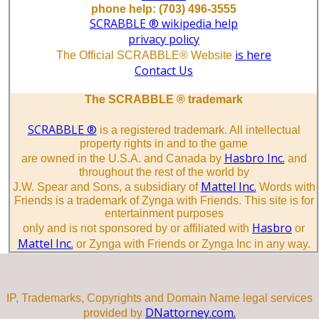
phone help: (703) 496-3555
SCRABBLE ® wikipedia help
privacy policy
is here
The Official SCRABBLE® Website
Contact Us
The SCRABBLE ® trademark
SCRABBLE ®
is a registered trademark. All intellectual
property rights in and to the game
Hasbro Inc.
are owned in the U.S.A. and Canada by
and
throughout the rest of the world by
Mattel Inc.
J.W. Spear and Sons, a subsidiary of
Words with
Friends is a trademark of Zynga with Friends. This site is for
entertainment purposes
Hasbro
only and is not sponsored by or affiliated with
or
Mattel Inc.
or Zynga with Friends or Zynga Inc in any way.
IP, Trademarks, Copyrights and Domain Name legal services
DNattorney.com.
provided by