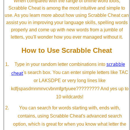
When compared with the range of online word tools,
Scrabble Cheat is among the most intuitive and simple to
use. As you learn more about how using Scrabble Cheat can
assist you in improving your language skills, spelling words
properly and come up with new words from a jumble of
letters, you'll wonder how you ever managed without it.
How to Use Scrabble Cheat
scrabble
Type in your random letter combinations into
cheat
's search box. You can enter simple letters like TAC
or LAKSDPE or very long lines like
kdfjspasdmnmnvcvbnmfgrtyuee????????? And yes up to
10 wildcards!
You can search for words starting with, ends with,
contains, using Scrabble Cheat's advanced search
option, which is great for when you know what letter the