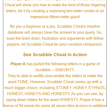
Cheat will show you how to make the best of those lingering
letters, be it by creating a surprising two-letter combo or an
impressive fifteen-letter giant!
Be you a beginner or a pro, Scrabble Cheat's intuitive
database will always have the answer to your query. So,
save the brain drain, frustration and arguments with fellow
players, let Scrabble Cheat be your constant companion.
See Scrabble Cheat in Action
Player A
has pulled the following letters in a game of
Scrabble ─ SNEOHYT.
They're able to swiftly unscramble the letters to make the
word TONE. However, Scrabble Cheat comes up with a
much bigger choice, including STONEY, HONEY, ETHNOS,
HONEST, HONEYS AND HONESTY. As you can see, by
laying down letters for the word HONESTY, Player A has a
bonus of 50 points for using all seven tiles at once in addition