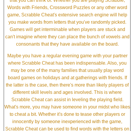
that you can think of. Whether you are playing Scrabble,
Words with Friends, Crossword Puzzles or any other word
game, Scrabble Cheat's extensive search engine will help
you make words from letters that you've randomly picked.
Games will get interminable when players are stuck and
can't imagine where they can place the bunch of vowels and
consonants that they have available on the board.
Maybe you have a regular evening game with your partner
where Scrabble Cheat has been indispensable. Also, you
may be one of the many families that usually play word
board games on holidays and at gatherings with friends. If
the latter is the case, then there's more than likely players of
different skill levels and ages involved. This is where
Scrabble Cheat can assist in leveling the playing field.
What's more, you may have someone in your midst who likes
to cheat a bit. Whether it's done to tease other players or
innocently by someone inexperienced with the game,
Scrabble Cheat can be used to find words with the letters on