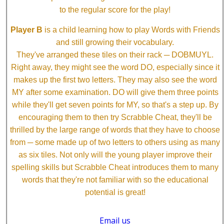
to the regular score for the play!
Player B
is a child learning how to play Words with Friends
and still growing their vocabulary.
They've arranged these tiles on their rack ─ DOBMUYL.
Right away, they might see the word DO, especially since it
makes up the first two letters. They may also see the word
MY after some examination. DO will give them three points
while they'll get seven points for MY, so that's a step up. By
encouraging them to then try Scrabble Cheat, they'll be
thrilled by the large range of words that they have to choose
from ─ some made up of two letters to others using as many
as six tiles. Not only will the young player improve their
spelling skills but Scrabble Cheat introduces them to many
words that they're not familiar with so the educational
potential is great!
Email us