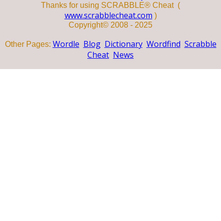
Thanks for using SCRABBLE® Cheat (
www.scrabblecheat.com
)
Copyright© 2008 - 2025
Wordle
Blog
Dictionary
Wordfind
Scrabble
Other Pages:
Cheat
News