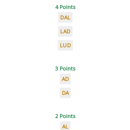
4 Points
DAL
LAD
LUD
3 Points
AD
DA
2 Points
AL