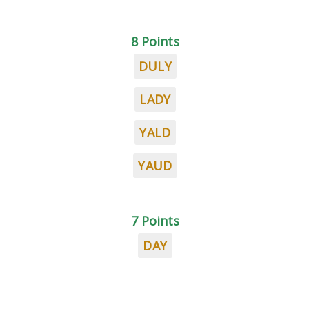
8 Points
DULY
LADY
YALD
YAUD
7 Points
DAY