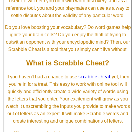
useful. It will help you both with word discovery, and as a
reference tool, you and your playmates can use as a way to
settle disputes about the validity of any particular word.
Do you love boosting your vocabulary? Do word games help
ignite your brain cells? Do you enjoy the thrill of trying to
outwit an opponent with your encyclopedic mind? Then, our
Scrabble Cheat is a tool that you simply can't live without!
What is Scrabble Cheat?
scrabble cheat
If you haven't had a chance to use
yet, then
you're in for a treat. This easy to work with online tool will
quickly and efficiently create a wide variety of words using
the letters that you enter. Your excitement will grow as you
watch it unscrambling the inputs you provide to make words
out of letters as an expert. It will make Scrabble words and
create interesting and unique combinations of letters.