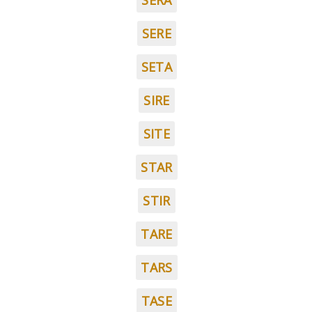
SERA
SERE
SETA
SIRE
SITE
STAR
STIR
TARE
TARS
TASE