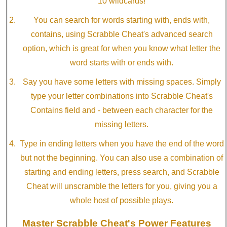
10 wildcards!
You can search for words starting with, ends with,
contains, using Scrabble Cheat's advanced search
option, which is great for when you know what letter the
word starts with or ends with.
Say you have some letters with missing spaces. Simply
type your letter combinations into Scrabble Cheat's
Contains field and - between each character for the
missing letters.
Type in ending letters when you have the end of the word
but not the beginning. You can also use a combination of
starting and ending letters, press search, and Scrabble
Cheat will unscramble the letters for you, giving you a
whole host of possible plays.
Master Scrabble Cheat's Power Features