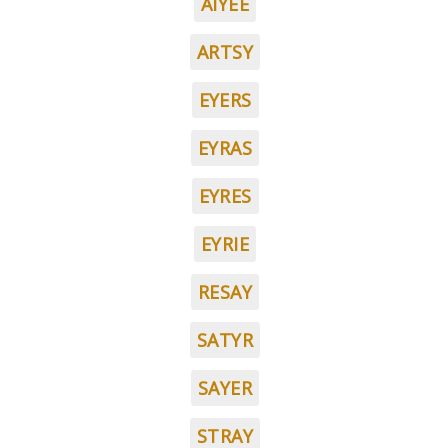
AIYEE
ARTSY
EYERS
EYRAS
EYRES
EYRIE
RESAY
SATYR
SAYER
STRAY