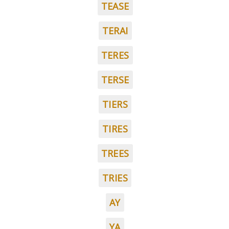
TEASE
TERAI
TERES
TERSE
TIERS
TIRES
TREES
TRIES
AY
YA