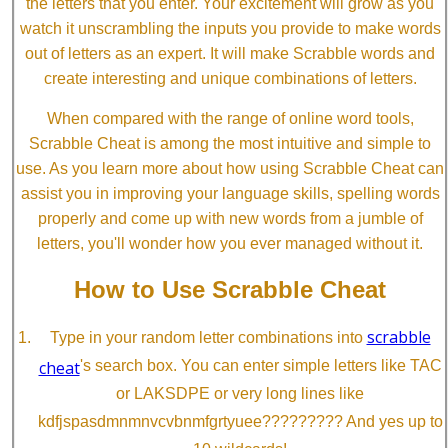
the letters that you enter. Your excitement will grow as you
watch it unscrambling the inputs you provide to make words
out of letters as an expert. It will make Scrabble words and
create interesting and unique combinations of letters.
When compared with the range of online word tools,
Scrabble Cheat is among the most intuitive and simple to
use. As you learn more about how using Scrabble Cheat can
assist you in improving your language skills, spelling words
properly and come up with new words from a jumble of
letters, you'll wonder how you ever managed without it.
How to Use Scrabble Cheat
scrabble
Type in your random letter combinations into
cheat
's search box. You can enter simple letters like TAC
or LAKSDPE or very long lines like
kdfjspasdmnmnvcvbnmfgrtyuee????????? And yes up to