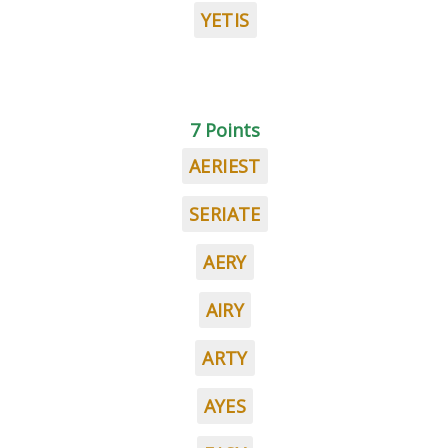
YETIS
7 Points
AERIEST
SERIATE
AERY
AIRY
ARTY
AYES