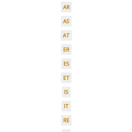
AR
AS
AT
ER
ES
ET
IS
IT
RE