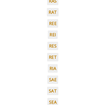
RAS
RAT
REE
REI
RES
RET
RIA
SAE
SAT
SEA