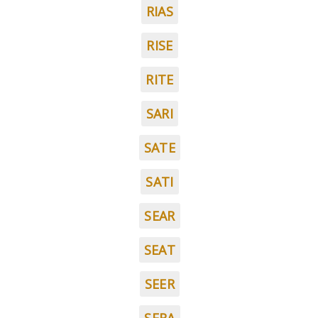
RIAS
RISE
RITE
SARI
SATE
SATI
SEAR
SEAT
SEER