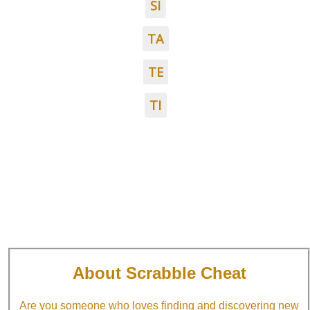
SI
TA
TE
TI
About Scrabble Cheat
Are you someone who loves finding and discovering new