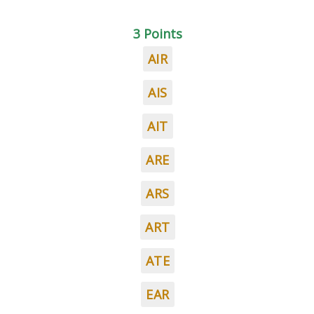
3 Points
AIR
AIS
AIT
ARE
ARS
ART
ATE
EAR