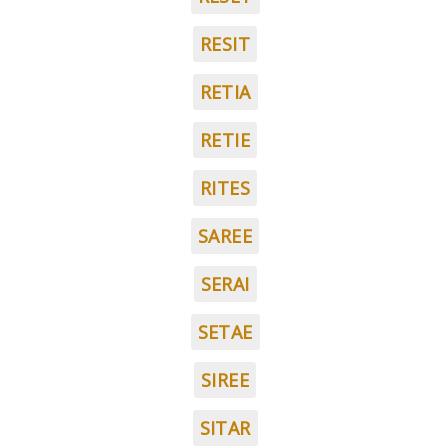
RESIT
RETIA
RETIE
RITES
SAREE
SERAI
SETAE
SIREE
SITAR