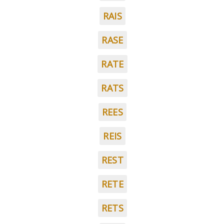
RAIS
RASE
RATE
RATS
REES
REIS
REST
RETE
RETS