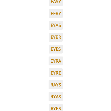
EASY
EERY
EYAS
EYER
EYES
EYRA
EYRE
RAYS
RYAS
RYES