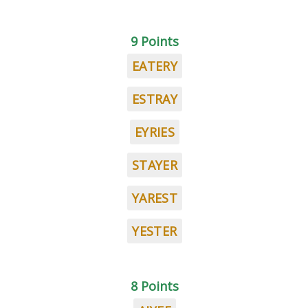
9 Points
EATERY
ESTRAY
EYRIES
STAYER
YAREST
YESTER
8 Points