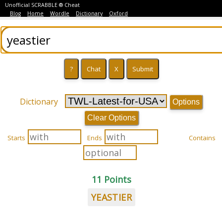
Unofficial SCRABBLE ® Cheat
Blog
Home
Wordle
Dictionary
Oxford
Dictionary
Options
Clear Options
Starts
Ends
Contains
11 Points
YEASTIER