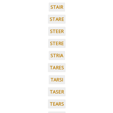
STAIR
STARE
STEER
STERE
STRIA
TARES
TARSI
TASER
TEARS