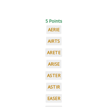
5 Points
AERIE
AIRTS
ARETE
ARISE
ASTER
ASTIR
EASER