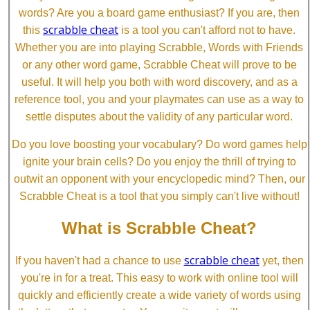
words? Are you a board game enthusiast? If you are, then
scrabble cheat
this
is a tool you can't afford not to have.
Whether you are into playing Scrabble, Words with Friends
or any other word game, Scrabble Cheat will prove to be
useful. It will help you both with word discovery, and as a
reference tool, you and your playmates can use as a way to
settle disputes about the validity of any particular word.
Do you love boosting your vocabulary? Do word games help
ignite your brain cells? Do you enjoy the thrill of trying to
outwit an opponent with your encyclopedic mind? Then, our
Scrabble Cheat is a tool that you simply can't live without!
What is Scrabble Cheat?
scrabble cheat
If you haven't had a chance to use
yet, then
you're in for a treat. This easy to work with online tool will
quickly and efficiently create a wide variety of words using