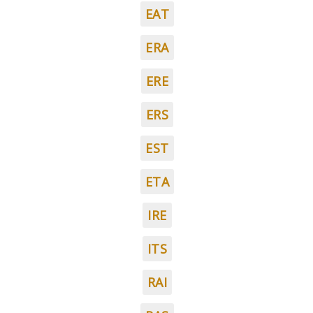
EAT
ERA
ERE
ERS
EST
ETA
IRE
ITS
RAI