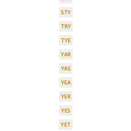
STY
TRY
TYE
YAR
YAS
YEA
YER
YES
YET