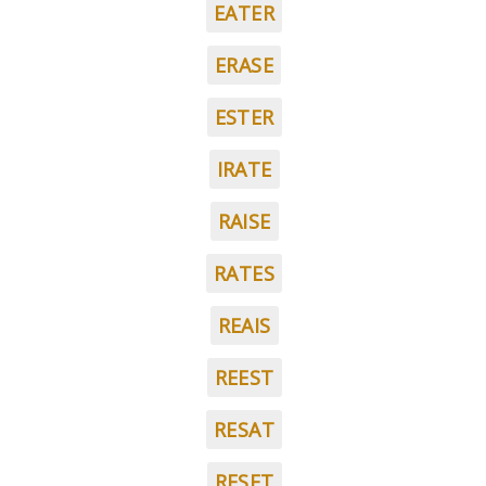
EATER
ERASE
ESTER
IRATE
RAISE
RATES
REAIS
REEST
RESAT
RESET