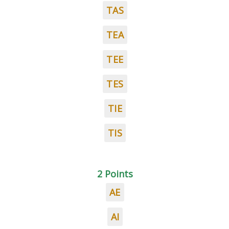
TAS
TEA
TEE
TES
TIE
TIS
2 Points
AE
AI