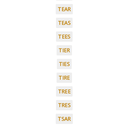
TEAR
TEAS
TEES
TIER
TIES
TIRE
TREE
TRES
TSAR