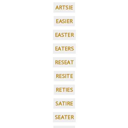
ARTSIE
EASIER
EASTER
EATERS
RESEAT
RESITE
RETIES
SATIRE
SEATER