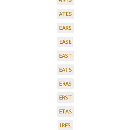
ARTS
ATES
EARS
EASE
EAST
EATS
ERAS
ERST
ETAS
IRES