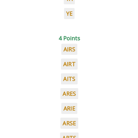
YE
4 Points
AIRS
AIRT
AITS
ARES
ARIE
ARSE