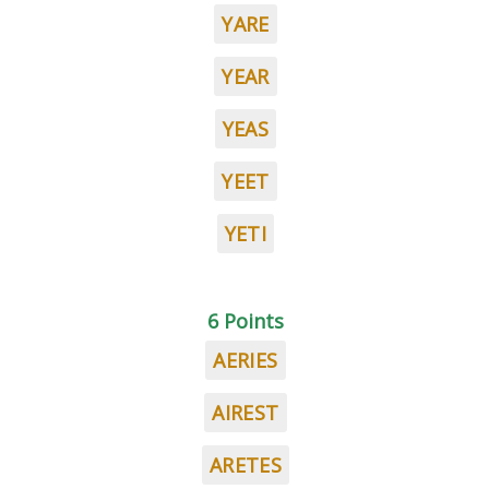
YARE
YEAR
YEAS
YEET
YETI
6 Points
AERIES
AIREST
ARETES