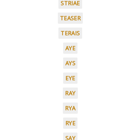
STRIAE
TEASER
TERAIS
AYE
AYS
EYE
RAY
RYA
RYE
SAY