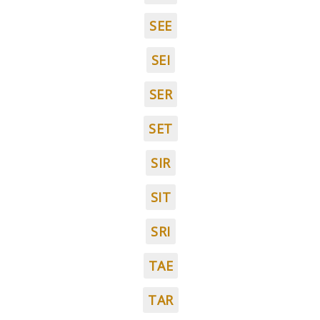
SEE
SEI
SER
SET
SIR
SIT
SRI
TAE
TAR