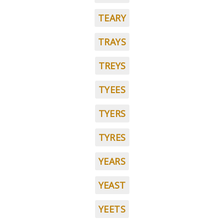
TEARY
TRAYS
TREYS
TYEES
TYERS
TYRES
YEARS
YEAST
YEETS