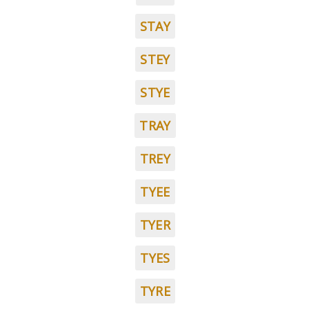
STAY
STEY
STYE
TRAY
TREY
TYEE
TYER
TYES
TYRE