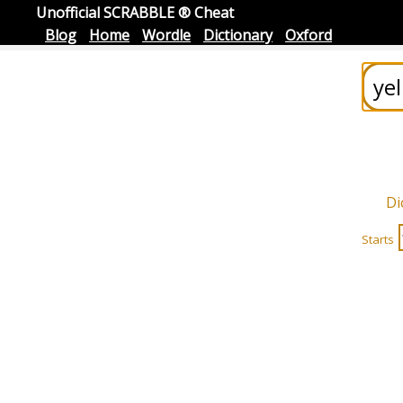
Unofficial SCRABBLE ® Cheat
Blog
Home
Wordle
Dictionary
Oxford
Di
Starts