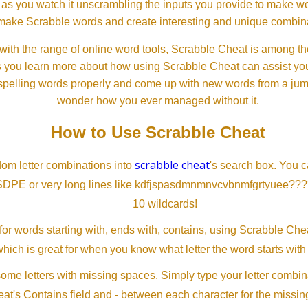
 as you watch it unscrambling the inputs you provide to make wor
ll make Scrabble words and create interesting and unique combinat
th the range of online word tools, Scrabble Cheat is among the
s you learn more about how using Scrabble Cheat can assist you
spelling words properly and come up with new words from a jumble
wonder how you ever managed without it.
How to Use Scrabble Cheat
scrabble cheat
dom letter combinations into
's search box. You c
SDPE or very long lines like kdfjspasdmnmnvcvbnmfgrtyuee???
10 wildcards!
or words starting with, ends with, contains, using Scrabble Ch
which is great for when you know what letter the word starts with
me letters with missing spaces. Simply type your letter combin
at's Contains field and - between each character for the missing