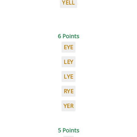
YELL
6 Points
EYE
LEY
LYE
RYE
YER
5 Points