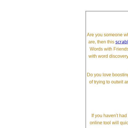
Are you someone who
scrab
are, then this
Words with Friends 
with word discovery
Do you love boosting
of trying to outwit
If you haven't ha
online tool will qui