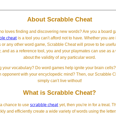
About Scrabble Cheat
 loves finding and discovering new words? Are you a board ga
ble cheat
is a tool you can't afford not to have. Whether you are
or any other word game, Scrabble Cheat will prove to be useful. 
, and as a reference tool, you and your playmates can use as a 
about the validity of any particular word.
 your vocabulary? Do word games help ignite your brain cells? D
 an opponent with your encyclopedic mind? Then, our Scrabble Ch
simply can't live without!
What is Scrabble Cheat?
scrabble cheat
d a chance to use
yet, then you're in for a treat. 
ckly and efficiently create a wide variety of words using the lette