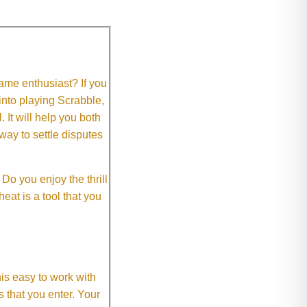
me enthusiast? If you
 into playing Scrabble,
It will help you both
way to settle disputes
o you enjoy the thrill
eat is a tool that you
This easy to work with
rs that you enter. Your