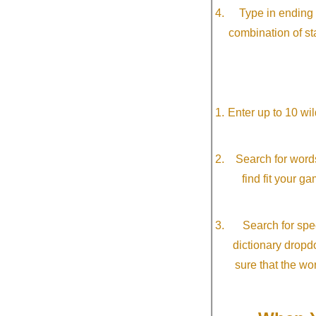
Type in ending 
combination of st
Enter up to 10 wi
Search for word
find fit your g
Search for spec
dictionary dropd
sure that the wo