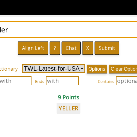
ctionary
Options
Clear Optio
Ends
Contains
9 Points
YELLER