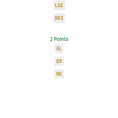
LEE
REE
2 Points
EL
ER
RE