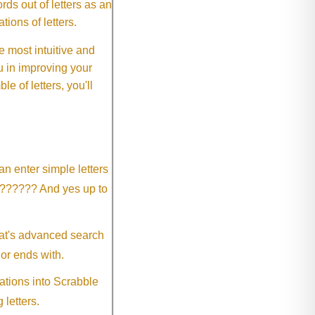
ds out of letters as an
ions of letters.
 most intuitive and
 in improving your
 of letters, you'll
an enter simple letters
?????? And yes up to
eat's advanced search
 or ends with.
ations into Scrabble
 letters.