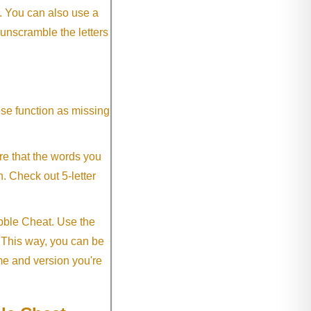
. You can also use a
 unscramble the letters
ese function as missing
re that the words you
h. Check out 5-letter
abble Cheat. Use the
. This way, you can be
me and version you're