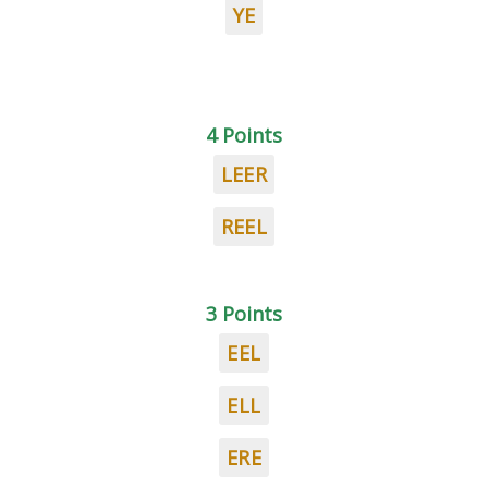
YE
4 Points
LEER
REEL
3 Points
EEL
ELL
ERE