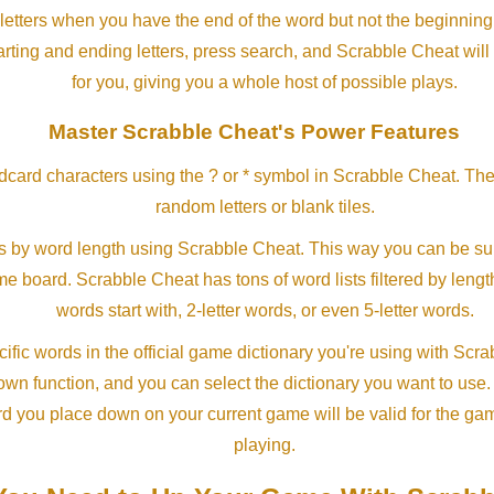
letters when you have the end of the word but not the beginning
arting and ending letters, press search, and Scrabble Cheat will
for you, giving you a whole host of possible plays.
Master Scrabble Cheat's Power Features
ldcard characters using the ? or * symbol in Scrabble Cheat. Th
random letters or blank tiles.
s by word length using Scrabble Cheat. This way you can be su
ame board. Scrabble Cheat has tons of word lists filtered by lengt
words start with, 2-letter words, or even 5-letter words.
ific words in the official game dictionary you're using with Scr
own function, and you can select the dictionary you want to use
rd you place down on your current game will be valid for the ga
playing.