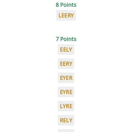
8 Points
LEERY
7 Points
EELY
EERY
EYER
EYRE
LYRE
RELY