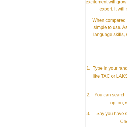
excitement will grow
expert. It wi
When compared wi
simple to use. A
language skills, 
Type in your ran
like TAC or LAK
You can search f
option, 
Say you have so
Che