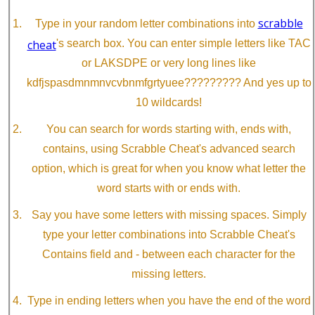
scrabble
Type in your random letter combinations into
cheat
's search box. You can enter simple letters like TAC
or LAKSDPE or very long lines like
kdfjspasdmnmnvcvbnmfgrtyuee????????? And yes up to
10 wildcards!
You can search for words starting with, ends with,
contains, using Scrabble Cheat's advanced search
option, which is great for when you know what letter the
word starts with or ends with.
Say you have some letters with missing spaces. Simply
type your letter combinations into Scrabble Cheat's
Contains field and - between each character for the
missing letters.
Type in ending letters when you have the end of the word