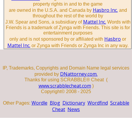
property rights in and to the game
Hasbro Inc.
are owned in the U.S.A. and Canada by
and
throughout the rest of the world by
Mattel Inc.
J.W. Spear and Sons, a subsidiary of
Words with
Friends is a trademark of Zynga with Friends. This site is for
entertainment purposes
Hasbro
only and is not sponsored by or affiliated with
or
Mattel Inc.
or Zynga with Friends or Zynga Inc in any way.
IP, Trademarks, Copyrights and Domain Name legal services
DNattorney.com.
provided by
Thanks for using SCRABBLE® Cheat (
www.scrabblecheat.com
)
Copyright© 2008 - 2025
Wordle
Blog
Dictionary
Wordfind
Scrabble
Other Pages:
Cheat
News