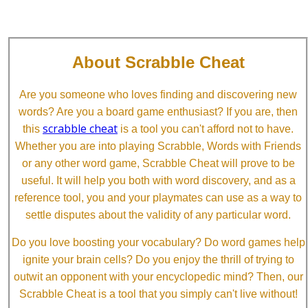
About Scrabble Cheat
Are you someone who loves finding and discovering new
words? Are you a board game enthusiast? If you are, then
scrabble cheat
this
is a tool you can't afford not to have.
Whether you are into playing Scrabble, Words with Friends
or any other word game, Scrabble Cheat will prove to be
useful. It will help you both with word discovery, and as a
reference tool, you and your playmates can use as a way to
settle disputes about the validity of any particular word.
Do you love boosting your vocabulary? Do word games help
ignite your brain cells? Do you enjoy the thrill of trying to
outwit an opponent with your encyclopedic mind? Then, our
Scrabble Cheat is a tool that you simply can't live without!