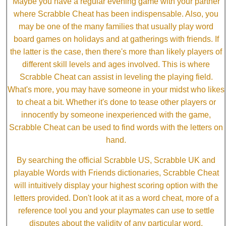
Maybe you have a regular evening game with your partner
where Scrabble Cheat has been indispensable. Also, you
may be one of the many families that usually play word
board games on holidays and at gatherings with friends. If
the latter is the case, then there's more than likely players of
different skill levels and ages involved. This is where
Scrabble Cheat can assist in leveling the playing field.
What's more, you may have someone in your midst who likes
to cheat a bit. Whether it's done to tease other players or
innocently by someone inexperienced with the game,
Scrabble Cheat can be used to find words with the letters on
hand.
By searching the official Scrabble US, Scrabble UK and
playable Words with Friends dictionaries, Scrabble Cheat
will intuitively display your highest scoring option with the
letters provided. Don't look at it as a word cheat, more of a
reference tool you and your playmates can use to settle
disputes about the validity of any particular word.