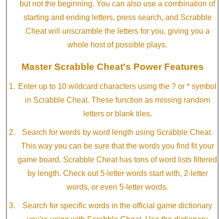
but not the beginning. You can also use a combination of
starting and ending letters, press search, and Scrabble
Cheat will unscramble the letters for you, giving you a
whole host of possible plays.
Master Scrabble Cheat's Power Features
Enter up to 10 wildcard characters using the ? or * symbol
in Scrabble Cheat. These function as missing random
letters or blank tiles.
Search for words by word length using Scrabble Cheat.
This way you can be sure that the words you find fit your
game board. Scrabble Cheat has tons of word lists filtered
by length. Check out 5-letter words start with, 2-letter
words, or even 5-letter words.
Search for specific words in the official game dictionary