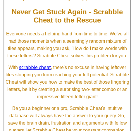
Never Get Stuck Again - Scrabble
Cheat to the Rescue
Everyone needs a helping hand from time to time. We've all
had those moments when a seemingly random mixture of
tiles appears, making you ask, 'How do I make words with
these letters'? Scrabble Cheat solves this problem for you.
scrabble cheat
With
, there's no excuse in having leftover
tiles stopping you from reaching your full potential. Scrabble
Cheat will show you how to make the best of those lingering
letters, be it by creating a surprising two-letter combo or an
impressive fifteen-letter giant!
Be you a beginner or a pro, Scrabble Cheat's intuitive
database will always have the answer to your query. So,
save the brain drain, frustration and arguments with fellow
players, let Scrabble Cheat be your constant companion.