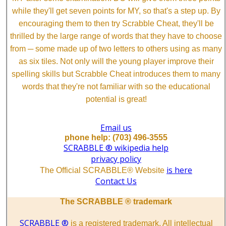
while they'll get seven points for MY, so that's a step up. By
encouraging them to then try Scrabble Cheat, they'll be
thrilled by the large range of words that they have to choose
from ─ some made up of two letters to others using as many
as six tiles. Not only will the young player improve their
spelling skills but Scrabble Cheat introduces them to many
words that they're not familiar with so the educational
potential is great!
Email us
phone help: (703) 496-3555
SCRABBLE ® wikipedia help
privacy policy
is here
The Official SCRABBLE® Website
Contact Us
The SCRABBLE ® trademark
SCRABBLE ®
is a registered trademark. All intellectual