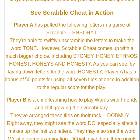
See Scrabble Cheat in Action
Player A
has pulled the following letters in a game of
Scrabble ─ SNEOHYT.
They're able to swiftly unscramble the letters to make the
word TONE. However, Scrabble Cheat comes up with a
much bigger choice, including STONEY, HONEY, ETHNOS,
HONEST, HONEYS AND HONESTY. As you can see, by
laying down letters for the word HONESTY, Player A has a
bonus of 50 points for using all seven tiles at once in addition
to the regular score for the play!
Player B
is a child learning how to play Words with Friends
and still growing their vocabulary.
They've arranged these tiles on their rack ─ DOBMUYL.
Right away, they might see the word DO, especially since it
makes up the first two letters. They may also see the word
MY after some examination. DO will give them three points