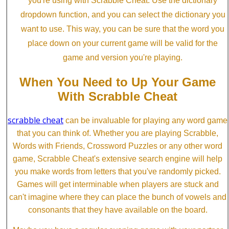
you're using with Scrabble Cheat. Use the dictionary
dropdown function, and you can select the dictionary you
want to use. This way, you can be sure that the word you
place down on your current game will be valid for the
game and version you're playing.
When You Need to Up Your Game
With Scrabble Cheat
scrabble cheat
can be invaluable for playing any word game
that you can think of. Whether you are playing Scrabble,
Words with Friends, Crossword Puzzles or any other word
game, Scrabble Cheat's extensive search engine will help
you make words from letters that you've randomly picked.
Games will get interminable when players are stuck and
can't imagine where they can place the bunch of vowels and
consonants that they have available on the board.