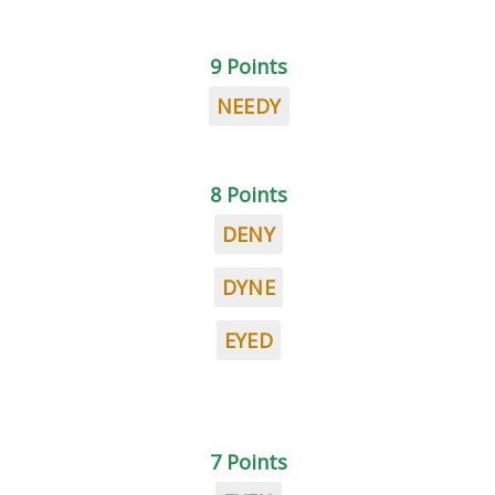
9 Points
NEEDY
8 Points
DENY
DYNE
EYED
7 Points