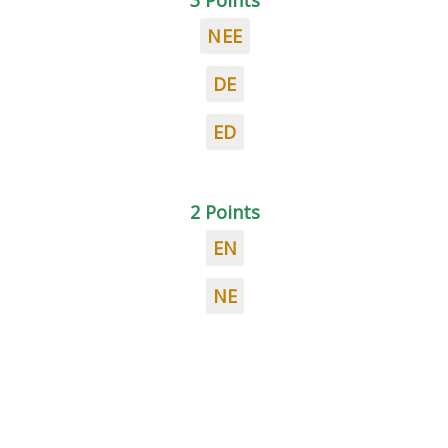
3 Points
NEE
DE
ED
2 Points
EN
NE