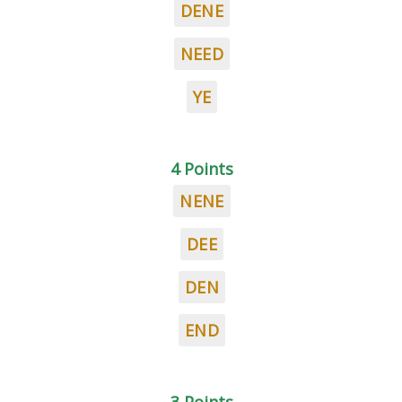
DENE
NEED
YE
4 Points
NENE
DEE
DEN
END