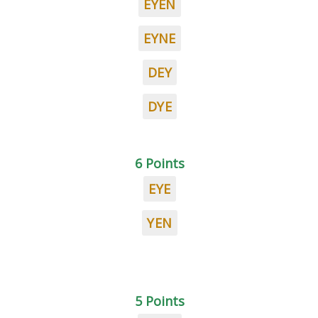
EYEN
EYNE
DEY
DYE
6 Points
EYE
YEN
5 Points