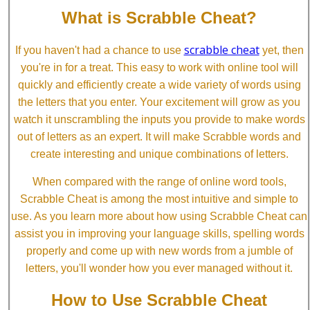
What is Scrabble Cheat?
scrabble cheat
If you haven't had a chance to use
yet, then
you're in for a treat. This easy to work with online tool will
quickly and efficiently create a wide variety of words using
the letters that you enter. Your excitement will grow as you
watch it unscrambling the inputs you provide to make words
out of letters as an expert. It will make Scrabble words and
create interesting and unique combinations of letters.
When compared with the range of online word tools,
Scrabble Cheat is among the most intuitive and simple to
use. As you learn more about how using Scrabble Cheat can
assist you in improving your language skills, spelling words
properly and come up with new words from a jumble of
letters, you'll wonder how you ever managed without it.
How to Use Scrabble Cheat