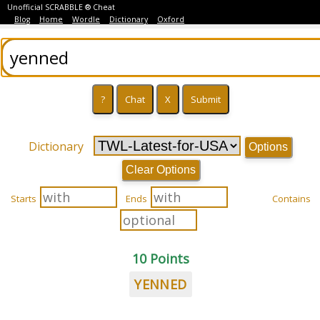
Unofficial SCRABBLE ® Cheat
Blog
Home
Wordle
Dictionary
Oxford
Dictionary
Options
Clear Options
Starts
Ends
Contains
10 Points
YENNED