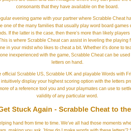
consonants that they have available on the board.
gular evening game with your partner where Scrabble Cheat h
e one of the many families that usually play word board games 
ds. If the latter is the case, then there's more than likely players o
his is where Scrabble Cheat can assist in leveling the playing 
in your midst who likes to cheat a bit. Whether it's done to tea
one inexperienced with the game, Scrabble Cheat can be used t
letters on hand.
 official Scrabble US, Scrabble UK and playable Words with Fri
ntuitively display your highest scoring option with the letters pro
more of a reference tool you and your playmates can use to settl
validity of any particular word.
Get Stuck Again - Scrabble Cheat to th
lping hand from time to time. We've all had those moments w
ears, making you ask, 'How do I make words with these letters'?