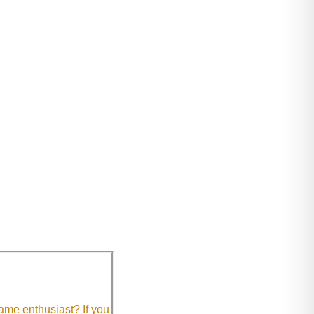
me enthusiast? If you