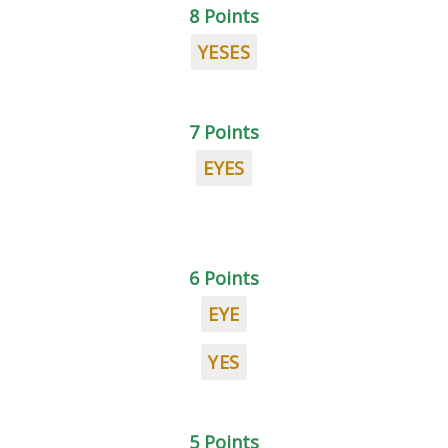
8 Points
YESES
7 Points
EYES
6 Points
EYE
YES
5 Points