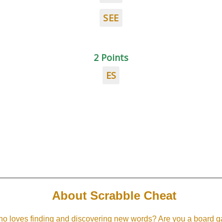
SEE
2 Points
ES
About Scrabble Cheat
 loves finding and discovering new words? Are you a board ga