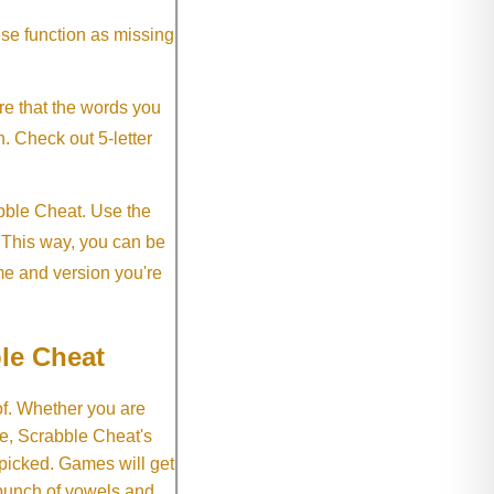
ese function as missing
re that the words you
h. Check out 5-letter
abble Cheat. Use the
. This way, you can be
me and version you're
le Cheat
of. Whether you are
e, Scrabble Cheat's
 picked. Games will get
 bunch of vowels and