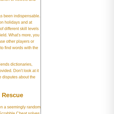
as been indispensable.
on holidays and at
f different skill levels
field. What's more, you
se other players or
o find words with the
ends dictionaries,
vided. Don't look at it
e disputes about the
e Rescue
hen a seemingly random
 Scrabble Cheat solves