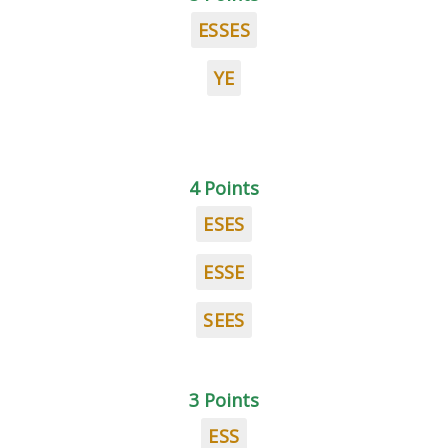
ESSES
YE
4 Points
ESES
ESSE
SEES
3 Points
ESS