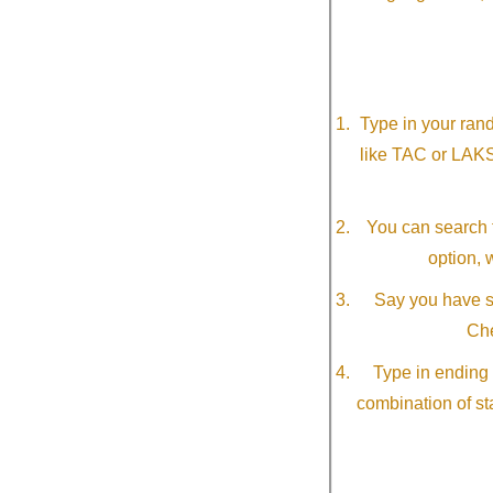
Type in your ran
like TAC or LAK
You can search f
option, 
Say you have so
Che
Type in ending 
combination of st