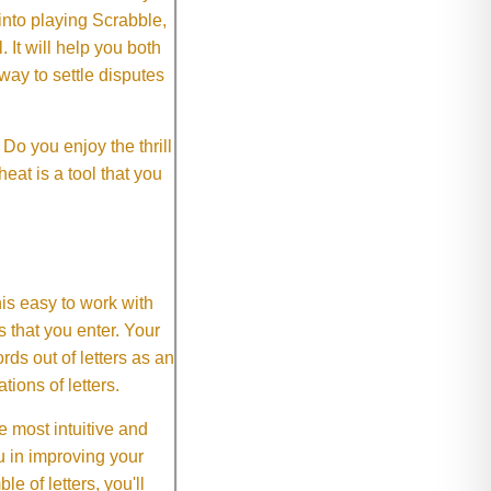
 into playing Scrabble,
It will help you both
way to settle disputes
o you enjoy the thrill
eat is a tool that you
This easy to work with
rs that you enter. Your
ds out of letters as an
ions of letters.
 most intuitive and
 in improving your
 of letters, you'll