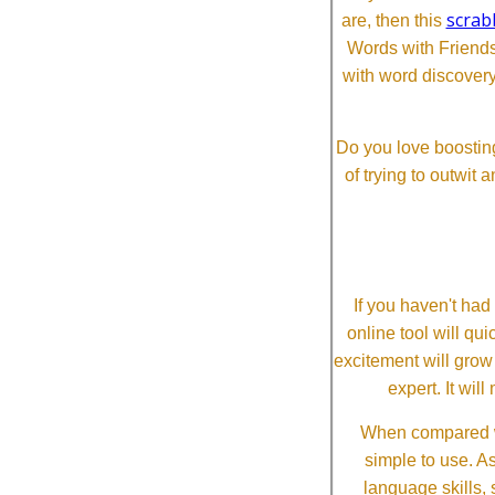
scrab
are, then this
Words with Friends 
with word discovery
Do you love boosting
of trying to outwit
If you haven't ha
online tool will qui
excitement will grow
expert. It wi
When compared wi
simple to use. A
language skills, 