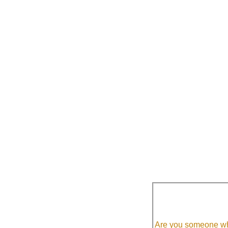
Are you someone who