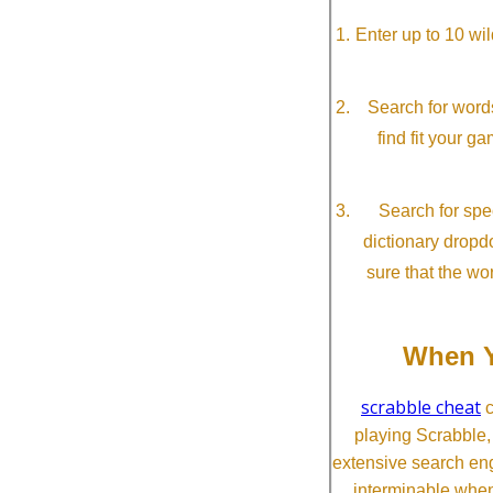
Enter up to 10 wi
Search for word
find fit your g
Search for spec
dictionary dropd
sure that the wo
When Y
scrabble cheat
c
playing Scrabble
extensive search eng
interminable when