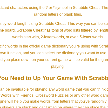
ldcard characters using the ? or * symbol in Scrabble Cheat. Th
random letters or blank tiles.
s by word length using Scrabble Cheat. This way you can be su
ame board. Scrabble Cheat has tons of word lists filtered by lengt
words start with, 2-letter words, or even 5-letter words.
ific words in the official game dictionary you're using with Scr
own function, and you can select the dictionary you want to use
rd you place down on your current game will be valid for the ga
playing.
ou Need to Up Your Game With Scrabb
an be invaluable for playing any word game that you can think 
, Words with Friends, Crossword Puzzles or any other word gam
ine will help you make words from letters that you've randomly
 players are stuck and can't imagine where they can place the