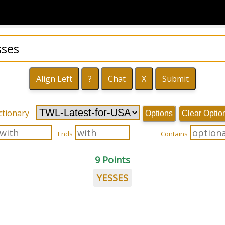
ctionary
Options
Clear Optio
Ends
Contains
9 Points
YESSES