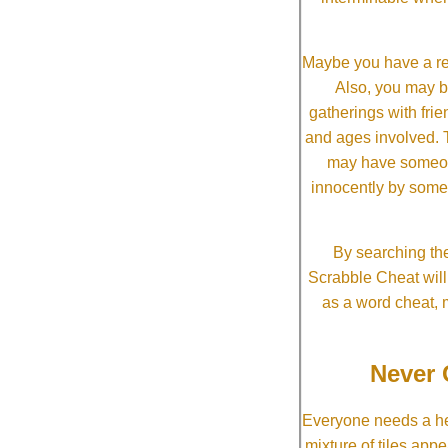
Maybe you have a re
Also, you may b
gatherings with frien
and ages involved. T
may have someone 
innocently by some
By searching the
Scrabble Cheat will i
as a word cheat, 
Never 
Everyone needs a he
mixture of tiles app