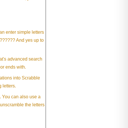
an enter simple letters
?????? And yes up to
eat's advanced search
 or ends with.
ations into Scrabble
 letters.
. You can also use a
 unscramble the letters