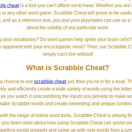
ble cheat
is a tool you can't afford not to have. Whether you are
or any other word game, Scrabble Cheat will prove to be useful. 
, and as a reference tool, you and your playmates can use as a 
about the validity of any particular word.
 your vocabulary? Do word games help ignite your brain cells? D
 an opponent with your encyclopedic mind? Then, our Scrabble Ch
simply can't live without!
What is Scrabble Cheat?
scrabble cheat
d a chance to use
yet, then you're in for a treat. 
ckly and efficiently create a wide variety of words using the lette
 as you watch it unscrambling the inputs you provide to make wor
ll make Scrabble words and create interesting and unique combinat
th the range of online word tools, Scrabble Cheat is among the
s you learn more about how using Scrabble Cheat can assist you
spelling words properly and come up with new words from a jumble