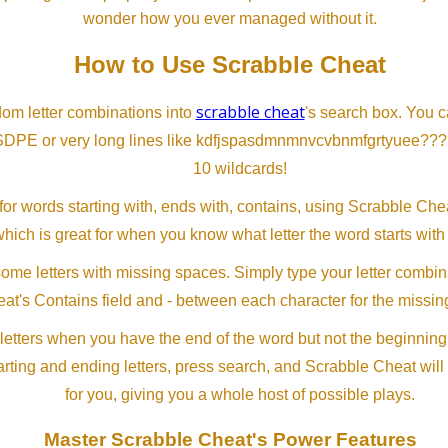
wonder how you ever managed without it.
How to Use Scrabble Cheat
scrabble cheat
dom letter combinations into
's search box. You c
SDPE or very long lines like kdfjspasdmnmnvcvbnmfgrtyuee???
10 wildcards!
or words starting with, ends with, contains, using Scrabble Ch
which is great for when you know what letter the word starts with
me letters with missing spaces. Simply type your letter combin
at's Contains field and - between each character for the missing
letters when you have the end of the word but not the beginning
arting and ending letters, press search, and Scrabble Cheat will
for you, giving you a whole host of possible plays.
Master Scrabble Cheat's Power Features