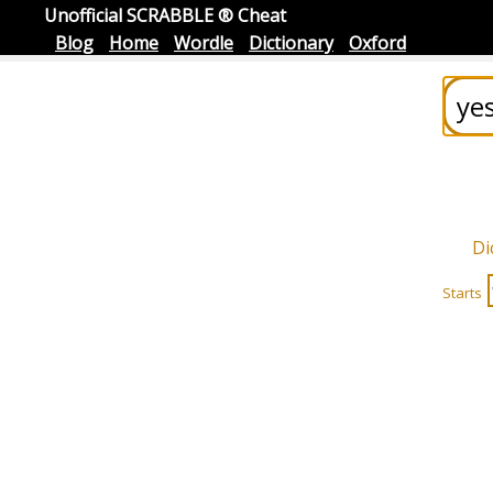
Unofficial SCRABBLE ® Cheat
Blog
Home
Wordle
Dictionary
Oxford
Di
Starts