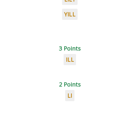
YILL
3 Points
ILL
2 Points
LI