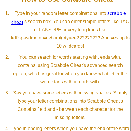
scrabble
Type in your random letter combinations into
cheat
's search box. You can enter simple letters like TAC
or LAKSDPE or very long lines like
kdfjspasdmnmnvcvbnmfgrtyuee????????? And yes up to
10 wildcards!
You can search for words starting with, ends with,
contains, using Scrabble Cheat's advanced search
option, which is great for when you know what letter the
word starts with or ends with.
Say you have some letters with missing spaces. Simply
type your letter combinations into Scrabble Cheat's
Contains field and - between each character for the
missing letters.
Type in ending letters when you have the end of the word