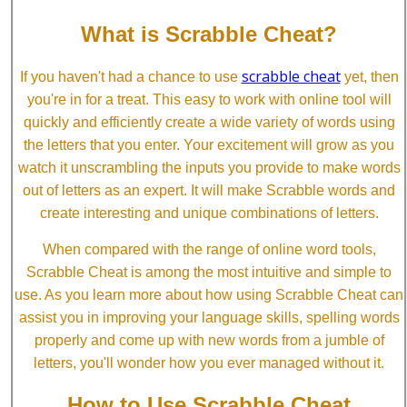
What is Scrabble Cheat?
scrabble cheat
If you haven't had a chance to use
yet, then
you're in for a treat. This easy to work with online tool will
quickly and efficiently create a wide variety of words using
the letters that you enter. Your excitement will grow as you
watch it unscrambling the inputs you provide to make words
out of letters as an expert. It will make Scrabble words and
create interesting and unique combinations of letters.
When compared with the range of online word tools,
Scrabble Cheat is among the most intuitive and simple to
use. As you learn more about how using Scrabble Cheat can
assist you in improving your language skills, spelling words
properly and come up with new words from a jumble of
letters, you'll wonder how you ever managed without it.
How to Use Scrabble Cheat