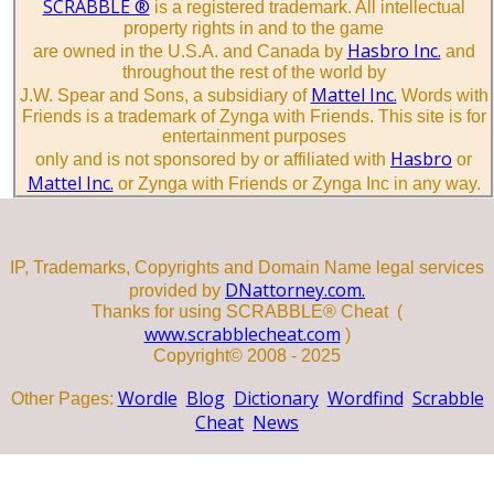
SCRABBLE ®
is a registered trademark. All intellectual
property rights in and to the game
Hasbro Inc.
are owned in the U.S.A. and Canada by
and
throughout the rest of the world by
Mattel Inc.
J.W. Spear and Sons, a subsidiary of
Words with
Friends is a trademark of Zynga with Friends. This site is for
entertainment purposes
Hasbro
only and is not sponsored by or affiliated with
or
Mattel Inc.
or Zynga with Friends or Zynga Inc in any way.
IP, Trademarks, Copyrights and Domain Name legal services
DNattorney.com.
provided by
Thanks for using SCRABBLE® Cheat (
www.scrabblecheat.com
)
Copyright© 2008 - 2025
Wordle
Blog
Dictionary
Wordfind
Scrabble
Other Pages:
Cheat
News