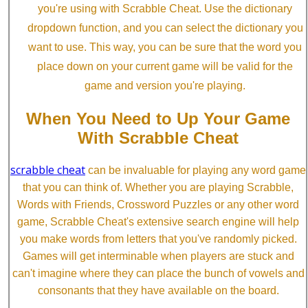
you're using with Scrabble Cheat. Use the dictionary
dropdown function, and you can select the dictionary you
want to use. This way, you can be sure that the word you
place down on your current game will be valid for the
game and version you're playing.
When You Need to Up Your Game
With Scrabble Cheat
scrabble cheat
can be invaluable for playing any word game
that you can think of. Whether you are playing Scrabble,
Words with Friends, Crossword Puzzles or any other word
game, Scrabble Cheat's extensive search engine will help
you make words from letters that you've randomly picked.
Games will get interminable when players are stuck and
can't imagine where they can place the bunch of vowels and
consonants that they have available on the board.