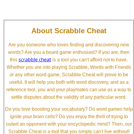
About Scrabble Cheat
Are you someone who loves finding and discovering new
words? Are you a board game enthusiast? If you are, then
scrabble cheat
this
is a tool you can't afford not to have.
Whether you are into playing Scrabble, Words with Friends
or any other word game, Scrabble Cheat will prove to be
useful. It will help you both with word discovery, and as a
reference tool, you and your playmates can use as a way to
settle disputes about the validity of any particular word.
Do you love boosting your vocabulary? Do word games help
ignite your brain cells? Do you enjoy the thrill of trying to
outwit an opponent with your encyclopedic mind? Then, our
Scrabble Cheat is a tool that you simply can't live without!