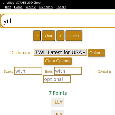
Unofficial SCRABBLE ® Cheat
Blog
Home
Wordle
Dictionary
Oxford
Dictionary
Options
Clear Options
Starts
Ends
Contains
7 Points
ILLY
LILY