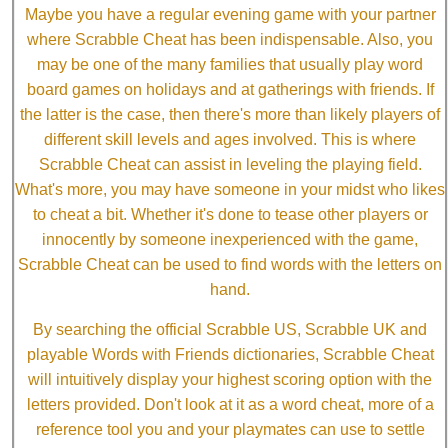
Maybe you have a regular evening game with your partner
where Scrabble Cheat has been indispensable. Also, you
may be one of the many families that usually play word
board games on holidays and at gatherings with friends. If
the latter is the case, then there's more than likely players of
different skill levels and ages involved. This is where
Scrabble Cheat can assist in leveling the playing field.
What's more, you may have someone in your midst who likes
to cheat a bit. Whether it's done to tease other players or
innocently by someone inexperienced with the game,
Scrabble Cheat can be used to find words with the letters on
hand.
By searching the official Scrabble US, Scrabble UK and
playable Words with Friends dictionaries, Scrabble Cheat
will intuitively display your highest scoring option with the
letters provided. Don't look at it as a word cheat, more of a
reference tool you and your playmates can use to settle