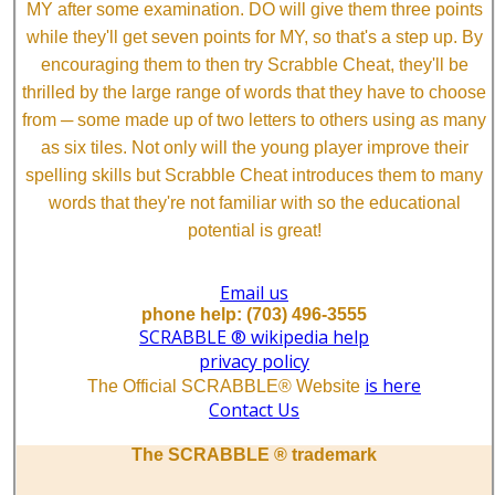
MY after some examination. DO will give them three points
while they'll get seven points for MY, so that's a step up. By
encouraging them to then try Scrabble Cheat, they'll be
thrilled by the large range of words that they have to choose
from ─ some made up of two letters to others using as many
as six tiles. Not only will the young player improve their
spelling skills but Scrabble Cheat introduces them to many
words that they're not familiar with so the educational
potential is great!
Email us
phone help: (703) 496-3555
SCRABBLE ® wikipedia help
privacy policy
is here
The Official SCRABBLE® Website
Contact Us
The SCRABBLE ® trademark