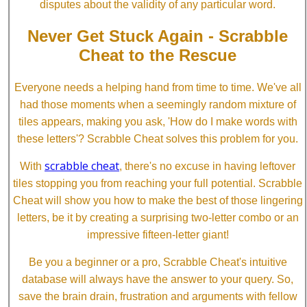
disputes about the validity of any particular word.
Never Get Stuck Again - Scrabble
Cheat to the Rescue
Everyone needs a helping hand from time to time. We've all
had those moments when a seemingly random mixture of
tiles appears, making you ask, 'How do I make words with
these letters'? Scrabble Cheat solves this problem for you.
scrabble cheat
With
, there's no excuse in having leftover
tiles stopping you from reaching your full potential. Scrabble
Cheat will show you how to make the best of those lingering
letters, be it by creating a surprising two-letter combo or an
impressive fifteen-letter giant!
Be you a beginner or a pro, Scrabble Cheat's intuitive
database will always have the answer to your query. So,
save the brain drain, frustration and arguments with fellow