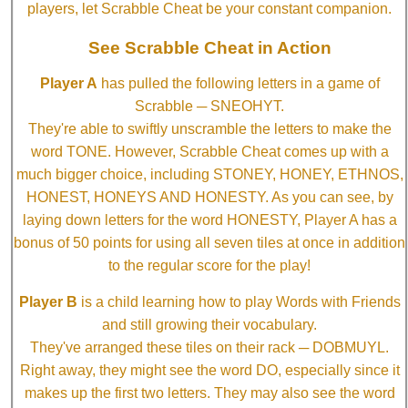
players, let Scrabble Cheat be your constant companion.
See Scrabble Cheat in Action
Player A
has pulled the following letters in a game of
Scrabble ─ SNEOHYT.
They're able to swiftly unscramble the letters to make the
word TONE. However, Scrabble Cheat comes up with a
much bigger choice, including STONEY, HONEY, ETHNOS,
HONEST, HONEYS AND HONESTY. As you can see, by
laying down letters for the word HONESTY, Player A has a
bonus of 50 points for using all seven tiles at once in addition
to the regular score for the play!
Player B
is a child learning how to play Words with Friends
and still growing their vocabulary.
They've arranged these tiles on their rack ─ DOBMUYL.
Right away, they might see the word DO, especially since it
makes up the first two letters. They may also see the word