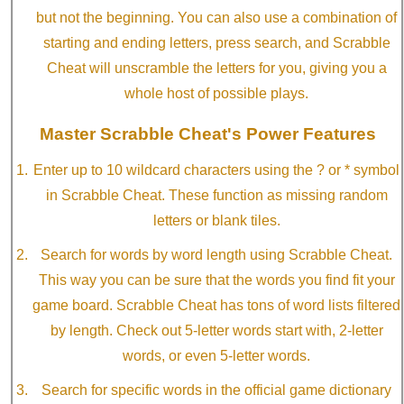
but not the beginning. You can also use a combination of
starting and ending letters, press search, and Scrabble
Cheat will unscramble the letters for you, giving you a
whole host of possible plays.
Master Scrabble Cheat's Power Features
Enter up to 10 wildcard characters using the ? or * symbol
in Scrabble Cheat. These function as missing random
letters or blank tiles.
Search for words by word length using Scrabble Cheat.
This way you can be sure that the words you find fit your
game board. Scrabble Cheat has tons of word lists filtered
by length. Check out 5-letter words start with, 2-letter
words, or even 5-letter words.
Search for specific words in the official game dictionary