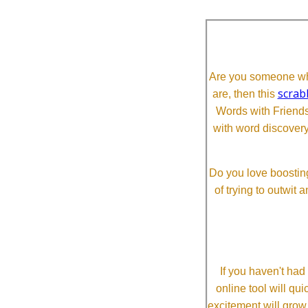
Are you someone who
scrab
are, then this
Words with Friends 
with word discovery
Do you love boosting
of trying to outwit
If you haven't ha
online tool will qui
excitement will grow