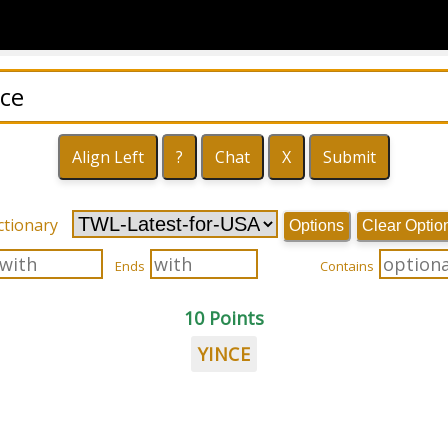
ctionary
Options
Clear Optio
Ends
Contains
10 Points
YINCE