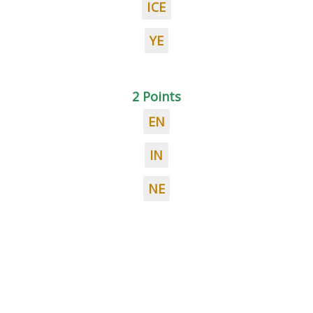
ICE
YE
2 Points
EN
IN
NE