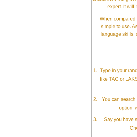
expert. It wi
When compared wi
simple to use. A
language skills, 
Type in your ran
like TAC or LAK
You can search f
option, 
Say you have so
Che