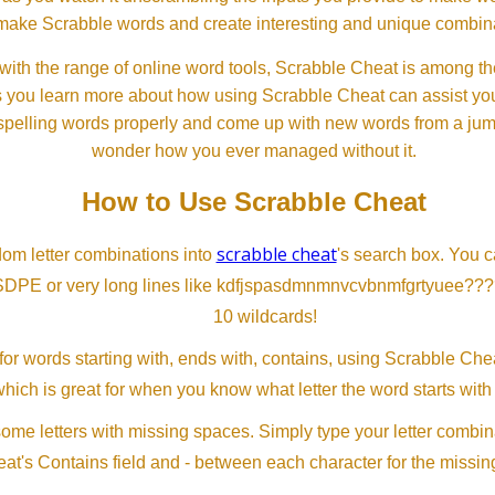
ll make Scrabble words and create interesting and unique combinat
th the range of online word tools, Scrabble Cheat is among the
s you learn more about how using Scrabble Cheat can assist you
spelling words properly and come up with new words from a jumble
wonder how you ever managed without it.
How to Use Scrabble Cheat
scrabble cheat
dom letter combinations into
's search box. You c
SDPE or very long lines like kdfjspasdmnmnvcvbnmfgrtyuee???
10 wildcards!
or words starting with, ends with, contains, using Scrabble Ch
which is great for when you know what letter the word starts with
me letters with missing spaces. Simply type your letter combin
at's Contains field and - between each character for the missing