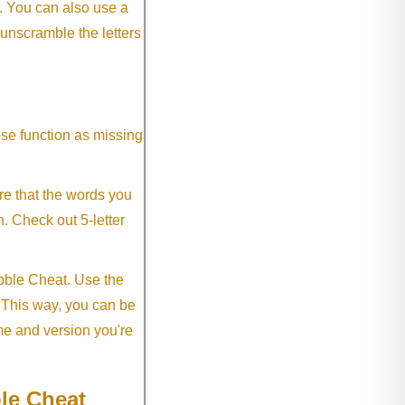
. You can also use a
 unscramble the letters
ese function as missing
re that the words you
h. Check out 5-letter
abble Cheat. Use the
. This way, you can be
me and version you're
le Cheat