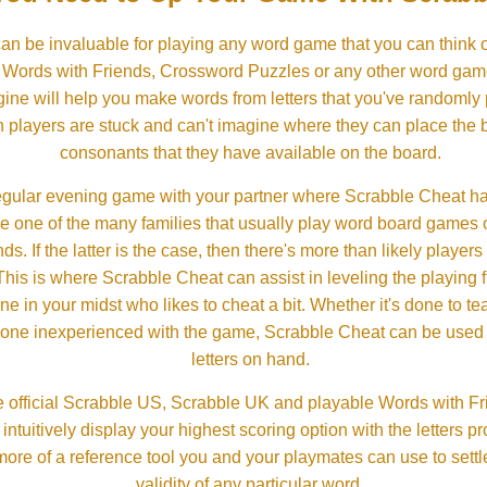
an be invaluable for playing any word game that you can think 
, Words with Friends, Crossword Puzzles or any other word gam
ine will help you make words from letters that you've randomly
 players are stuck and can't imagine where they can place the
consonants that they have available on the board.
gular evening game with your partner where Scrabble Cheat h
e one of the many families that usually play word board games 
ds. If the latter is the case, then there's more than likely players o
his is where Scrabble Cheat can assist in leveling the playing 
in your midst who likes to cheat a bit. Whether it's done to tea
one inexperienced with the game, Scrabble Cheat can be used t
letters on hand.
 official Scrabble US, Scrabble UK and playable Words with Fri
ntuitively display your highest scoring option with the letters pro
more of a reference tool you and your playmates can use to settl
validity of any particular word.