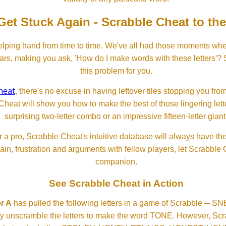
Get Stuck Again - Scrabble Cheat to th
lping hand from time to time. We've all had those moments w
ears, making you ask, 'How do I make words with these letters'?
this problem for you.
heat
, there's no excuse in having leftover tiles stopping you from
Cheat will show you how to make the best of those lingering lette
surprising two-letter combo or an impressive fifteen-letter giant
 a pro, Scrabble Cheat's intuitive database will always have th
rain, frustration and arguments with fellow players, let Scrabble
companion.
See Scrabble Cheat in Action
r A
has pulled the following letters in a game of Scrabble ─ 
ftly unscramble the letters to make the word TONE. However, S