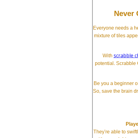
Never 
Everyone needs a he
mixture of tiles app
scrabble c
With
potential. Scrabble 
Be you a beginner or
So, save the brain d
Playe
They're able to swi