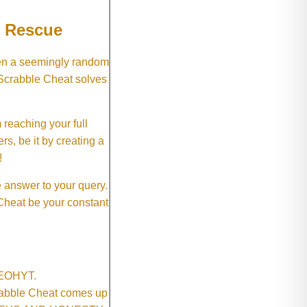
e Rescue
hen a seemingly random
 Scrabble Cheat solves
 reaching your full
rs, be it by creating a
!
e answer to your query.
 Cheat be your constant
SNEOHYT.
crabble Cheat comes up