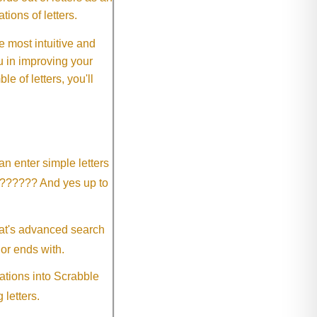
ions of letters.
 most intuitive and
 in improving your
 of letters, you'll
an enter simple letters
?????? And yes up to
eat's advanced search
 or ends with.
ations into Scrabble
 letters.