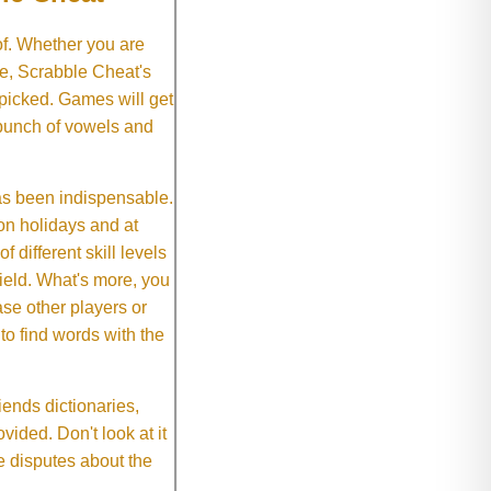
of. Whether you are
e, Scrabble Cheat's
 picked. Games will get
 bunch of vowels and
as been indispensable.
on holidays and at
f different skill levels
field. What's more, you
se other players or
o find words with the
ends dictionaries,
vided. Don't look at it
e disputes about the