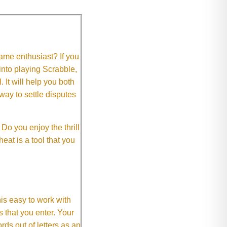
me enthusiast? If you
 into playing Scrabble,
It will help you both
way to settle disputes
o you enjoy the thrill
eat is a tool that you
This easy to work with
rs that you enter. Your
ds out of letters as an