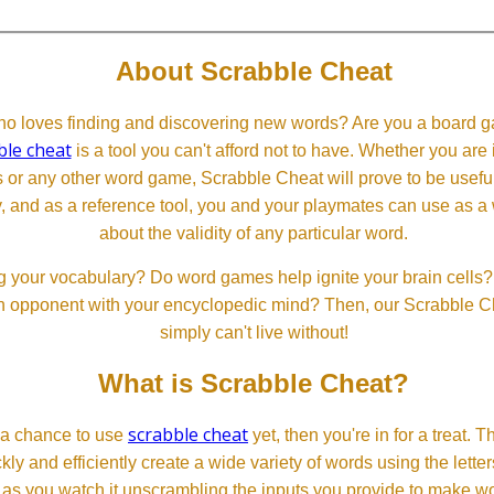
About Scrabble Cheat
 loves finding and discovering new words? Are you a board ga
ble cheat
is a tool you can't afford not to have. Whether you are
or any other word game, Scrabble Cheat will prove to be useful. 
, and as a reference tool, you and your playmates can use as a 
about the validity of any particular word.
 your vocabulary? Do word games help ignite your brain cells? D
 an opponent with your encyclopedic mind? Then, our Scrabble Ch
simply can't live without!
What is Scrabble Cheat?
scrabble cheat
d a chance to use
yet, then you're in for a treat. 
ckly and efficiently create a wide variety of words using the lette
 as you watch it unscrambling the inputs you provide to make wor