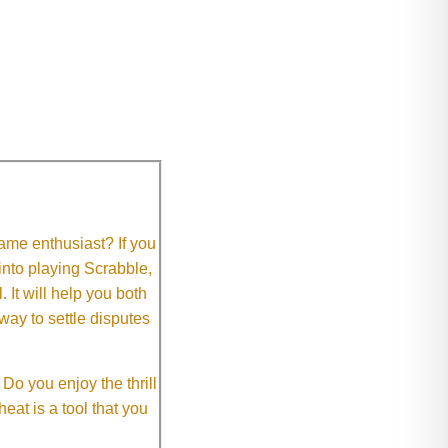
me enthusiast? If you
 into playing Scrabble,
It will help you both
way to settle disputes
o you enjoy the thrill
eat is a tool that you