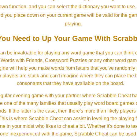
own function, and you can select the dictionary you want to use
rd you place down on your current game will be valid for the ga
playing.
ou Need to Up Your Game With Scrabb
an be invaluable for playing any word game that you can think 
, Words with Friends, Crossword Puzzles or any other word gam
ine will help you make words from letters that you've randomly
 players are stuck and can't imagine where they can place the
consonants that they have available on the board.
gular evening game with your partner where Scrabble Cheat h
e one of the many families that usually play word board games 
ds. If the latter is the case, then there's more than likely players o
his is where Scrabble Cheat can assist in leveling the playing 
in your midst who likes to cheat a bit. Whether it's done to tea
one inexperienced with the game, Scrabble Cheat can be used t