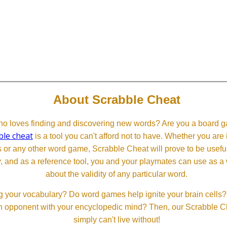
About Scrabble Cheat
 loves finding and discovering new words? Are you a board ga
ble cheat
is a tool you can't afford not to have. Whether you are
or any other word game, Scrabble Cheat will prove to be useful. 
, and as a reference tool, you and your playmates can use as a 
about the validity of any particular word.
 your vocabulary? Do word games help ignite your brain cells? D
 an opponent with your encyclopedic mind? Then, our Scrabble Ch
simply can't live without!