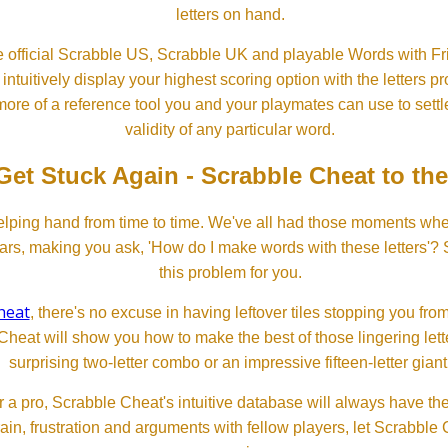
letters on hand.
 official Scrabble US, Scrabble UK and playable Words with Fri
ntuitively display your highest scoring option with the letters pro
more of a reference tool you and your playmates can use to settl
validity of any particular word.
Get Stuck Again - Scrabble Cheat to th
lping hand from time to time. We've all had those moments w
ears, making you ask, 'How do I make words with these letters'?
this problem for you.
heat
, there's no excuse in having leftover tiles stopping you from
Cheat will show you how to make the best of those lingering lette
surprising two-letter combo or an impressive fifteen-letter giant
 a pro, Scrabble Cheat's intuitive database will always have th
rain, frustration and arguments with fellow players, let Scrabble