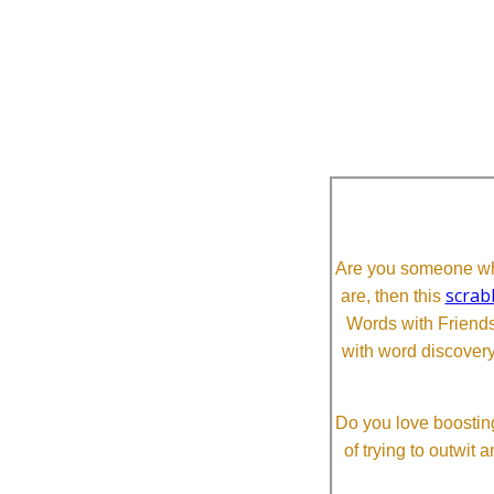
Are you someone who
scrab
are, then this
Words with Friends 
with word discovery
Do you love boosting
of trying to outwit