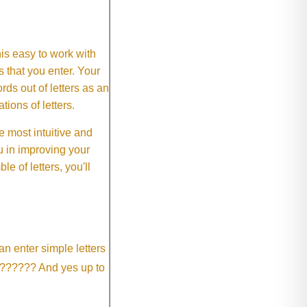
This easy to work with
rs that you enter. Your
ds out of letters as an
ions of letters.
 most intuitive and
 in improving your
 of letters, you'll
an enter simple letters
?????? And yes up to