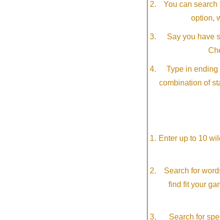
You can search f
option, 
Say you have so
Che
Type in ending 
combination of st
Enter up to 10 wi
Search for word
find fit your g
Search for spec