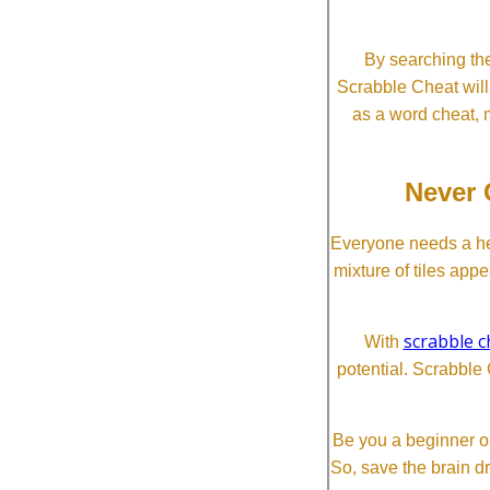
By searching the
Scrabble Cheat will i
as a word cheat, 
Never 
Everyone needs a he
mixture of tiles app
scrabble c
With
potential. Scrabble 
Be you a beginner or
So, save the brain d