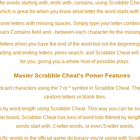
or words starting with, ends with, contains, using Scrabble Ch
which is great for when you know what letter the word starts with
me letters with missing spaces. Simply type your letter combin
at's Contains field and - between each character for the missing
letters when you have the end of the word but not the beginning
arting and ending letters, press search, and Scrabble Cheat will
for you, giving you a whole host of possible plays.
Master Scrabble Cheat's Power Features
ldcard characters using the ? or * symbol in Scrabble Cheat. Th
random letters or blank tiles.
s by word length using Scrabble Cheat. This way you can be su
ame board. Scrabble Cheat has tons of word lists filtered by lengt
words start with, 2-letter words, or even 5-letter words.
ific words in the official game dictionary you're using with Scr