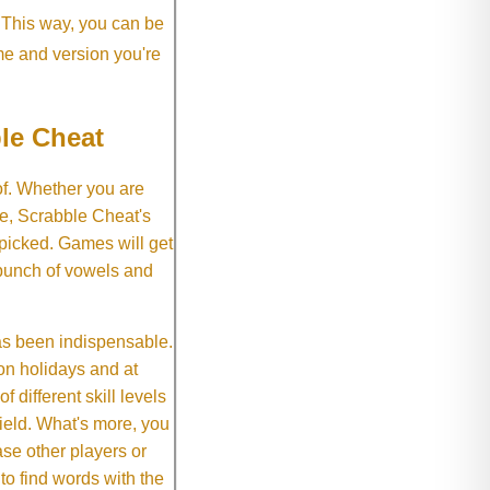
. This way, you can be
me and version you're
le Cheat
of. Whether you are
e, Scrabble Cheat's
 picked. Games will get
 bunch of vowels and
as been indispensable.
on holidays and at
f different skill levels
field. What's more, you
se other players or
o find words with the