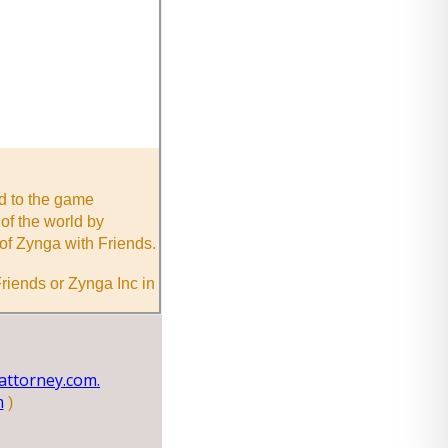
nd to the game
of the world by
of Zynga with Friends.
riends or Zynga Inc in
ttorney.com.
m
)