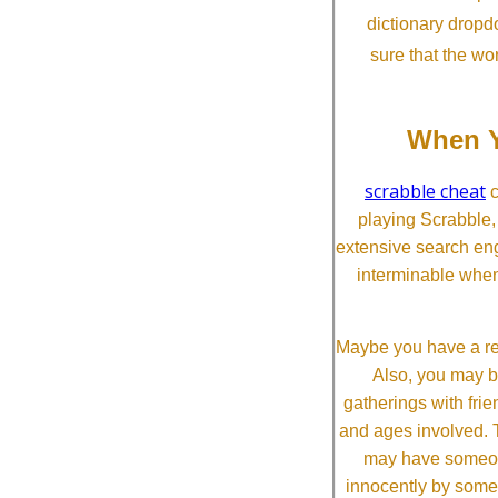
dictionary dropd
sure that the wo
When Y
scrabble cheat
c
playing Scrabble
extensive search eng
interminable when
Maybe you have a re
Also, you may b
gatherings with frien
and ages involved. T
may have someone 
innocently by some