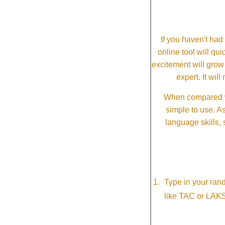
If you haven't ha
online tool will qui
excitement will grow
expert. It wi
When compared wi
simple to use. A
language skills, 
Type in your ran
like TAC or LAK