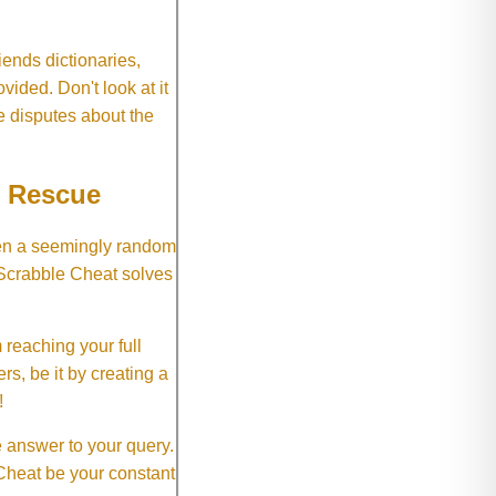
ends dictionaries,
vided. Don't look at it
e disputes about the
e Rescue
hen a seemingly random
 Scrabble Cheat solves
 reaching your full
rs, be it by creating a
!
e answer to your query.
 Cheat be your constant