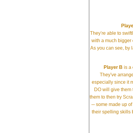
Playe
They're able to swi
with a much bigg
As you can see, by l
Player B
is a 
They've arrange
especially since it
DO will give them t
them to then try Scra
─ some made up of tw
their spelling skill