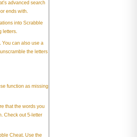
eat's advanced search
 or ends with.
ations into Scrabble
 letters.
. You can also use a
 unscramble the letters
ese function as missing
re that the words you
h. Check out 5-letter
abble Cheat. Use the