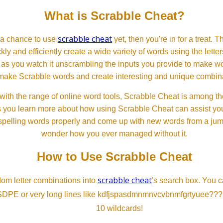
What is Scrabble Cheat?
scrabble cheat
d a chance to use
yet, then you're in for a treat. 
ckly and efficiently create a wide variety of words using the lette
 as you watch it unscrambling the inputs you provide to make wor
ll make Scrabble words and create interesting and unique combinat
th the range of online word tools, Scrabble Cheat is among the
s you learn more about how using Scrabble Cheat can assist you
spelling words properly and come up with new words from a jumble
wonder how you ever managed without it.
How to Use Scrabble Cheat
scrabble cheat
dom letter combinations into
's search box. You c
SDPE or very long lines like kdfjspasdmnmnvcvbnmfgrtyuee???
10 wildcards!