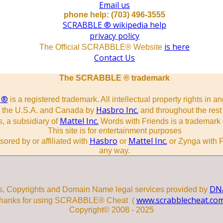
Email us
phone help: (703) 496-3555
SCRABBLE ® wikipedia help
privacy policy
is here
The Official SCRABBLE® Website
Contact Us
The SCRABBLE ® trademark
 ®
is a registered trademark. All intellectual property rights in a
Hasbro Inc.
n the U.S.A. and Canada by
and throughout the rest 
Mattel Inc.
, a subsidiary of
Words with Friends is a trademark 
This site is for entertainment purposes
Hasbro
Mattel Inc.
sored by or affiliated with
or
or Zynga with F
any way.
DNa
s, Copyrights and Domain Name legal services provided by
www.scrabblecheat.co
hanks for using SCRABBLE® Cheat (
Copyright© 2008 - 2025