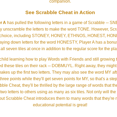
companion.
See Scrabble Cheat in Action
r A
has pulled the following letters in a game of Scrabble ─ 
ftly unscramble the letters to make the word TONE. However, S
er choice, including STONEY, HONEY, ETHNOS, HONEST, H
aying down letters for the word HONESTY, Player A has a bonus 
all seven tiles at once in addition to the regular score for the pla
child learning how to play Words with Friends and still growing 
d these tiles on their rack ─ DOBMUYL. Right away, they might
 makes up the first two letters. They may also see the word MY a
hree points while they'll get seven points for MY, so that's a st
bble Cheat, they'll be thrilled by the large range of words that 
o letters to others using as many as six tiles. Not only will th
s but Scrabble Cheat introduces them to many words that they're n
educational potential is great!