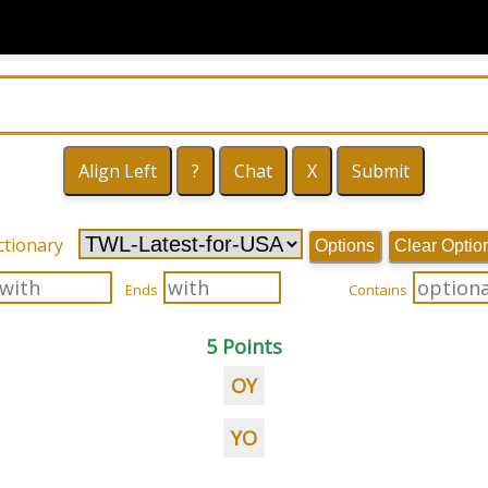
ctionary
Options
Clear Optio
Ends
Contains
5 Points
OY
YO