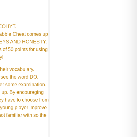
SNEOHYT.
crabble Cheat comes up
ONEYS AND HONESTY.
of 50 points for using
y!
their vocabulary.
 see the word DO,
fter some examination.
ep up. By encouraging
they have to choose from
e young player improve
ot familiar with so the