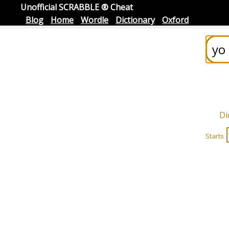
Unofficial SCRABBLE ® Cheat
Blog
Home
Wordle
Dictionary
Oxford
Di
Starts