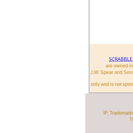
SCRABBLE
are owned i
J.W. Spear and Sons
only and is not spon
IP, Trademark
T