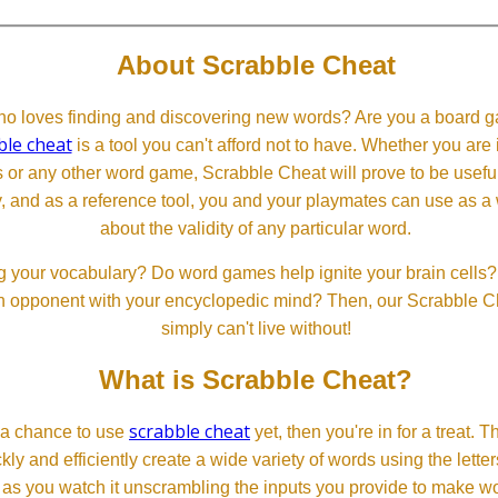
About Scrabble Cheat
 loves finding and discovering new words? Are you a board ga
ble cheat
is a tool you can't afford not to have. Whether you are
or any other word game, Scrabble Cheat will prove to be useful. 
, and as a reference tool, you and your playmates can use as a 
about the validity of any particular word.
 your vocabulary? Do word games help ignite your brain cells? D
 an opponent with your encyclopedic mind? Then, our Scrabble Ch
simply can't live without!
What is Scrabble Cheat?
scrabble cheat
d a chance to use
yet, then you're in for a treat. 
ckly and efficiently create a wide variety of words using the lette
 as you watch it unscrambling the inputs you provide to make wor