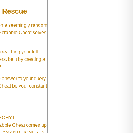
e Rescue
hen a seemingly random
 Scrabble Cheat solves
 reaching your full
rs, be it by creating a
!
e answer to your query.
 Cheat be your constant
SNEOHYT.
crabble Cheat comes up
ONEYS AND HONESTY.