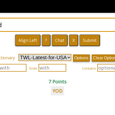
ctionary
Options
Clear Optio
Ends
Contains
7 Points
YOD