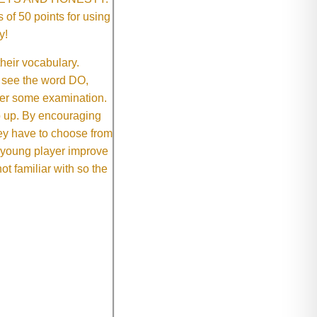
of 50 points for using
y!
their vocabulary.
 see the word DO,
fter some examination.
ep up. By encouraging
they have to choose from
e young player improve
ot familiar with so the