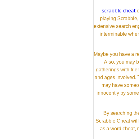
scrabble cheat
c
playing Scrabble
extensive search eng
interminable when
Maybe you have a re
Also, you may b
gatherings with frien
and ages involved. T
may have someone 
innocently by some
By searching the
Scrabble Cheat will i
as a word cheat, 