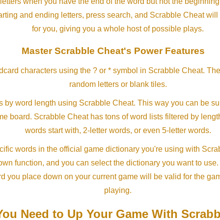
letters when you have the end of the word but not the beginning
arting and ending letters, press search, and Scrabble Cheat will
for you, giving you a whole host of possible plays.
Master Scrabble Cheat's Power Features
ldcard characters using the ? or * symbol in Scrabble Cheat. Th
random letters or blank tiles.
s by word length using Scrabble Cheat. This way you can be su
ame board. Scrabble Cheat has tons of word lists filtered by lengt
words start with, 2-letter words, or even 5-letter words.
ific words in the official game dictionary you're using with Scr
own function, and you can select the dictionary you want to use
rd you place down on your current game will be valid for the ga
playing.
ou Need to Up Your Game With Scrabb