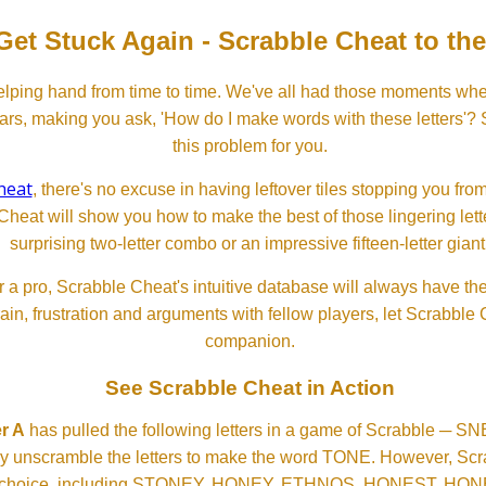
Get Stuck Again - Scrabble Cheat to th
lping hand from time to time. We've all had those moments w
ears, making you ask, 'How do I make words with these letters'?
this problem for you.
heat
, there's no excuse in having leftover tiles stopping you from
Cheat will show you how to make the best of those lingering lette
surprising two-letter combo or an impressive fifteen-letter giant
 a pro, Scrabble Cheat's intuitive database will always have th
rain, frustration and arguments with fellow players, let Scrabble
companion.
See Scrabble Cheat in Action
r A
has pulled the following letters in a game of Scrabble ─ 
ftly unscramble the letters to make the word TONE. However, S
er choice, including STONEY, HONEY, ETHNOS, HONEST, H