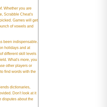
of. Whether you are
e, Scrabble Cheat's
 picked. Games will get
 bunch of vowels and
as been indispensable.
on holidays and at
f different skill levels
field. What's more, you
se other players or
o find words with the
ends dictionaries,
vided. Don't look at it
e disputes about the