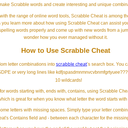
ll make Scrabble words and create interesting and unique combinat
th the range of online word tools, Scrabble Cheat is among the
s you learn more about how using Scrabble Cheat can assist you
spelling words properly and come up with new words from a jumble
wonder how you ever managed without it.
How to Use Scrabble Cheat
scrabble cheat
dom letter combinations into
's search box. You c
SDPE or very long lines like kdfjspasdmnmnvcvbnmfgrtyuee???
10 wildcards!
or words starting with, ends with, contains, using Scrabble Ch
which is great for when you know what letter the word starts with
me letters with missing spaces. Simply type your letter combin
at's Contains field and - between each character for the missing