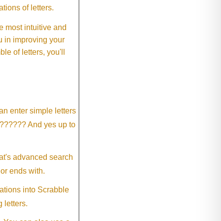
ions of letters.
 most intuitive and
 in improving your
 of letters, you'll
an enter simple letters
?????? And yes up to
eat's advanced search
 or ends with.
ations into Scrabble
 letters.