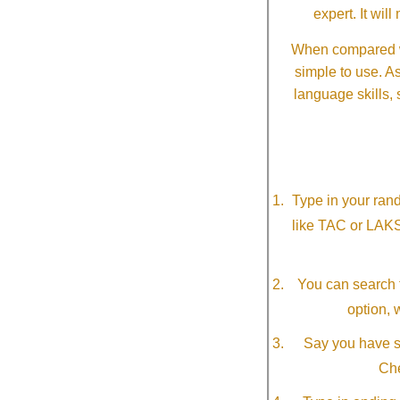
expert. It wi
When compared wi
simple to use. A
language skills, 
Type in your ran
like TAC or LAK
You can search f
option, 
Say you have so
Che