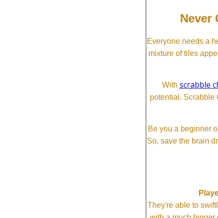
Never 
Everyone needs a he
mixture of tiles app
scrabble c
With
potential. Scrabble 
Be you a beginner or
So, save the brain d
Playe
They're able to swi
with a much bigg