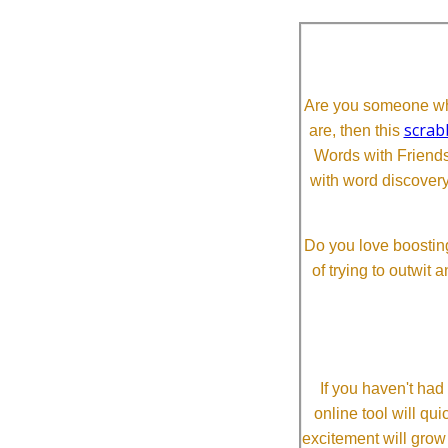
Are you someone who
scrab
are, then this
Words with Friends 
with word discovery
Do you love boosting
of trying to outwit
If you haven't ha
online tool will qui
excitement will grow