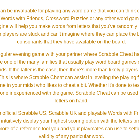
an be invaluable for playing any word game that you can think 
, Words with Friends, Crossword Puzzles or any other word gam
ine will help you make words from letters that you've randomly
 players are stuck and can't imagine where they can place the
consonants that they have available on the board.
gular evening game with your partner where Scrabble Cheat h
e one of the many families that usually play word board games 
ds. If the latter is the case, then there's more than likely players o
his is where Scrabble Cheat can assist in leveling the playing 
in your midst who likes to cheat a bit. Whether it's done to tea
one inexperienced with the game, Scrabble Cheat can be used t
letters on hand.
 official Scrabble US, Scrabble UK and playable Words with Fri
ntuitively display your highest scoring option with the letters pro
more of a reference tool you and your playmates can use to settl
validity of any particular word.