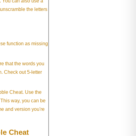
. You can also use a
 unscramble the letters
ese function as missing
re that the words you
h. Check out 5-letter
abble Cheat. Use the
. This way, you can be
me and version you're
le Cheat