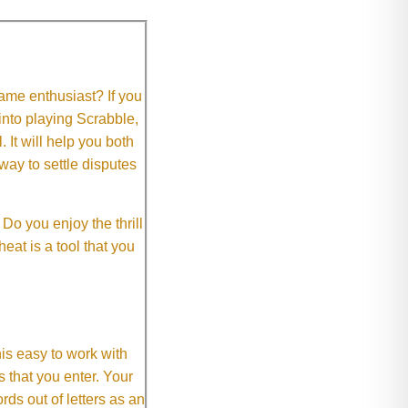
me enthusiast? If you
 into playing Scrabble,
It will help you both
way to settle disputes
o you enjoy the thrill
eat is a tool that you
This easy to work with
rs that you enter. Your
ds out of letters as an