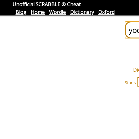
Unofficial SCRABBLE ® Cheat
Blog
Home
Wordle
Dictionary
Oxford
Di
Starts