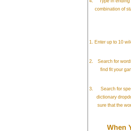
Type in ending 
combination of st
Enter up to 10 wi
Search for word
find fit your g
Search for spec
dictionary dropd
sure that the wo
When Y