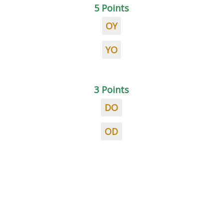
5 Points
OY
YO
3 Points
DO
OD