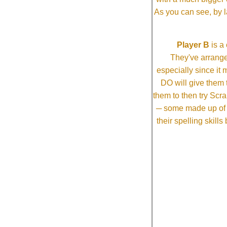
As you can see, by l
Player B
is a 
They've arrange
especially since it
DO will give them t
them to then try Scra
─ some made up of tw
their spelling skill