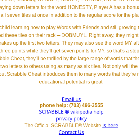
aying down letters for the word HONESTY, Player A has a bonus 
all seven tiles at once in addition to the regular score for the pla
child learning how to play Words with Friends and still growing 
d these tiles on their rack ─ DOBMUYL. Right away, they might
 makes up the first two letters. They may also see the word MY a
hree points while they'll get seven points for MY, so that's a st
bble Cheat, they'll be thrilled by the large range of words that 
o letters to others using as many as six tiles. Not only will th
s but Scrabble Cheat introduces them to many words that they're n
educational potential is great!
Email us
phone help: (703) 496-3555
SCRABBLE ® wikipedia help
privacy policy
is here
The Official SCRABBLE® Website
Contact Us