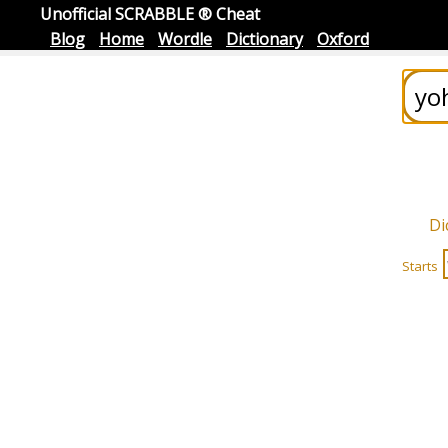
Unofficial SCRABBLE ® Cheat
Blog
Home
Wordle
Dictionary
Oxford
Di
Starts