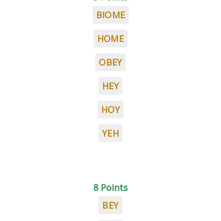
BIOME
HOME
OBEY
HEY
HOY
YEH
8 Points
BEY