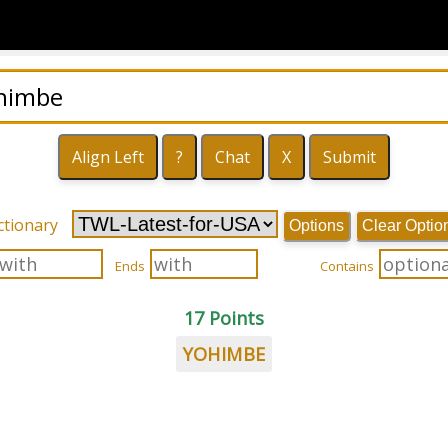
ctionary
Options
Clear Optio
Ends
Contains
17 Points
YOHIMBE