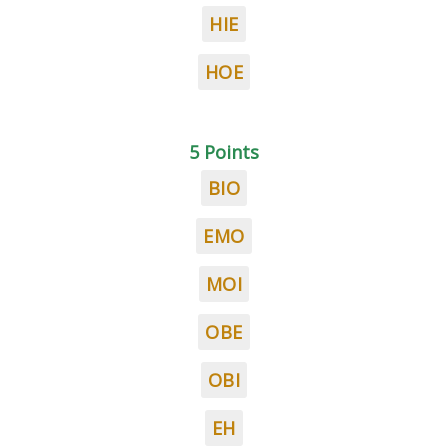
HIE
HOE
5 Points
BIO
EMO
MOI
OBE
OBI
EH