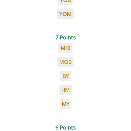
YOB
YOM
7 Points
MIB
MOB
BY
HM
MY
6 Points