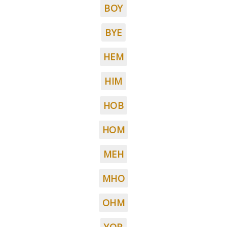
BOY
BYE
HEM
HIM
HOB
HOM
MEH
MHO
OHM