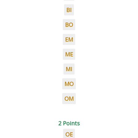
BI
BO
EM
ME
MI
MO
OM
2 Points
OE