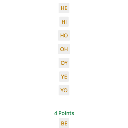
HE
HI
HO
OH
OY
YE
YO
4 Points
BE