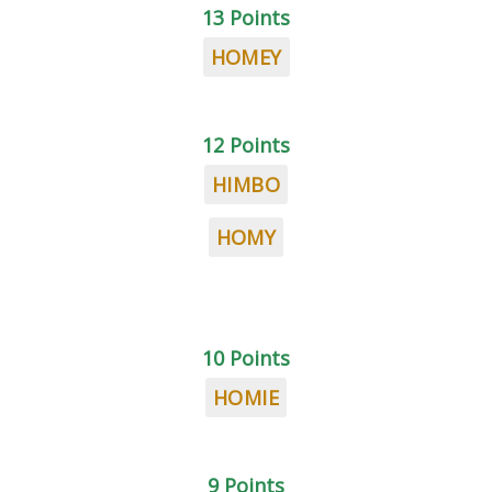
13 Points
HOMEY
12 Points
HIMBO
HOMY
10 Points
HOMIE
9 Points