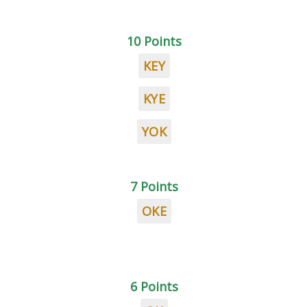
10 Points
KEY
KYE
YOK
7 Points
OKE
6 Points