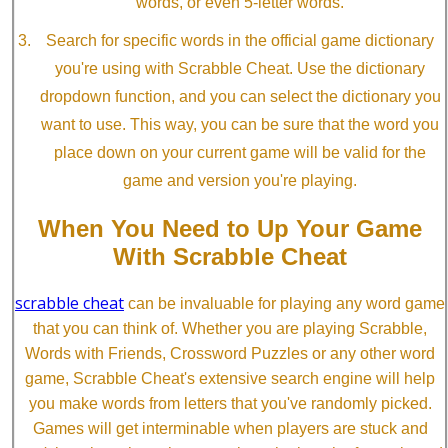
words, or even 5-letter words.
Search for specific words in the official game dictionary
you're using with Scrabble Cheat. Use the dictionary
dropdown function, and you can select the dictionary you
want to use. This way, you can be sure that the word you
place down on your current game will be valid for the
game and version you're playing.
When You Need to Up Your Game
With Scrabble Cheat
scrabble cheat
can be invaluable for playing any word game
that you can think of. Whether you are playing Scrabble,
Words with Friends, Crossword Puzzles or any other word
game, Scrabble Cheat's extensive search engine will help
you make words from letters that you've randomly picked.
Games will get interminable when players are stuck and