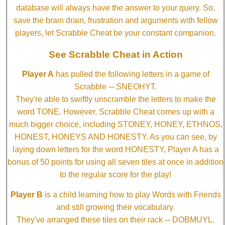
database will always have the answer to your query. So,
save the brain drain, frustration and arguments with fellow
players, let Scrabble Cheat be your constant companion.
See Scrabble Cheat in Action
Player A
has pulled the following letters in a game of
Scrabble ─ SNEOHYT.
They're able to swiftly unscramble the letters to make the
word TONE. However, Scrabble Cheat comes up with a
much bigger choice, including STONEY, HONEY, ETHNOS,
HONEST, HONEYS AND HONESTY. As you can see, by
laying down letters for the word HONESTY, Player A has a
bonus of 50 points for using all seven tiles at once in addition
to the regular score for the play!
Player B
is a child learning how to play Words with Friends
and still growing their vocabulary.
They've arranged these tiles on their rack ─ DOBMUYL.