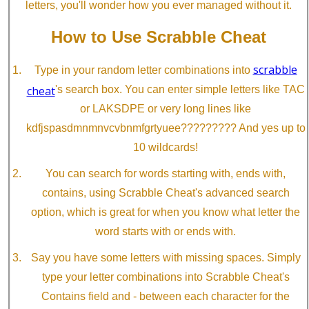
letters, you'll wonder how you ever managed without it.
How to Use Scrabble Cheat
scrabble
Type in your random letter combinations into
cheat
's search box. You can enter simple letters like TAC
or LAKSDPE or very long lines like
kdfjspasdmnmnvcvbnmfgrtyuee????????? And yes up to
10 wildcards!
You can search for words starting with, ends with,
contains, using Scrabble Cheat's advanced search
option, which is great for when you know what letter the
word starts with or ends with.
Say you have some letters with missing spaces. Simply
type your letter combinations into Scrabble Cheat's
Contains field and - between each character for the