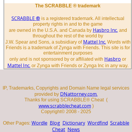
The SCRABBLE ® trademark
SCRABBLE ®
is a registered trademark. All intellectual
property rights in and to the game
Hasbro Inc.
are owned in the U.S.A. and Canada by
and
throughout the rest of the world by
Mattel Inc.
J.W. Spear and Sons, a subsidiary of
Words with
Friends is a trademark of Zynga with Friends. This site is for
entertainment purposes
Hasbro
only and is not sponsored by or affiliated with
or
Mattel Inc.
or Zynga with Friends or Zynga Inc in any way.
IP, Trademarks, Copyrights and Domain Name legal services
DNattorney.com.
provided by
Thanks for using SCRABBLE® Cheat (
www.scrabblecheat.com
)
Copyright© 2008 - 2025
Wordle
Blog
Dictionary
Wordfind
Scrabble
Other Pages:
Cheat
News