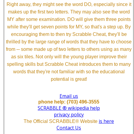
Right away, they might see the word DO, especially since it
makes up the first two letters. They may also see the word
MY after some examination. DO will give them three points
while they'll get seven points for MY, so that's a step up. By
encouraging them to then try Scrabble Cheat, they'll be
thrilled by the large range of words that they have to choose
from ─ some made up of two letters to others using as many
as six tiles. Not only will the young player improve their
spelling skills but Scrabble Cheat introduces them to many
words that they're not familiar with so the educational
potential is great!
Email us
phone help: (703) 496-3555
SCRABBLE ® wikipedia help
privacy policy
is here
The Official SCRABBLE® Website
Contact Us