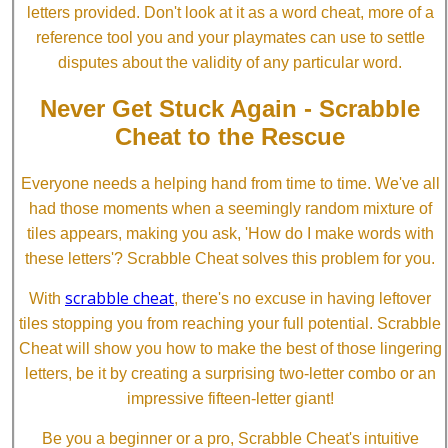
letters provided. Don't look at it as a word cheat, more of a
reference tool you and your playmates can use to settle
disputes about the validity of any particular word.
Never Get Stuck Again - Scrabble
Cheat to the Rescue
Everyone needs a helping hand from time to time. We've all
had those moments when a seemingly random mixture of
tiles appears, making you ask, 'How do I make words with
these letters'? Scrabble Cheat solves this problem for you.
scrabble cheat
With
, there's no excuse in having leftover
tiles stopping you from reaching your full potential. Scrabble
Cheat will show you how to make the best of those lingering
letters, be it by creating a surprising two-letter combo or an
impressive fifteen-letter giant!
Be you a beginner or a pro, Scrabble Cheat's intuitive