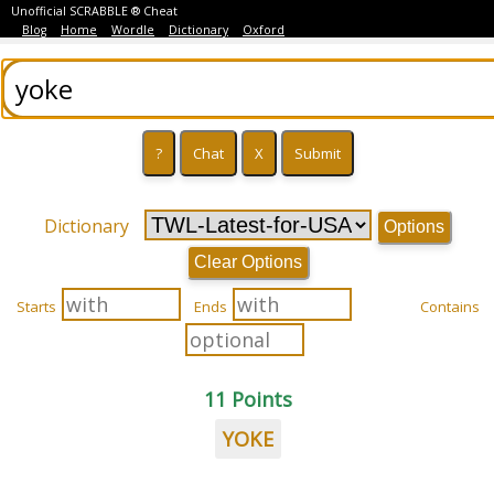
Unofficial SCRABBLE ® Cheat
Blog
Home
Wordle
Dictionary
Oxford
Dictionary
Options
Clear Options
Starts
Ends
Contains
11 Points
YOKE