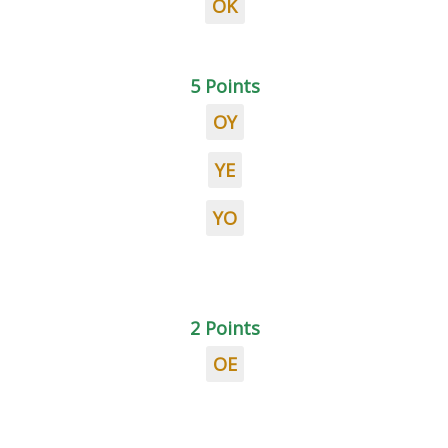
OK
5 Points
OY
YE
YO
2 Points
OE