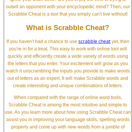
outwit an opponent with your encyclopedic mind? Then, our
Scrabble Cheat is a tool that you simply can't live without!
What is Scrabble Cheat?
scrabble cheat
If you haven't had a chance to use
yet, then
you're in for a treat. This easy to work with online tool will
quickly and efficiently create a wide variety of words using
the letters that you enter. Your excitement will grow as you
watch it unscrambling the inputs you provide to make words
out of letters as an expert. It will make Scrabble words and
create interesting and unique combinations of letters.
When compared with the range of online word tools,
Scrabble Cheat is among the most intuitive and simple to
use. As you learn more about how using Scrabble Cheat can
assist you in improving your language skills, spelling words
properly and come up with new words from a jumble of