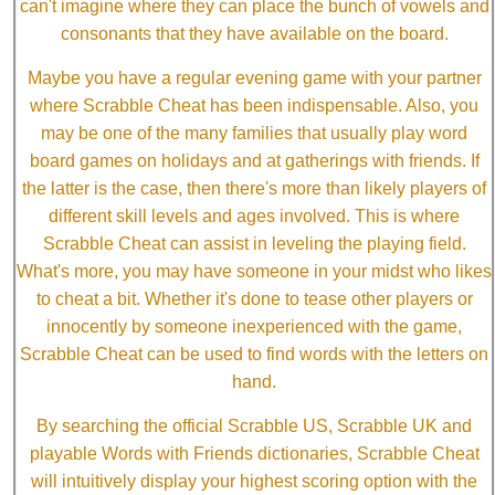
can't imagine where they can place the bunch of vowels and
consonants that they have available on the board.
Maybe you have a regular evening game with your partner
where Scrabble Cheat has been indispensable. Also, you
may be one of the many families that usually play word
board games on holidays and at gatherings with friends. If
the latter is the case, then there's more than likely players of
different skill levels and ages involved. This is where
Scrabble Cheat can assist in leveling the playing field.
What's more, you may have someone in your midst who likes
to cheat a bit. Whether it's done to tease other players or
innocently by someone inexperienced with the game,
Scrabble Cheat can be used to find words with the letters on
hand.
By searching the official Scrabble US, Scrabble UK and
playable Words with Friends dictionaries, Scrabble Cheat
will intuitively display your highest scoring option with the