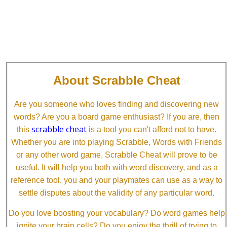
About Scrabble Cheat
Are you someone who loves finding and discovering new
words? Are you a board game enthusiast? If you are, then
scrabble cheat
this
is a tool you can't afford not to have.
Whether you are into playing Scrabble, Words with Friends
or any other word game, Scrabble Cheat will prove to be
useful. It will help you both with word discovery, and as a
reference tool, you and your playmates can use as a way to
settle disputes about the validity of any particular word.
Do you love boosting your vocabulary? Do word games help
ignite your brain cells? Do you enjoy the thrill of trying to