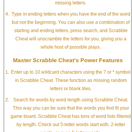
missing letters.
Type in ending letters when you have the end of the word
but not the beginning. You can also use a combination of
starting and ending letters, press search, and Scrabble
Cheat will unscramble the letters for you, giving you a
whole host of possible plays.
Master Scrabble Cheat's Power Features
Enter up to 10 wildcard characters using the ? or * symbol
in Scrabble Cheat. These function as missing random
letters or blank tiles.
Search for words by word length using Scrabble Cheat.
This way you can be sure that the words you find fit your
game board. Scrabble Cheat has tons of word lists filtered
by length. Check out 5-letter words start with, 2-letter