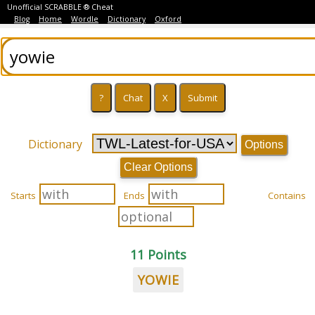
Unofficial SCRABBLE ® Cheat
Blog
Home
Wordle
Dictionary
Oxford
Dictionary
Options
Clear Options
Starts
Ends
Contains
11 Points
YOWIE