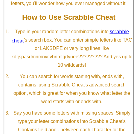
letters, you'll wonder how you ever managed without it.
How to Use Scrabble Cheat
scrabble
Type in your random letter combinations into
cheat
's search box. You can enter simple letters like TAC
or LAKSDPE or very long lines like
kdfjspasdmnmnvcvbnmfgrtyuee????????? And yes up to
10 wildcards!
You can search for words starting with, ends with,
contains, using Scrabble Cheat's advanced search
option, which is great for when you know what letter the
word starts with or ends with.
Say you have some letters with missing spaces. Simply
type your letter combinations into Scrabble Cheat's
Contains field and - between each character for the