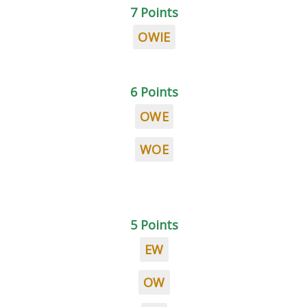
7 Points
OWIE
6 Points
OWE
WOE
5 Points
EW
OW