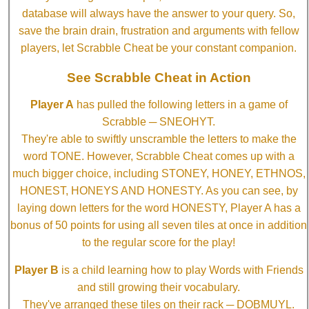
database will always have the answer to your query. So,
save the brain drain, frustration and arguments with fellow
players, let Scrabble Cheat be your constant companion.
See Scrabble Cheat in Action
Player A
has pulled the following letters in a game of
Scrabble ─ SNEOHYT.
They're able to swiftly unscramble the letters to make the
word TONE. However, Scrabble Cheat comes up with a
much bigger choice, including STONEY, HONEY, ETHNOS,
HONEST, HONEYS AND HONESTY. As you can see, by
laying down letters for the word HONESTY, Player A has a
bonus of 50 points for using all seven tiles at once in addition
to the regular score for the play!
Player B
is a child learning how to play Words with Friends
and still growing their vocabulary.
They've arranged these tiles on their rack ─ DOBMUYL.