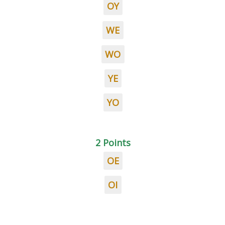
OY
WE
WO
YE
YO
2 Points
OE
OI