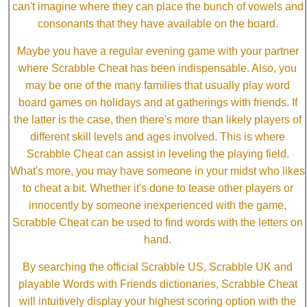
can't imagine where they can place the bunch of vowels and
consonants that they have available on the board.
Maybe you have a regular evening game with your partner
where Scrabble Cheat has been indispensable. Also, you
may be one of the many families that usually play word
board games on holidays and at gatherings with friends. If
the latter is the case, then there's more than likely players of
different skill levels and ages involved. This is where
Scrabble Cheat can assist in leveling the playing field.
What's more, you may have someone in your midst who likes
to cheat a bit. Whether it's done to tease other players or
innocently by someone inexperienced with the game,
Scrabble Cheat can be used to find words with the letters on
hand.
By searching the official Scrabble US, Scrabble UK and
playable Words with Friends dictionaries, Scrabble Cheat
will intuitively display your highest scoring option with the