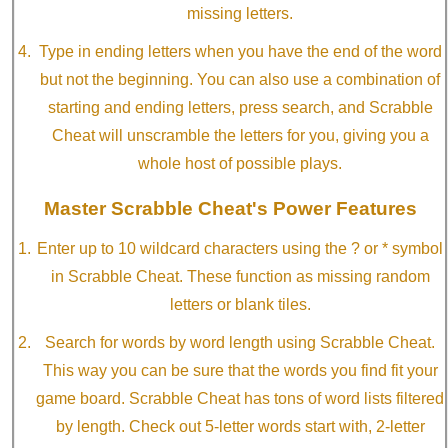
missing letters.
Type in ending letters when you have the end of the word
but not the beginning. You can also use a combination of
starting and ending letters, press search, and Scrabble
Cheat will unscramble the letters for you, giving you a
whole host of possible plays.
Master Scrabble Cheat's Power Features
Enter up to 10 wildcard characters using the ? or * symbol
in Scrabble Cheat. These function as missing random
letters or blank tiles.
Search for words by word length using Scrabble Cheat.
This way you can be sure that the words you find fit your
game board. Scrabble Cheat has tons of word lists filtered
by length. Check out 5-letter words start with, 2-letter