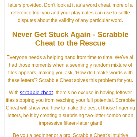
letters provided. Don't look at it as a word cheat, more of a
reference tool you and your playmates can use to settle
disputes about the validity of any particular word.
Never Get Stuck Again - Scrabble
Cheat to the Rescue
Everyone needs a helping hand from time to time. We've all
had those moments when a seemingly random mixture of
tiles appears, making you ask, 'How do I make words with
these letters'? Scrabble Cheat solves this problem for you.
scrabble cheat
With
, there's no excuse in having leftover
tiles stopping you from reaching your full potential. Scrabble
Cheat will show you how to make the best of those lingering
letters, be it by creating a surprising two-letter combo or an
impressive fifteen-letter giant!
Be you a beginner or a pro, Scrabble Cheat's intuitive