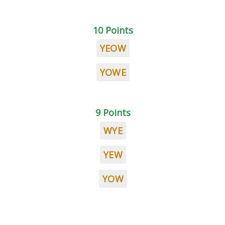
10 Points
YEOW
YOWE
9 Points
WYE
YEW
YOW