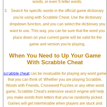
words, or even 5-letter words.
Search for specific words in the official game dictionary
you're using with Scrabble Cheat. Use the dictionary
dropdown function, and you can select the dictionary you
want to use. This way, you can be sure that the word you
place down on your current game will be valid for the
game and version you're playing.
When You Need to Up Your Game
With Scrabble Cheat
scrabble cheat
can be invaluable for playing any word game
that you can think of. Whether you are playing Scrabble,
Words with Friends, Crossword Puzzles or any other word
game, Scrabble Cheat's extensive search engine will help
you make words from letters that you've randomly picked.
Games will get interminable when players are stuck and