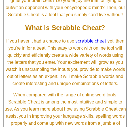
ignite your brain cells? Do you enjoy the thrill of trying to
outwit an opponent with your encyclopedic mind? Then, our
Scrabble Cheat is a tool that you simply can't live without!
What is Scrabble Cheat?
scrabble cheat
If you haven't had a chance to use
yet, then
you're in for a treat. This easy to work with online tool will
quickly and efficiently create a wide variety of words using
the letters that you enter. Your excitement will grow as you
watch it unscrambling the inputs you provide to make words
out of letters as an expert. It will make Scrabble words and
create interesting and unique combinations of letters.
When compared with the range of online word tools,
Scrabble Cheat is among the most intuitive and simple to
use. As you learn more about how using Scrabble Cheat can
assist you in improving your language skills, spelling words
properly and come up with new words from a jumble of