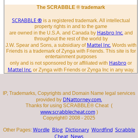
The SCRABBLE ® trademark
SCRABBLE ®
is a registered trademark. All intellectual
property rights in and to the game
Hasbro Inc.
are owned in the U.S.A. and Canada by
and
throughout the rest of the world by
Mattel Inc.
J.W. Spear and Sons, a subsidiary of
Words with
Friends is a trademark of Zynga with Friends. This site is for
entertainment purposes
Hasbro
only and is not sponsored by or affiliated with
or
Mattel Inc.
or Zynga with Friends or Zynga Inc in any way.
IP, Trademarks, Copyrights and Domain Name legal services
DNattorney.com.
provided by
Thanks for using SCRABBLE® Cheat (
www.scrabblecheat.com
)
Copyright© 2008 - 2025
Wordle
Blog
Dictionary
Wordfind
Scrabble
Other Pages:
Cheat
News