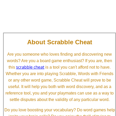
About Scrabble Cheat
Are you someone who loves finding and discovering new
words? Are you a board game enthusiast? If you are, then
scrabble cheat
this
is a tool you can't afford not to have.
Whether you are into playing Scrabble, Words with Friends
or any other word game, Scrabble Cheat will prove to be
useful. It will help you both with word discovery, and as a
reference tool, you and your playmates can use as a way to
settle disputes about the validity of any particular word.
Do you love boosting your vocabulary? Do word games help