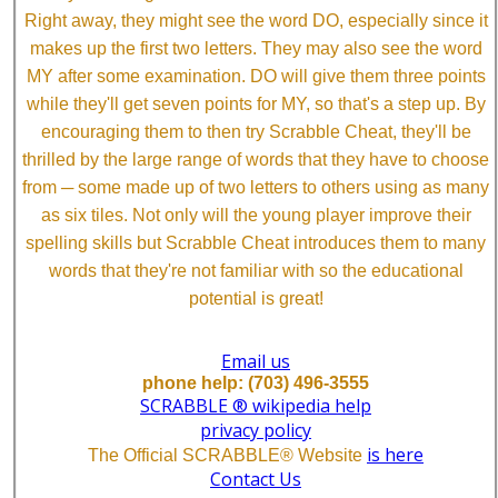
Right away, they might see the word DO, especially since it
makes up the first two letters. They may also see the word
MY after some examination. DO will give them three points
while they'll get seven points for MY, so that's a step up. By
encouraging them to then try Scrabble Cheat, they'll be
thrilled by the large range of words that they have to choose
from ─ some made up of two letters to others using as many
as six tiles. Not only will the young player improve their
spelling skills but Scrabble Cheat introduces them to many
words that they're not familiar with so the educational
potential is great!
Email us
phone help: (703) 496-3555
SCRABBLE ® wikipedia help
privacy policy
is here
The Official SCRABBLE® Website
Contact Us