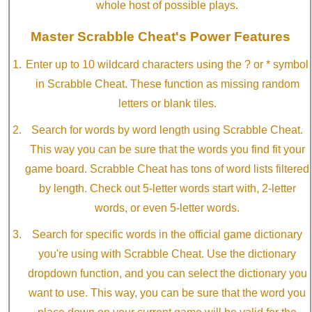
whole host of possible plays.
Master Scrabble Cheat's Power Features
Enter up to 10 wildcard characters using the ? or * symbol
in Scrabble Cheat. These function as missing random
letters or blank tiles.
Search for words by word length using Scrabble Cheat.
This way you can be sure that the words you find fit your
game board. Scrabble Cheat has tons of word lists filtered
by length. Check out 5-letter words start with, 2-letter
words, or even 5-letter words.
Search for specific words in the official game dictionary
you're using with Scrabble Cheat. Use the dictionary
dropdown function, and you can select the dictionary you
want to use. This way, you can be sure that the word you