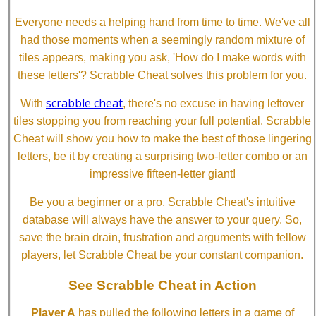
Everyone needs a helping hand from time to time. We've all
had those moments when a seemingly random mixture of
tiles appears, making you ask, 'How do I make words with
these letters'? Scrabble Cheat solves this problem for you.
scrabble cheat
With
, there's no excuse in having leftover
tiles stopping you from reaching your full potential. Scrabble
Cheat will show you how to make the best of those lingering
letters, be it by creating a surprising two-letter combo or an
impressive fifteen-letter giant!
Be you a beginner or a pro, Scrabble Cheat's intuitive
database will always have the answer to your query. So,
save the brain drain, frustration and arguments with fellow
players, let Scrabble Cheat be your constant companion.
See Scrabble Cheat in Action
Player A
has pulled the following letters in a game of