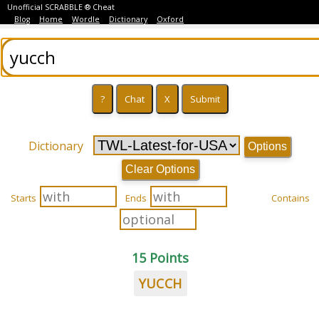
Unofficial SCRABBLE ® Cheat
Blog
Home
Wordle
Dictionary
Oxford
Dictionary
Options
Clear Options
Starts
Ends
Contains
15 Points
YUCCH