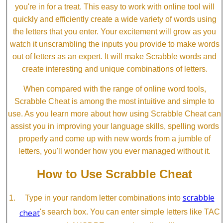
you're in for a treat. This easy to work with online tool will
quickly and efficiently create a wide variety of words using
the letters that you enter. Your excitement will grow as you
watch it unscrambling the inputs you provide to make words
out of letters as an expert. It will make Scrabble words and
create interesting and unique combinations of letters.
When compared with the range of online word tools,
Scrabble Cheat is among the most intuitive and simple to
use. As you learn more about how using Scrabble Cheat can
assist you in improving your language skills, spelling words
properly and come up with new words from a jumble of
letters, you'll wonder how you ever managed without it.
How to Use Scrabble Cheat
scrabble
Type in your random letter combinations into
cheat
's search box. You can enter simple letters like TAC