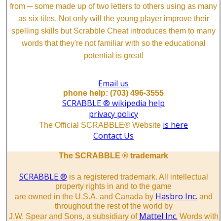
from ─ some made up of two letters to others using as many
as six tiles. Not only will the young player improve their
spelling skills but Scrabble Cheat introduces them to many
words that they're not familiar with so the educational
potential is great!
Email us
phone help: (703) 496-3555
SCRABBLE ® wikipedia help
privacy policy
is here
The Official SCRABBLE® Website
Contact Us
The SCRABBLE ® trademark
SCRABBLE ®
is a registered trademark. All intellectual
property rights in and to the game
Hasbro Inc.
are owned in the U.S.A. and Canada by
and
throughout the rest of the world by
Mattel Inc.
J.W. Spear and Sons, a subsidiary of
Words with