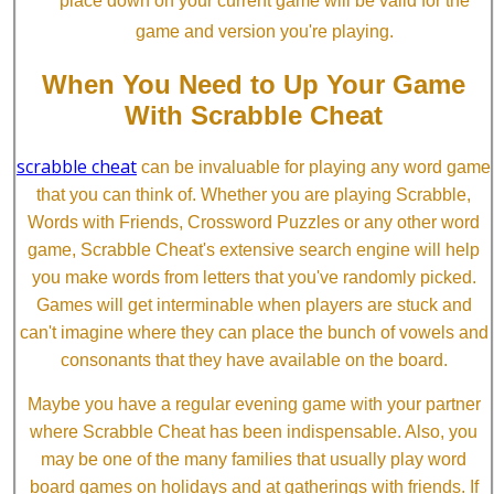
place down on your current game will be valid for the
game and version you're playing.
When You Need to Up Your Game
With Scrabble Cheat
scrabble cheat
can be invaluable for playing any word game
that you can think of. Whether you are playing Scrabble,
Words with Friends, Crossword Puzzles or any other word
game, Scrabble Cheat's extensive search engine will help
you make words from letters that you've randomly picked.
Games will get interminable when players are stuck and
can't imagine where they can place the bunch of vowels and
consonants that they have available on the board.
Maybe you have a regular evening game with your partner
where Scrabble Cheat has been indispensable. Also, you
may be one of the many families that usually play word
board games on holidays and at gatherings with friends. If