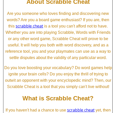
About Scrabble Cheat
Are you someone who loves finding and discovering new
words? Are you a board game enthusiast? If you are, then
scrabble cheat
this
is a tool you can't afford not to have.
Whether you are into playing Scrabble, Words with Friends
or any other word game, Scrabble Cheat will prove to be
useful. It will help you both with word discovery, and as a
reference tool, you and your playmates can use as a way to
settle disputes about the validity of any particular word.
Do you love boosting your vocabulary? Do word games help
ignite your brain cells? Do you enjoy the thrill of trying to
outwit an opponent with your encyclopedic mind? Then, our
Scrabble Cheat is a tool that you simply can't live without!
What is Scrabble Cheat?
scrabble cheat
If you haven't had a chance to use
yet, then