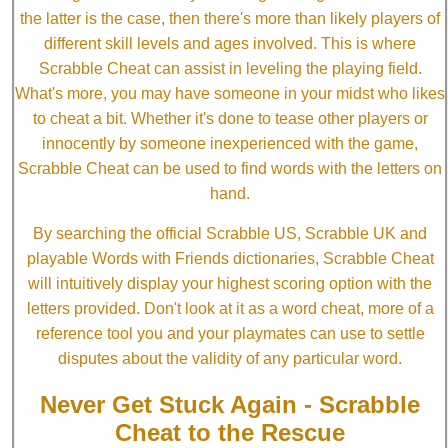
the latter is the case, then there's more than likely players of
different skill levels and ages involved. This is where
Scrabble Cheat can assist in leveling the playing field.
What's more, you may have someone in your midst who likes
to cheat a bit. Whether it's done to tease other players or
innocently by someone inexperienced with the game,
Scrabble Cheat can be used to find words with the letters on
hand.
By searching the official Scrabble US, Scrabble UK and
playable Words with Friends dictionaries, Scrabble Cheat
will intuitively display your highest scoring option with the
letters provided. Don't look at it as a word cheat, more of a
reference tool you and your playmates can use to settle
disputes about the validity of any particular word.
Never Get Stuck Again - Scrabble
Cheat to the Rescue