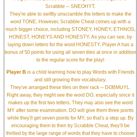
Scrabble ─ SNEOHYT.
They're able to swiftly unscramble the letters to make the
word TONE. However, Scrabble Cheat comes up with a
much bigger choice, including STONEY, HONEY, ETHNOS,
HONEST, HONEYS AND HONESTY. As you can see, by
laying down letters for the word HONESTY, Player A has a
bonus of 50 points for using all seven tiles at once in addition
to the regular score for the play!
Player B
is a child learning how to play Words with Friends
and still growing their vocabulary.
They've arranged these tiles on their rack ─ DOBMUYL.
Right away, they might see the word DO, especially since it
makes up the first two letters. They may also see the word
MY after some examination. DO will give them three points
while they'll get seven points for MY, so that's a step up. By
encouraging them to then try Scrabble Cheat, they'll be
thrilled by the large range of words that they have to choose