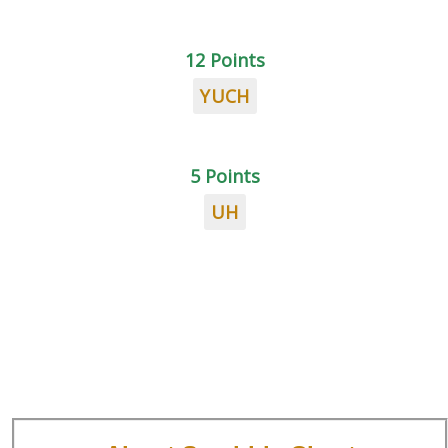
12 Points
YUCH
5 Points
UH