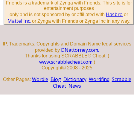
Friends is a trademark of Zynga with Friends. This site is for
entertainment purposes
Hasbro
only and is not sponsored by or affiliated with
or
Mattel Inc.
or Zynga with Friends or Zynga Inc in any way.
IP, Trademarks, Copyrights and Domain Name legal services
DNattorney.com.
provided by
Thanks for using SCRABBLE® Cheat (
www.scrabblecheat.com
)
Copyright© 2008 - 2025
Wordle
Blog
Dictionary
Wordfind
Scrabble
Other Pages:
Cheat
News