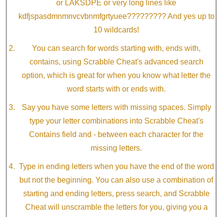
or LAKSDPE or very long lines like
kdfjspasdmnmnvcvbnmfgrtyuee????????? And yes up to
10 wildcards!
You can search for words starting with, ends with,
contains, using Scrabble Cheat's advanced search
option, which is great for when you know what letter the
word starts with or ends with.
Say you have some letters with missing spaces. Simply
type your letter combinations into Scrabble Cheat's
Contains field and - between each character for the
missing letters.
Type in ending letters when you have the end of the word
but not the beginning. You can also use a combination of
starting and ending letters, press search, and Scrabble
Cheat will unscramble the letters for you, giving you a