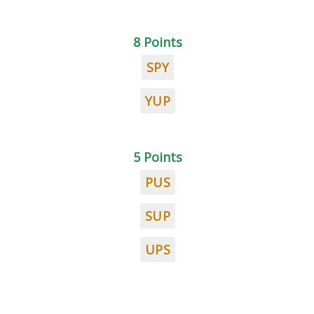
8 Points
SPY
YUP
5 Points
PUS
SUP
UPS