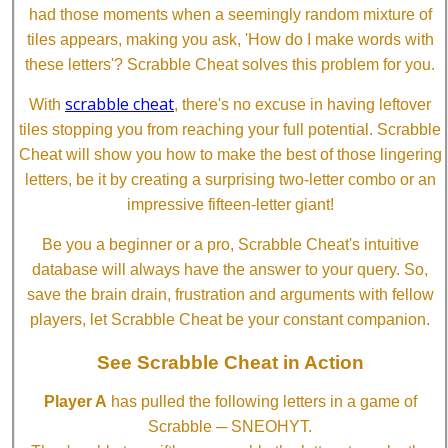
had those moments when a seemingly random mixture of
tiles appears, making you ask, 'How do I make words with
these letters'? Scrabble Cheat solves this problem for you.
scrabble cheat
With
, there's no excuse in having leftover
tiles stopping you from reaching your full potential. Scrabble
Cheat will show you how to make the best of those lingering
letters, be it by creating a surprising two-letter combo or an
impressive fifteen-letter giant!
Be you a beginner or a pro, Scrabble Cheat's intuitive
database will always have the answer to your query. So,
save the brain drain, frustration and arguments with fellow
players, let Scrabble Cheat be your constant companion.
See Scrabble Cheat in Action
Player A
has pulled the following letters in a game of
Scrabble ─ SNEOHYT.