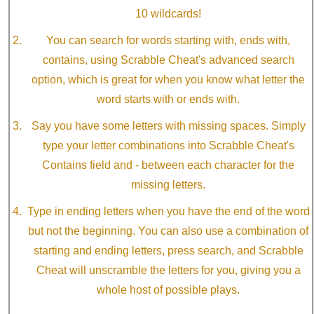
10 wildcards!
You can search for words starting with, ends with,
contains, using Scrabble Cheat's advanced search
option, which is great for when you know what letter the
word starts with or ends with.
Say you have some letters with missing spaces. Simply
type your letter combinations into Scrabble Cheat's
Contains field and - between each character for the
missing letters.
Type in ending letters when you have the end of the word
but not the beginning. You can also use a combination of
starting and ending letters, press search, and Scrabble
Cheat will unscramble the letters for you, giving you a
whole host of possible plays.