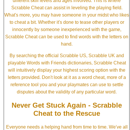
different skill levels and ages involved. This is where
Scrabble Cheat can assist in leveling the playing field.
What's more, you may have someone in your midst who likes
to cheat a bit. Whether it's done to tease other players or
innocently by someone inexperienced with the game,
Scrabble Cheat can be used to find words with the letters on
hand.
By searching the official Scrabble US, Scrabble UK and
playable Words with Friends dictionaries, Scrabble Cheat
will intuitively display your highest scoring option with the
letters provided. Don't look at it as a word cheat, more of a
reference tool you and your playmates can use to settle
disputes about the validity of any particular word.
Never Get Stuck Again - Scrabble
Cheat to the Rescue
Everyone needs a helping hand from time to time. We've all