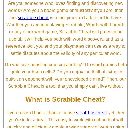
Are you someone who loves finding and discovering new
words? Are you a board game enthusiast? If you are, then
scrabble cheat
this
is a tool you can't afford not to have.
Whether you are into playing Scrabble, Words with Friends
or any other word game, Scrabble Cheat will prove to be
useful. It will help you both with word discovery, and as a
reference tool, you and your playmates can use as a way to
settle disputes about the validity of any particular word.
Do you love boosting your vocabulary? Do word games help
ignite your brain cells? Do you enjoy the thrill of trying to
outwit an opponent with your encyclopedic mind? Then, our
Scrabble Cheat is a tool that you simply can't live without!
What is Scrabble Cheat?
scrabble cheat
If you haven't had a chance to use
yet, then
you're in for a treat. This easy to work with online tool will
quickly and efficiently create a wide variety of words using