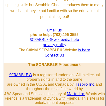
spelling skills but Scrabble Cheat introduces them to many
words that they're not familiar with so the educational
potential is great!
Email us
phone help: (703) 496-3555
SCRABBLE ® wikipedia help
privacy policy
is here
The Official SCRABBLE® Website
Contact Us
The SCRABBLE ® trademark
SCRABBLE ®
is a registered trademark. All intellectual
property rights in and to the game
Hasbro Inc.
are owned in the U.S.A. and Canada by
and
throughout the rest of the world by
Mattel Inc.
J.W. Spear and Sons, a subsidiary of
Words with
Friends is a trademark of Zynga with Friends. This site is for
entertainment purposes