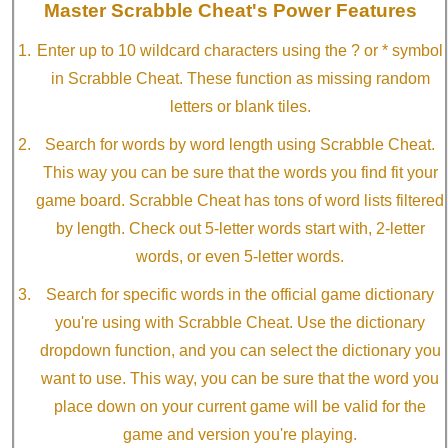
Master Scrabble Cheat's Power Features
Enter up to 10 wildcard characters using the ? or * symbol
in Scrabble Cheat. These function as missing random
letters or blank tiles.
Search for words by word length using Scrabble Cheat.
This way you can be sure that the words you find fit your
game board. Scrabble Cheat has tons of word lists filtered
by length. Check out 5-letter words start with, 2-letter
words, or even 5-letter words.
Search for specific words in the official game dictionary
you're using with Scrabble Cheat. Use the dictionary
dropdown function, and you can select the dictionary you
want to use. This way, you can be sure that the word you
place down on your current game will be valid for the
game and version you're playing.