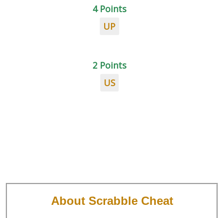
4 Points
UP
2 Points
US
About Scrabble Cheat