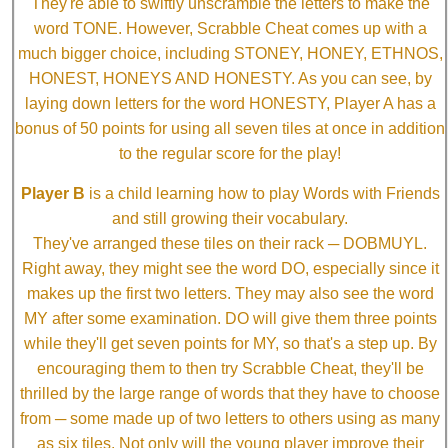
They're able to swiftly unscramble the letters to make the
word TONE. However, Scrabble Cheat comes up with a
much bigger choice, including STONEY, HONEY, ETHNOS,
HONEST, HONEYS AND HONESTY. As you can see, by
laying down letters for the word HONESTY, Player A has a
bonus of 50 points for using all seven tiles at once in addition
to the regular score for the play!
Player B
is a child learning how to play Words with Friends
and still growing their vocabulary.
They've arranged these tiles on their rack ─ DOBMUYL.
Right away, they might see the word DO, especially since it
makes up the first two letters. They may also see the word
MY after some examination. DO will give them three points
while they'll get seven points for MY, so that's a step up. By
encouraging them to then try Scrabble Cheat, they'll be
thrilled by the large range of words that they have to choose
from ─ some made up of two letters to others using as many
as six tiles. Not only will the young player improve their