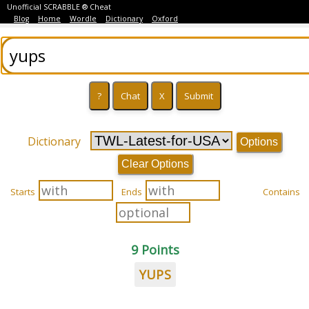
Unofficial SCRABBLE ® Cheat
Blog
Home
Wordle
Dictionary
Oxford
Dictionary
Options
Clear Options
Starts
Ends
Contains
9 Points
YUPS