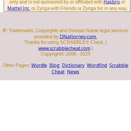
Hasbro
only and is not sponsored by or affiliated with
or
Mattel Inc.
or Zynga with Friends or Zynga Inc in any way.
IP, Trademarks, Copyrights and Domain Name legal services
DNattorney.com.
provided by
Thanks for using SCRABBLE® Cheat (
www.scrabblecheat.com
)
Copyright© 2008 - 2025
Wordle
Blog
Dictionary
Wordfind
Scrabble
Other Pages:
Cheat
News