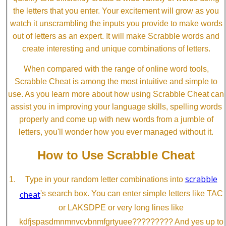
the letters that you enter. Your excitement will grow as you
watch it unscrambling the inputs you provide to make words
out of letters as an expert. It will make Scrabble words and
create interesting and unique combinations of letters.
When compared with the range of online word tools,
Scrabble Cheat is among the most intuitive and simple to
use. As you learn more about how using Scrabble Cheat can
assist you in improving your language skills, spelling words
properly and come up with new words from a jumble of
letters, you'll wonder how you ever managed without it.
How to Use Scrabble Cheat
scrabble
Type in your random letter combinations into
cheat
's search box. You can enter simple letters like TAC
or LAKSDPE or very long lines like
kdfjspasdmnmnvcvbnmfgrtyuee????????? And yes up to