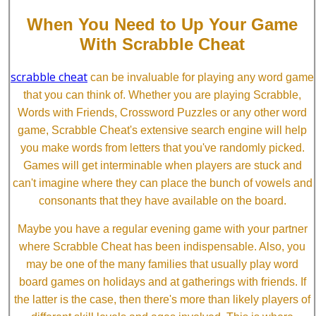
When You Need to Up Your Game
With Scrabble Cheat
scrabble cheat
can be invaluable for playing any word game
that you can think of. Whether you are playing Scrabble,
Words with Friends, Crossword Puzzles or any other word
game, Scrabble Cheat's extensive search engine will help
you make words from letters that you've randomly picked.
Games will get interminable when players are stuck and
can't imagine where they can place the bunch of vowels and
consonants that they have available on the board.
Maybe you have a regular evening game with your partner
where Scrabble Cheat has been indispensable. Also, you
may be one of the many families that usually play word
board games on holidays and at gatherings with friends. If
the latter is the case, then there's more than likely players of