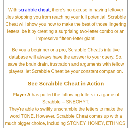
scrabble cheat
With
, there's no excuse in having leftover
tiles stopping you from reaching your full potential. Scrabble
Cheat will show you how to make the best of those lingering
letters, be it by creating a surprising two-letter combo or an
impressive fifteen-letter giant!
Be you a beginner or a pro, Scrabble Cheat's intuitive
database will always have the answer to your query. So,
save the brain drain, frustration and arguments with fellow
players, let Scrabble Cheat be your constant companion.
See Scrabble Cheat in Action
Player A
has pulled the following letters in a game of
Scrabble ─ SNEOHYT.
They're able to swiftly unscramble the letters to make the
word TONE. However, Scrabble Cheat comes up with a
much bigger choice, including STONEY, HONEY, ETHNOS,