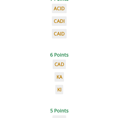
ACID
CADI
CAID
6 Points
CAD
KA
KI
5 Points