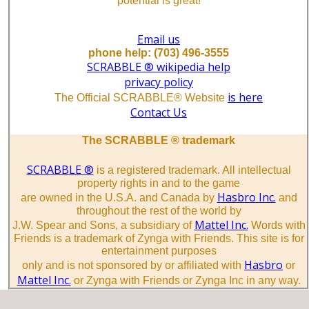
potential is great!
Email us
phone help: (703) 496-3555
SCRABBLE ® wikipedia help
privacy policy
is here
The Official SCRABBLE® Website
Contact Us
The SCRABBLE ® trademark
SCRABBLE ®
is a registered trademark. All intellectual
property rights in and to the game
Hasbro Inc.
are owned in the U.S.A. and Canada by
and
throughout the rest of the world by
Mattel Inc.
J.W. Spear and Sons, a subsidiary of
Words with
Friends is a trademark of Zynga with Friends. This site is for
entertainment purposes
Hasbro
only and is not sponsored by or affiliated with
or
Mattel Inc.
or Zynga with Friends or Zynga Inc in any way.