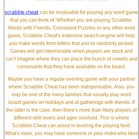
scrabble cheat
can be invaluable for playing any word game
that you can think of. Whether you are playing Scrabble,
Words with Friends, Crossword Puzzles or any other word
game, Scrabble Cheat's extensive search engine will help
you make words from letters that you've randomly picked.
Games will get interminable when players are stuck and
can't imagine where they can place the bunch of vowels and
consonants that they have available on the board.
Maybe you have a regular evening game with your partner
where Scrabble Cheat has been indispensable. Also, you
may be one of the many families that usually play word
board games on holidays and at gatherings with friends. If
the latter is the case, then there's more than likely players of
different skill levels and ages involved. This is where
Scrabble Cheat can assist in leveling the playing field.
What's more, you may have someone in your midst who likes