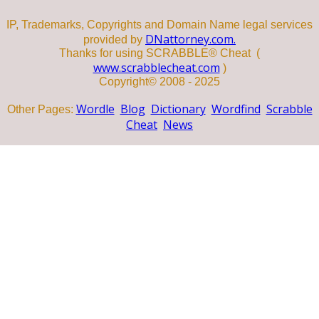
IP, Trademarks, Copyrights and Domain Name legal services
DNattorney.com.
provided by
Thanks for using SCRABBLE® Cheat (
www.scrabblecheat.com
)
Copyright© 2008 - 2025
Wordle
Blog
Dictionary
Wordfind
Scrabble
Other Pages:
Cheat
News