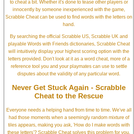
to cheat a bit. Whether it's done to tease other players or
innocently by someone inexperienced with the game,
Scrabble Cheat can be used to find words with the letters on
hand.
By searching the official Scrabble US, Scrabble UK and
playable Words with Friends dictionaries, Scrabble Cheat
will intuitively display your highest scoring option with the
letters provided. Don't look at it as a word cheat, more of a
reference tool you and your playmates can use to settle
disputes about the validity of any particular word.
Never Get Stuck Again - Scrabble
Cheat to the Rescue
Everyone needs a helping hand from time to time. We've all
had those moments when a seemingly random mixture of
tiles appears, making you ask, 'How do I make words with
these letters'? Scrabble Cheat solves this problem for you.