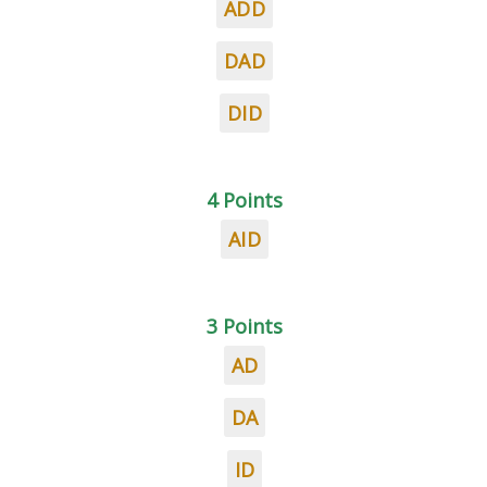
ADD
DAD
DID
4 Points
AID
3 Points
AD
DA
ID