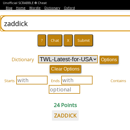
Unofficial SCRABBLE ® Cheat
Blog
Home
Wordle
Dictionary
Oxford
Dictionary
Options
Clear Options
Starts
Ends
Contains
24 Points
ZADDICK