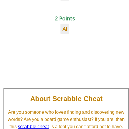
2 Points
AI
About Scrabble Cheat
Are you someone who loves finding and discovering new
words? Are you a board game enthusiast? If you are, then
scrabble cheat
this
is a tool you can't afford not to have.