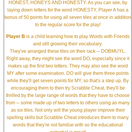
HONEST, HONEYS AND HONESTY. As you can see, by
laying down letters for the word HONESTY, Player A has a
bonus of 50 points for using all seven tiles at once in addition
to the regular score for the play!
Player B
is a child learning how to play Words with Friends
and still growing their vocabulary.
They've arranged these tiles on their rack ─ DOBMUYL.
Right away, they might see the word DO, especially since it
makes up the first two letters. They may also see the word
MY after some examination. DO will give them three points
while they'll get seven points for MY, so that's a step up. By
encouraging them to then try Scrabble Cheat, they'll be
thrilled by the large range of words that they have to choose
from ─ some made up of two letters to others using as many
as six tiles. Not only will the young player improve their
spelling skills but Scrabble Cheat introduces them to many
words that they're not familiar with so the educational