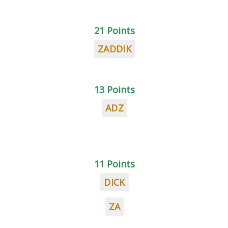
21 Points
ZADDIK
13 Points
ADZ
11 Points
DICK
ZA