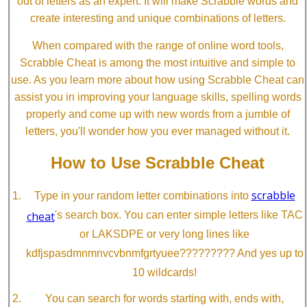
out of letters as an expert. It will make Scrabble words and
create interesting and unique combinations of letters.
When compared with the range of online word tools,
Scrabble Cheat is among the most intuitive and simple to
use. As you learn more about how using Scrabble Cheat can
assist you in improving your language skills, spelling words
properly and come up with new words from a jumble of
letters, you'll wonder how you ever managed without it.
How to Use Scrabble Cheat
scrabble
Type in your random letter combinations into
cheat
's search box. You can enter simple letters like TAC
or LAKSDPE or very long lines like
kdfjspasdmnmnvcvbnmfgrtyuee????????? And yes up to
10 wildcards!
You can search for words starting with, ends with,