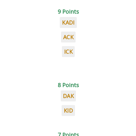
9 Points
KADI
ACK
ICK
8 Points
DAK
KID
7 Points