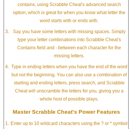
contains, using Scrabble Cheat's advanced search
option, which is great for when you know what letter the
word starts with or ends with.
Say you have some letters with missing spaces. Simply
type your letter combinations into Scrabble Cheat's
Contains field and - between each character for the
missing letters.
Type in ending letters when you have the end of the word
but not the beginning. You can also use a combination of
starting and ending letters, press search, and Scrabble
Cheat will unscramble the letters for you, giving you a
whole host of possible plays.
Master Scrabble Cheat's Power Features
Enter up to 10 wildcard characters using the ? or * symbol