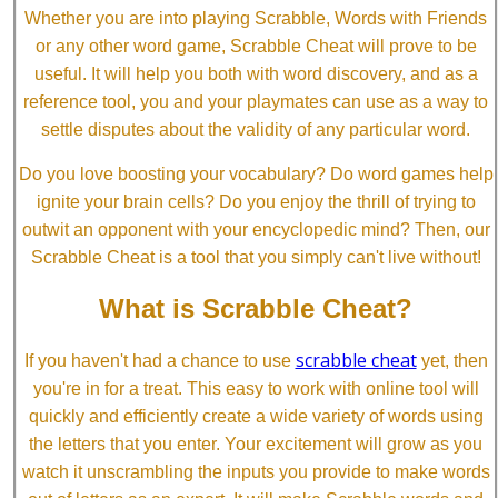
Whether you are into playing Scrabble, Words with Friends
or any other word game, Scrabble Cheat will prove to be
useful. It will help you both with word discovery, and as a
reference tool, you and your playmates can use as a way to
settle disputes about the validity of any particular word.
Do you love boosting your vocabulary? Do word games help
ignite your brain cells? Do you enjoy the thrill of trying to
outwit an opponent with your encyclopedic mind? Then, our
Scrabble Cheat is a tool that you simply can't live without!
What is Scrabble Cheat?
scrabble cheat
If you haven't had a chance to use
yet, then
you're in for a treat. This easy to work with online tool will
quickly and efficiently create a wide variety of words using
the letters that you enter. Your excitement will grow as you
watch it unscrambling the inputs you provide to make words