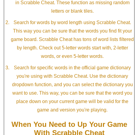
in Scrabble Cheat. These function as missing random
letters or blank tiles.
Search for words by word length using Scrabble Cheat.
This way you can be sure that the words you find fit your
game board. Scrabble Cheat has tons of word lists filtered
by length. Check out 5-letter words start with, 2-letter
words, or even 5-letter words.
Search for specific words in the official game dictionary
you're using with Scrabble Cheat. Use the dictionary
dropdown function, and you can select the dictionary you
want to use. This way, you can be sure that the word you
place down on your current game will be valid for the
game and version you're playing.
When You Need to Up Your Game
With Scrabble Cheat