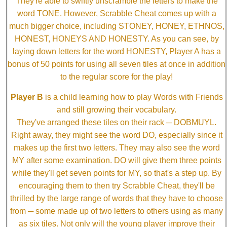
They're able to swiftly unscramble the letters to make the
word TONE. However, Scrabble Cheat comes up with a
much bigger choice, including STONEY, HONEY, ETHNOS,
HONEST, HONEYS AND HONESTY. As you can see, by
laying down letters for the word HONESTY, Player A has a
bonus of 50 points for using all seven tiles at once in addition
to the regular score for the play!
Player B
is a child learning how to play Words with Friends
and still growing their vocabulary.
They've arranged these tiles on their rack ─ DOBMUYL.
Right away, they might see the word DO, especially since it
makes up the first two letters. They may also see the word
MY after some examination. DO will give them three points
while they'll get seven points for MY, so that's a step up. By
encouraging them to then try Scrabble Cheat, they'll be
thrilled by the large range of words that they have to choose
from ─ some made up of two letters to others using as many
as six tiles. Not only will the young player improve their