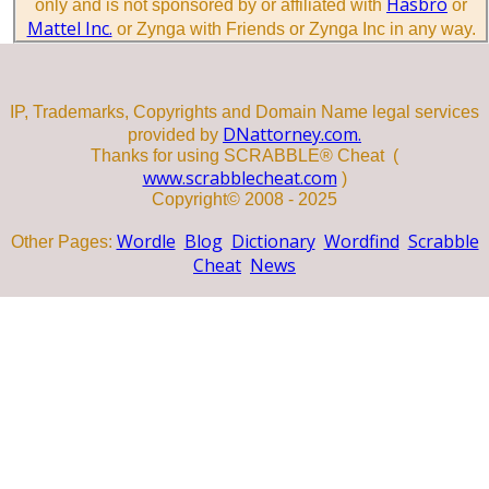
Hasbro
only and is not sponsored by or affiliated with
or
Mattel Inc.
or Zynga with Friends or Zynga Inc in any way.
IP, Trademarks, Copyrights and Domain Name legal services
DNattorney.com.
provided by
Thanks for using SCRABBLE® Cheat (
www.scrabblecheat.com
)
Copyright© 2008 - 2025
Wordle
Blog
Dictionary
Wordfind
Scrabble
Other Pages:
Cheat
News