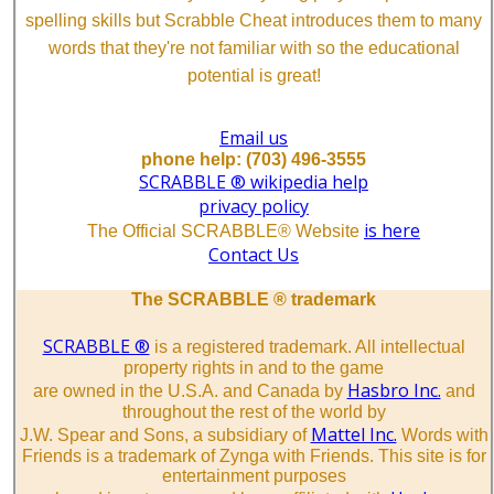
spelling skills but Scrabble Cheat introduces them to many
words that they're not familiar with so the educational
potential is great!
Email us
phone help: (703) 496-3555
SCRABBLE ® wikipedia help
privacy policy
is here
The Official SCRABBLE® Website
Contact Us
The SCRABBLE ® trademark
SCRABBLE ®
is a registered trademark. All intellectual
property rights in and to the game
Hasbro Inc.
are owned in the U.S.A. and Canada by
and
throughout the rest of the world by
Mattel Inc.
J.W. Spear and Sons, a subsidiary of
Words with
Friends is a trademark of Zynga with Friends. This site is for
entertainment purposes