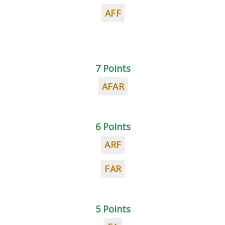
AFF
7 Points
AFAR
6 Points
ARF
FAR
5 Points