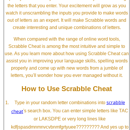
the letters that you enter. Your excitement will grow as you
watch it unscrambling the inputs you provide to make words
out of letters as an expert. It will make Scrabble words and
create interesting and unique combinations of letters.
When compared with the range of online word tools,
Scrabble Cheat is among the most intuitive and simple to
use. As you learn more about how using Scrabble Cheat can
assist you in improving your language skills, spelling words
properly and come up with new words from a jumble of
letters, you'll wonder how you ever managed without it.
How to Use Scrabble Cheat
scrabble
Type in your random letter combinations into
cheat
's search box. You can enter simple letters like TAC
or LAKSDPE or very long lines like
kdfjspasdmnmnvcvbnmfgrtyuee????????? And yes up to