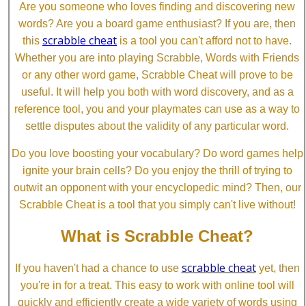
Are you someone who loves finding and discovering new
words? Are you a board game enthusiast? If you are, then
scrabble cheat
this
is a tool you can't afford not to have.
Whether you are into playing Scrabble, Words with Friends
or any other word game, Scrabble Cheat will prove to be
useful. It will help you both with word discovery, and as a
reference tool, you and your playmates can use as a way to
settle disputes about the validity of any particular word.
Do you love boosting your vocabulary? Do word games help
ignite your brain cells? Do you enjoy the thrill of trying to
outwit an opponent with your encyclopedic mind? Then, our
Scrabble Cheat is a tool that you simply can't live without!
What is Scrabble Cheat?
scrabble cheat
If you haven't had a chance to use
yet, then
you're in for a treat. This easy to work with online tool will
quickly and efficiently create a wide variety of words using