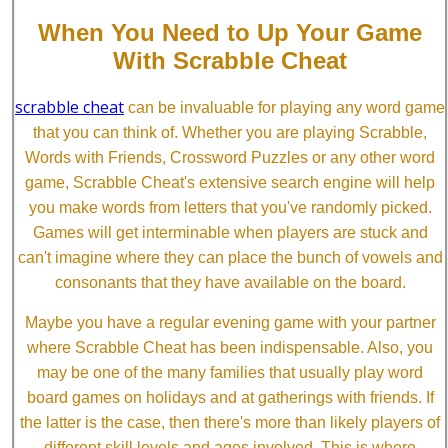
When You Need to Up Your Game
With Scrabble Cheat
scrabble cheat
can be invaluable for playing any word game
that you can think of. Whether you are playing Scrabble,
Words with Friends, Crossword Puzzles or any other word
game, Scrabble Cheat's extensive search engine will help
you make words from letters that you've randomly picked.
Games will get interminable when players are stuck and
can't imagine where they can place the bunch of vowels and
consonants that they have available on the board.
Maybe you have a regular evening game with your partner
where Scrabble Cheat has been indispensable. Also, you
may be one of the many families that usually play word
board games on holidays and at gatherings with friends. If
the latter is the case, then there's more than likely players of
different skill levels and ages involved. This is where