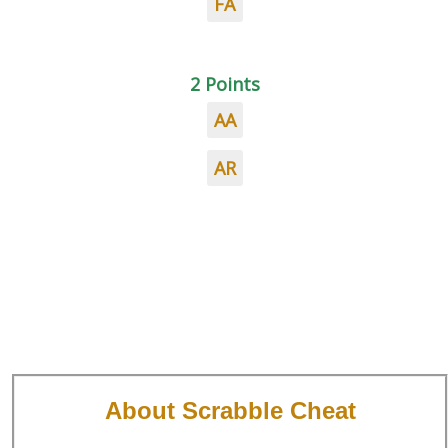
FA
2 Points
AA
AR
About Scrabble Cheat