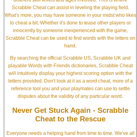
Scrabble Cheat can assist in leveling the playing field.
What's more, you may have someone in your midst who likes
to cheat a bit. Whether it's done to tease other players or
innocently by someone inexperienced with the game,
Scrabble Cheat can be used to find words with the letters on
hand.
By searching the official Scrabble US, Scrabble UK and
playable Words with Friends dictionaries, Scrabble Cheat
will intuitively display your highest scoring option with the
letters provided. Don't look at it as a word cheat, more of a
reference tool you and your playmates can use to settle
disputes about the validity of any particular word.
Never Get Stuck Again - Scrabble
Cheat to the Rescue
Everyone needs a helping hand from time to time. We've all