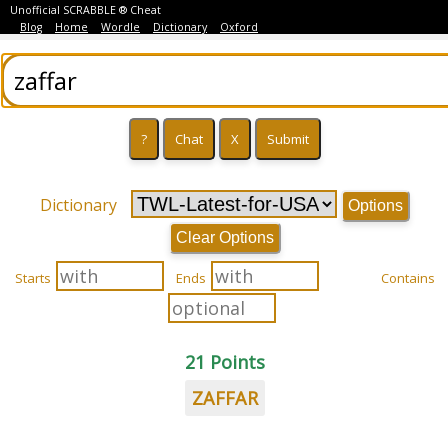
Unofficial SCRABBLE ® Cheat
Blog
Home
Wordle
Dictionary
Oxford
Dictionary
Options
Clear Options
Starts
Ends
Contains
21 Points
ZAFFAR