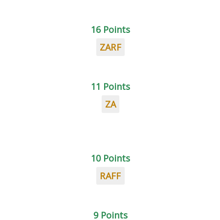
16 Points
ZARF
11 Points
ZA
10 Points
RAFF
9 Points