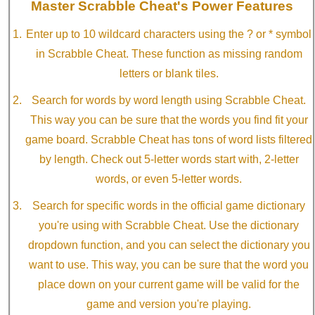
Master Scrabble Cheat's Power Features
Enter up to 10 wildcard characters using the ? or * symbol
in Scrabble Cheat. These function as missing random
letters or blank tiles.
Search for words by word length using Scrabble Cheat.
This way you can be sure that the words you find fit your
game board. Scrabble Cheat has tons of word lists filtered
by length. Check out 5-letter words start with, 2-letter
words, or even 5-letter words.
Search for specific words in the official game dictionary
you're using with Scrabble Cheat. Use the dictionary
dropdown function, and you can select the dictionary you
want to use. This way, you can be sure that the word you
place down on your current game will be valid for the
game and version you're playing.