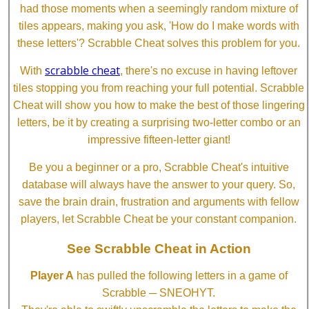
had those moments when a seemingly random mixture of
tiles appears, making you ask, 'How do I make words with
these letters'? Scrabble Cheat solves this problem for you.
scrabble cheat
With
, there's no excuse in having leftover
tiles stopping you from reaching your full potential. Scrabble
Cheat will show you how to make the best of those lingering
letters, be it by creating a surprising two-letter combo or an
impressive fifteen-letter giant!
Be you a beginner or a pro, Scrabble Cheat's intuitive
database will always have the answer to your query. So,
save the brain drain, frustration and arguments with fellow
players, let Scrabble Cheat be your constant companion.
See Scrabble Cheat in Action
Player A
has pulled the following letters in a game of
Scrabble ─ SNEOHYT.