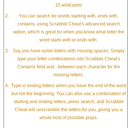
10 wildcards!
You can search for words starting with, ends with,
contains, using Scrabble Cheat's advanced search
option, which is great for when you know what letter the
word starts with or ends with.
Say you have some letters with missing spaces. Simply
type your letter combinations into Scrabble Cheat's
Contains field and - between each character for the
missing letters.
Type in ending letters when you have the end of the word
but not the beginning. You can also use a combination of
starting and ending letters, press search, and Scrabble
Cheat will unscramble the letters for you, giving you a
whole host of possible plays.