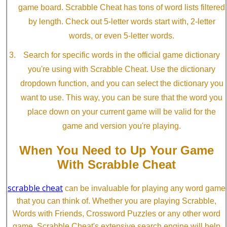
game board. Scrabble Cheat has tons of word lists filtered
by length. Check out 5-letter words start with, 2-letter
words, or even 5-letter words.
Search for specific words in the official game dictionary
you're using with Scrabble Cheat. Use the dictionary
dropdown function, and you can select the dictionary you
want to use. This way, you can be sure that the word you
place down on your current game will be valid for the
game and version you're playing.
When You Need to Up Your Game
With Scrabble Cheat
scrabble cheat
can be invaluable for playing any word game
that you can think of. Whether you are playing Scrabble,
Words with Friends, Crossword Puzzles or any other word
game, Scrabble Cheat's extensive search engine will help