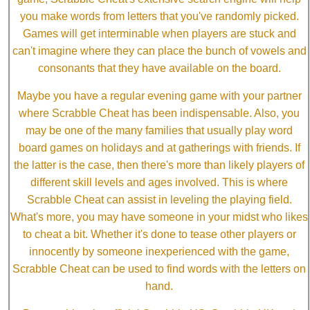
you make words from letters that you've randomly picked.
Games will get interminable when players are stuck and
can't imagine where they can place the bunch of vowels and
consonants that they have available on the board.
Maybe you have a regular evening game with your partner
where Scrabble Cheat has been indispensable. Also, you
may be one of the many families that usually play word
board games on holidays and at gatherings with friends. If
the latter is the case, then there's more than likely players of
different skill levels and ages involved. This is where
Scrabble Cheat can assist in leveling the playing field.
What's more, you may have someone in your midst who likes
to cheat a bit. Whether it's done to tease other players or
innocently by someone inexperienced with the game,
Scrabble Cheat can be used to find words with the letters on
hand.