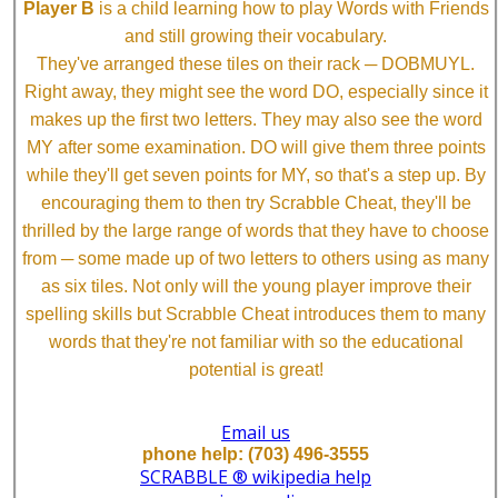
Player B
is a child learning how to play Words with Friends
and still growing their vocabulary.
They've arranged these tiles on their rack ─ DOBMUYL.
Right away, they might see the word DO, especially since it
makes up the first two letters. They may also see the word
MY after some examination. DO will give them three points
while they'll get seven points for MY, so that's a step up. By
encouraging them to then try Scrabble Cheat, they'll be
thrilled by the large range of words that they have to choose
from ─ some made up of two letters to others using as many
as six tiles. Not only will the young player improve their
spelling skills but Scrabble Cheat introduces them to many
words that they're not familiar with so the educational
potential is great!
Email us
phone help: (703) 496-3555
SCRABBLE ® wikipedia help