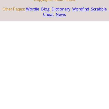
Wordle
Blog
Dictionary
Wordfind
Scrabble
Other Pages:
Cheat
News