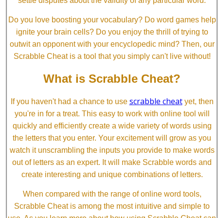
settle disputes about the validity of any particular word.
Do you love boosting your vocabulary? Do word games help
ignite your brain cells? Do you enjoy the thrill of trying to
outwit an opponent with your encyclopedic mind? Then, our
Scrabble Cheat is a tool that you simply can't live without!
What is Scrabble Cheat?
scrabble cheat
If you haven't had a chance to use
yet, then
you're in for a treat. This easy to work with online tool will
quickly and efficiently create a wide variety of words using
the letters that you enter. Your excitement will grow as you
watch it unscrambling the inputs you provide to make words
out of letters as an expert. It will make Scrabble words and
create interesting and unique combinations of letters.
When compared with the range of online word tools,
Scrabble Cheat is among the most intuitive and simple to