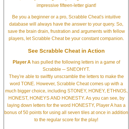
impressive fifteen-letter giant!
Be you a beginner or a pro, Scrabble Cheat's intuitive
database will always have the answer to your query. So,
save the brain drain, frustration and arguments with fellow
players, let Scrabble Cheat be your constant companion.
See Scrabble Cheat in Action
Player A
has pulled the following letters in a game of
Scrabble ─ SNEOHYT.
They're able to swiftly unscramble the letters to make the
word TONE. However, Scrabble Cheat comes up with a
much bigger choice, including STONEY, HONEY, ETHNOS,
HONEST, HONEYS AND HONESTY. As you can see, by
laying down letters for the word HONESTY, Player A has a
bonus of 50 points for using all seven tiles at once in addition
to the regular score for the play!