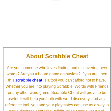
About Scrabble Cheat
Are you someone who loves finding and discovering new
words? Are you a board game enthusiast? If you are, then
scrabble cheat
this
is a tool you can't afford not to have.
Whether you are into playing Scrabble, Words with Friends
or any other word game, Scrabble Cheat will prove to be
useful. It will help you both with word discovery, and as a
reference tool, you and your playmates can use as a way to