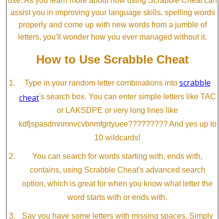
use. As you learn more about how using Scrabble Cheat can
assist you in improving your language skills, spelling words
properly and come up with new words from a jumble of
letters, you'll wonder how you ever managed without it.
How to Use Scrabble Cheat
scrabble
Type in your random letter combinations into
cheat
's search box. You can enter simple letters like TAC
or LAKSDPE or very long lines like
kdfjspasdmnmnvcvbnmfgrtyuee????????? And yes up to
10 wildcards!
You can search for words starting with, ends with,
contains, using Scrabble Cheat's advanced search
option, which is great for when you know what letter the
word starts with or ends with.
Say you have some letters with missing spaces. Simply