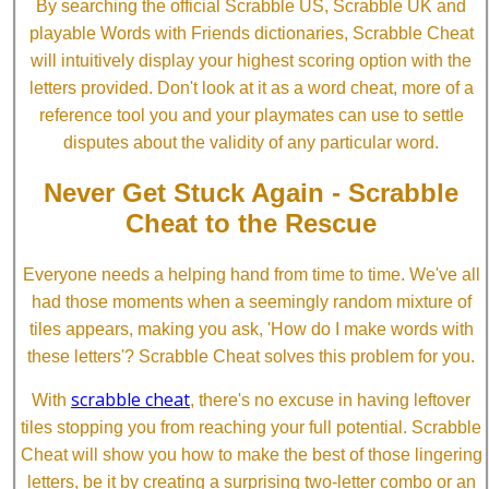
By searching the official Scrabble US, Scrabble UK and
playable Words with Friends dictionaries, Scrabble Cheat
will intuitively display your highest scoring option with the
letters provided. Don't look at it as a word cheat, more of a
reference tool you and your playmates can use to settle
disputes about the validity of any particular word.
Never Get Stuck Again - Scrabble
Cheat to the Rescue
Everyone needs a helping hand from time to time. We've all
had those moments when a seemingly random mixture of
tiles appears, making you ask, 'How do I make words with
these letters'? Scrabble Cheat solves this problem for you.
scrabble cheat
With
, there's no excuse in having leftover
tiles stopping you from reaching your full potential. Scrabble
Cheat will show you how to make the best of those lingering
letters, be it by creating a surprising two-letter combo or an