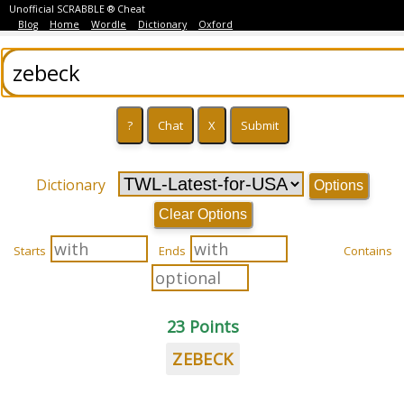
Unofficial SCRABBLE ® Cheat
Blog
Home
Wordle
Dictionary
Oxford
Dictionary
Options
Clear Options
Starts
Ends
Contains
23 Points
ZEBECK