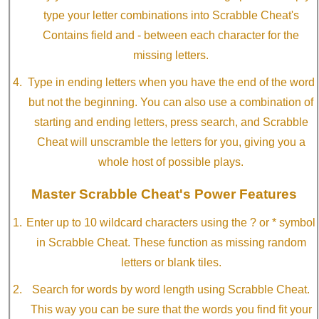
type your letter combinations into Scrabble Cheat's
Contains field and - between each character for the
missing letters.
Type in ending letters when you have the end of the word
but not the beginning. You can also use a combination of
starting and ending letters, press search, and Scrabble
Cheat will unscramble the letters for you, giving you a
whole host of possible plays.
Master Scrabble Cheat's Power Features
Enter up to 10 wildcard characters using the ? or * symbol
in Scrabble Cheat. These function as missing random
letters or blank tiles.
Search for words by word length using Scrabble Cheat.
This way you can be sure that the words you find fit your