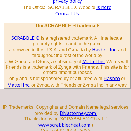
privacy policy
is here
The Official SCRABBLE® Website
Contact Us
The SCRABBLE ® trademark
SCRABBLE ®
is a registered trademark. All intellectual
property rights in and to the game
Hasbro Inc.
are owned in the U.S.A. and Canada by
and
throughout the rest of the world by
Mattel Inc.
J.W. Spear and Sons, a subsidiary of
Words with
Friends is a trademark of Zynga with Friends. This site is for
entertainment purposes
Hasbro
only and is not sponsored by or affiliated with
or
Mattel Inc.
or Zynga with Friends or Zynga Inc in any way.
IP, Trademarks, Copyrights and Domain Name legal services
DNattorney.com.
provided by
Thanks for using SCRABBLE® Cheat (
www.scrabblecheat.com
)
Copyright© 2008 - 2025