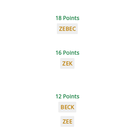
18 Points
ZEBEC
16 Points
ZEK
12 Points
BECK
ZEE