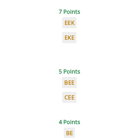
7 Points
EEK
EKE
5 Points
BEE
CEE
4 Points
BE