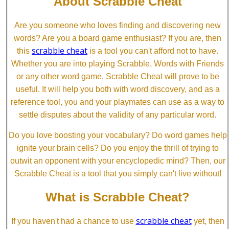
About Scrabble Cheat
Are you someone who loves finding and discovering new
words? Are you a board game enthusiast? If you are, then
scrabble cheat
this
is a tool you can't afford not to have.
Whether you are into playing Scrabble, Words with Friends
or any other word game, Scrabble Cheat will prove to be
useful. It will help you both with word discovery, and as a
reference tool, you and your playmates can use as a way to
settle disputes about the validity of any particular word.
Do you love boosting your vocabulary? Do word games help
ignite your brain cells? Do you enjoy the thrill of trying to
outwit an opponent with your encyclopedic mind? Then, our
Scrabble Cheat is a tool that you simply can't live without!
What is Scrabble Cheat?
scrabble cheat
If you haven't had a chance to use
yet, then