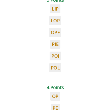
5 Points
LIP
LOP
OPE
PIE
POI
POL
4 Points
OP
PE