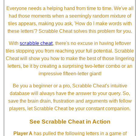
Everyone needs a helping hand from time to time. We've all
had those moments when a seemingly random mixture of
tiles appears, making you ask, 'How do I make words with
these letters'? Scrabble Cheat solves this problem for you.
scrabble cheat
With
, there's no excuse in having leftover
tiles stopping you from reaching your full potential. Scrabble
Cheat will show you how to make the best of those lingering
letters, be it by creating a surprising two-letter combo or an
impressive fifteen-letter giant!
Be you a beginner or a pro, Scrabble Cheat's intuitive
database will always have the answer to your query. So,
save the brain drain, frustration and arguments with fellow
players, let Scrabble Cheat be your constant companion.
See Scrabble Cheat in Action
Player A
has pulled the following letters in a game of