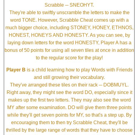
Scrabble ─ SNEOHYT.
They're able to swiftly unscramble the letters to make the
word TONE. However, Scrabble Cheat comes up with a
much bigger choice, including STONEY, HONEY, ETHNOS,
HONEST, HONEYS AND HONESTY. As you can see, by
laying down letters for the word HONESTY, Player A has a
bonus of 50 points for using all seven tiles at once in addition
to the regular score for the play!
Player B
is a child learning how to play Words with Friends
and still growing their vocabulary.
They've arranged these tiles on their rack ─ DOBMUYL.
Right away, they might see the word DO, especially since it
makes up the first two letters. They may also see the word
MY after some examination. DO will give them three points
while they'll get seven points for MY, so that's a step up. By
encouraging them to then try Scrabble Cheat, they'll be
thrilled by the large range of words that they have to choose