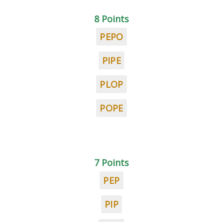
8 Points
PEPO
PIPE
PLOP
POPE
7 Points
PEP
PIP