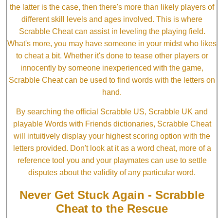
the latter is the case, then there's more than likely players of
different skill levels and ages involved. This is where
Scrabble Cheat can assist in leveling the playing field.
What's more, you may have someone in your midst who likes
to cheat a bit. Whether it's done to tease other players or
innocently by someone inexperienced with the game,
Scrabble Cheat can be used to find words with the letters on
hand.
By searching the official Scrabble US, Scrabble UK and
playable Words with Friends dictionaries, Scrabble Cheat
will intuitively display your highest scoring option with the
letters provided. Don't look at it as a word cheat, more of a
reference tool you and your playmates can use to settle
disputes about the validity of any particular word.
Never Get Stuck Again - Scrabble
Cheat to the Rescue