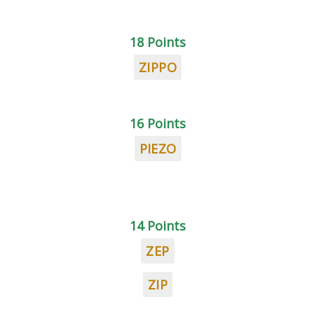
18 Points
ZIPPO
16 Points
PIEZO
14 Points
ZEP
ZIP