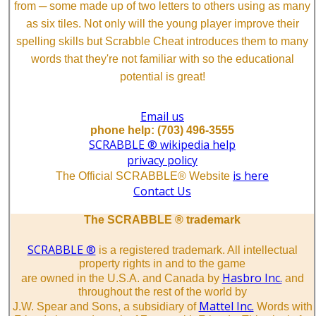
from ─ some made up of two letters to others using as many
as six tiles. Not only will the young player improve their
spelling skills but Scrabble Cheat introduces them to many
words that they're not familiar with so the educational
potential is great!
Email us
phone help: (703) 496-3555
SCRABBLE ® wikipedia help
privacy policy
is here
The Official SCRABBLE® Website
Contact Us
The SCRABBLE ® trademark
SCRABBLE ®
is a registered trademark. All intellectual
property rights in and to the game
Hasbro Inc.
are owned in the U.S.A. and Canada by
and
throughout the rest of the world by
Mattel Inc.
J.W. Spear and Sons, a subsidiary of
Words with