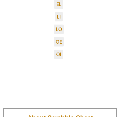
EL
LI
LO
OE
OI