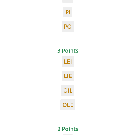
PI
PO
3 Points
LEI
LIE
OIL
OLE
2 Points