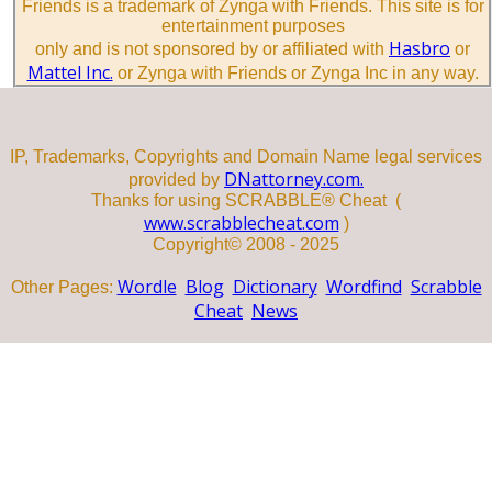
Friends is a trademark of Zynga with Friends. This site is for
entertainment purposes
Hasbro
only and is not sponsored by or affiliated with
or
Mattel Inc.
or Zynga with Friends or Zynga Inc in any way.
IP, Trademarks, Copyrights and Domain Name legal services
DNattorney.com.
provided by
Thanks for using SCRABBLE® Cheat (
www.scrabblecheat.com
)
Copyright© 2008 - 2025
Wordle
Blog
Dictionary
Wordfind
Scrabble
Other Pages:
Cheat
News