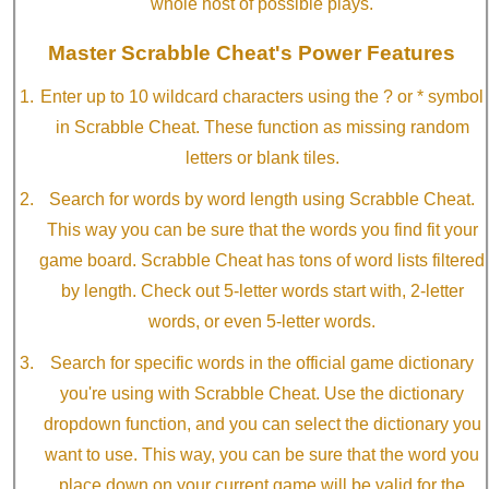
whole host of possible plays.
Master Scrabble Cheat's Power Features
Enter up to 10 wildcard characters using the ? or * symbol
in Scrabble Cheat. These function as missing random
letters or blank tiles.
Search for words by word length using Scrabble Cheat.
This way you can be sure that the words you find fit your
game board. Scrabble Cheat has tons of word lists filtered
by length. Check out 5-letter words start with, 2-letter
words, or even 5-letter words.
Search for specific words in the official game dictionary
you're using with Scrabble Cheat. Use the dictionary
dropdown function, and you can select the dictionary you
want to use. This way, you can be sure that the word you
place down on your current game will be valid for the