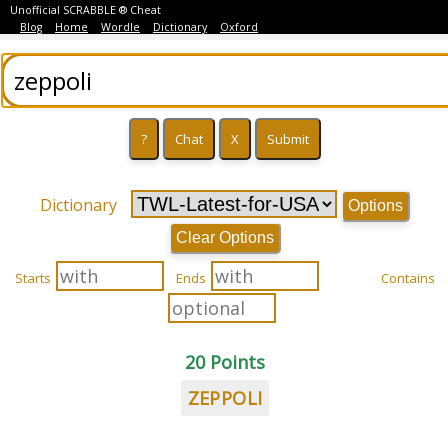
Unofficial SCRABBLE ® Cheat
Blog
Home
Wordle
Dictionary
Oxford
Dictionary
Options
Clear Options
Starts
Ends
Contains
20 Points
ZEPPOLI