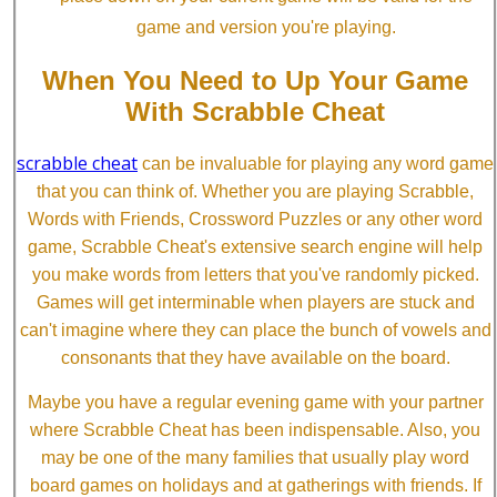
game and version you're playing.
When You Need to Up Your Game
With Scrabble Cheat
scrabble cheat
can be invaluable for playing any word game
that you can think of. Whether you are playing Scrabble,
Words with Friends, Crossword Puzzles or any other word
game, Scrabble Cheat's extensive search engine will help
you make words from letters that you've randomly picked.
Games will get interminable when players are stuck and
can't imagine where they can place the bunch of vowels and
consonants that they have available on the board.
Maybe you have a regular evening game with your partner
where Scrabble Cheat has been indispensable. Also, you
may be one of the many families that usually play word
board games on holidays and at gatherings with friends. If