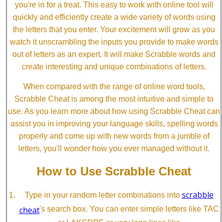
you're in for a treat. This easy to work with online tool will
quickly and efficiently create a wide variety of words using
the letters that you enter. Your excitement will grow as you
watch it unscrambling the inputs you provide to make words
out of letters as an expert. It will make Scrabble words and
create interesting and unique combinations of letters.
When compared with the range of online word tools,
Scrabble Cheat is among the most intuitive and simple to
use. As you learn more about how using Scrabble Cheat can
assist you in improving your language skills, spelling words
properly and come up with new words from a jumble of
letters, you'll wonder how you ever managed without it.
How to Use Scrabble Cheat
scrabble
Type in your random letter combinations into
cheat
's search box. You can enter simple letters like TAC