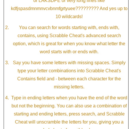
or LAKSDPE or very long lines like
kdfjspasdmnmnvcvbnmfgrtyuee????????? And yes up to
10 wildcards!
You can search for words starting with, ends with,
contains, using Scrabble Cheat's advanced search
option, which is great for when you know what letter the
word starts with or ends with.
Say you have some letters with missing spaces. Simply
type your letter combinations into Scrabble Cheat's
Contains field and - between each character for the
missing letters.
Type in ending letters when you have the end of the word
but not the beginning. You can also use a combination of
starting and ending letters, press search, and Scrabble
Cheat will unscramble the letters for you, giving you a