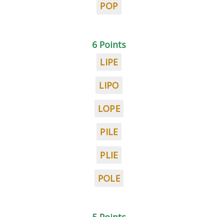
POP
6 Points
LIPE
LIPO
LOPE
PILE
PLIE
POLE