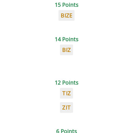
15 Points
BIZE
14 Points
BIZ
12 Points
TIZ
ZIT
6 Points