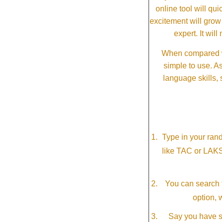
online tool will qui
excitement will grow
expert. It wi
When compared wi
simple to use. A
language skills, 
Type in your ran
like TAC or LAK
You can search f
option, 
Say you have so