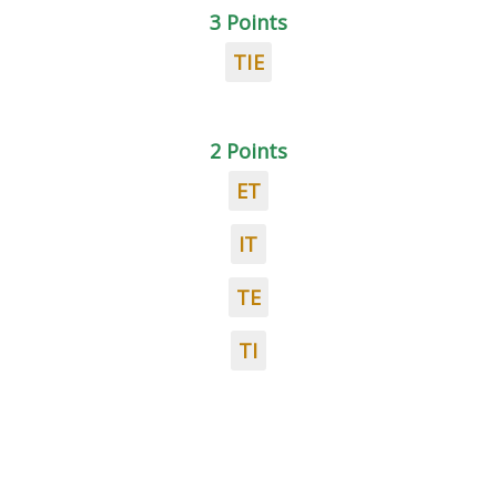
3 Points
TIE
2 Points
ET
IT
TE
TI