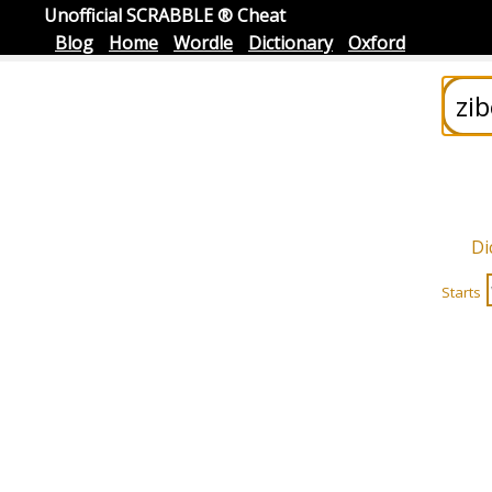
Unofficial SCRABBLE ® Cheat
Blog
Home
Wordle
Dictionary
Oxford
Di
Starts