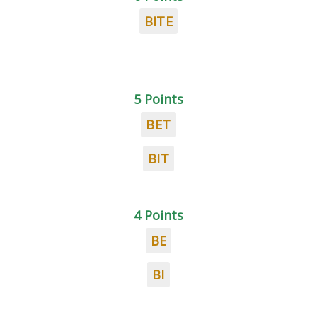
BITE
5 Points
BET
BIT
4 Points
BE
BI