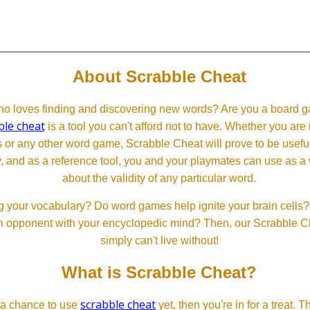
About Scrabble Cheat
 loves finding and discovering new words? Are you a board ga
ble cheat
is a tool you can't afford not to have. Whether you are
or any other word game, Scrabble Cheat will prove to be useful. 
, and as a reference tool, you and your playmates can use as a 
about the validity of any particular word.
 your vocabulary? Do word games help ignite your brain cells? D
 an opponent with your encyclopedic mind? Then, our Scrabble Ch
simply can't live without!
What is Scrabble Cheat?
scrabble cheat
d a chance to use
yet, then you're in for a treat. 