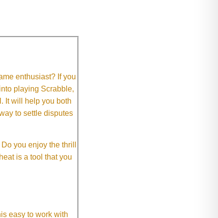
me enthusiast? If you
 into playing Scrabble,
It will help you both
way to settle disputes
o you enjoy the thrill
eat is a tool that you
This easy to work with