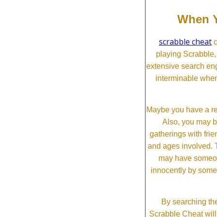
When Y
scrabble cheat
c
playing Scrabble
extensive search eng
interminable when
Maybe you have a re
Also, you may b
gatherings with frien
and ages involved. T
may have someone 
innocently by some
By searching the
Scrabble Cheat will i