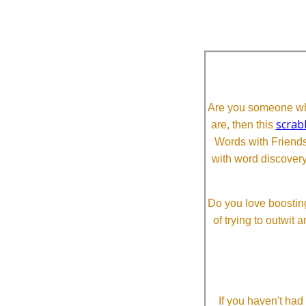
Are you someone who
scrab
are, then this
Words with Friends 
with word discovery
Do you love boosting
of trying to outwit
If you haven't ha