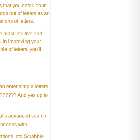
rs that you enter. Your
ds out of letters as an
ions of letters.
 most intuitive and
 in improving your
 of letters, you'll
an enter simple letters
?????? And yes up to
eat's advanced search
 or ends with.
ations into Scrabble