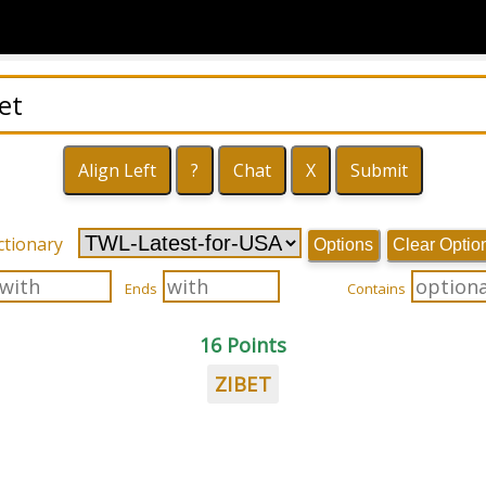
ctionary
Options
Clear Optio
Ends
Contains
16 Points
ZIBET