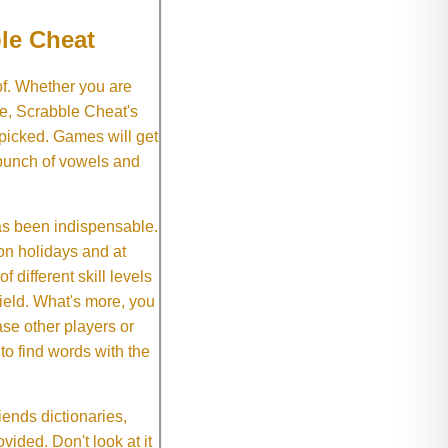
le Cheat
of. Whether you are
e, Scrabble Cheat's
 picked. Games will get
 bunch of vowels and
as been indispensable.
on holidays and at
f different skill levels
field. What's more, you
se other players or
o find words with the
ends dictionaries,
vided. Don't look at it