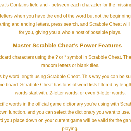
at's Contains field and - between each character for the missing
letters when you have the end of the word but not the beginning
arting and ending letters, press search, and Scrabble Cheat will
for you, giving you a whole host of possible plays.
Master Scrabble Cheat's Power Features
ldcard characters using the ? or * symbol in Scrabble Cheat. Th
random letters or blank tiles.
s by word length using Scrabble Cheat. This way you can be su
ame board. Scrabble Cheat has tons of word lists filtered by lengt
words start with, 2-letter words, or even 5-letter words.
ific words in the official game dictionary you're using with Scr
own function, and you can select the dictionary you want to use
rd you place down on your current game will be valid for the ga
playing.