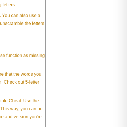
 letters.
. You can also use a
 unscramble the letters
ese function as missing
re that the words you
h. Check out 5-letter
abble Cheat. Use the
. This way, you can be
me and version you're