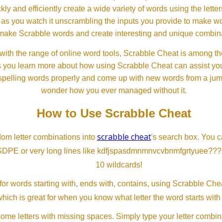
ckly and efficiently create a wide variety of words using the lette
 as you watch it unscrambling the inputs you provide to make wor
ll make Scrabble words and create interesting and unique combinat
th the range of online word tools, Scrabble Cheat is among the
s you learn more about how using Scrabble Cheat can assist you
spelling words properly and come up with new words from a jumble
wonder how you ever managed without it.
How to Use Scrabble Cheat
scrabble cheat
dom letter combinations into
's search box. You c
SDPE or very long lines like kdfjspasdmnmnvcvbnmfgrtyuee???
10 wildcards!
or words starting with, ends with, contains, using Scrabble Ch
which is great for when you know what letter the word starts with
me letters with missing spaces. Simply type your letter combin