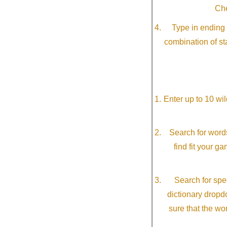
Che
Type in ending 
combination of st
Enter up to 10 wi
Search for word
find fit your g
Search for spec
dictionary dropd
sure that the wo