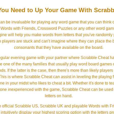
ou Need to Up Your Game With Scrabb
an be invaluable for playing any word game that you can think 
, Words with Friends, Crossword Puzzles or any other word gam
ine will help you make words from letters that you've randomly
 players are stuck and can't imagine where they can place the
consonants that they have available on the board.
gular evening game with your partner where Scrabble Cheat h
e one of the many families that usually play word board games 
ds. If the latter is the case, then there's more than likely players o
his is where Scrabble Cheat can assist in leveling the playing 
in your midst who likes to cheat a bit. Whether it's done to tea
one inexperienced with the game, Scrabble Cheat can be used t
letters on hand.
 official Scrabble US, Scrabble UK and playable Words with Fri
ntuitively display your highest scoring option with the letters pro