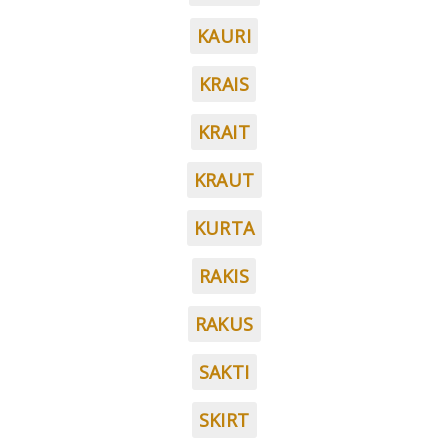
KAURI
KRAIS
KRAIT
KRAUT
KURTA
RAKIS
RAKUS
SAKTI
SKIRT