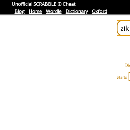
Unofficial SCRABBLE ® Cheat
Blog
Home
Wordle
Dictionary
Oxford
Di
Starts