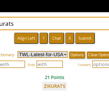
ctionary
Options
Clear Optio
Ends
Contains
21 Points
ZIKURATS