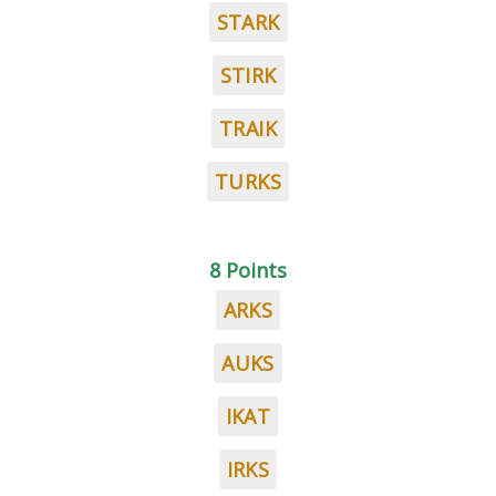
STARK
STIRK
TRAIK
TURKS
8 Points
ARKS
AUKS
IKAT
IRKS