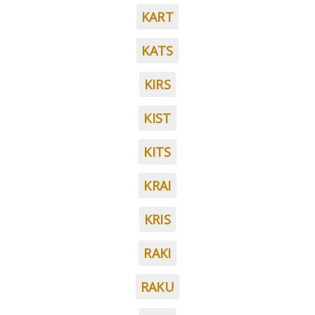
KART
KATS
KIRS
KIST
KITS
KRAI
KRIS
RAKI
RAKU