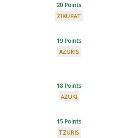
20 Points
ZIKURAT
19 Points
AZUKIS
18 Points
AZUKI
15 Points
TZURIS