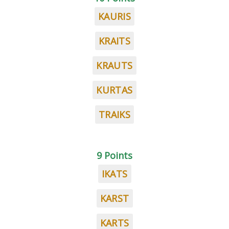
KAURIS
KRAITS
KRAUTS
KURTAS
TRAIKS
9 Points
IKATS
KARST
KARTS