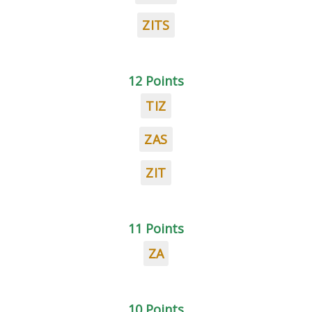
ZITS
12 Points
TIZ
ZAS
ZIT
11 Points
ZA
10 Points