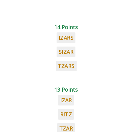
14 Points
IZARS
SIZAR
TZARS
13 Points
IZAR
RITZ
TZAR