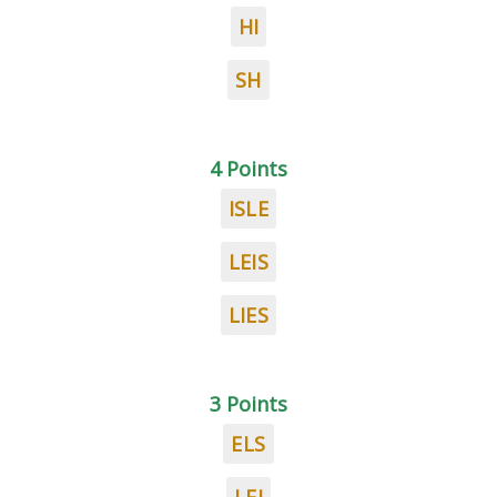
HI
SH
4 Points
ISLE
LEIS
LIES
3 Points
ELS