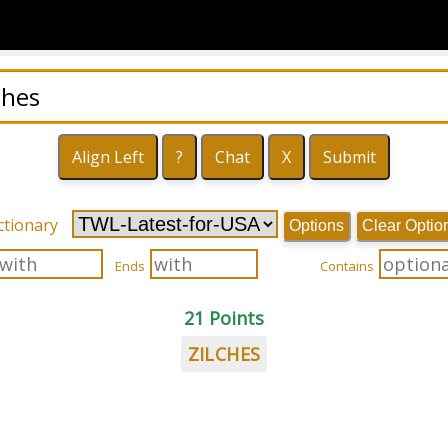
ctionary
Options
Clear Optio
Ends
Contains
21 Points
ZILCHES