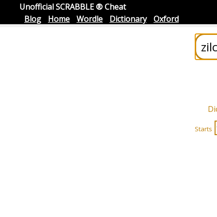
Unofficial SCRABBLE ® Cheat
Blog
Home
Wordle
Dictionary
Oxford
Di
Starts