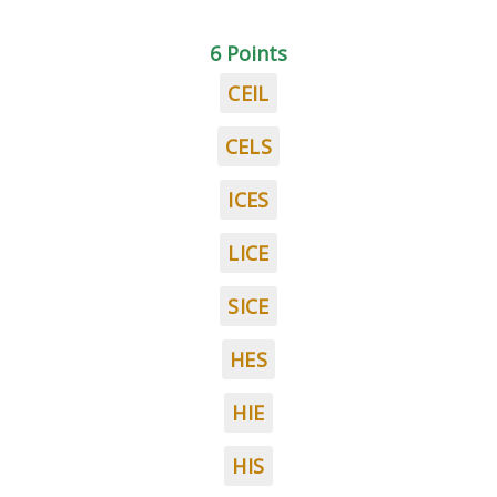
6 Points
CEIL
CELS
ICES
LICE
SICE
HES
HIE
HIS