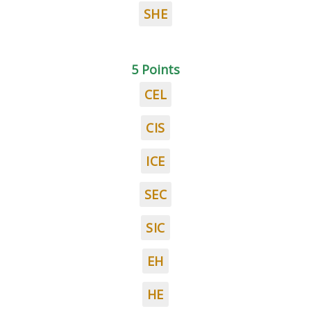
SHE
5 Points
CEL
CIS
ICE
SEC
SIC
EH
HE