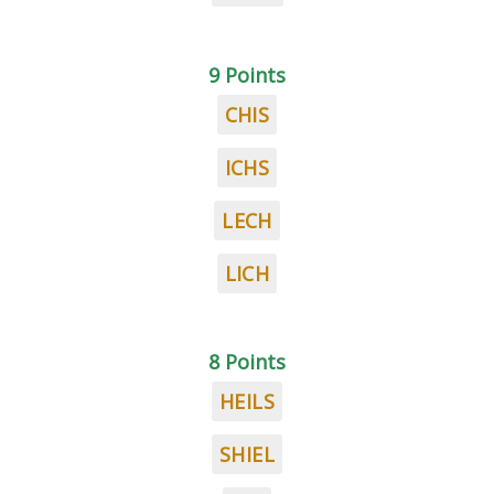
9 Points
CHIS
ICHS
LECH
LICH
8 Points
HEILS
SHIEL