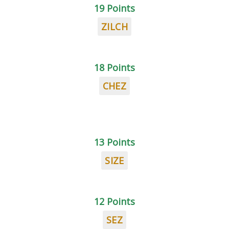
19 Points
ZILCH
18 Points
CHEZ
13 Points
SIZE
12 Points
SEZ