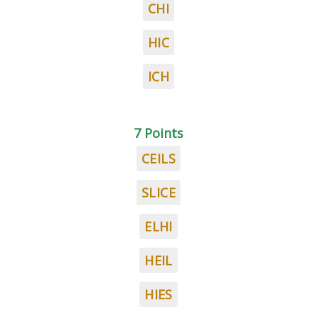
CHI
HIC
ICH
7 Points
CEILS
SLICE
ELHI
HEIL
HIES