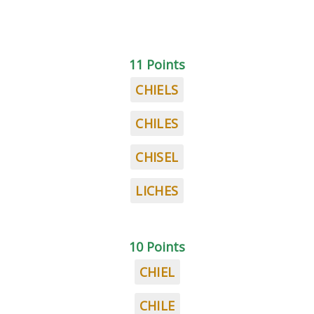
11 Points
CHIELS
CHILES
CHISEL
LICHES
10 Points
CHIEL
CHILE