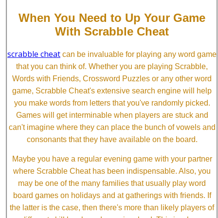
When You Need to Up Your Game
With Scrabble Cheat
scrabble cheat
can be invaluable for playing any word game
that you can think of. Whether you are playing Scrabble,
Words with Friends, Crossword Puzzles or any other word
game, Scrabble Cheat's extensive search engine will help
you make words from letters that you've randomly picked.
Games will get interminable when players are stuck and
can't imagine where they can place the bunch of vowels and
consonants that they have available on the board.
Maybe you have a regular evening game with your partner
where Scrabble Cheat has been indispensable. Also, you
may be one of the many families that usually play word
board games on holidays and at gatherings with friends. If
the latter is the case, then there's more than likely players of