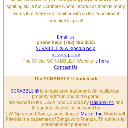
spelling skills but Scrabble Cheat introduces them to many
words that they're not familiar with so the educational
potential is great!
Email us
phone help: (703) 496-3555
SCRABBLE ® wikipedia help
privacy policy
is here
The Official SCRABBLE® Website
Contact Us
The SCRABBLE ® trademark
SCRABBLE ®
is a registered trademark. All intellectual
property rights in and to the game
Hasbro Inc.
are owned in the U.S.A. and Canada by
and
throughout the rest of the world by
Mattel Inc.
J.W. Spear and Sons, a subsidiary of
Words with
Friends is a trademark of Zynga with Friends. This site is for
entertainment purposes