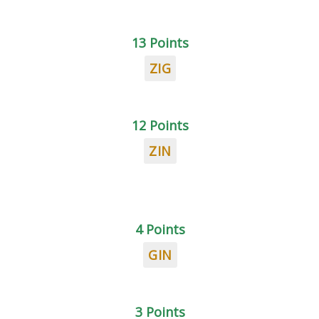
13 Points
ZIG
12 Points
ZIN
4 Points
GIN
3 Points