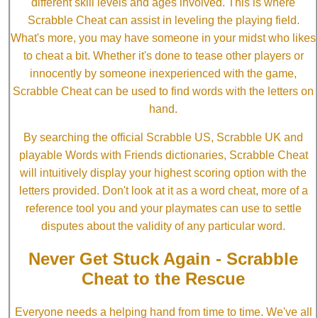
different skill levels and ages involved. This is where
Scrabble Cheat can assist in leveling the playing field.
What's more, you may have someone in your midst who likes
to cheat a bit. Whether it's done to tease other players or
innocently by someone inexperienced with the game,
Scrabble Cheat can be used to find words with the letters on
hand.
By searching the official Scrabble US, Scrabble UK and
playable Words with Friends dictionaries, Scrabble Cheat
will intuitively display your highest scoring option with the
letters provided. Don't look at it as a word cheat, more of a
reference tool you and your playmates can use to settle
disputes about the validity of any particular word.
Never Get Stuck Again - Scrabble
Cheat to the Rescue
Everyone needs a helping hand from time to time. We've all