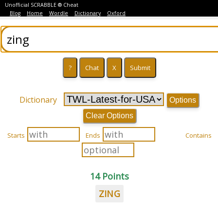
Unofficial SCRABBLE ® Cheat
Blog
Home
Wordle
Dictionary
Oxford
Dictionary
Options
Clear Options
Starts
Ends
Contains
14 Points
ZING