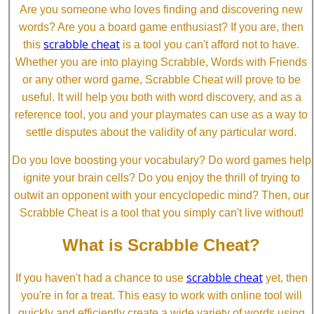
Are you someone who loves finding and discovering new
words? Are you a board game enthusiast? If you are, then
scrabble cheat
this
is a tool you can't afford not to have.
Whether you are into playing Scrabble, Words with Friends
or any other word game, Scrabble Cheat will prove to be
useful. It will help you both with word discovery, and as a
reference tool, you and your playmates can use as a way to
settle disputes about the validity of any particular word.
Do you love boosting your vocabulary? Do word games help
ignite your brain cells? Do you enjoy the thrill of trying to
outwit an opponent with your encyclopedic mind? Then, our
Scrabble Cheat is a tool that you simply can't live without!
What is Scrabble Cheat?
scrabble cheat
If you haven't had a chance to use
yet, then
you're in for a treat. This easy to work with online tool will
quickly and efficiently create a wide variety of words using