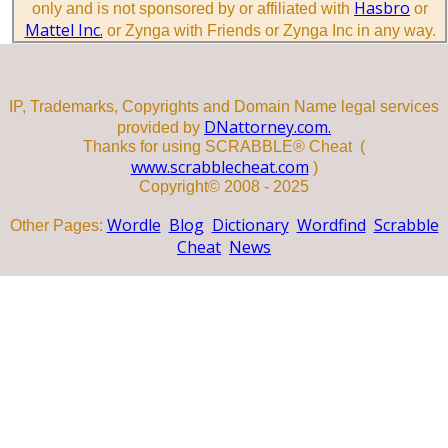
Hasbro
only and is not sponsored by or affiliated with
or
Mattel Inc.
or Zynga with Friends or Zynga Inc in any way.
IP, Trademarks, Copyrights and Domain Name legal services
DNattorney.com.
provided by
Thanks for using SCRABBLE® Cheat (
www.scrabblecheat.com
)
Copyright© 2008 - 2025
Wordle
Blog
Dictionary
Wordfind
Scrabble
Other Pages:
Cheat
News