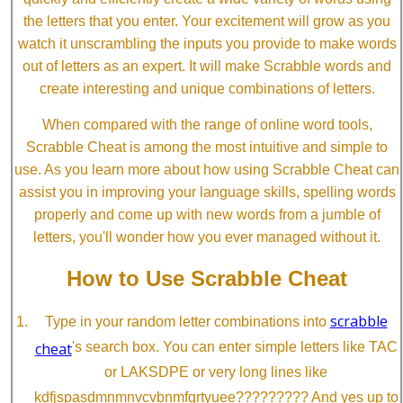
the letters that you enter. Your excitement will grow as you
watch it unscrambling the inputs you provide to make words
out of letters as an expert. It will make Scrabble words and
create interesting and unique combinations of letters.
When compared with the range of online word tools,
Scrabble Cheat is among the most intuitive and simple to
use. As you learn more about how using Scrabble Cheat can
assist you in improving your language skills, spelling words
properly and come up with new words from a jumble of
letters, you'll wonder how you ever managed without it.
How to Use Scrabble Cheat
scrabble
Type in your random letter combinations into
cheat
's search box. You can enter simple letters like TAC
or LAKSDPE or very long lines like
kdfjspasdmnmnvcvbnmfgrtyuee????????? And yes up to