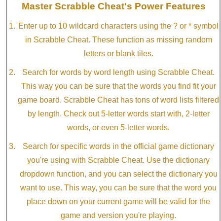
Master Scrabble Cheat's Power Features
Enter up to 10 wildcard characters using the ? or * symbol
in Scrabble Cheat. These function as missing random
letters or blank tiles.
Search for words by word length using Scrabble Cheat.
This way you can be sure that the words you find fit your
game board. Scrabble Cheat has tons of word lists filtered
by length. Check out 5-letter words start with, 2-letter
words, or even 5-letter words.
Search for specific words in the official game dictionary
you're using with Scrabble Cheat. Use the dictionary
dropdown function, and you can select the dictionary you
want to use. This way, you can be sure that the word you
place down on your current game will be valid for the
game and version you're playing.