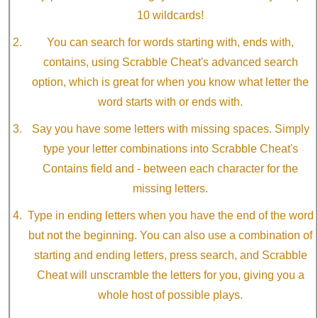
10 wildcards!
You can search for words starting with, ends with,
contains, using Scrabble Cheat's advanced search
option, which is great for when you know what letter the
word starts with or ends with.
Say you have some letters with missing spaces. Simply
type your letter combinations into Scrabble Cheat's
Contains field and - between each character for the
missing letters.
Type in ending letters when you have the end of the word
but not the beginning. You can also use a combination of
starting and ending letters, press search, and Scrabble
Cheat will unscramble the letters for you, giving you a
whole host of possible plays.