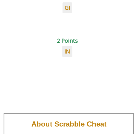
GI
2 Points
IN
About Scrabble Cheat