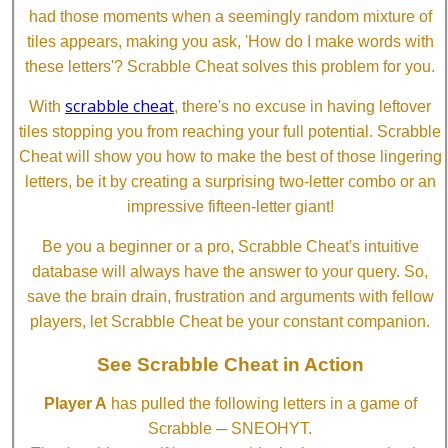
had those moments when a seemingly random mixture of
tiles appears, making you ask, 'How do I make words with
these letters'? Scrabble Cheat solves this problem for you.
scrabble cheat
With
, there's no excuse in having leftover
tiles stopping you from reaching your full potential. Scrabble
Cheat will show you how to make the best of those lingering
letters, be it by creating a surprising two-letter combo or an
impressive fifteen-letter giant!
Be you a beginner or a pro, Scrabble Cheat's intuitive
database will always have the answer to your query. So,
save the brain drain, frustration and arguments with fellow
players, let Scrabble Cheat be your constant companion.
See Scrabble Cheat in Action
Player A
has pulled the following letters in a game of
Scrabble ─ SNEOHYT.