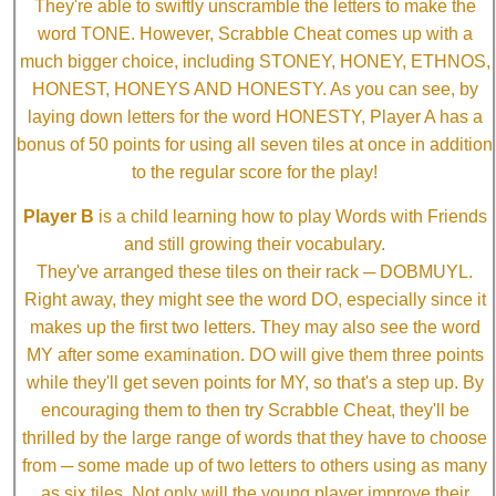
They're able to swiftly unscramble the letters to make the
word TONE. However, Scrabble Cheat comes up with a
much bigger choice, including STONEY, HONEY, ETHNOS,
HONEST, HONEYS AND HONESTY. As you can see, by
laying down letters for the word HONESTY, Player A has a
bonus of 50 points for using all seven tiles at once in addition
to the regular score for the play!
Player B
is a child learning how to play Words with Friends
and still growing their vocabulary.
They've arranged these tiles on their rack ─ DOBMUYL.
Right away, they might see the word DO, especially since it
makes up the first two letters. They may also see the word
MY after some examination. DO will give them three points
while they'll get seven points for MY, so that's a step up. By
encouraging them to then try Scrabble Cheat, they'll be
thrilled by the large range of words that they have to choose
from ─ some made up of two letters to others using as many
as six tiles. Not only will the young player improve their